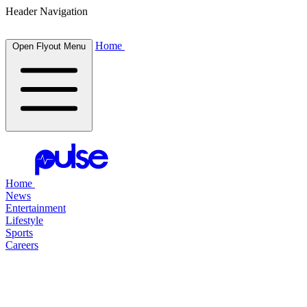
Header Navigation
Home
Open Flyout Menu
Home
News
Entertainment
Lifestyle
Sports
Careers