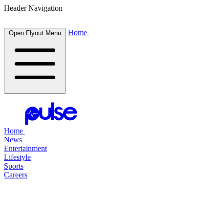
Header Navigation
Home
Open Flyout Menu
Home
News
Entertainment
Lifestyle
Sports
Careers