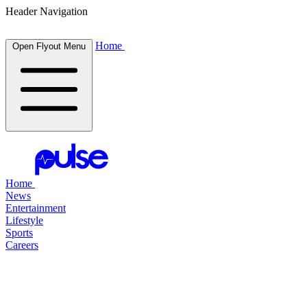
Header Navigation
Home
Open Flyout Menu
Home
News
Entertainment
Lifestyle
Sports
Careers