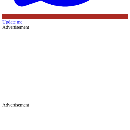
Update me
Advertisement
Advertisement