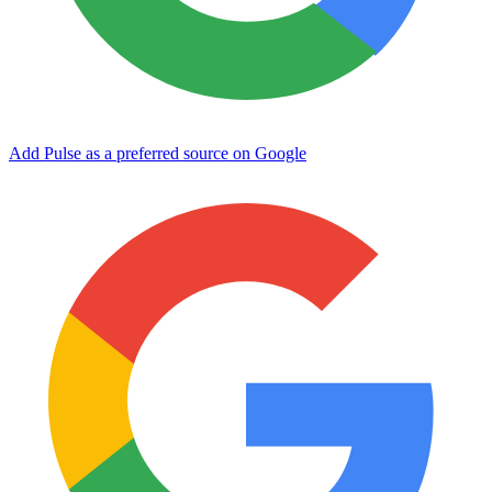
Add Pulse as a preferred source on Google