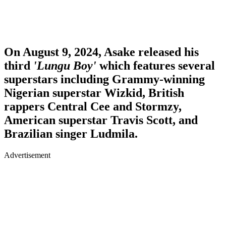
On August 9, 2024, Asake released his
third
'Lungu Boy'
which features several
superstars including Grammy-winning
Nigerian superstar
Wizkid
, British
rappers
Central
Cee
and
Stormzy
,
American superstar
Travis
Scott
, and
Brazilian singer
Ludmila
.
Advertisement