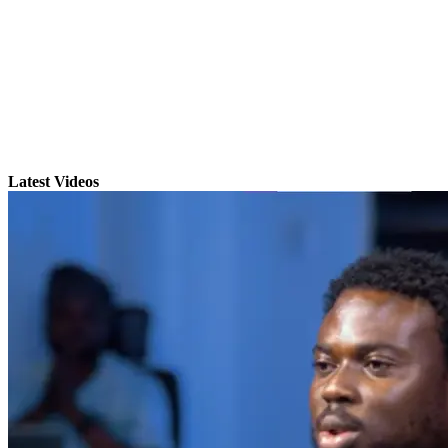
Latest Videos