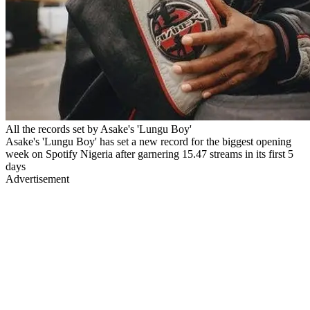
All the records set by Asake's 'Lungu Boy'
Asake's 'Lungu Boy' has set a new record for the biggest opening
week on Spotify Nigeria after garnering 15.47 streams in its first 5
days
Advertisement