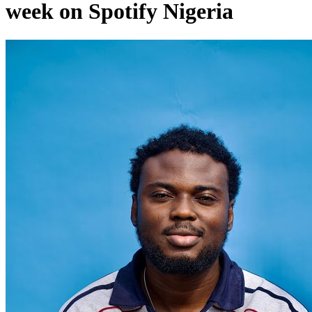
week on Spotify Nigeria