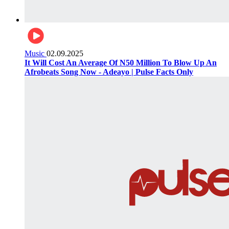
Music
02.09.2025
It Will Cost An Average Of N50 Million To Blow Up An
Afrobeats Song Now - Adeayo | Pulse Facts Only