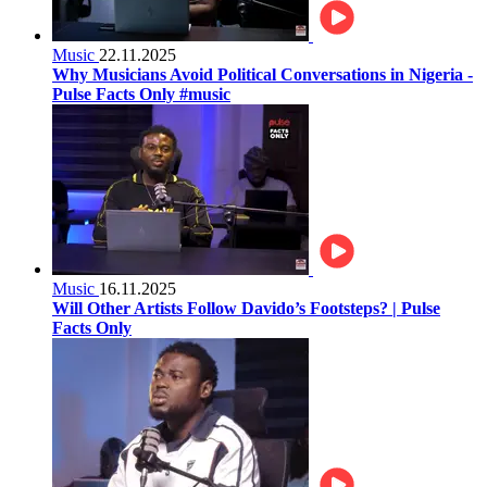
Music
22.11.2025
Why Musicians Avoid Political Conversations in Nigeria -
Pulse Facts Only #music
Music
16.11.2025
Will Other Artists Follow Davido’s Footsteps? | Pulse
Facts Only