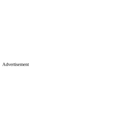
Advertisement