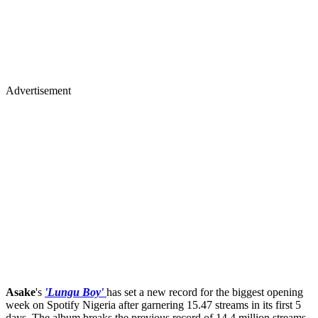
Advertisement
Asake
's
'Lungu Boy'
has set a new record for the biggest opening
week on Spotify Nigeria after garnering 15.47 streams in its first 5
days. The album breaks the previous record of 14.4 million streams