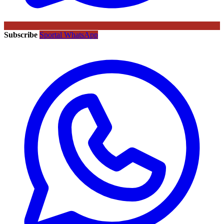
Subscribe
Sportal WhatsApp