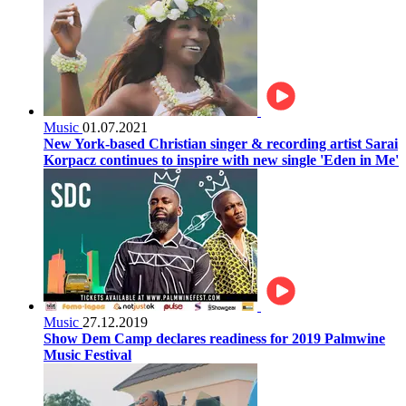
Music
01.07.2021
New York-based Christian singer & recording artist Sarai
Korpacz continues to inspire with new single 'Eden in Me'
Music
27.12.2019
Show Dem Camp declares readiness for 2019 Palmwine
Music Festival