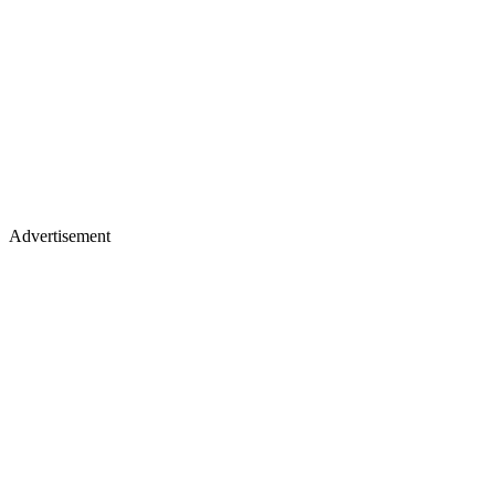
Advertisement