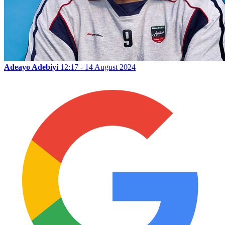
Adeayo Adebiyi
12:17 - 14 August 2024