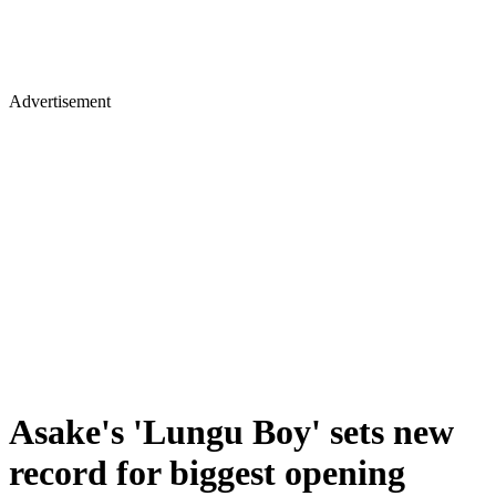
Advertisement
Asake's 'Lungu Boy' sets new
record for biggest opening