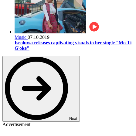
Music
07.10.2019
Iseoluwa releases captivating visuals to her single "Mo Ti
G'oke"
Next
Advertisement