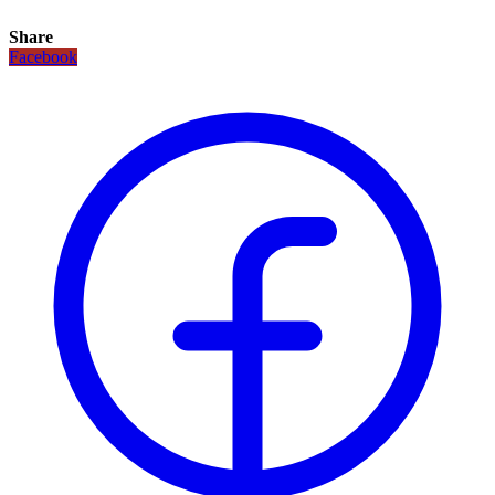
Share
Facebook