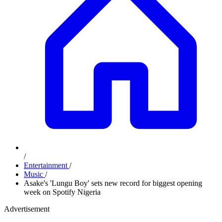
/
Entertainment
/
Music
/
Asake's 'Lungu Boy' sets new record for biggest opening
week on Spotify Nigeria
Advertisement