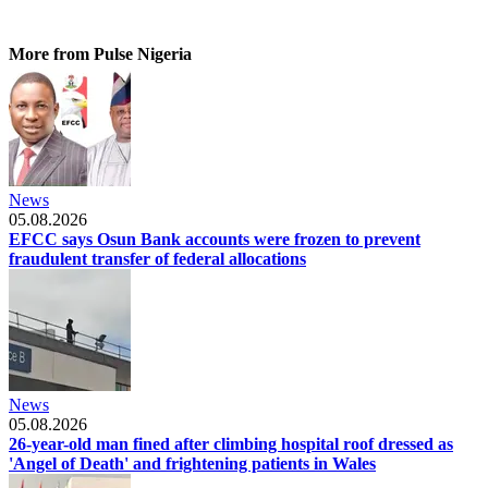
More from Pulse Nigeria
News
05.08.2026
EFCC says Osun Bank accounts were frozen to prevent
fraudulent transfer of federal allocations
News
05.08.2026
26-year-old man fined after climbing hospital roof dressed as
'Angel of Death' and frightening patients in Wales