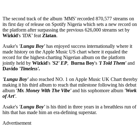
The second track of the album
'MMS'
recorded 870,577 streams on
its first day of release on Spotify Nigeria which sets a new record on
the platform after surpassing the previous 626,000 streams set by
Wizkid
's
'IDK'
feat
Zlatan
.
Asake's
'Lungu Boy'
has enjoyed success internationally where it
made history on the Apple Music US chart where it equaled the
record for the highest-charting Nigerian album on the platform
jointly held by
Wizkid
's
'S2'
EP
,
Burna Boy
's
'I Told Them'
and
Davido
'Timeless'.
'Lungu Boy'
also reached NO. 1 on Apple Music UK Chart thereby
making it his third album to reach that milestone following his debut
album
'Mr. Money With The Vibe'
and his sophomore album
'Work
of Art'
.
Asake's
'Lungu Boy'
is his third in three years in a breathless run of
hits that has made him an era-defining superstar.
Advertisement