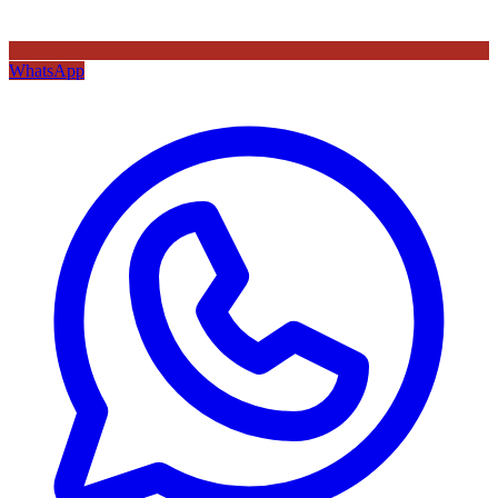
WhatsApp