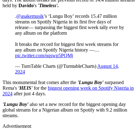
held by
Davido
's
'Timeless'.
.
@asakemusik
’s ‘Lungu Boy’ records 15.47 million
streams on Spotify Nigeria in its first five days of
release— surpassing the biggest first week tally ever by
any album on the platform
It breaks the record for biggest first week streams for
any album on Spotify Nigeria history —…
pic.twitter.com/nqswp5PQMj
— TurnTable Charts (@TurntableCharts)
August 14,
2024
This monumental feat comes after the
'Lungu Boy'
surpassed
Rema's
'HEIS'
for the
biggest opening week on Spotify Nigeria in
2024
after just 4 days.
'Lungu Boy'
also set a new record for the biggest opening day
global streams for a Nigerian album on Spotify with 9.2 million
streams.
Advertisement