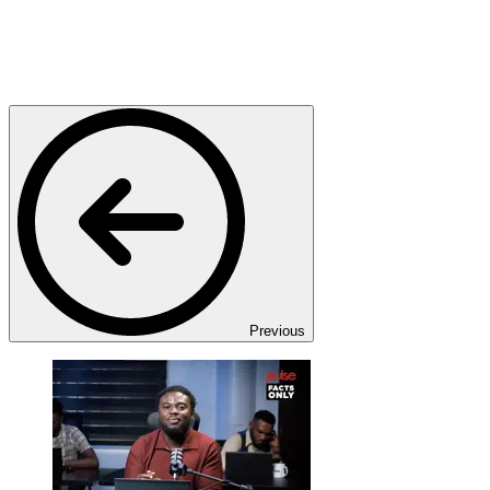
Previous