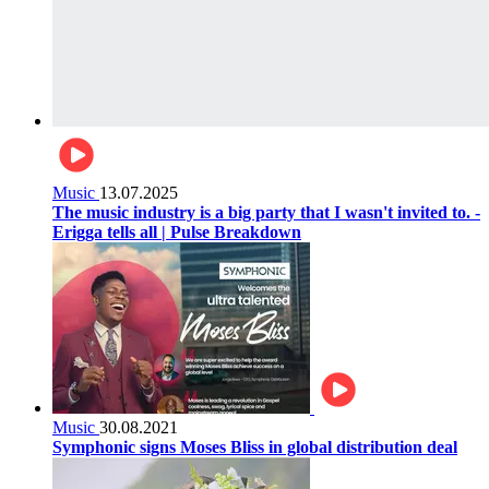
Music
13.07.2025
The music industry is a big party that I wasn't invited to. -
Erigga tells all | Pulse Breakdown
Music
30.08.2021
Symphonic signs Moses Bliss in global distribution deal