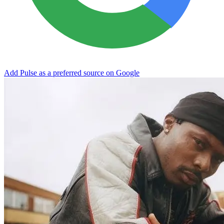
Add Pulse as a preferred source on Google