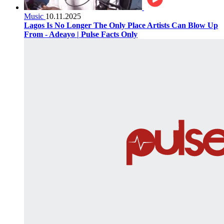
Music
10.11.2025
Lagos Is No Longer The Only Place Artists Can Blow Up
From - Adeayo | Pulse Facts Only