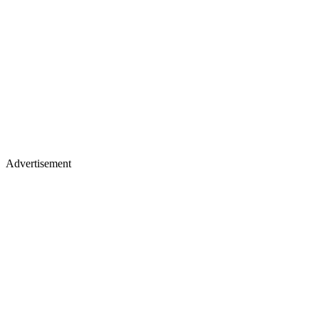
Advertisement