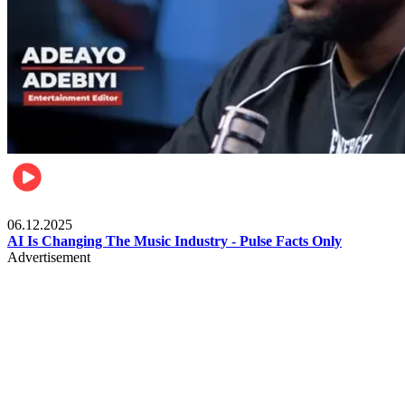
Music
06.12.2025
AI Is Changing The Music Industry - Pulse Facts Only
Advertisement