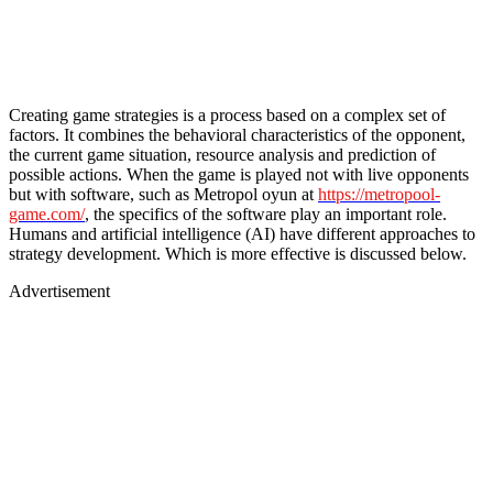
Creating game strategies is a process based on a complex set of
factors. It combines the behavioral characteristics of the opponent,
the current game situation, resource analysis and prediction of
possible actions. When the game is played not with live opponents
but with software, such as Metropol oyun at
https://metropool-
game.com/
, the specifics of the software play an important role.
Humans and artificial intelligence (AI) have different approaches to
strategy development. Which is more effective is discussed below.
Advertisement