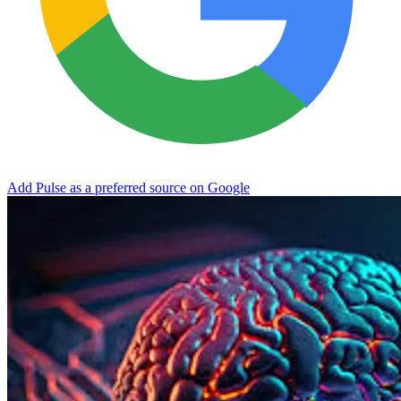
Add Pulse as a preferred source on Google