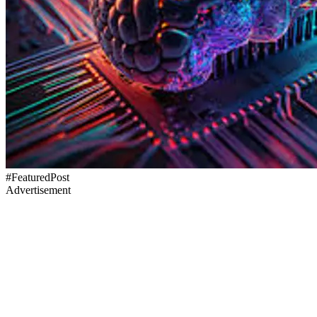
#FeaturedPost
Advertisement