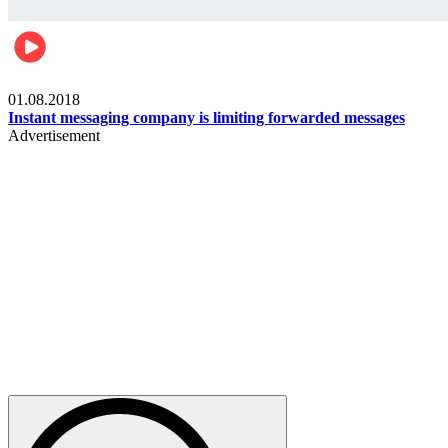
Technology
01.08.2018
Instant messaging company is limiting forwarded messages
Advertisement