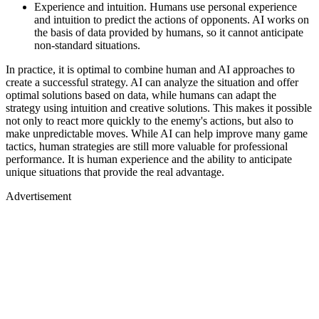
Experience and intuition. Humans use personal experience
and intuition to predict the actions of opponents. AI works on
the basis of data provided by humans, so it cannot anticipate
non-standard situations.
In practice, it is optimal to combine human and AI approaches to
create a successful strategy. AI can analyze the situation and offer
optimal solutions based on data, while humans can adapt the
strategy using intuition and creative solutions. This makes it possible
not only to react more quickly to the enemy's actions, but also to
make unpredictable moves. While AI can help improve many game
tactics, human strategies are still more valuable for professional
performance. It is human experience and the ability to anticipate
unique situations that provide the real advantage.
Advertisement