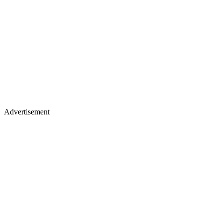
Advertisement