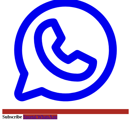
Subscribe
Sportal WhatsApp