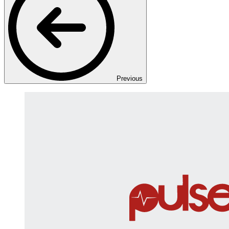
Previous