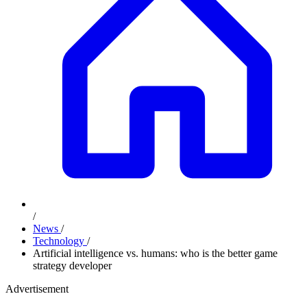
/
News
/
Technology
/
Artificial intelligence vs. humans: who is the better game
strategy developer
Advertisement