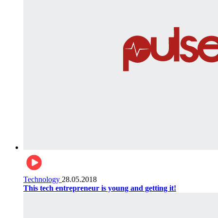
Technology
28.05.2018
This tech entrepreneur is young and getting it!