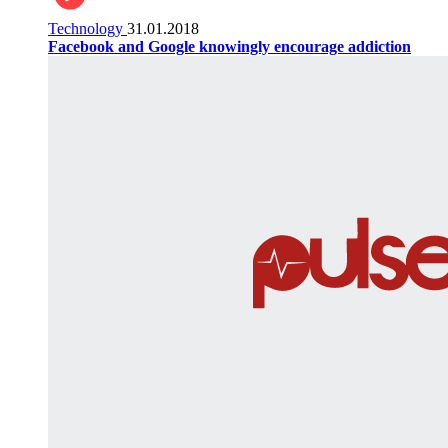
Technology
31.01.2018
Facebook and Google knowingly encourage addiction