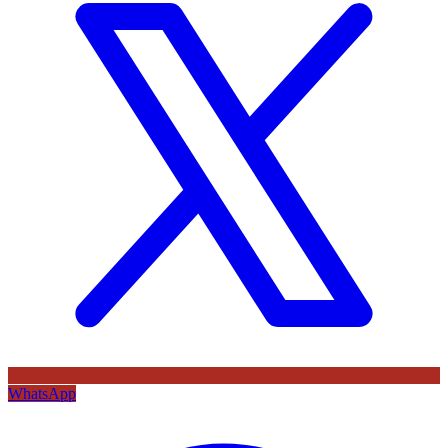
WhatsApp