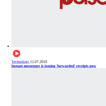
Technology
12.07.2018
Instant messenger is issuing 'forwarded' receipts now