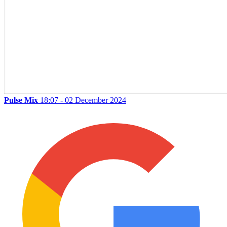
Pulse Mix
18:07 - 02 December 2024