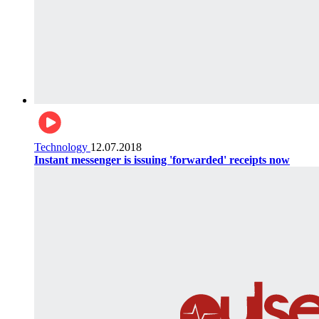
Technology
12.07.2018
Instant messenger is issuing 'forwarded' receipts now