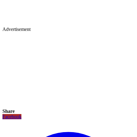
Advertisement
Share
Facebook