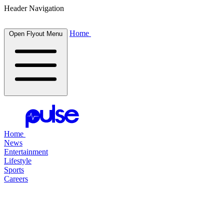
Header Navigation
Home
Open Flyout Menu
Home
News
Entertainment
Lifestyle
Sports
Careers