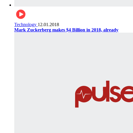
Technology
12.01.2018
Mark Zuckerberg makes $4 Billion in 2018, already