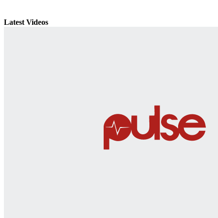
Latest Videos