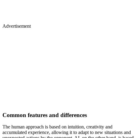
Advertisement
Common features and differences
The human approach is based on intuition, creativity and
accumulated experience, allowing it to adapt to new situations and
unexpected actions by the opponent. AI, on the other hand, is based