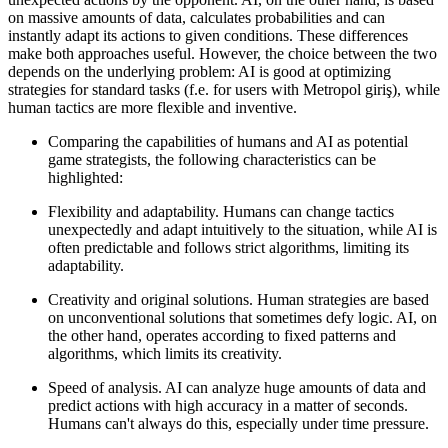
on massive amounts of data, calculates probabilities and can
instantly adapt its actions to given conditions. These differences
make both approaches useful. However, the choice between the two
depends on the underlying problem: AI is good at optimizing
strategies for standard tasks (f.e. for users with Metropol giriş), while
human tactics are more flexible and inventive.
Comparing the capabilities of humans and AI as potential
game strategists, the following characteristics can be
highlighted:
Flexibility and adaptability. Humans can change tactics
unexpectedly and adapt intuitively to the situation, while AI is
often predictable and follows strict algorithms, limiting its
adaptability.
Creativity and original solutions. Human strategies are based
on unconventional solutions that sometimes defy logic. AI, on
the other hand, operates according to fixed patterns and
algorithms, which limits its creativity.
Speed of analysis. AI can analyze huge amounts of data and
predict actions with high accuracy in a matter of seconds.
Humans can't always do this, especially under time pressure.