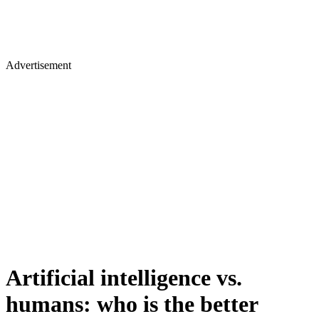
Advertisement
Artificial intelligence vs.
humans: who is the better