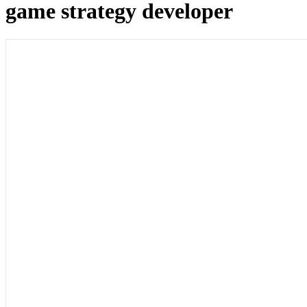
game strategy developer