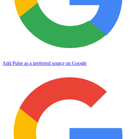
Add Pulse as a preferred source on Google