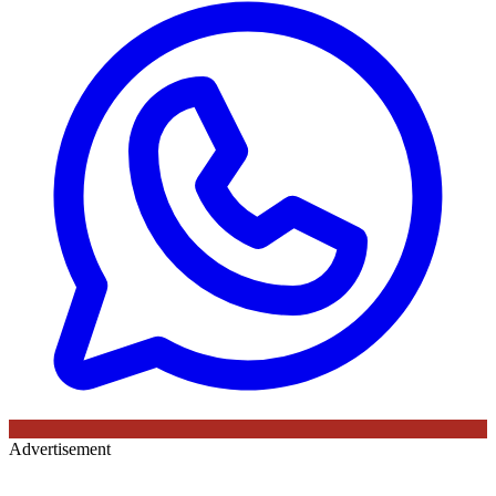
Advertisement