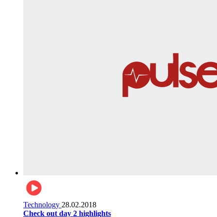
Technology
28.02.2018
Check out day 2 highlights