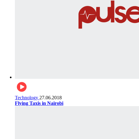
Technology
27.06.2018
Flying Taxis in Nairobi