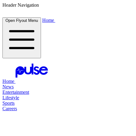
Header Navigation
Home
Open Flyout Menu
Home
News
Entertainment
Lifestyle
Sports
Careers