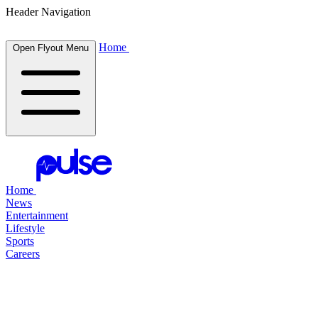
Header Navigation
Home
Open Flyout Menu
Home
News
Entertainment
Lifestyle
Sports
Careers