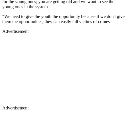
for the young ones; you are getting old and we want to see the
young ones in the system.
"We need to give the youth the opportunity because if we don't give
them the opportunities, they can easily fall victims of crimes
Advertisement
Advertisement