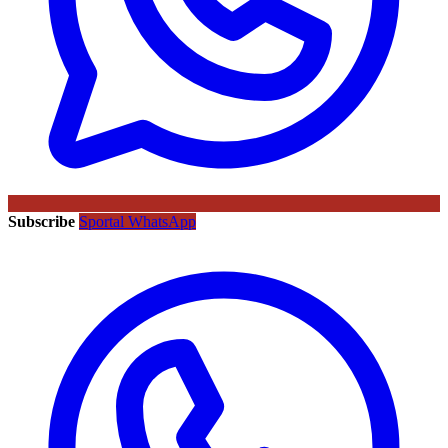
Subscribe
Sportal WhatsApp