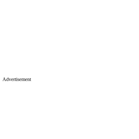
Advertisement