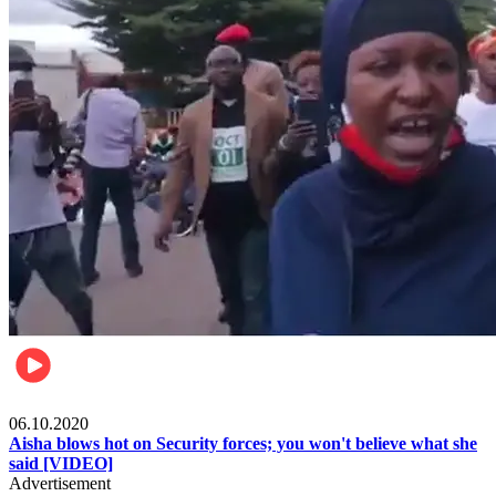
Local
06.10.2020
Aisha blows hot on Security forces; you won't believe what she
said [VIDEO]
Advertisement