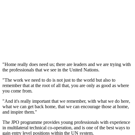
"Home really does need us; there are leaders and we are trying with
the professionals that we see in the United Nations.
"The work we need to do is not just to the world but also to
remember that at the root of all that, you are only as good as where
you come from.
"And it's really important that we remember, with what we do here,
what we can get back home, that we can encourage those at home,
and inspire them."
The JPO programme provides young professionals with experience
in multilateral technical co-operation, and is one of the best ways to
gain entry level positions within the UN system.