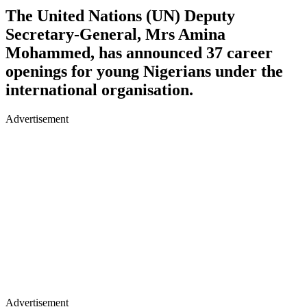
The United Nations (UN) Deputy
Secretary-General, Mrs Amina
Mohammed, has announced 37 career
openings for young Nigerians under the
international organisation.
Advertisement
Advertisement