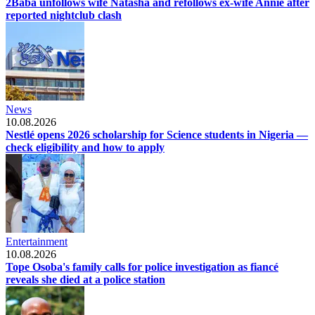
2Baba unfollows wife Natasha and refollows ex-wife Annie after
reported nightclub clash
News
10.08.2026
Nestlé opens 2026 scholarship for Science students in Nigeria —
check eligibility and how to apply
Entertainment
10.08.2026
Tope Osoba's family calls for police investigation as fiancé
reveals she died at a police station