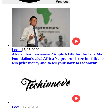
Previous
Local
15.05.2020
African business owner? Apply NOW for the Jack Ma
Foundation’s 2020 Africa Netpreneur Prize Initiative to
win prize money and to tell your story to the world!
Local
06.04.2020