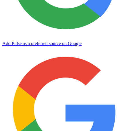
Add Pulse as a preferred source on Google