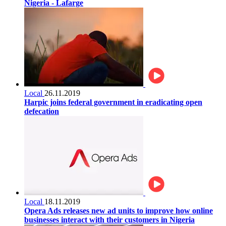
Nigeria - Lafarge
Local
26.11.2019
Harpic joins federal government in eradicating open
defecation
Local
18.11.2019
Opera Ads releases new ad units to improve how online
businesses interact with their customers in Nigeria