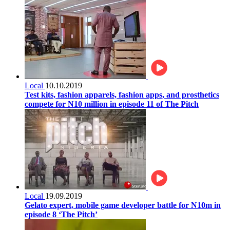
Local
10.10.2019
Test kits, fashion apparels, fashion apps, and prosthetics
compete for N10 million in episode 11 of The Pitch
Local
19.09.2019
Gelato expert, mobile game developer battle for N10m in
episode 8 ‘The Pitch’