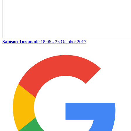
Samson Toromade
18:06 - 23 October 2017