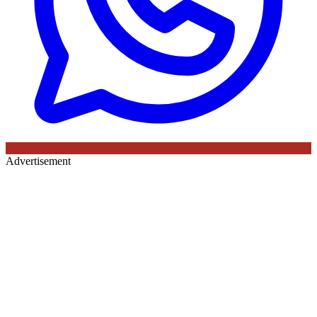
Advertisement