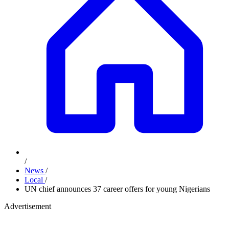
/
News
/
Local
/
UN chief announces 37 career offers for young Nigerians
Advertisement