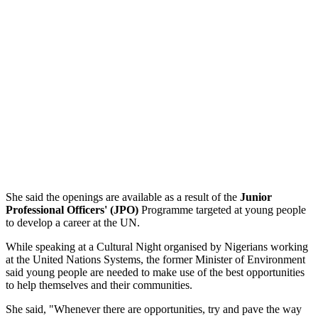
She said the openings are available as a result of the
Junior
Professional Officers' (JPO)
Programme targeted at young people
to develop a career at the UN.
While speaking at a Cultural Night organised by Nigerians working
at the United Nations Systems, the former Minister of Environment
said young people are needed to make use of the best opportunities
to help themselves and their communities.
She said, "Whenever there are opportunities, try and pave the way