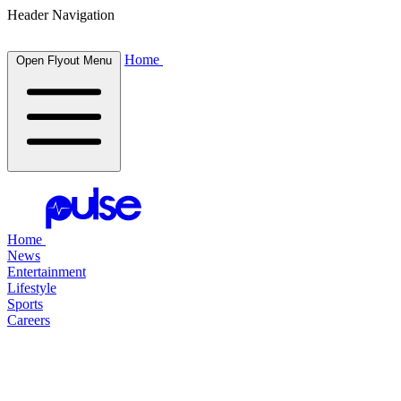
Header Navigation
Home
Open Flyout Menu
Home
News
Entertainment
Lifestyle
Sports
Careers