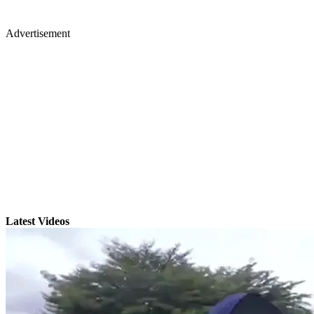
Advertisement
Latest Videos