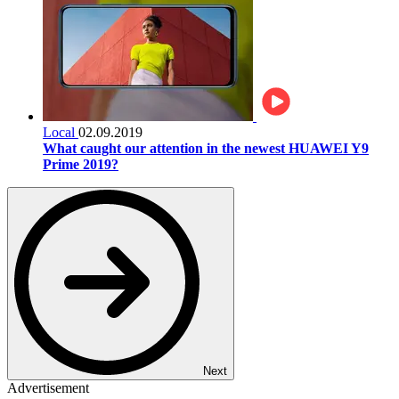
Local
02.09.2019
What caught our attention in the newest HUAWEI Y9
Prime 2019?
Next
Advertisement