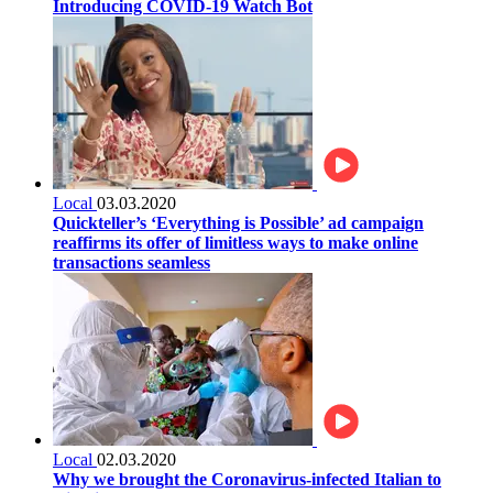
Introducing COVID-19 Watch Bot
Local
03.03.2020
Quickteller’s ‘Everything is Possible’ ad campaign
reaffirms its offer of limitless ways to make online
transactions seamless
Local
02.03.2020
Why we brought the Coronavirus-infected Italian to