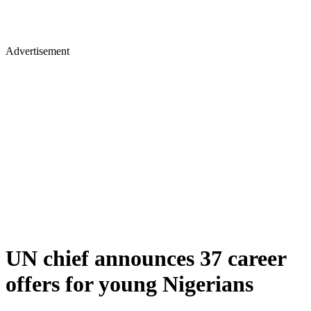
Advertisement
UN chief announces 37 career
offers for young Nigerians