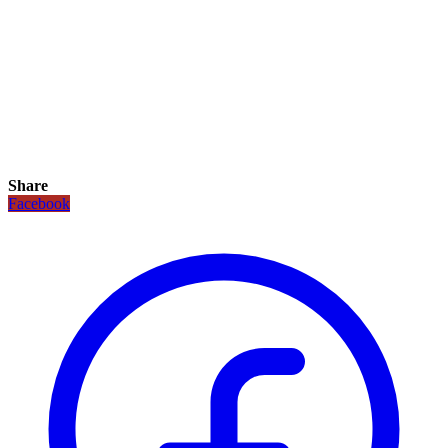
Share
Facebook