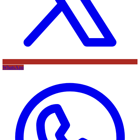
WhatsApp