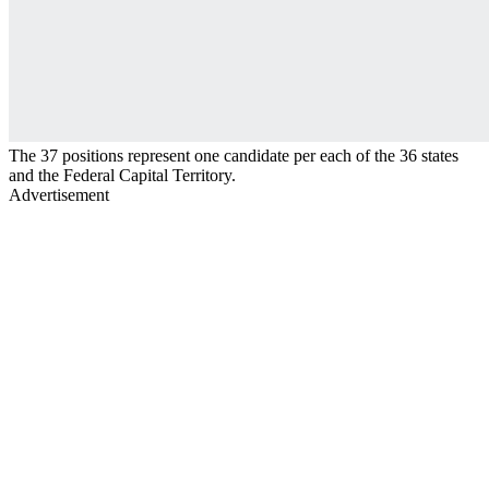
The 37 positions represent one candidate per each of the 36 states
and the Federal Capital Territory.
Advertisement