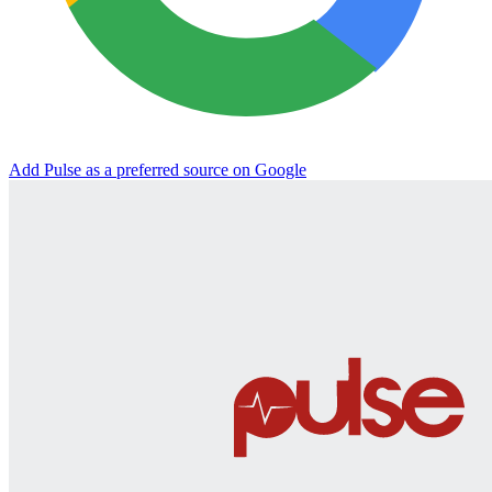
Add Pulse as a preferred source on Google