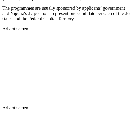
The programmes are usually sponsored by applicants' government
and Nigeria's 37 positions represent one candidate per each of the 36
states and the Federal Capital Territory.
Advertisement
Advertisement