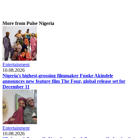
More from Pulse Nigeria
Entertainment
10.08.2026
Nigeria's highest-grossing filmmaker Funke Akindele
announces new feature film The Four, global release set for
December 11
Entertainment
10.08.2026