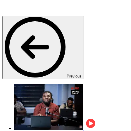
Previous