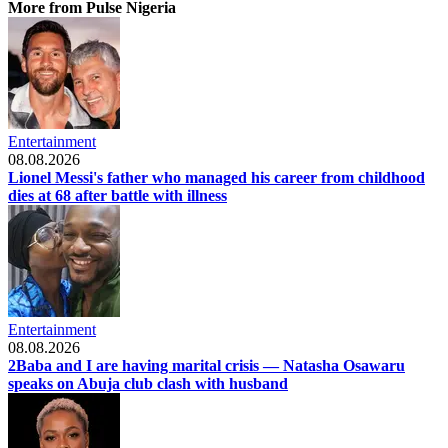
More from Pulse Nigeria
Entertainment
08.08.2026
Lionel Messi's father who managed his career from childhood
dies at 68 after battle with illness
Entertainment
08.08.2026
2Baba and I are having marital crisis — Natasha Osawaru
speaks on Abuja club clash with husband