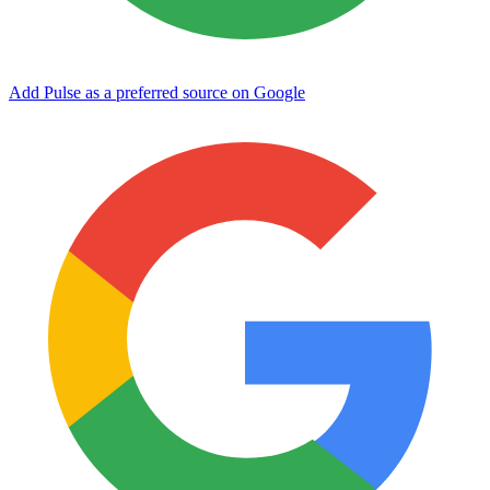
Add Pulse as a preferred source on Google