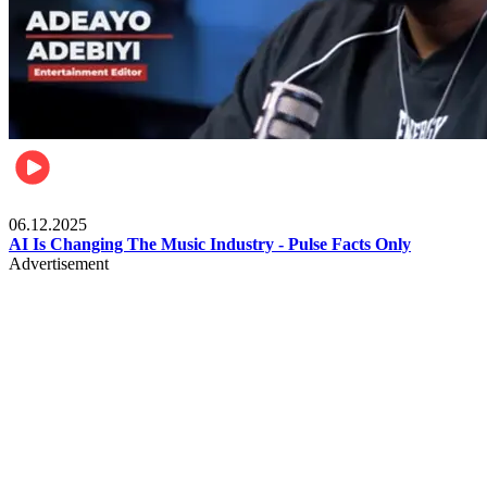
Music
06.12.2025
AI Is Changing The Music Industry - Pulse Facts Only
Advertisement