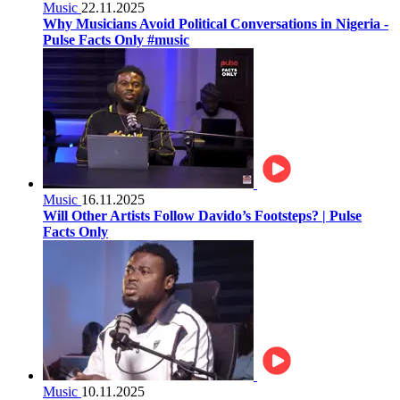
Music
22.11.2025
Why Musicians Avoid Political Conversations in Nigeria -
Pulse Facts Only #music
Music
16.11.2025
Will Other Artists Follow Davido’s Footsteps? | Pulse
Facts Only
Music
10.11.2025