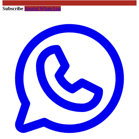
Subscribe
Sportal WhatsApp