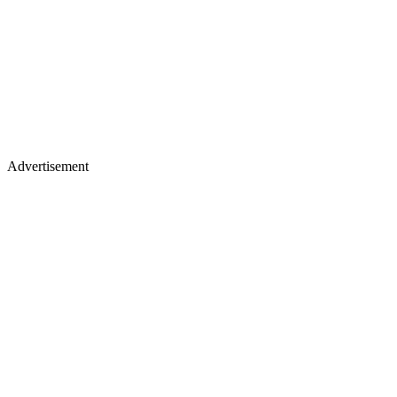
Advertisement