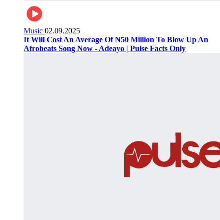
Music
02.09.2025
It Will Cost An Average Of N50 Million To Blow Up An
Afrobeats Song Now - Adeayo | Pulse Facts Only