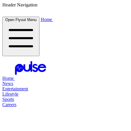
Header Navigation
Home
Open Flyout Menu
Home
News
Entertainment
Lifestyle
Sports
Careers