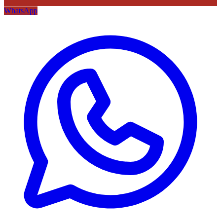
WhatsApp