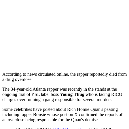
According to news circulated online, the rapper reportedly died from
a drug overdose.
The 34-year-old Atlanta rapper was recently in the stands at the
ongoing trial of YSL label boss
Young Thug
who is facing RICO
charges over running a gang responsible for several murders.
Some celebrities have posted about Rich Homie Quan's passing
including rapper
Boosie
whose post on X confirmed the reports of
an overdose being responsible for the Quan's demise.