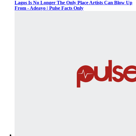
Lagos Is No Longer The Only Place Artists Can Blow Up
From - Adeayo | Pulse Facts Only