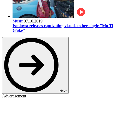
Music
07.10.2019
Iseoluwa releases captivating visuals to her single "Mo Ti
G'oke"
Next
Advertisement