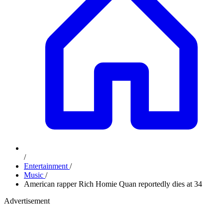
/
Entertainment
/
Music
/
American rapper Rich Homie Quan reportedly dies at 34
Advertisement