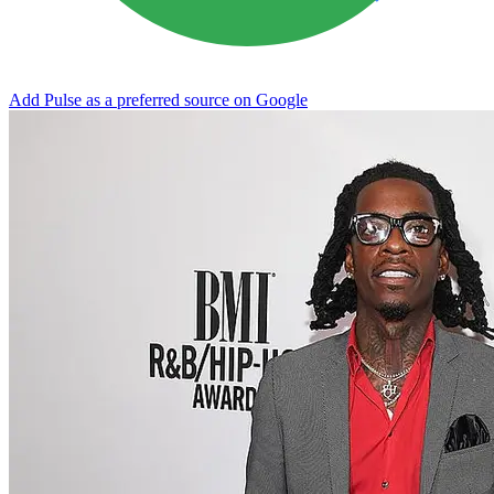
Add Pulse as a preferred source on Google