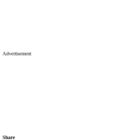
Advertisement
Share