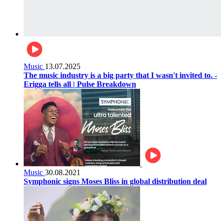
Music
13.07.2025
The music industry is a big party that I wasn't invited to. -
Erigga tells all | Pulse Breakdown
Music
30.08.2021
Symphonic signs Moses Bliss in global distribution deal