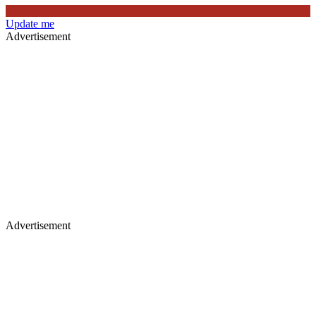
Update me
Advertisement
Advertisement