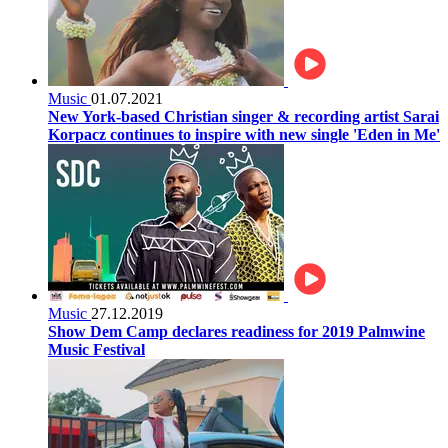
Music
01.07.2021
New York-based Christian singer & recording artist Sarai
Korpacz continues to inspire with new single 'Eden in Me'
Music
27.12.2019
Show Dem Camp declares readiness for 2019 Palmwine
Music Festival