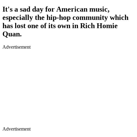
It's a sad day for American music,
especially the hip-hop community which
has lost one of its own in Rich Homie
Quan.
Advertisement
Advertisement