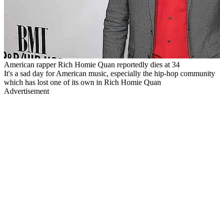
American rapper Rich Homie Quan reportedly dies at 34
It's a sad day for American music, especially the hip-hop community
which has lost one of its own in Rich Homie Quan
Advertisement