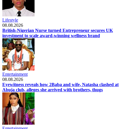
Lifestyle
08.08.2026
British-Nigerian Nurse turned Entrepreneur secures UK
investment to scale award-winning wellness brand
Entertainment
08.08.2026
Eyewitness reveals how 2Baba and wife, Natasha clashed at
Abuja club, alleges she arrived with brothers, thugs
Entertainment