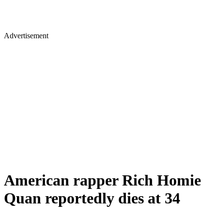
Advertisement
American rapper Rich Homie
Quan reportedly dies at 34