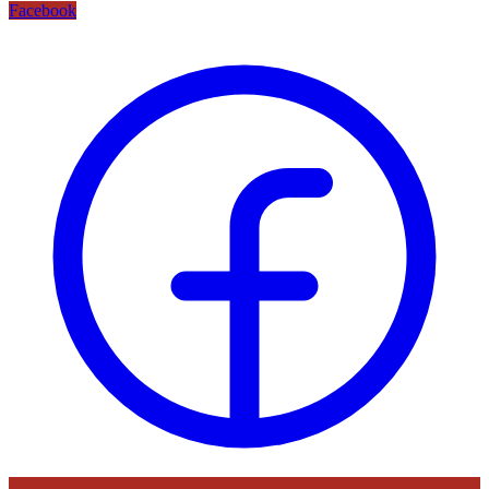
Facebook