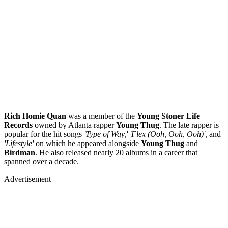
Rich Homie Quan
was a member of the
Young Stoner Life
Records
owned by Atlanta rapper
Young
Thug
. The late rapper is
popular for the hit songs
'Type of Way,' 'Flex (Ooh, Ooh, Ooh)',
and
'Lifestyle'
on which he appeared alongside
Young
Thug
and
Birdman
. He also released nearly 20 albums in a career that
spanned over a decade.
Advertisement