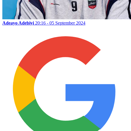
Adeayo Adebiyi
20:16 - 05 September 2024