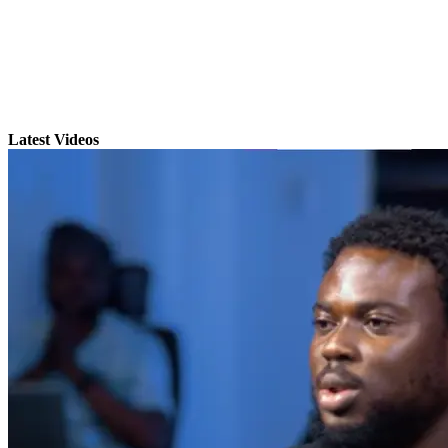
Latest Videos