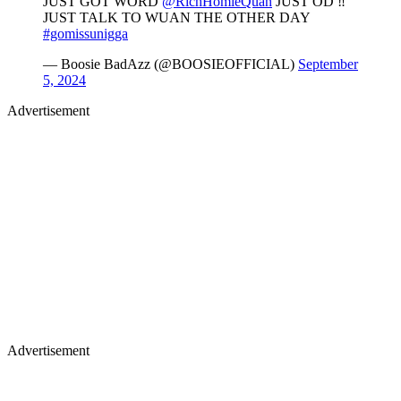
JUST GOT WORD
@RichHomieQuan
JUST OD ‼️
JUST TALK TO WUAN THE OTHER DAY
#gomissunigga
— Boosie BadAzz (@BOOSIEOFFICIAL)
September
5, 2024
Advertisement
Advertisement