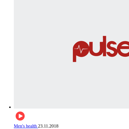
Men's health
23.11.2018