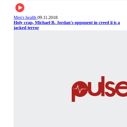
Men's health
09.11.2018
Holy crap, Michael B. Jordan's opponent in creed ii is a
jacked terror