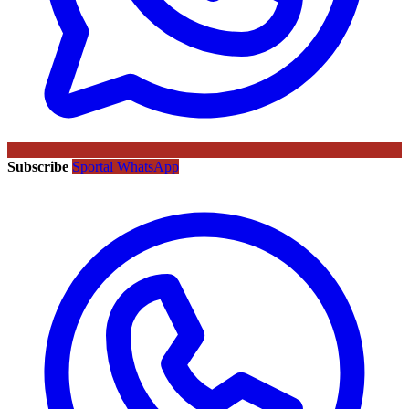
Subscribe
Sportal WhatsApp