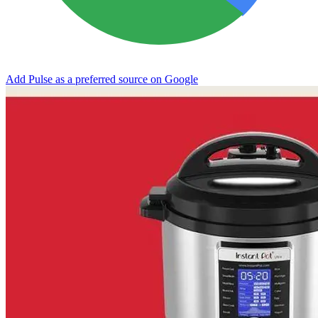
Add Pulse as a preferred source on Google