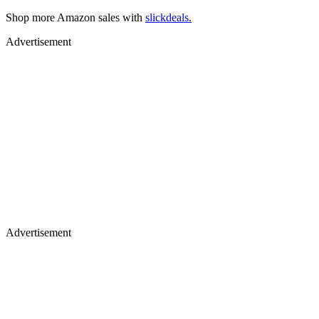
Shop more Amazon sales with
slickdeals.
Advertisement
Advertisement