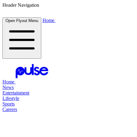
Header Navigation
Home
Open Flyout Menu
Home
News
Entertainment
Lifestyle
Sports
Careers