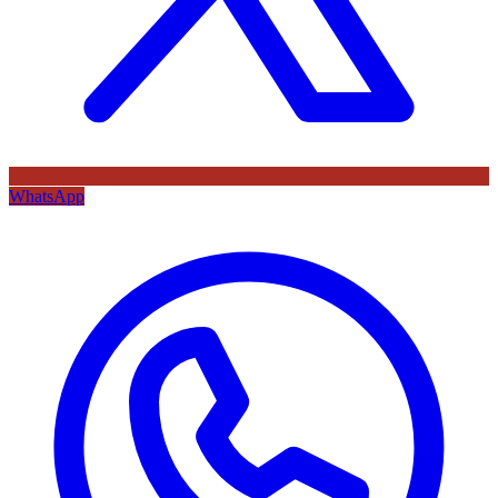
WhatsApp