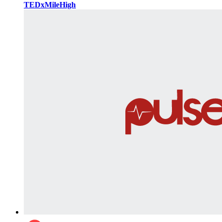
TEDxMileHigh