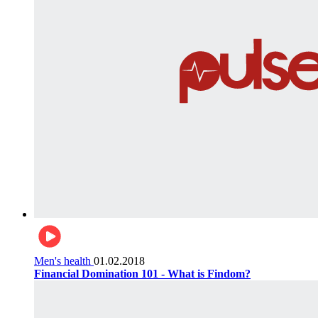
Men's health
01.02.2018
Financial Domination 101 - What is Findom?