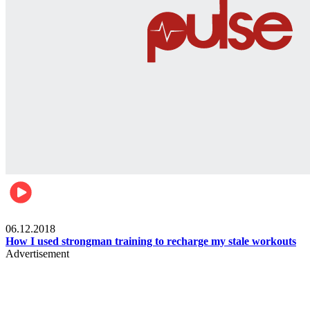
Men's health
06.12.2018
How I used strongman training to recharge my stale workouts
Advertisement