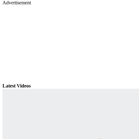
Advertisement
Latest Videos