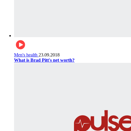
Men's health
23.09.2018
What is Brad Pitt's net worth?