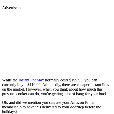
Advertisement
While the
Instant Pot Max
normally costs $199.95, you can
currently buy it $119.99. Admittedly, there are cheaper Instant Pots
on the market. However, when you think about how much this
pressure cooker can do, you're getting a lot of bang for your buck.
Oh, and did we mention you can use your Amazon Prime
membership to have this delivered to your doorstep before the
holidays?