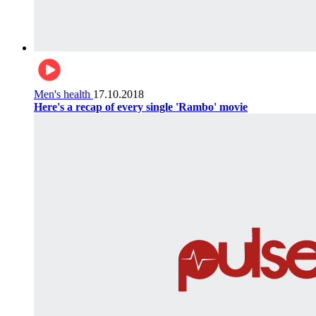
Men's health
17.10.2018
Here's a recap of every single 'Rambo' movie