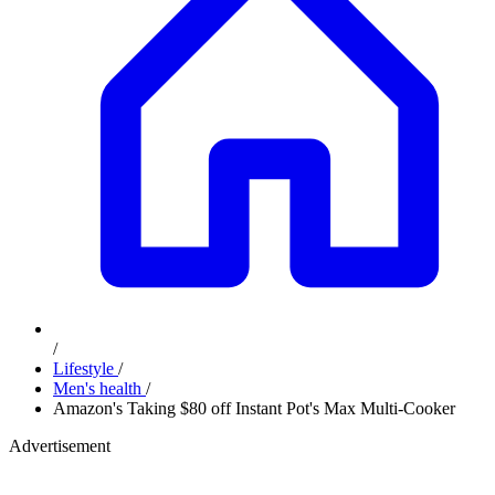
/
Lifestyle
/
Men's health
/
Amazon's Taking $80 off Instant Pot's Max Multi-Cooker
Advertisement