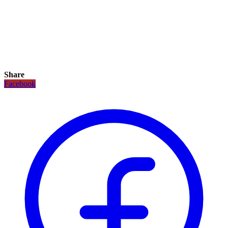
Share
Facebook