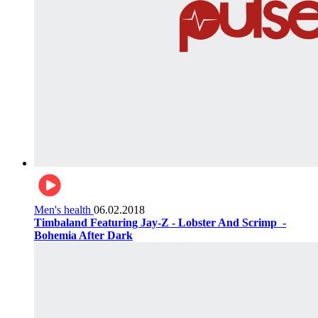
Men's health
06.02.2018
Timbaland Featuring Jay-Z - Lobster And Scrimp ‌‌ -
Bohemia After Dark