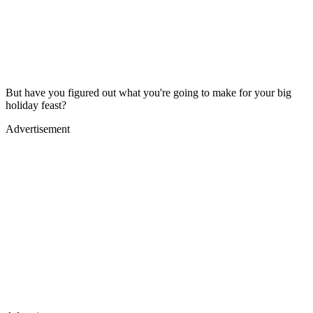
But have you figured out what you're going to make for your big
holiday feast?
Advertisement