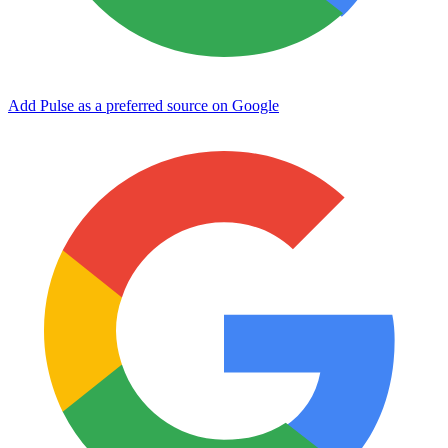
Add Pulse as a preferred source on Google