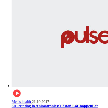
Men's health
21.10.2017
3D Printing in Animatronics: Easton LaChappelle at