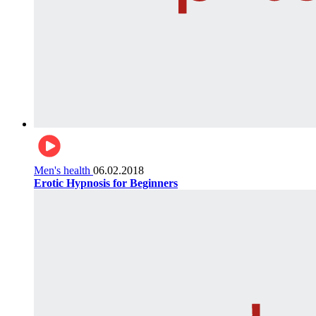
Men's health
06.02.2018
Erotic Hypnosis for Beginners