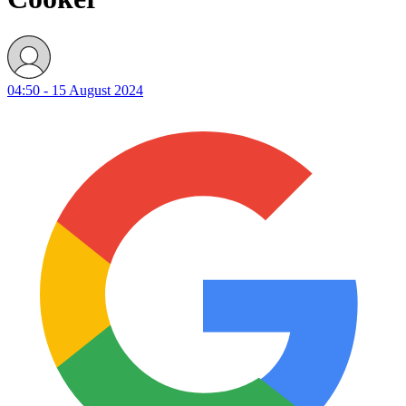
04:50 - 15 August 2024