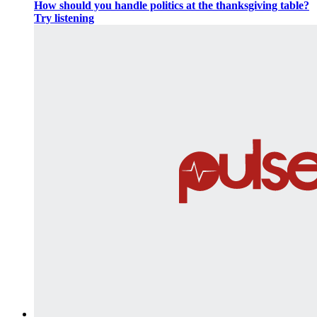
How should you handle politics at the thanksgiving table?
Try listening