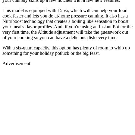
your culinary skills up a few notches with a few new features.
This model is equipped with 15psi, which will can help your food
cook faster and lets you do at-home pressure canning. It also has a
Nutriboost technology that creates a boiling-like sensation to boost
your meal's flavor profiles. And, if you're using an Instant Pot for the
very first time, the Altitude adjustment will take the guesswork out
of your cooking so you can have a delicious dish every time.
With a six-quart capacity, this option has plenty of room to whip up
something for your holiday potluck or the big feast.
Advertisement