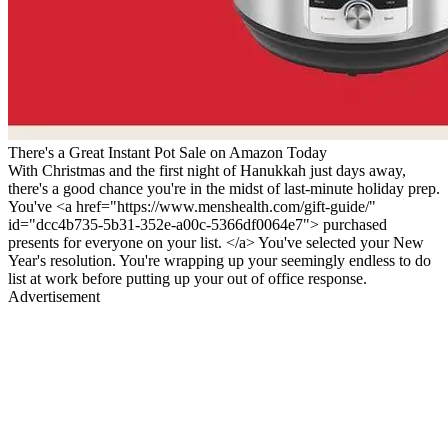
There's a Great Instant Pot Sale on Amazon Today
With Christmas and the first night of Hanukkah just days away,
there's a good chance you're in the midst of last-minute holiday prep.
You've <a href="https://www.menshealth.com/gift-guide/"
id="dcc4b735-5b31-352e-a00c-5366df0064e7"> purchased
presents for everyone on your list. </a> You've selected your New
Year's resolution. You're wrapping up your seemingly endless to do
list at work before putting up your out of office response.
Advertisement