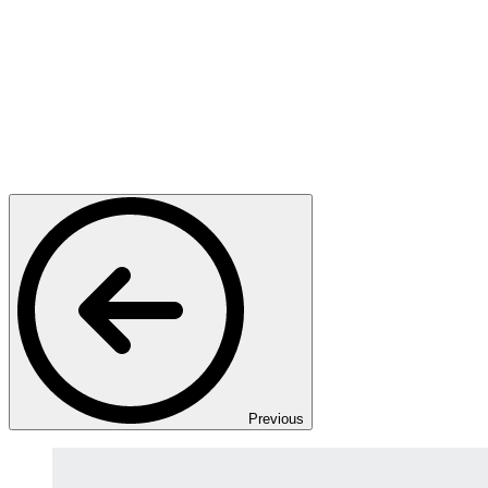
Previous