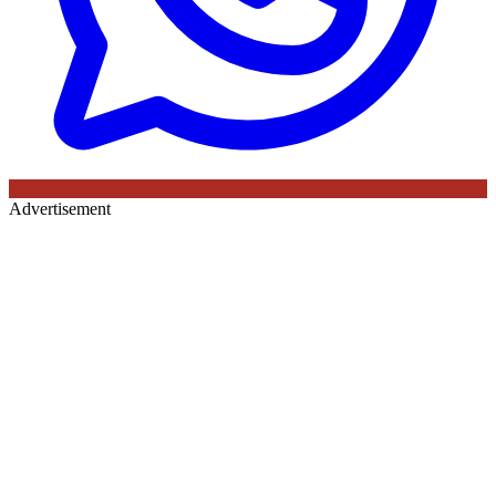
Advertisement