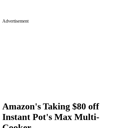
Advertisement
Amazon's Taking $80 off
Instant Pot's Max Multi-
Cooker