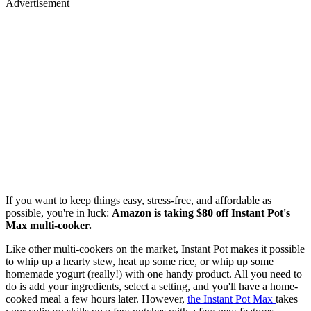
Advertisement
If you want to keep things easy, stress-free, and affordable as
possible, you're in luck:
Amazon is taking $80 off
Instant Pot's
Max multi-cooker.
Like other multi-cookers on the market, Instant Pot makes it possible
to whip up a hearty stew, heat up some rice, or whip up some
homemade yogurt (really!) with one handy product. All you need to
do is add your ingredients, select a setting, and you'll have a home-
cooked meal a few hours later. However,
the Instant Pot Max
takes