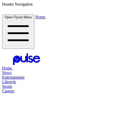
Header Navigation
Home
Open Flyout Menu
Home
News
Entertainment
Lifestyle
Sports
Careers