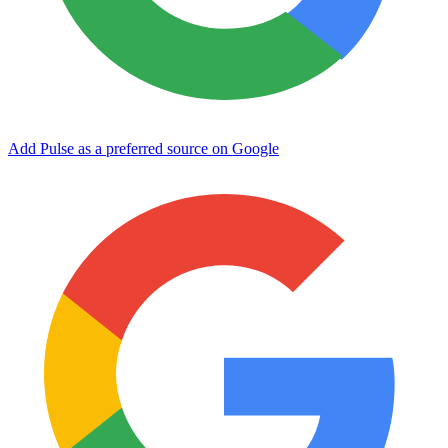
Add Pulse as a preferred source on Google