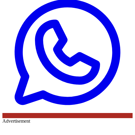
Advertisement