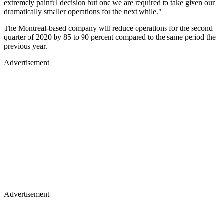
extremely painful decision but one we are required to take given our
dramatically smaller operations for the next while."
The Montreal-based company will reduce operations for the second
quarter of 2020 by 85 to 90 percent compared to the same period the
previous year.
Advertisement
Advertisement