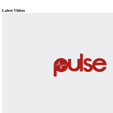
Latest Videos