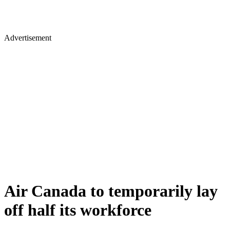
Advertisement
Air Canada to temporarily lay
off half its workforce