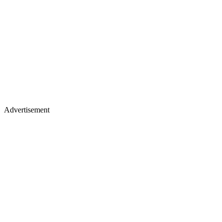
Advertisement