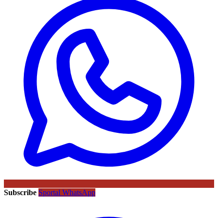
Subscribe
Sportal WhatsApp