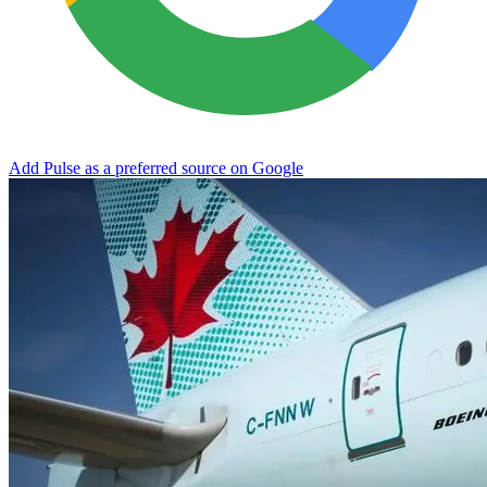
Add Pulse as a preferred source on Google