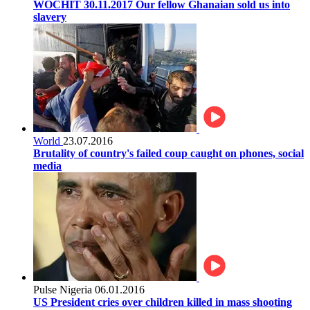
WOCHIT 30.11.2017 Our fellow Ghanaian sold us into
slavery
World
23.07.2016
Brutality of country's failed coup caught on phones, social
media
Pulse Nigeria
06.01.2016
US President cries over children killed in mass shooting