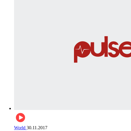
World
30.11.2017