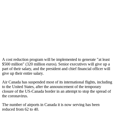
A cost reduction program will be implemented to generate "at least
$500 million" (320 million euros). Senior executives will give up a
part of their salary, and the president and chief financial officer will
give up their entire salary.
Air Canada has suspended most of its international flights, including
to the United States, after the announcement of the temporary
closure of the US-Canada border in an attempt to stop the spread of
the coronavirus.
The number of airports in Canada it is now serving has been
reduced from 62 to 40.