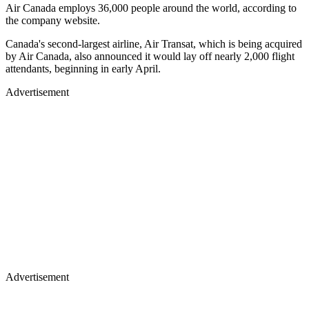
Air Canada employs 36,000 people around the world, according to
the company website.
Canada's second-largest airline, Air Transat, which is being acquired
by Air Canada, also announced it would lay off nearly 2,000 flight
attendants, beginning in early April.
Advertisement
Advertisement