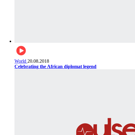
World
20.08.2018
Celebrating the African diplomat legend