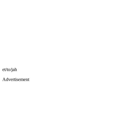
et/to/jah
Advertisement