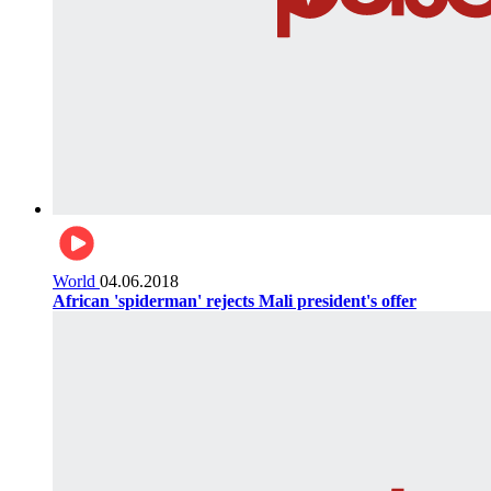
World
04.06.2018
African 'spiderman' rejects Mali president's offer