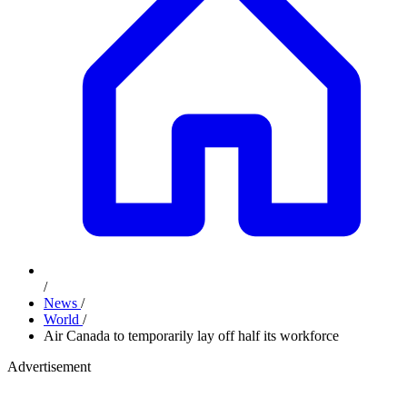
/
News
/
World
/
Air Canada to temporarily lay off half its workforce
Advertisement