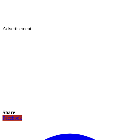
Advertisement
Share
Facebook