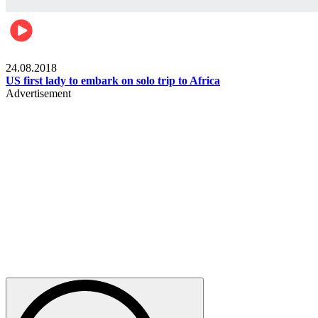
World
24.08.2018
US first lady to embark on solo trip to Africa
Advertisement