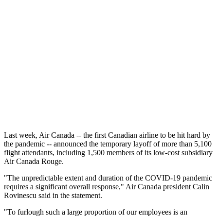
Last week, Air Canada -- the first Canadian airline to be hit hard by
the pandemic -- announced the temporary layoff of more than 5,100
flight attendants, including 1,500 members of its low-cost subsidiary
Air Canada Rouge.
"The unpredictable extent and duration of the COVID-19 pandemic
requires a significant overall response," Air Canada president Calin
Rovinescu said in the statement.
"To furlough such a large proportion of our employees is an