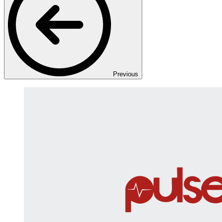
Previous