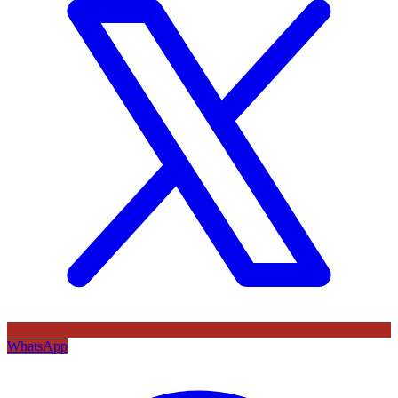
WhatsApp