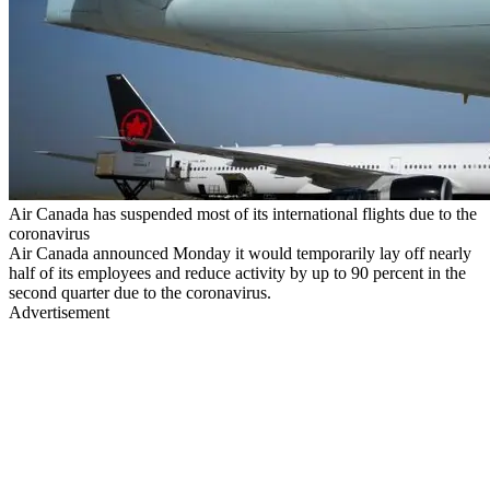
Air Canada has suspended most of its international flights due to the
coronavirus
Air Canada announced Monday it would temporarily lay off nearly
half of its employees and reduce activity by up to 90 percent in the
second quarter due to the coronavirus.
Advertisement