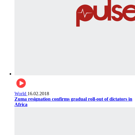
World
16.02.2018
Zuma resignation confirms gradual roll-out of dictators in
Africa