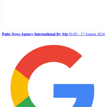
Pulse News Agency International By Afp
01:05 - 17 August 2024