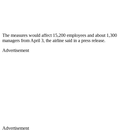
The measures would affect 15,200 employees and about 1,300
managers from April 3, the airline said in a press release.
Advertisement
Advertisement