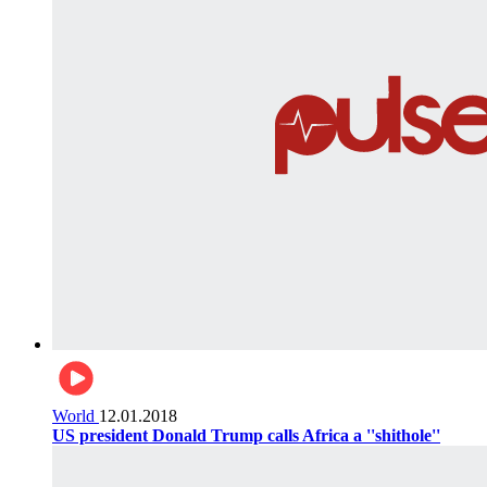
World
12.01.2018
US president Donald Trump calls Africa a ''shithole''