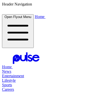
Header Navigation
Home
Open Flyout Menu
Home
News
Entertainment
Lifestyle
Sports
Careers