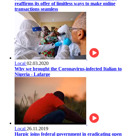
reaffirms its offer of limitless ways to make online
transactions seamless
Local
02.03.2020
Why we brought the Coronavirus-infected Italian to
Nigeria - Lafarge
Local
26.11.2019
Harpic joins federal government in eradicating open