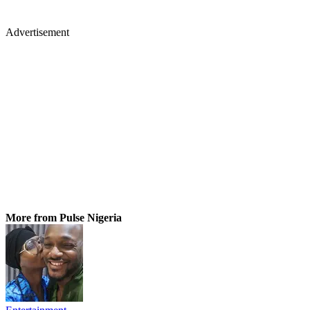
Advertisement
More from Pulse Nigeria