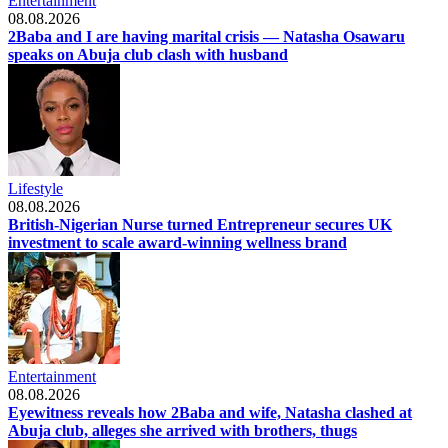
Entertainment
08.08.2026
2Baba and I are having marital crisis — Natasha Osawaru
speaks on Abuja club clash with husband
Lifestyle
08.08.2026
British-Nigerian Nurse turned Entrepreneur secures UK
investment to scale award-winning wellness brand
Entertainment
08.08.2026
Eyewitness reveals how 2Baba and wife, Natasha clashed at
Abuja club, alleges she arrived with brothers, thugs