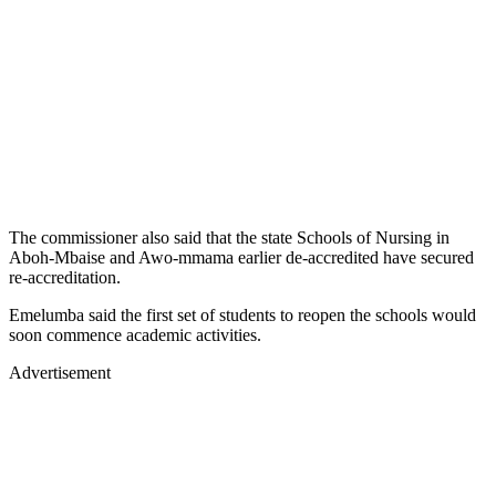
The commissioner also said that the state Schools of Nursing in
Aboh-Mbaise and Awo-mmama earlier de-accredited have secured
re-accreditation.
Emelumba said the first set of students to reopen the schools would
soon commence academic activities.
Advertisement