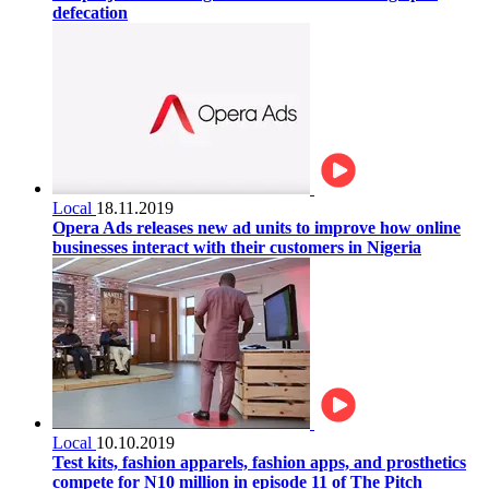
defecation
Local
18.11.2019
Opera Ads releases new ad units to improve how online
businesses interact with their customers in Nigeria
Local
10.10.2019
Test kits, fashion apparels, fashion apps, and prosthetics
compete for N10 million in episode 11 of The Pitch