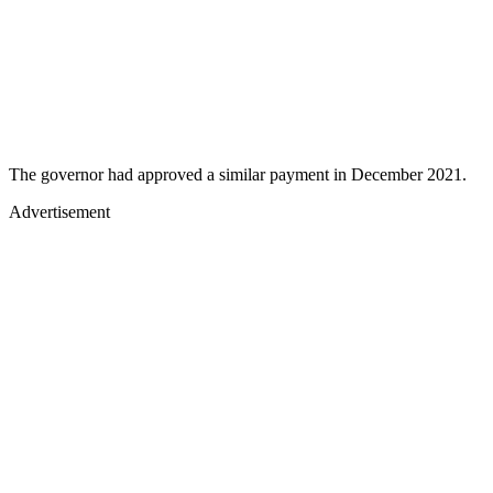
The governor had approved a similar payment in December 2021.
Advertisement