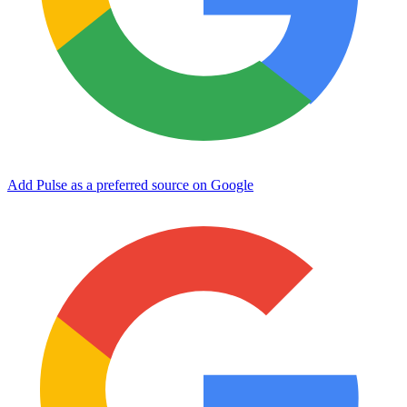
Add Pulse as a preferred source on Google