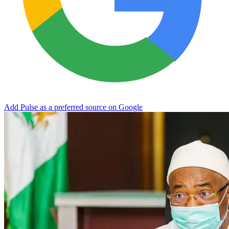
Add Pulse as a preferred source on Google