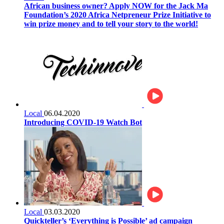
African business owner? Apply NOW for the Jack Ma
Foundation’s 2020 Africa Netpreneur Prize Initiative to
win prize money and to tell your story to the world!
Local
06.04.2020
Introducing COVID-19 Watch Bot
Local
03.03.2020
Quickteller’s ‘Everything is Possible’ ad campaign