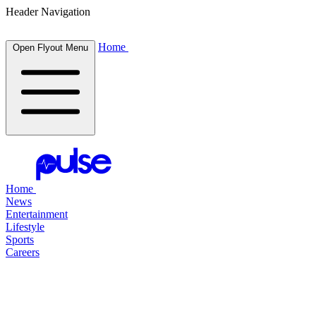
Header Navigation
Home
Open Flyout Menu
Home
News
Entertainment
Lifestyle
Sports
Careers