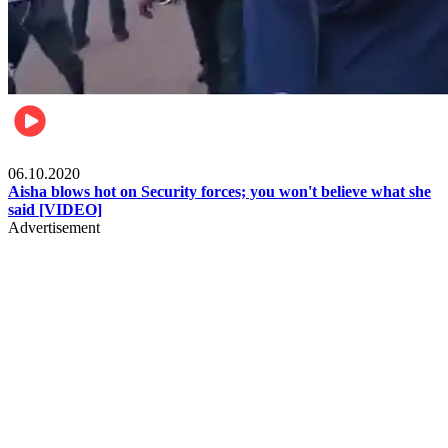
Local
06.10.2020
Aisha blows hot on Security forces; you won't believe what she
said [VIDEO]
Advertisement