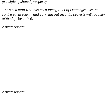
principle of shared prosperity.
“This is a man who has been facing a lot of challenges like the
contrived insecurity and carrying out gigantic projects with paucity
of funds,”
he added.
Advertisement
Advertisement