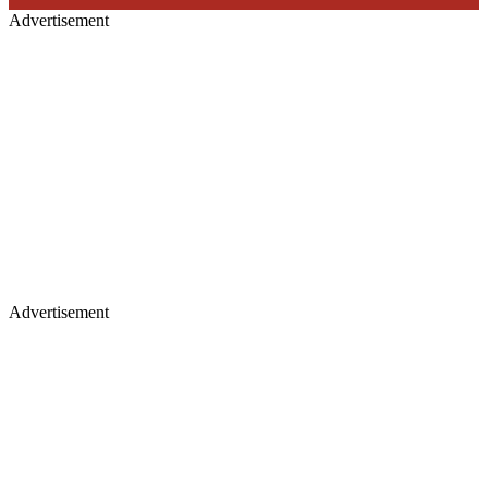
Advertisement
Advertisement