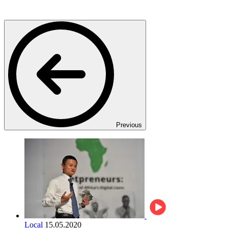
Previous
Local
15.05.2020