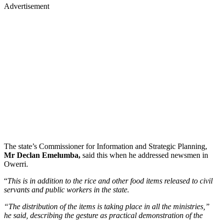
Advertisement
The state’s Commissioner for Information and Strategic Planning,
Mr Declan Emelumba,
said this when he addressed newsmen in
Owerri.
“
This is in addition to the rice and other food items released to civil
servants and public workers in the state.
“The distribution of the items is taking place in all the ministries,”
he said, describing the gesture as practical demonstration of the