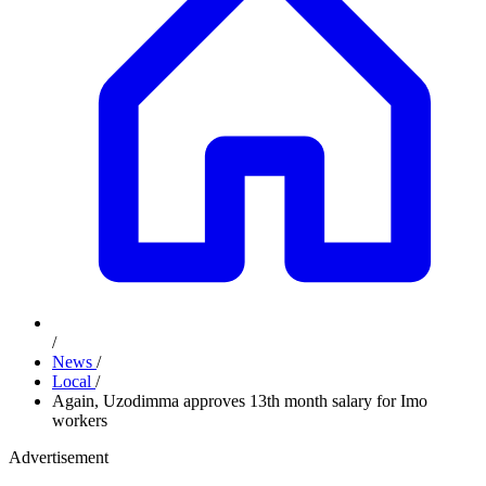
/
News
/
Local
/
Again, Uzodimma approves 13th month salary for Imo
workers
Advertisement