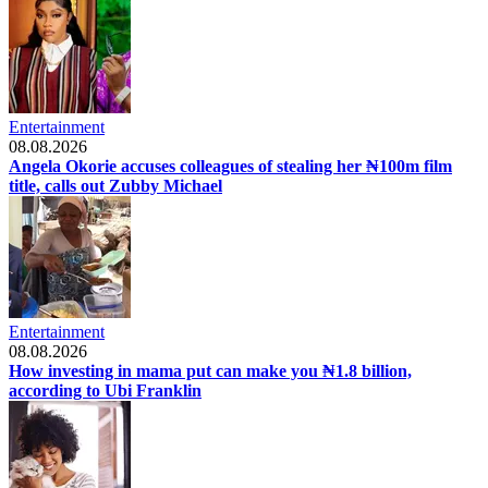
Entertainment
08.08.2026
Angela Okorie accuses colleagues of stealing her ₦100m film
title, calls out Zubby Michael
Entertainment
08.08.2026
How investing in mama put can make you ₦1.8 billion,
according to Ubi Franklin