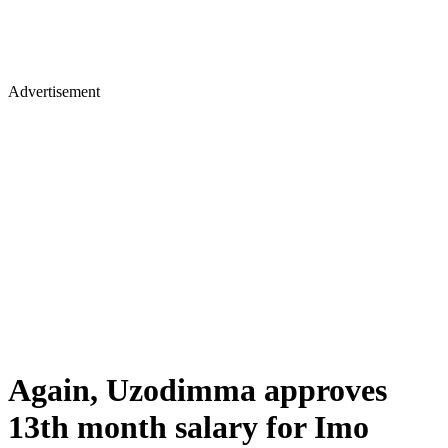
Advertisement
Again, Uzodimma approves
13th month salary for Imo