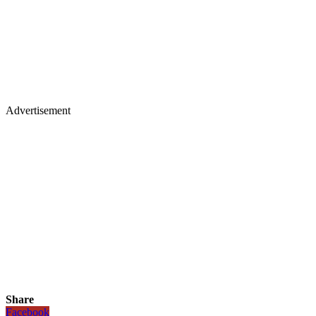
Advertisement
Share
Facebook