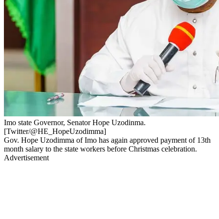
Imo state Governor, Senator Hope Uzodinma.
[Twitter/@HE_HopeUzodimma]
Gov. Hope Uzodimma of Imo has again approved payment of 13th
month salary to the state workers before Christmas celebration.
Advertisement