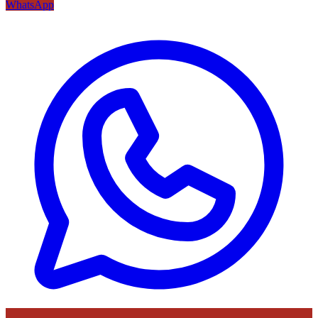
WhatsApp