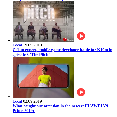
Local
19.09.2019
Gelato expert, mobile game developer battle for N10m in
episode 8 ‘The Pitch’
Local
02.09.2019
What caught our attention in the newest HUAWEI Y9
Prime 2019?