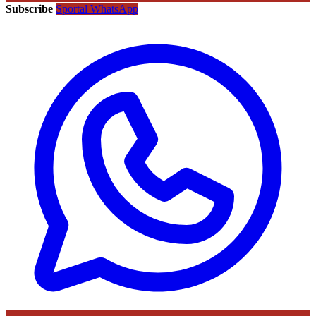
Subscribe
Sportal WhatsApp