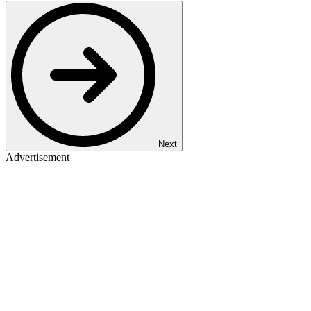
Next
Advertisement