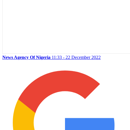
News Agency Of Nigeria
11:33 - 22 December 2022