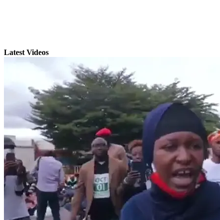
Latest Videos