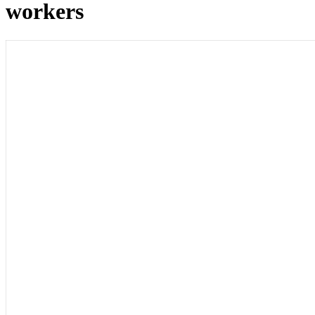
workers