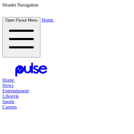
Header Navigation
Home
Open Flyout Menu
Home
News
Entertainment
Lifestyle
Sports
Careers