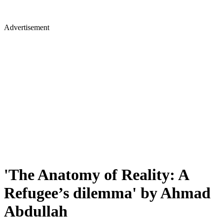
Advertisement
'The Anatomy of Reality: A
Refugee’s dilemma' by Ahmad
Abdullah