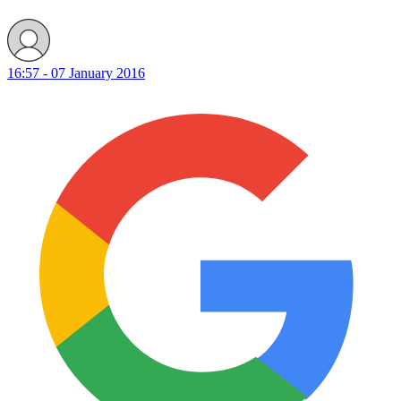
16:57 - 07 January 2016