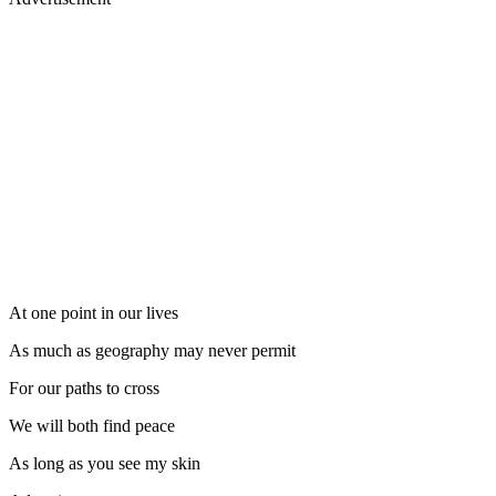
At one point in our lives
As much as geography may never permit
For our paths to cross
We will both find peace
As long as you see my skin