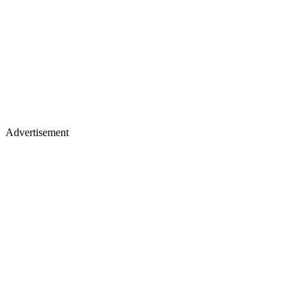
Advertisement