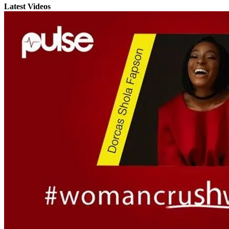
Latest Videos