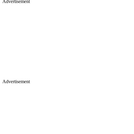
Advertisement
Advertisement