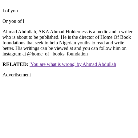
I of you
Or you of I
Ahmad Abdullah, AKA Ahmad Holderness is a medic and a writer
who is about to be published. He is the director of Home Of Book
foundations that seek to help Nigerian youths to read and write
better. His writings can be viewed at and you can follow him on
instagram at @home_of _books_foundation
RELATED:
'You are what is wrong' by Ahmad Abdullah
Advertisement