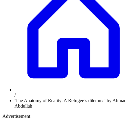
/
'The Anatomy of Reality: A Refugee’s dilemma' by Ahmad
Abdullah
Advertisement