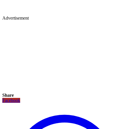
Advertisement
Share
Facebook