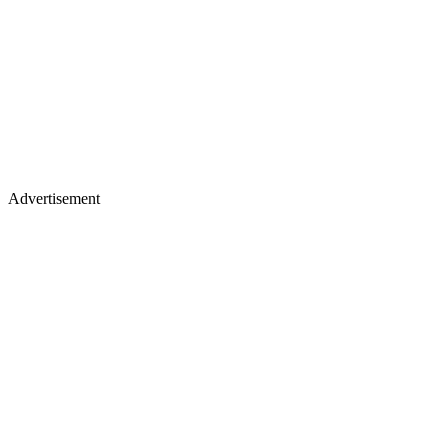
Advertisement