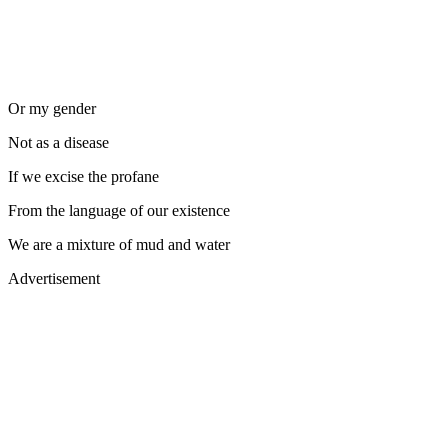
Or my gender
Not as a disease
If we excise the profane
From the language of our existence
We are a mixture of mud and water
Advertisement