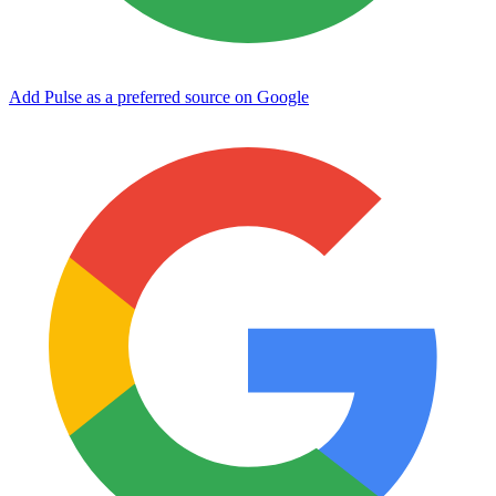
Add Pulse as a preferred source on Google