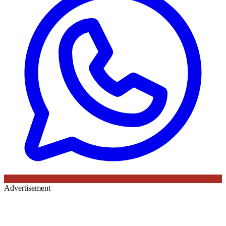
Advertisement