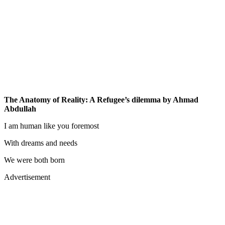
The Anatomy of Reality: A Refugee’s dilemma by Ahmad
Abdullah
I am human like you foremost
With dreams and needs
We were both born
Advertisement