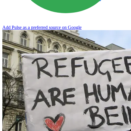
Add Pulse as a preferred source on Google