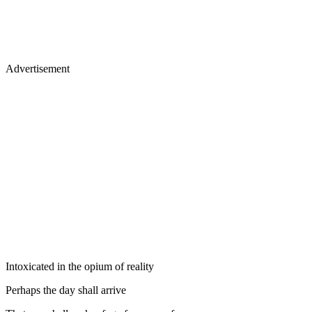
Advertisement
Intoxicated in the opium of reality
Perhaps the day shall arrive