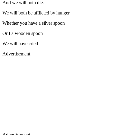
And we will both die.
We will both be afflicted by hunger
Whether you have a silver spoon
Or I a wooden spoon
We will have cried
Advertisement
Advertisement