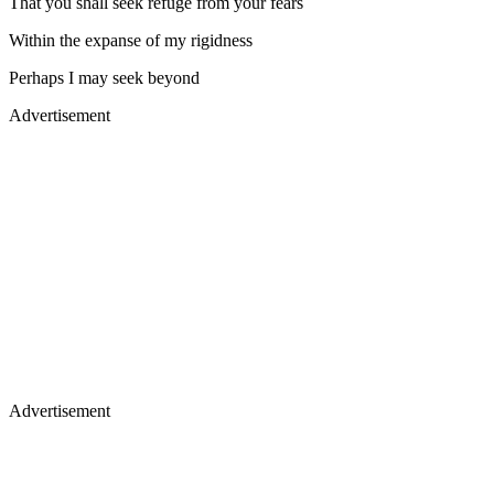
That you shall seek refuge from your fears
Within the expanse of my rigidness
Perhaps I may seek beyond
Advertisement
Advertisement