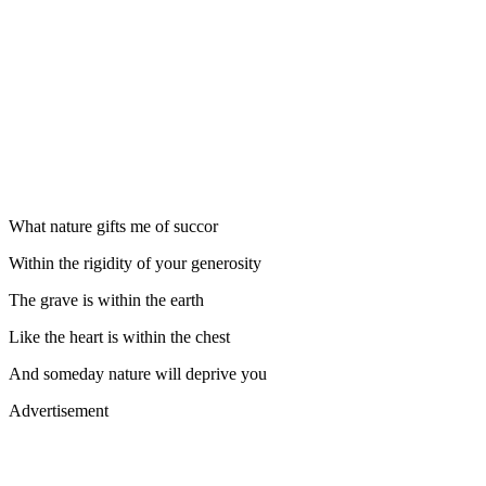
What nature gifts me of succor
Within the rigidity of your generosity
The grave is within the earth
Like the heart is within the chest
And someday nature will deprive you
Advertisement