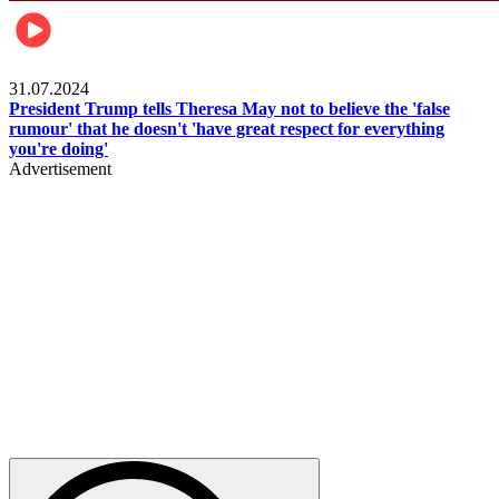
Pulse Nigeria
31.07.2024
President Trump tells Theresa May not to believe the 'false
rumour' that he doesn't 'have great respect for everything
you're doing'
Advertisement