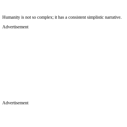
Humanity is not so complex; it has a consistent simplistic narrative.
Advertisement
Advertisement