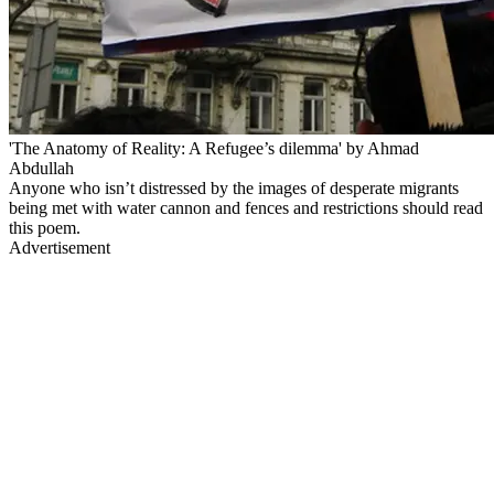
'The Anatomy of Reality: A Refugee’s dilemma' by Ahmad
Abdullah
Anyone who isn’t distressed by the images of desperate migrants
being met with water cannon and fences and restrictions should read
this poem.
Advertisement