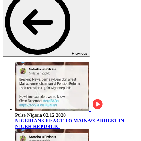
Previous
Pulse Nigeria
02.12.2020
NIGERIANS REACT TO MAINA’S ARREST IN
NIGER REPUBLIC