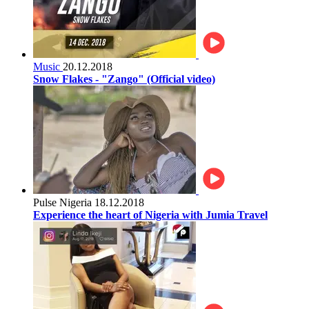
Music
20.12.2018
Snow Flakes - "Zango" (Official video)
Pulse Nigeria
18.12.2018
Experience the heart of Nigeria with Jumia Travel