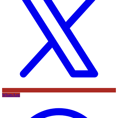
WhatsApp