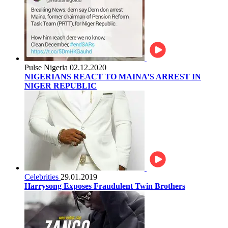
Pulse Nigeria
02.12.2020
NIGERIANS REACT TO MAINA’S ARREST IN
NIGER REPUBLIC
Celebrities
29.01.2019
Harrysong Exposes Fraudulent Twin Brothers