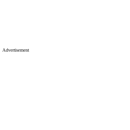
Advertisement