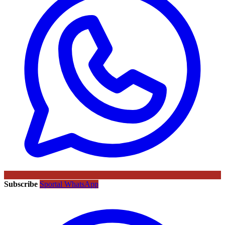
Subscribe
Sportal WhatsApp