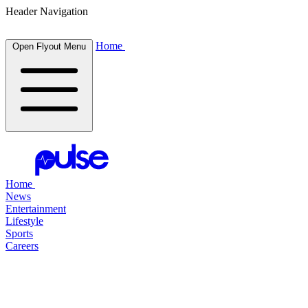
Header Navigation
Home
Open Flyout Menu
Home
News
Entertainment
Lifestyle
Sports
Careers