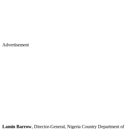
Advertisement
Lamin Barrow
, Director-General, Nigeria Country Department of