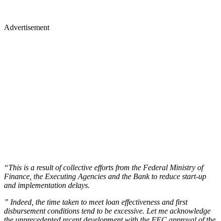
Advertisement
“This is a result of collective efforts from the Federal Ministry of
Finance, the Executing Agencies and the Bank to reduce start-up
and implementation delays.
” Indeed, the time taken to meet loan effectiveness and first
disbursement conditions tend to be excessive. Let me acknowledge
the unprecedented recent development with the FEC approval of the