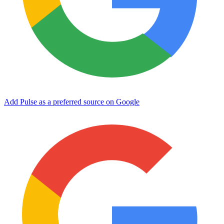
Add Pulse as a preferred source on Google