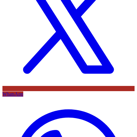
WhatsApp