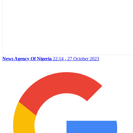
News Agency Of Nigeria
22:14 - 27 October 2023