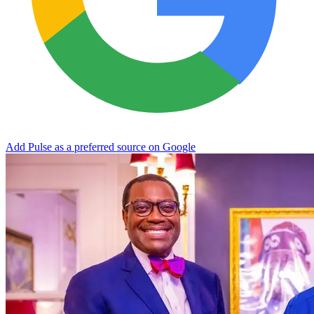
Add Pulse as a preferred source on Google