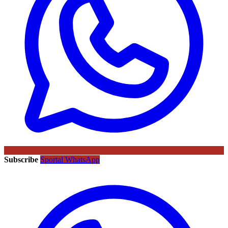
Subscribe
Sportal WhatsApp