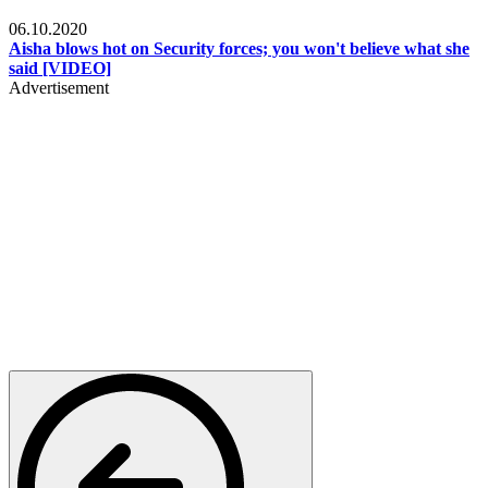
Local
06.10.2020
Aisha blows hot on Security forces; you won't believe what she
said [VIDEO]
Advertisement