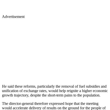
Advertisement
He said these reforms, particularly the removal of fuel subsidies and
unification of exchange rates, would help reignite a higher economic
growth trajectory, despite the short-term pains to the population.
The director-general therefore expressed hope that the meeting
would accelerate delivery of results on the ground for the people of