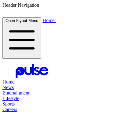
Header Navigation
Home
Open Flyout Menu
Home
News
Entertainment
Lifestyle
Sports
Careers