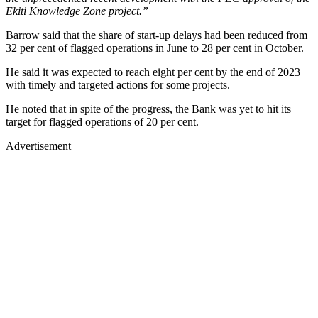
Ekiti Knowledge Zone project.”
Barrow said that the share of start-up delays had been reduced from
32 per cent of flagged operations in June to 28 per cent in October.
He said it was expected to reach eight per cent by the end of 2023
with timely and targeted actions for some projects.
He noted that in spite of the progress, the Bank was yet to hit its
target for flagged operations of 20 per cent.
Advertisement