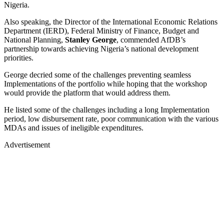
Nigeria.
Also speaking, the Director of the International Economic Relations
Department (IERD), Federal Ministry of Finance, Budget and
National Planning,
Stanley George
, commended AfDB’s
partnership towards achieving Nigeria’s national development
priorities.
George decried some of the challenges preventing seamless
Implementations of the portfolio while hoping that the workshop
would provide the platform that would address them.
He listed some of the challenges including a long Implementation
period, low disbursement rate, poor communication with the various
MDAs and issues of ineligible expenditures.
Advertisement