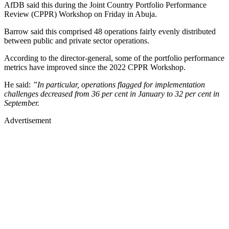
AfDB said this during the Joint Country Portfolio Performance
Review (CPPR) Workshop on Friday in Abuja.
Barrow said this comprised 48 operations fairly evenly distributed
between public and private sector operations.
According to the director-general, some of the portfolio performance
metrics have improved since the 2022 CPPR Workshop.
He said:
”In particular, operations flagged for implementation
challenges decreased from 36 per cent in January to 32 per cent in
September.
Advertisement