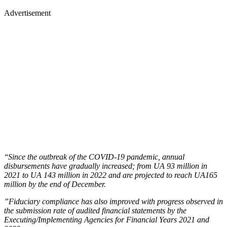
Advertisement
‘‘Since the outbreak of the COVID-19 pandemic, annual
disbursements have gradually increased; from UA 93 million in
2021 to UA 143 million in 2022 and are projected to reach UA165
million by the end of December.
”Fiduciary compliance has also improved with progress observed in
the submission rate of audited financial statements by the
Executing/Implementing Agencies for Financial Years 2021 and