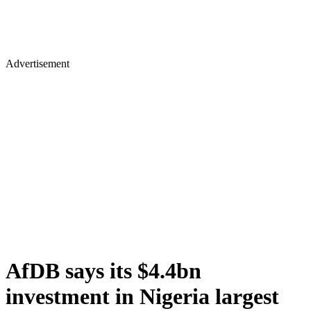
Advertisement
AfDB says its $4.4bn
investment in Nigeria largest