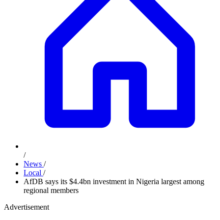
/
News
/
Local
/
AfDB says its $4.4bn investment in Nigeria largest among
regional members
Advertisement