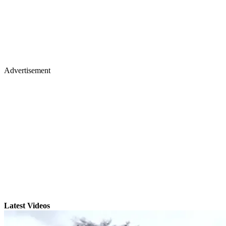
Advertisement
Latest Videos