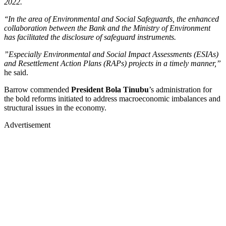
2022.
‘‘In the area of Environmental and Social Safeguards, the enhanced
collaboration between the Bank and the Ministry of Environment
has facilitated the disclosure of safeguard instruments.
”Especially Environmental and Social Impact Assessments (ESIAs)
and Resettlement Action Plans (RAPs) projects in a timely manner,”
he said.
Barrow commended
President Bola Tinubu
’s administration for
the bold reforms initiated to address macroeconomic imbalances and
structural issues in the economy.
Advertisement