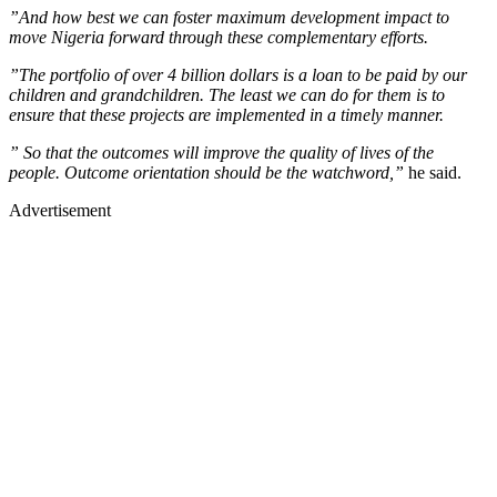
”And how best we can foster maximum development impact to
move Nigeria forward through these complementary efforts.
”The portfolio of over 4 billion dollars is a loan to be paid by our
children and grandchildren. The least we can do for them is to
ensure that these projects are implemented in a timely manner.
” So that the outcomes will improve the quality of lives of the
people. Outcome orientation should be the watchword,”
he said.
Advertisement