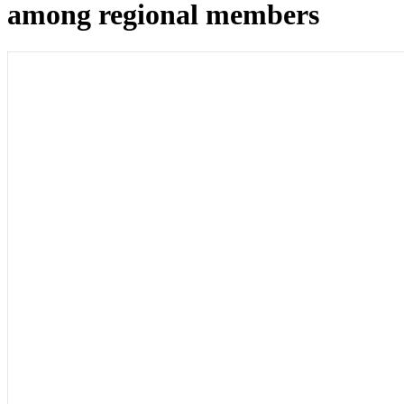
among regional members