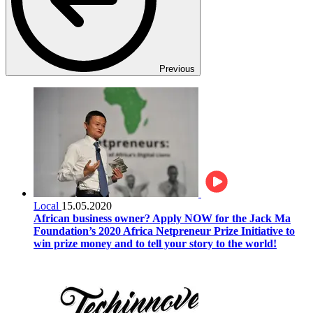
Previous
Local
15.05.2020
African business owner? Apply NOW for the Jack Ma
Foundation’s 2020 Africa Netpreneur Prize Initiative to
win prize money and to tell your story to the world!