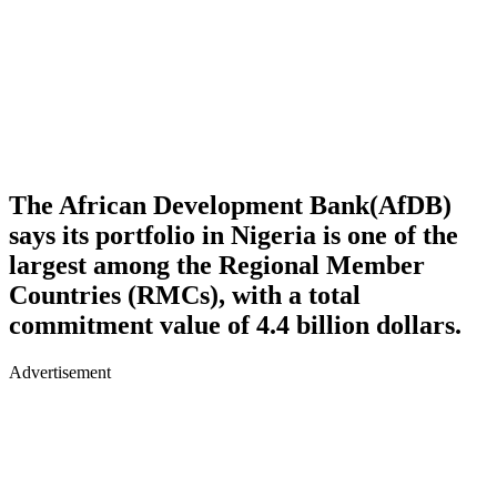
The African Development Bank(AfDB)
says its portfolio in Nigeria is one of the
largest among the Regional Member
Countries (RMCs), with a total
commitment value of 4.4 billion dollars.
Advertisement