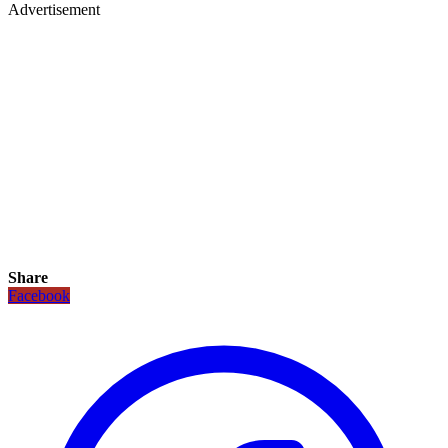
Advertisement
Share
Facebook