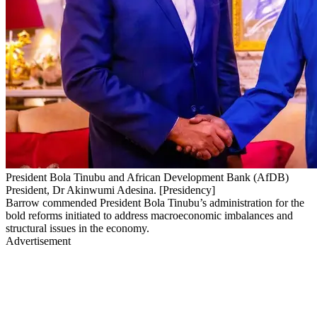
President Bola Tinubu and African Development Bank (AfDB)
President, Dr Akinwumi Adesina. [Presidency]
Barrow commended President Bola Tinubu’s administration for the
bold reforms initiated to address macroeconomic imbalances and
structural issues in the economy.
Advertisement