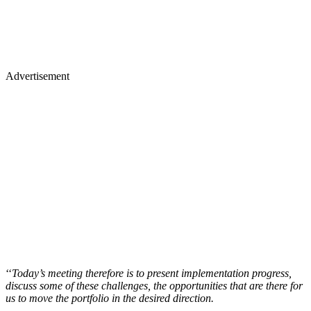
Advertisement
‘‘
Today’s meeting therefore is to present implementation progress,
discuss some of these challenges, the opportunities that are there for
us to move the portfolio in the desired direction.