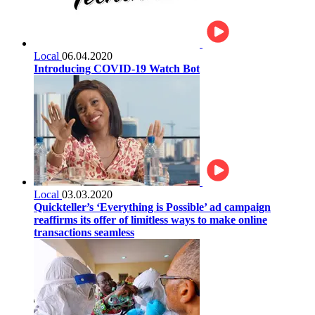
Local
06.04.2020
Introducing COVID-19 Watch Bot
Local
03.03.2020
Quickteller’s ‘Everything is Possible’ ad campaign
reaffirms its offer of limitless ways to make online
transactions seamless