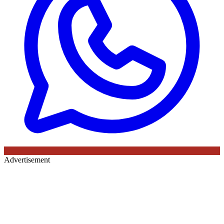
Advertisement