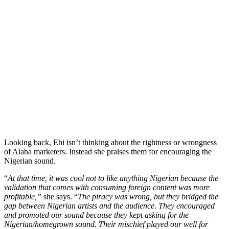
Looking back, Ehi isn’t thinking about the rightness or wrongness
of Alaba marketers. Instead she praises them for encouraging the
Nigerian sound.
“
At that time, it was cool not to like anything Nigerian because the
validation that comes with consuming foreign content was more
profitable,”
she says. “
The piracy was wrong, but they bridged the
gap between Nigerian artists and the audience. They encouraged
and promoted our sound because they kept asking for the
Nigerian/homegrown sound. Their mischief played our well for