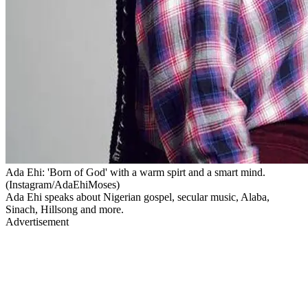
Ada Ehi: 'Born of God' with a warm spirt and a smart mind.
(Instagram/AdaEhiMoses)
Ada Ehi speaks about Nigerian gospel, secular music, Alaba,
Sinach, Hillsong and more.
Advertisement