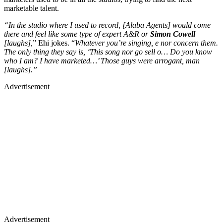
marketable talent.
“In the studio where I used to record, [Alaba Agents] would come
there and feel like some type of expert A&R or
Simon Cowell
[laughs],
” Ehi jokes. “
Whatever you’re singing, e nor concern them.
The only thing they say is, ‘This song nor go sell o… Do you know
who I am? I have marketed…’ Those guys were arrogant, man
[laughs].”
Advertisement
Advertisement