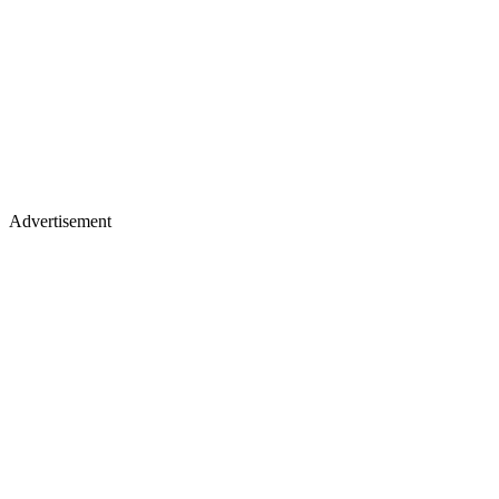
Advertisement