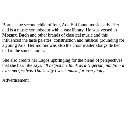
Born as the second child of four, Ada Ehi found music early. Her
dad is a music connoisseur with a vast library. He was versed in
Mozart, Bach
and other brands of classical music and this
influenced the taste palettes, construction and musical grounding for
a young Ada. Her mother was also the choir master alongside her
dad in the same church.
She also credits her Lagos upbringing for the blend of perspectives
that she has. She says, “
It helped me think as a Nigerian, not from a
tribe perspective. That’s why I write music for everybody
.”
Advertisement