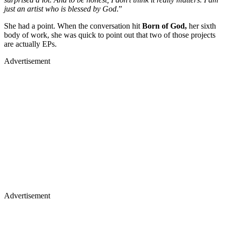
just an artist who is blessed by God
.”
She had a point. When the conversation hit
Born of God,
her sixth
body of work, she was quick to point out that two of those projects
are actually EPs.
Advertisement
Advertisement