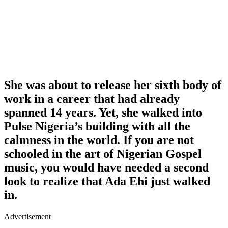
She was about to release her sixth body of
work in a career that had already
spanned 14 years. Yet, she walked into
Pulse Nigeria’s building with all the
calmness in the world. If you are not
schooled in the art of Nigerian Gospel
music, you would have needed a second
look to realize that Ada Ehi just walked
in.
Advertisement