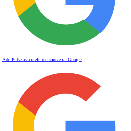
Add Pulse as a preferred source on Google