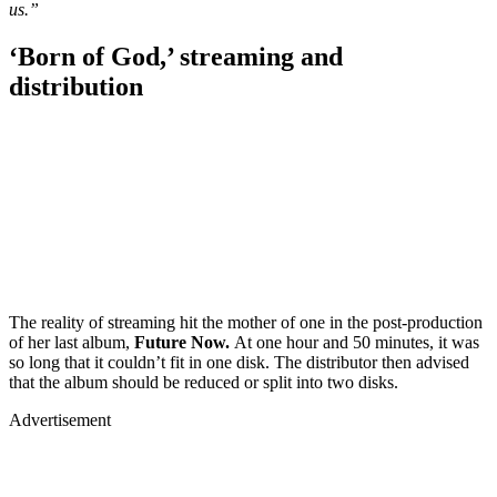
us.”
‘Born of God,’ streaming and
distribution
The reality of streaming hit the mother of one in the post-production
of her last album,
Future Now.
At one hour and 50 minutes, it was
so long that it couldn’t fit in one disk. The distributor then advised
that the album should be reduced or split into two disks.
Advertisement