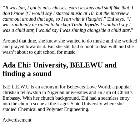
“It was fun, I got to miss classes, extra lessons and stuff like that. I
don’t know if I would say I started music at 10, but the interview
came out around that age, so I ran with it [laughs]
,” Ehi says.
“I
was randomly recruited to backup
Tosin Jegede.
I wouldn’t say I
was a child star, I would say I was shining alongside a child star
.”
Around that time, she knew she wanted to do music and she worked
and prayed towards it. But she still had school to deal with and she
wasn’t about to quit school for music.
Ada Ehi: University, BELEWU and
finding a sound
B.E.L.E.W.U is an acronym for Believers Love World, a popular
christian fellowship in Nigerian universities and an arm of Christ’s
Embassy. With her church background, Ehi had a seamless entry
into the church scene at the Lagos State University where she
studied Chemical and Polymer Engineering.
Advertisement