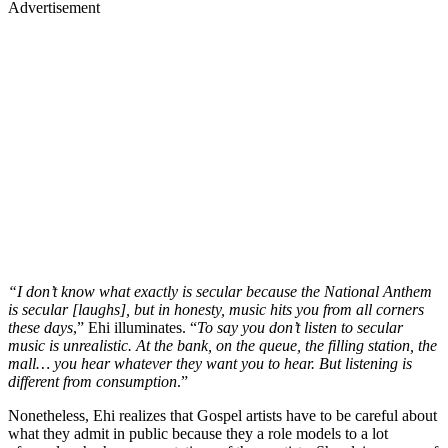
Advertisement
“I don’t know what exactly is secular because the National Anthem
is secular [laughs], but in honesty, music hits you from all corners
these days
,” Ehi illuminates. “
To say you don’t listen to secular
music is unrealistic. At the bank, on the queue, the filling station, the
mall… you hear whatever they want you to hear. But listening is
different from consumption
.”
Nonetheless, Ehi realizes that Gospel artists have to be careful about
what they admit in public because they a role models to a lot