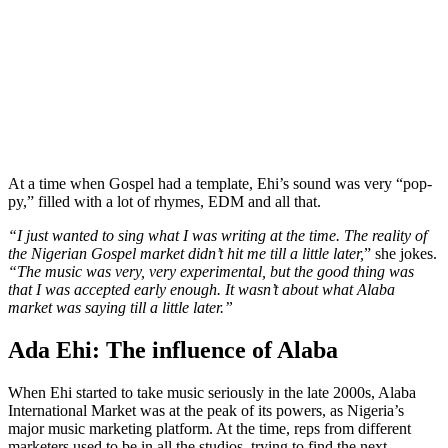
At a time when Gospel had a template, Ehi’s sound was very “pop-
py,” filled with a lot of rhymes, EDM and all that.
“I just wanted to sing what I was writing at the time. The reality of
the Nigerian Gospel market didn’t hit me till a little later,
” she jokes.
“The music was very, very experimental, but the good thing was
that I was accepted early enough. It wasn’t about what Alaba
market was saying till a little later.”
Ada Ehi: The influence of Alaba
When Ehi started to take music seriously in the late 2000s, Alaba
International Market was at the peak of its powers, as Nigeria’s
major music marketing platform. At the time, reps from different
marketers used to be in all the studios, trying to find the next