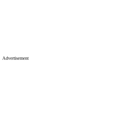
Advertisement