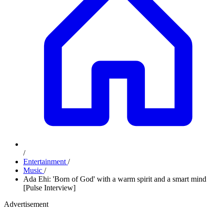
/
Entertainment
/
Music
/
Ada Ehi: 'Born of God' with a warm spirit and a smart mind
[Pulse Interview]
Advertisement