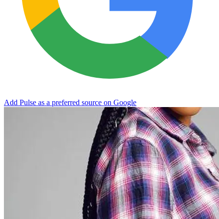
Add Pulse as a preferred source on Google