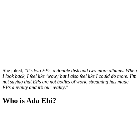
She joked, “
It’s two EPs, a double disk and two more albums. When
I look back, I feel like ‘wow,’ but I also feel like I could do more. I’m
not saying that EPs are not bodies of work, streaming has made
EPs a reality and it’s our reality
.”
Who is Ada Ehi?