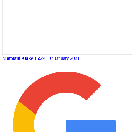
Motolani Alake
16:29 - 07 January 2021