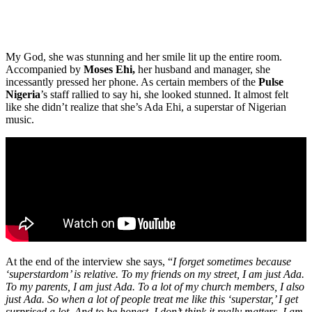
My God, she was stunning and her smile lit up the entire room.
Accompanied by
Moses Ehi,
her husband and manager, she
incessantly pressed her phone. As certain members of the
Pulse
Nigeria
’s staff rallied to say hi, she looked stunned. It almost felt
like she didn’t realize that she’s Ada Ehi, a superstar of Nigerian
music.
At the end of the interview she says, “
I forget sometimes because
‘superstardom’ is relative. To my friends on my street, I am just Ada.
To my parents, I am just Ada. To a lot of my church members, I also
just Ada. So when a lot of people treat me like this ‘superstar,’ I get
surprised a lot. And to be honest, I don’t think it really matters. I am