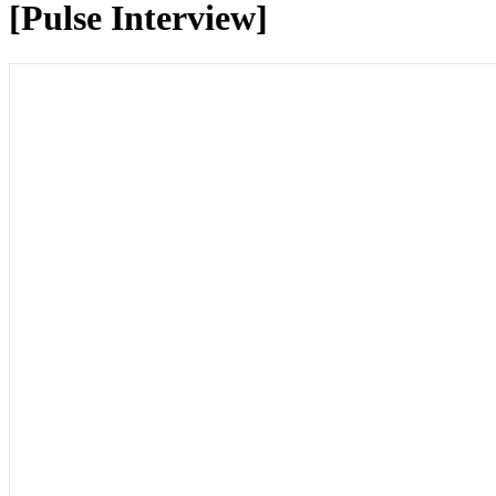
[Pulse Interview]