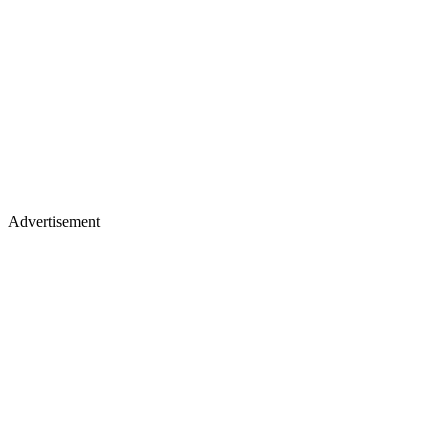
Advertisement