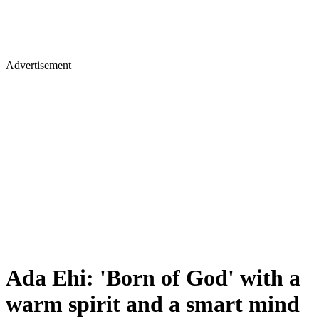
Advertisement
Ada Ehi: 'Born of God' with a
warm spirit and a smart mind