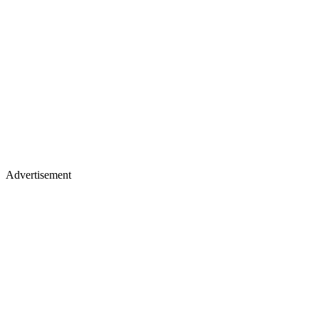
Advertisement