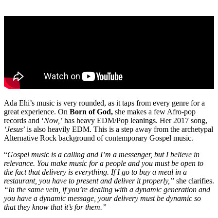
Ada Ehi’s music is very rounded, as it taps from every genre for a
great experience. On
Born of God,
she makes a few Afro-pop
records and ‘
Now,’
has heavy EDM/Pop leanings. Her 2017 song,
‘Jesus
’ is also heavily EDM. This is a step away from the archetypal
Alternative Rock background of contemporary Gospel music.
“
Gospel music is a calling and I’m a messenger, but I believe in
relevance. You make music for a people and you must be open to
the fact that delivery is everything. If I go to buy a meal in a
restaurant, you have to present and deliver it properly,”
she clarifies.
“In the same vein, if you’re dealing with a dynamic generation and
you have a dynamic message, your delivery must be dynamic so
that they know that it’s for them.”