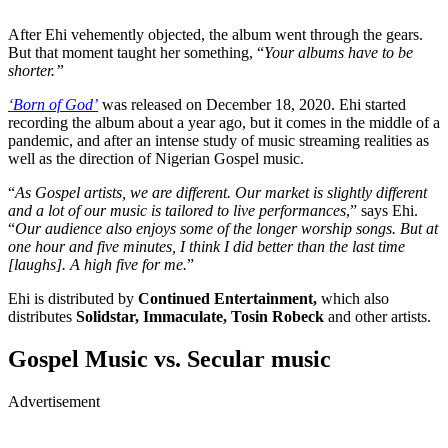
After Ehi vehemently objected, the album went through the gears.
But that moment taught her something, “
Your albums have to be
shorter.”
‘Born of God’
was released on December 18, 2020. Ehi started
recording the album about a year ago, but it comes in the middle of a
pandemic, and after an intense study of music streaming realities as
well as the direction of Nigerian Gospel music.
“
As Gospel artists, we are different. Our market is slightly different
and a lot of our music is tailored to live performances
,” says Ehi.
“
Our audience also enjoys some of the longer worship songs. But at
one hour and five minutes, I think I did better than the last time
[laughs]. A high five for me.
”
Ehi is distributed by
Continued Entertainment,
which also
distributes
Solidstar, Immaculate, Tosin Robeck
and other artists.
Gospel Music vs. Secular music
Advertisement