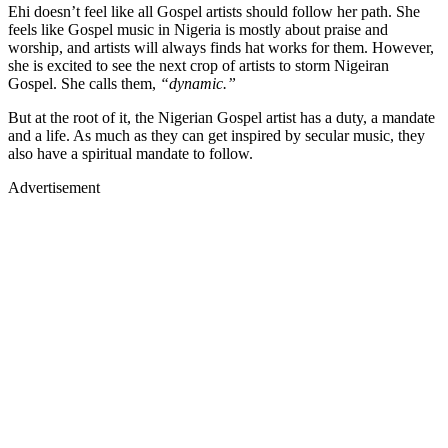
Ehi doesn’t feel like all Gospel artists should follow her path. She
feels like Gospel music in Nigeria is mostly about praise and
worship, and artists will always finds hat works for them. However,
she is excited to see the next crop of artists to storm Nigeiran
Gospel. She calls them,
“dynamic.”
But at the root of it, the Nigerian Gospel artist has a duty, a mandate
and a life. As much as they can get inspired by secular music, they
also have a spiritual mandate to follow.
Advertisement