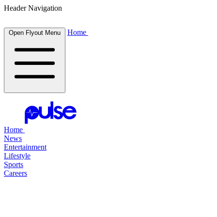
Header Navigation
Home
Open Flyout Menu
Home
News
Entertainment
Lifestyle
Sports
Careers