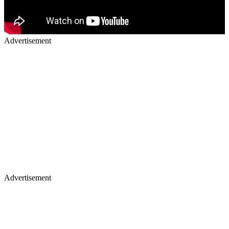
Advertisement
Advertisement