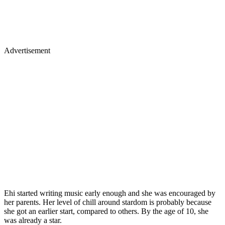
Advertisement
Ehi started writing music early enough and she was encouraged by
her parents. Her level of chill around stardom is probably because
she got an earlier start, compared to others. By the age of 10, she
was already a star.