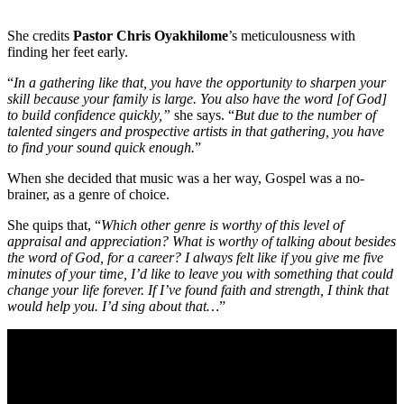
She credits
Pastor Chris Oyakhilome
’s meticulousness with
finding her feet early.
“
In a gathering like that, you have the opportunity to sharpen your
skill because your family is large. You also have the word [of God]
to build confidence quickly,”
she says. “
But due to the number of
talented singers and prospective artists in that gathering, you have
to find your sound quick enough.
”
When she decided that music was a her way, Gospel was a no-
brainer, as a genre of choice.
She quips that, “
Which other genre is worthy of this level of
appraisal and appreciation? What is worthy of talking about besides
the word of God, for a career? I always felt like if you give me five
minutes of your time, I’d like to leave you with something that could
change your life forever. If I’ve found faith and strength, I think that
would help you. I’d sing about that…
”