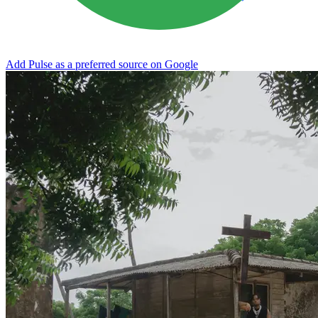
Add Pulse as a preferred source on Google