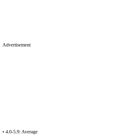
Advertisement
• 4.0-5.9: Average