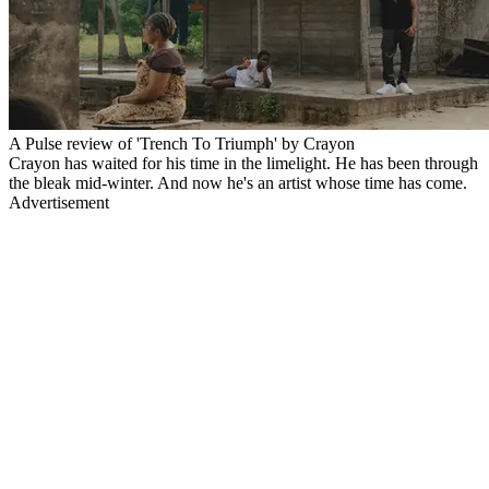
A Pulse review of 'Trench To Triumph' by Crayon
Crayon has waited for his time in the limelight. He has been through
the bleak mid-winter. And now he's an artist whose time has come.
Advertisement