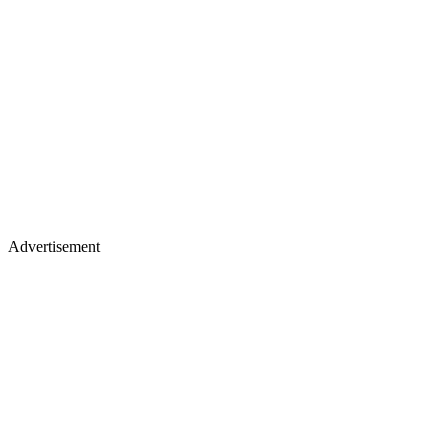
Advertisement