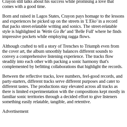
Crayon still talks about his success while promising a love that
comes with a good time.
Born and raised in Lagos States, Crayon pays homage to the lessons
and experiences he picked up on the streets in
'L'Eko'
in a record
that packs street-relatable writing and sonics. The street-relatable
style is highlighted in
'Wetin Go Be'
and 'Belle Full' where he finds
impressive pockets while employing ragga flows.
Although crafted to tell a story of Trenches to Triumph even from
the cover art, the album smoothly balances different sounds to
convey a comprehensive listening experience. The tracks flow
steadily into each other with packing a sonic harmony that's
complemented by befitting collaborations that highlight the records.
Between the reflective tracks, love numbers, feel-good records, and
party-starters, different tracks serve different purposes and cater to
different tastes. The productions stay elevated across all tracks as
there is limited experimentation with the compositions kept mostly in
familiar sonic territories through a decided effort to give listeners
something easily relatable, tangible, and retentive.
Advertisement