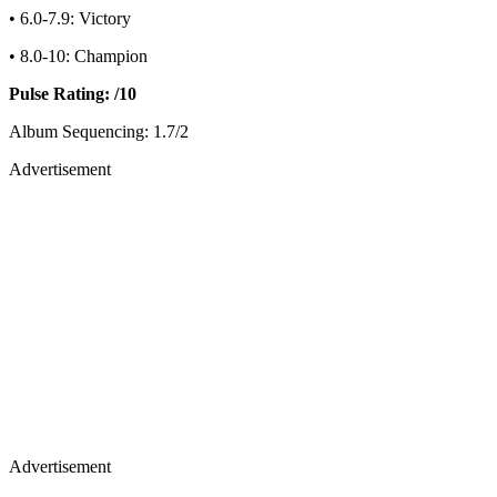
• 6.0-7.9: Victory
• 8.0-10: Champion
Pulse Rating: /10
Album Sequencing: 1.7/2
Advertisement
Advertisement