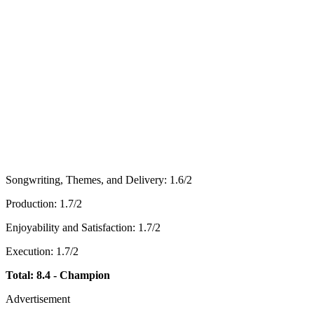
Songwriting, Themes, and Delivery: 1.6/2
Production: 1.7/2
Enjoyability and Satisfaction: 1.7/2
Execution: 1.7/2
Total: 8.4 - Champion
Advertisement