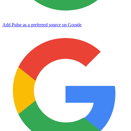
Add Pulse as a preferred source on Google