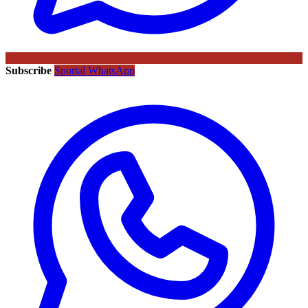
Subscribe
Sportal WhatsApp