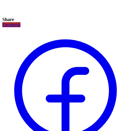
Share
Facebook