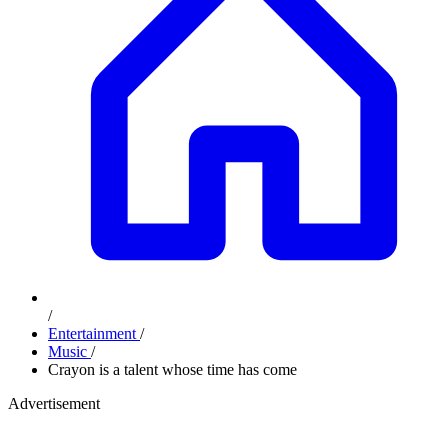
/
Entertainment
/
Music
/
Crayon is a talent whose time has come
Advertisement