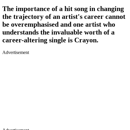
The importance of a hit song in changing
the trajectory of an artist's career cannot
be overemphasised and one artist who
understands the invaluable worth of a
career-altering single is Crayon.
Advertisement