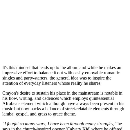
It's this mindset that leads up to the album and while he makes an
impressive effort to balance it out with easily enjoyable romantic
singles and party-starters, the general idea was to inspire the
attention of everyday listeners whose reality he shares.
Crayon's desire to sustain his place in the mainstream is notable in
his flow, writing, and cadences which employs quintessential
Afrobeats element which although have always been present in his
music but now packs a balance of street-relatable elements through
lamba, gospel, and grass to grace theme.
"I fought so many wars, I have been through many struggles,"
he
says in the church-inspired opener 'Calvary Kid' where he offered