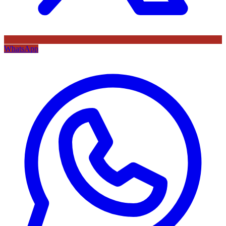
WhatsApp