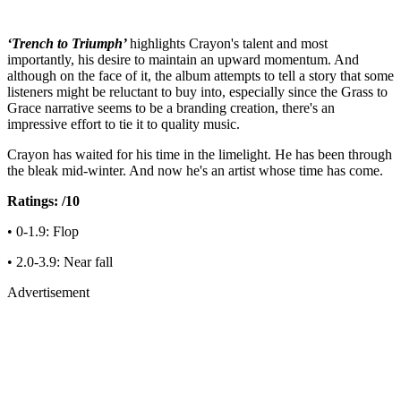
‘Trench to Triumph’
highlights Crayon's talent and most
importantly, his desire to maintain an upward momentum. And
although on the face of it, the album attempts to tell a story that some
listeners might be reluctant to buy into, especially since the Grass to
Grace narrative seems to be a branding creation, there's an
impressive effort to tie it to quality music.
Crayon has waited for his time in the limelight. He has been through
the bleak mid-winter. And now he's an artist whose time has come.
Ratings: /10
• 0-1.9: Flop
• 2.0-3.9: Near fall
Advertisement