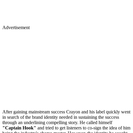
Advertisement
After gaining mainstream success Crayon and his label quickly went
in search of the brand identity needed in sustaining the success
through an underlining compelling story. He called himself
"Captain Hook"
and tried to get listeners to co-sign the idea of him