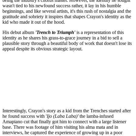
being the industry's chorus master. However, the identity he sought
wasn't tied to his newfound success rather, it lay in his humble
beginnings, and like several artists, it's this rush of nostalgia and the
gratitude and sobriety it inspires that shapes Crayon's identity as the
kid who made it out of the hood.
His debut album
'Trench to Triumph'
is a representation of this
identity as he shares his grass-to-grace journey in a bid to sell a
plausible story through a beautiful body of work that doesn't lose its
appeal despite its obvious strategic layout.
Interestingly, Crayon's story as a kid from the Trenches started after
he found success with '
Ijo (Laba Laba)'
the lamba-infused
Amapiano cut that finally got him to connect with a large listener
base. There was footage of him visiting his alma mata and in
interviews, he captured the experience of growing up in a poor