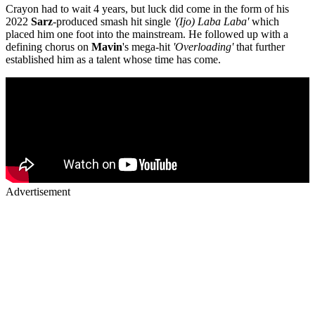
Crayon had to wait 4 years, but luck did come in the form of his
2022
Sarz
-produced smash hit single
'(Ijo) Laba Laba'
which
placed him one foot into the mainstream. He followed up with a
defining chorus on
Mavin
's mega-hit
'Overloading'
that further
established him as a talent whose time has come.
Advertisement