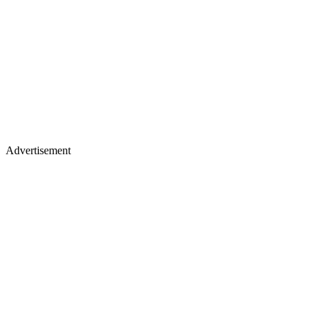
Advertisement