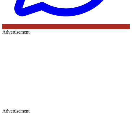
Advertisement
Advertisement