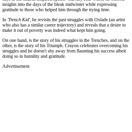
insights into the days of the bleak midwinter while expressing
gratitude to those who helped him through the trying time.
In
'Trench Kid',
he revisits the past struggles with Oxlade (an artist
who also has a similar career trajectory) and reveals that a desire to
make it out of poverty was indeed what kept him going.
On one hand, is the story of his struggles in the Trenches, and on the
other, is the story of his Triumph. Crayon celebrates overcoming his
struggles and he doesn't shy away from flaunting his success albeit
doing so in humility and gratitude.
Advertisement