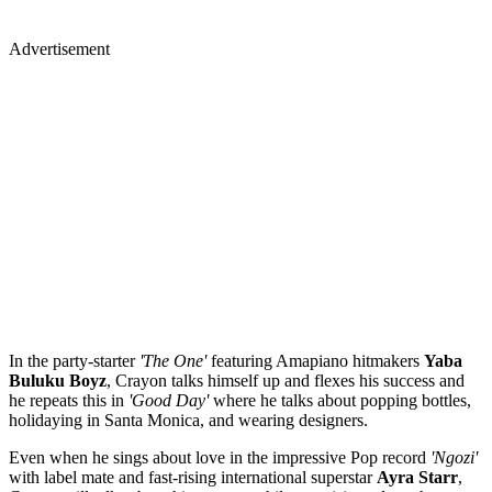
Advertisement
In the party-starter
'The One'
featuring Amapiano hitmakers
Yaba
Buluku Boyz
, Crayon talks himself up and flexes his success and
he repeats this in
'Good Day'
where he talks about popping bottles,
holidaying in Santa Monica, and wearing designers.
Even when he sings about love in the impressive Pop record
'Ngozi'
with label mate and fast-rising international superstar
Ayra Starr
,