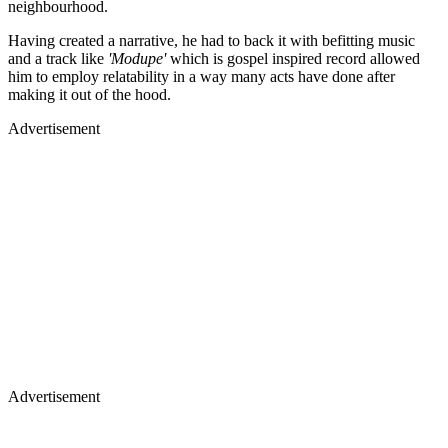
neighbourhood.
Having created a narrative, he had to back it with befitting music
and a track like
'Modupe'
which is gospel inspired record allowed
him to employ relatability in a way many acts have done after
making it out of the hood.
Advertisement
Advertisement