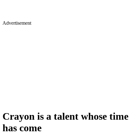
Advertisement
Crayon is a talent whose time
has come