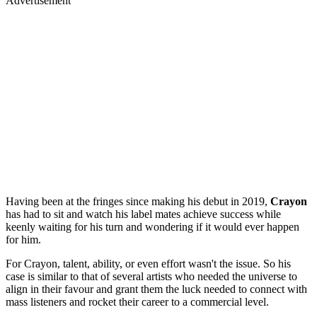
Advertisement
Having been at the fringes since making his debut in 2019,
Crayon
has had to sit and watch his label mates achieve success while
keenly waiting for his turn and wondering if it would ever happen
for him.
For Crayon, talent, ability, or even effort wasn't the issue. So his
case is similar to that of several artists who needed the universe to
align in their favour and grant them the luck needed to connect with
mass listeners and rocket their career to a commercial level.