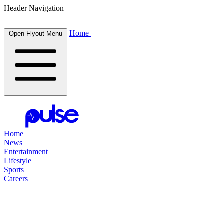
Header Navigation
Home
Open Flyout Menu
Home
News
Entertainment
Lifestyle
Sports
Careers