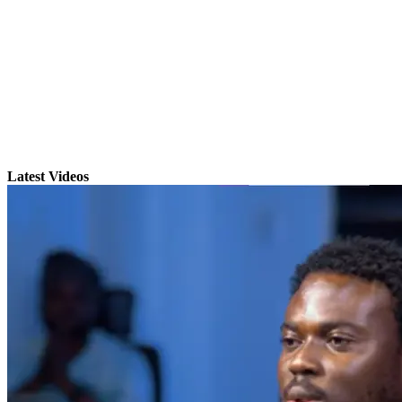
Latest Videos