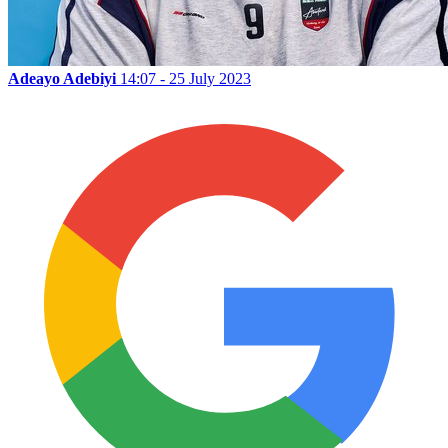
Adeayo Adebiyi
14:07 - 25 July 2023