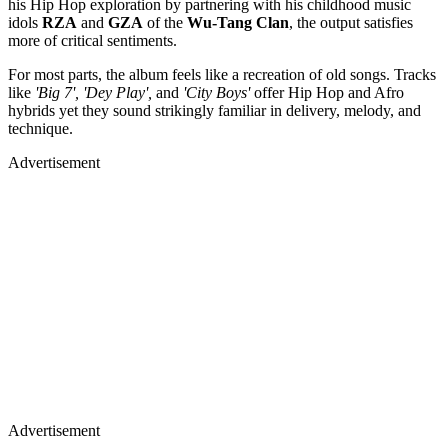
his Hip Hop exploration by partnering with his childhood music
idols
RZA
and
GZA
of the
Wu-Tang Clan
, the output satisfies
more of critical sentiments.
For most parts, the album feels like a recreation of old songs. Tracks
like
'Big 7', 'Dey Play',
and
'City Boys'
offer Hip Hop and Afro
hybrids yet they sound strikingly familiar in delivery, melody, and
technique.
Advertisement
Advertisement