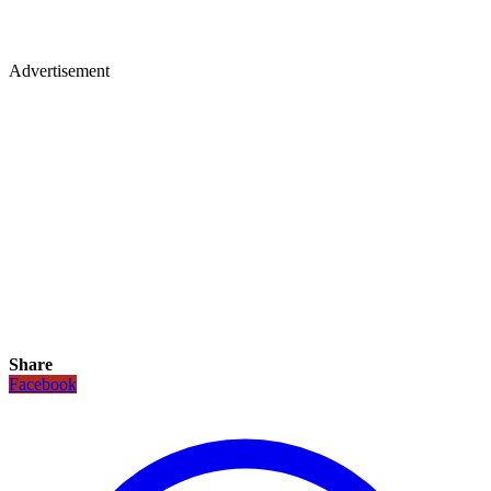
Advertisement
Share
Facebook