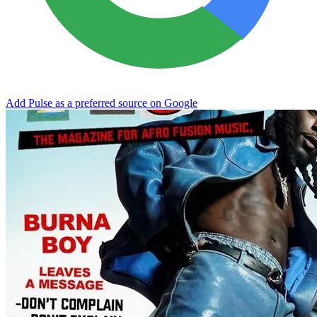
Add Pulse as a preferred source on Google