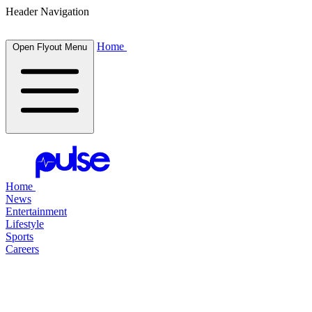
Header Navigation
Home
Open Flyout Menu
Home
News
Entertainment
Lifestyle
Sports
Careers