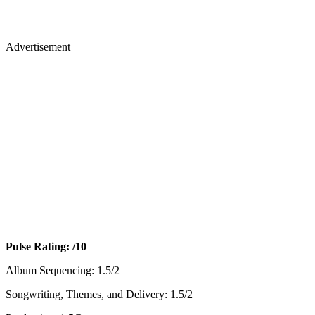
Advertisement
Pulse Rating: /10
Album Sequencing: 1.5/2
Songwriting, Themes, and Delivery: 1.5/2