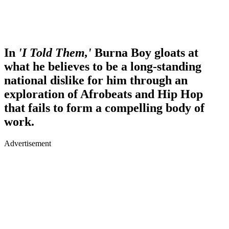
In
'I Told Them,'
Burna Boy gloats at
what he believes to be a long-standing
national dislike for him through an
exploration of Afrobeats and Hip Hop
that fails to form a compelling body of
work.
Advertisement