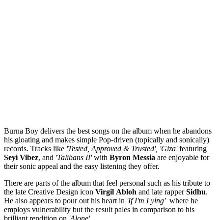
Burna Boy delivers the best songs on the album when he abandons
his gloating and makes simple Pop-driven (topically and sonically)
records. Tracks like
'Tested, Approved & Trusted', 'Giza'
featuring
Seyi
Vibez
, and
'Talibans II'
with
Byron
Messia
are enjoyable for
their sonic appeal and the easy listening they offer.
There are parts of the album that feel personal such as his tribute to
the late Creative Design icon
Virgil
Abloh
and late rapper
Sidhu
.
He also appears to pour out his heart in
'If I'm Lying'
where he
employs vulnerability but the result pales in comparison to his
brilliant rendition on
'Alone'
.