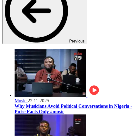
Previous
Music
22.11.2025
Why Musicians Avoid Political Conversations in Nigeria -
Pulse Facts Only #music