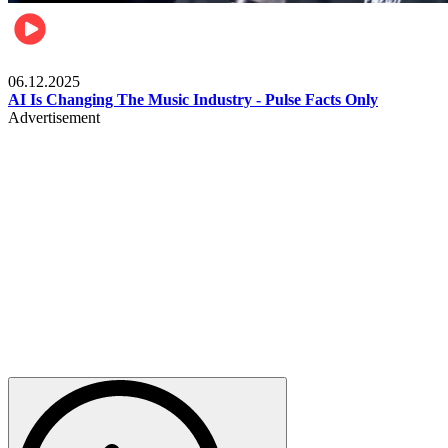
Music
06.12.2025
AI Is Changing The Music Industry - Pulse Facts Only
Advertisement