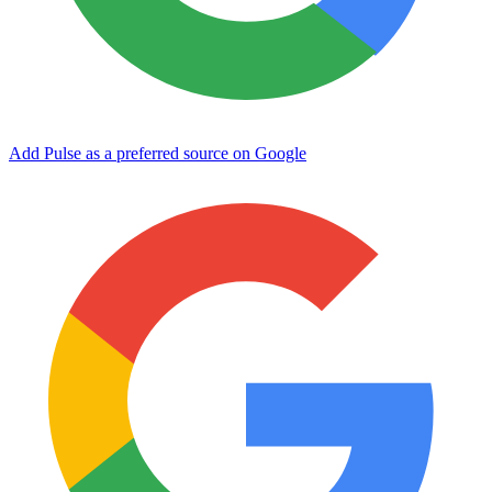
Add Pulse as a preferred source on Google