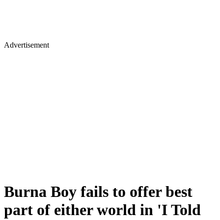
Advertisement
Burna Boy fails to offer best
part of either world in 'I Told