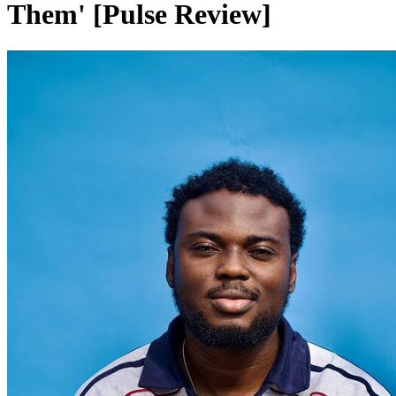
Them' [Pulse Review]