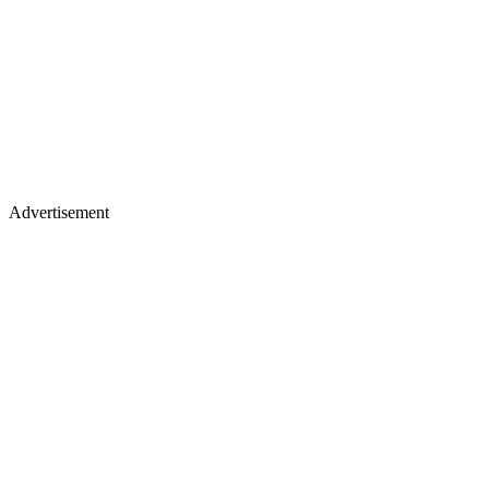
Advertisement