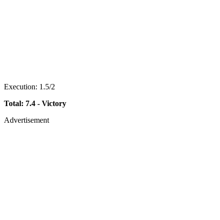
Execution: 1.5/2
Total: 7.4 - Victory
Advertisement