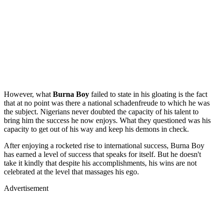
However, what
Burna
Boy
failed to state in his gloating is the fact
that at no point was there a national schadenfreude to which he was
the subject. Nigerians never doubted the capacity of his talent to
bring him the success he now enjoys. What they questioned was his
capacity to get out of his way and keep his demons in check.
After enjoying a rocketed rise to international success, Burna Boy
has earned a level of success that speaks for itself. But he doesn't
take it kindly that despite his accomplishments, his wins are not
celebrated at the level that massages his ego.
Advertisement