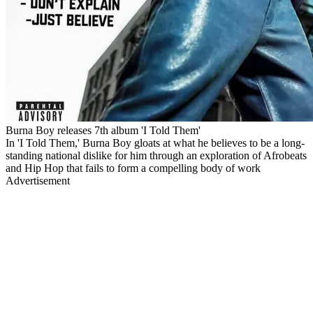
Burna Boy releases 7th album 'I Told Them'
In 'I Told Them,' Burna Boy gloats at what he believes to be a long-
standing national dislike for him through an exploration of Afrobeats
and Hip Hop that fails to form a compelling body of work
Advertisement