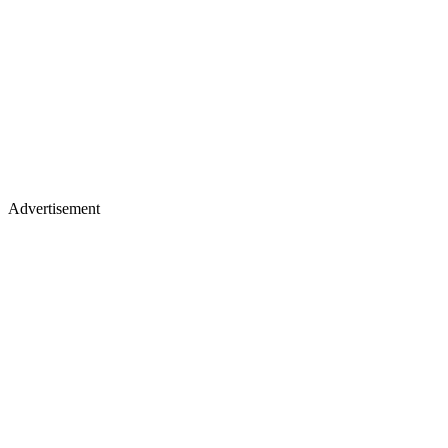
Advertisement