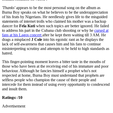
'Thanks'
appears to be the most personal song on the album as
Burna Boy speaks on what he believes to be the underappreciation
of his feats by Nigerians. He needlessly gives life to the misguided
statements of internet trolls who claimed his mother was a backup
dancer for
Fela Kuti
when such topics are better ignored. He failed
to address his part in the Cubana club shooting or why he
cursed at
fans at his Lagos concert
after he kept them waiting till 3 AM. He
drags a misplaced
J Cole
into his egoistic rant as he displays the
lack of self-awareness that causes him and his fans to continue
misinterpreting scrutiny and attempts to be held to high standards as
hatred.
This finger-pointing moment leaves a bitter taste in the mouths of
those who have been at the receiving end of his immature and poor
behaviour. Although he fancies himself a prophet who's not
respected at home, Burna Boy must understand that prophets are
selfless people who champion the cause of their people and
intercede for them instead of using every opportunity to condescend
and insult them.
Ratings: /10
Advertisement