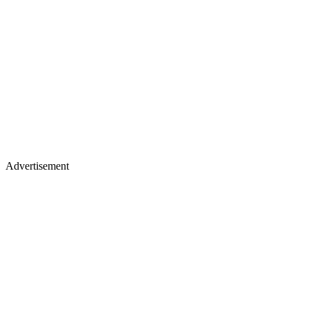
Advertisement