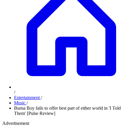
/
Entertainment
/
Music
/
Burna Boy fails to offer best part of either world in 'I Told
Them' [Pulse Review]
Advertisement