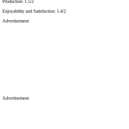
Production: 1.5/2
Enjoyability and Satisfaction: 1.4/2
Advertisement
Advertisement