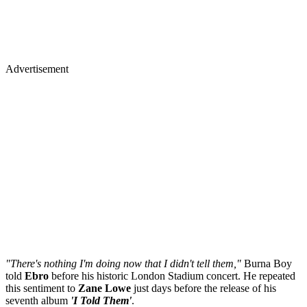
Advertisement
"There's nothing I'm doing now that I didn't tell them,"
Burna Boy
told
Ebro
before his historic London Stadium concert. He repeated
this sentiment to
Zane
Lowe
just days before the release of his
seventh album
'I Told Them'
.