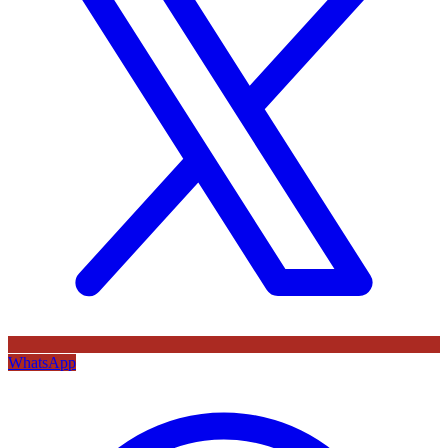
WhatsApp