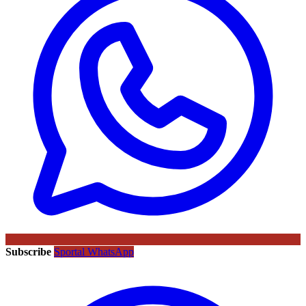
Subscribe
Sportal WhatsApp