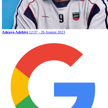
Adeayo Adebiyi
12:37 - 26 August 2023