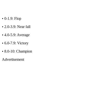
• 0-1.9: Flop
• 2.0-3.9: Near fall
• 4.0-5.9: Average
• 6.0-7.9: Victory
• 8.0-10: Champion
Advertisement