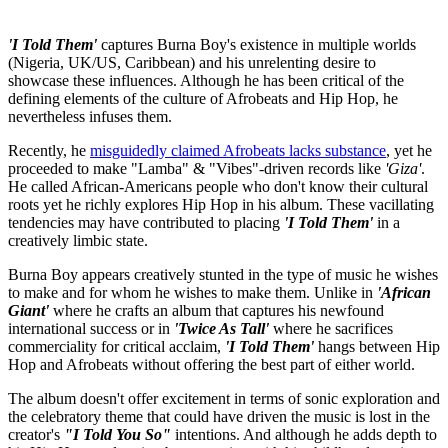
'I Told Them'
captures Burna Boy's existence in multiple worlds
(Nigeria, UK/US, Caribbean) and his unrelenting desire to
showcase these influences. Although he has been critical of the
defining elements of the culture of Afrobeats and Hip Hop, he
nevertheless infuses them.
Recently, he
misguidedly claimed Afrobeats lacks substance
, yet he
proceeded to make "Lamba" & "Vibes"-driven records like
'Giza'
.
He called African-Americans people who don't know their cultural
roots yet he richly explores Hip Hop in his album. These vacillating
tendencies may have contributed to placing
'I Told Them'
in a
creatively limbic state.
Burna Boy appears creatively stunted in the type of music he wishes
to make and for whom he wishes to make them. Unlike in
'African
Giant'
where he crafts an album that captures his newfound
international success or in
'Twice As Tall'
where he sacrifices
commerciality for critical acclaim,
'I Told Them'
hangs between Hip
Hop and Afrobeats without offering the best part of either world.
The album doesn't offer excitement in terms of sonic exploration and
the celebratory theme that could have driven the music is lost in the
creator's
"I Told You So"
intentions. And although he adds depth to