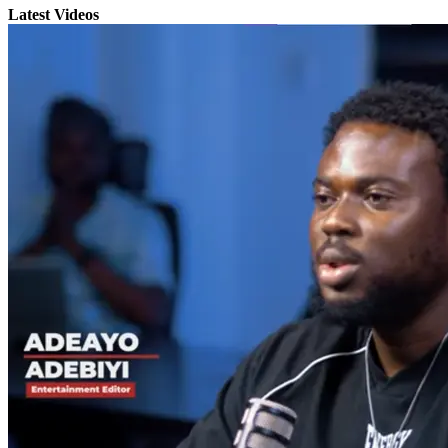
Latest Videos