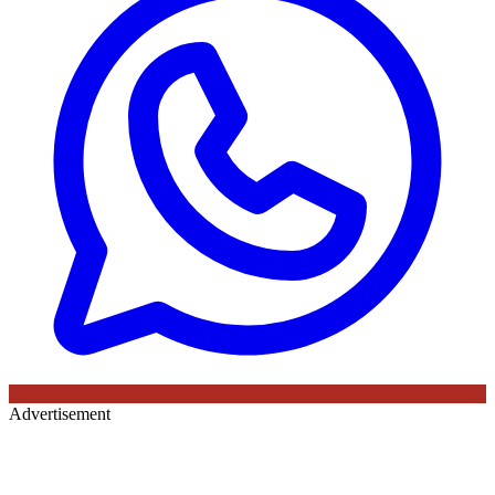
Advertisement