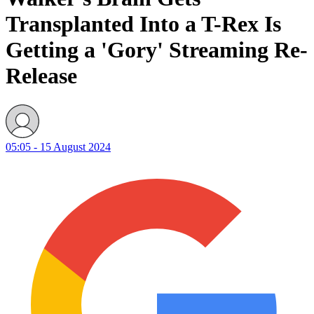
Transplanted Into a T-Rex Is
Getting a 'Gory' Streaming Re-
Release
05:05 - 15 August 2024