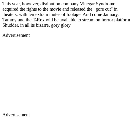
This year, however, disribution company Vinegar Syndrome
acquired the rights to the movie and released the "gore cut" in
theaters, with ten extra minutes of footage. And come January,
Tammy and the T-Rex will be available to stream on horror platform
Shudder, in all its bizarre, gory glory.
Advertisement
Advertisement