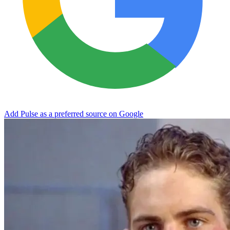
Add Pulse as a preferred source on Google