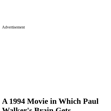
Advertisement
A 1994 Movie in Which Paul
Walker's Brain Gets