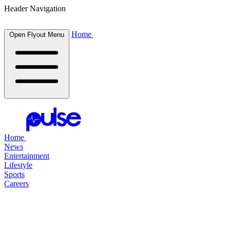
Header Navigation
Home
Open Flyout Menu
Home
News
Entertainment
Lifestyle
Sports
Careers