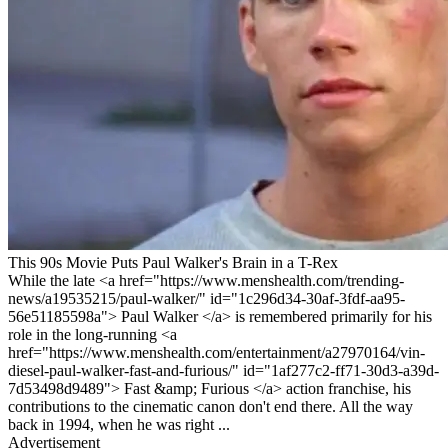
This 90s Movie Puts Paul Walker's Brain in a T-Rex
While the late <a href="https://www.menshealth.com/trending-
news/a19535215/paul-walker/" id="1c296d34-30af-3fdf-aa95-
56e51185598a"> Paul Walker </a> is remembered primarily for his
role in the long-running <a
href="https://www.menshealth.com/entertainment/a27970164/vin-
diesel-paul-walker-fast-and-furious/" id="1af277c2-ff71-30d3-a39d-
7d53498d9489"> Fast &amp; Furious </a> action franchise, his
contributions to the cinematic canon don't end there. All the way
back in 1994, when he was right ...
Advertisement