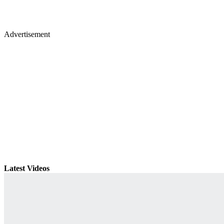
Advertisement
Latest Videos