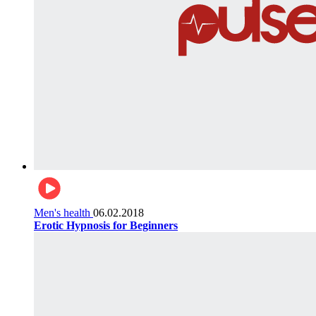
Men's health
06.02.2018
Erotic Hypnosis for Beginners