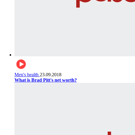
Men's health
23.09.2018
What is Brad Pitt's net worth?