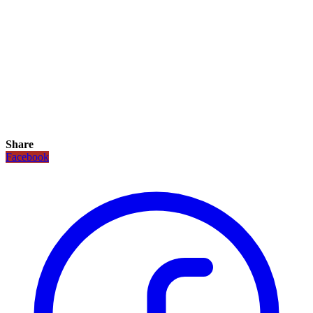
Share
Facebook