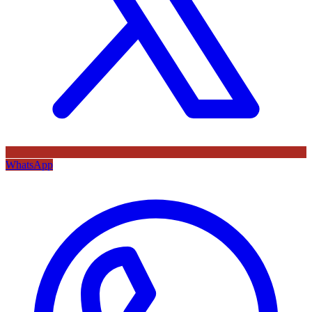
WhatsApp