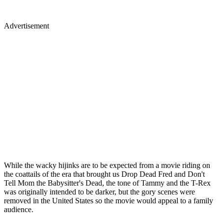
Advertisement
While the wacky hijinks are to be expected from a movie riding on
the coattails of the era that brought us Drop Dead Fred and Don't
Tell Mom the Babysitter's Dead, the tone of Tammy and the T-Rex
was originally intended to be darker, but the gory scenes were
removed in the United States so the movie would appeal to a family
audience.