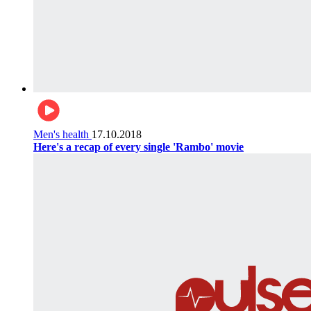
Men's health
17.10.2018
Here's a recap of every single 'Rambo' movie