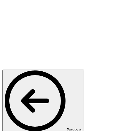
Previous