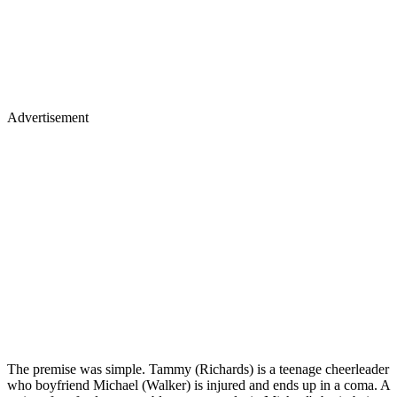
Advertisement
The premise was simple. Tammy (Richards) is a teenage cheerleader
who boyfriend Michael (Walker) is injured and ends up in a coma. A