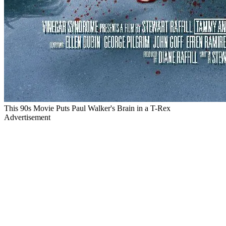
This 90s Movie Puts Paul Walker's Brain in a T-Rex
Advertisement