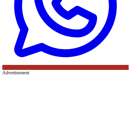
Advertisement