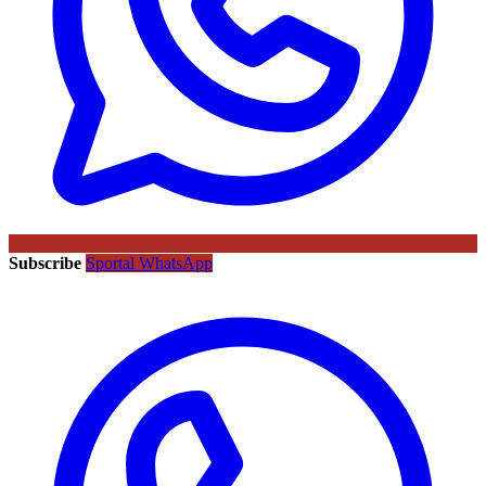
Subscribe
Sportal WhatsApp