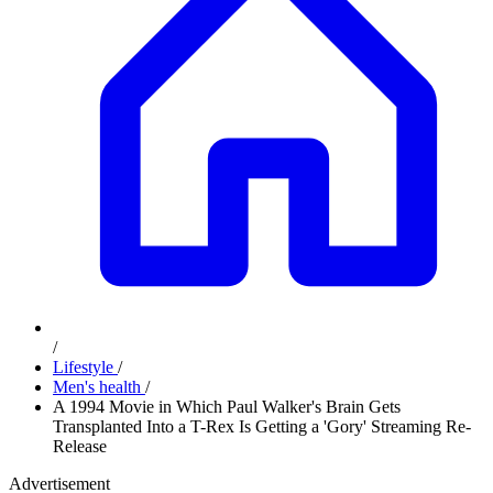
/
Lifestyle
/
Men's health
/
A 1994 Movie in Which Paul Walker's Brain Gets
Transplanted Into a T-Rex Is Getting a 'Gory' Streaming Re-
Release
Advertisement