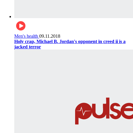
Men's health
09.11.2018
Holy crap, Michael B. Jordan's opponent in creed ii is a
jacked terror