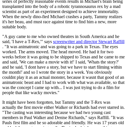
series of perfectly reasonable events results in Michael's brain being
transplanted into the body of a robotic tyrannosaurus rex by a mad
scientist as part of an experiment designed to achieve immortality.
When the newly dino-fied Michael crashes a party, Tammy realizes
it's her beau, and must race against time to find him a new, more
suitable body.
"A guy came to me who owned theatres in South America and he
said, 'I have a T-Rex,'" says
screenwriter and director Stewart Raffill
. "It was animatronic and was going to a park in Texas. The eyes
worked. The arms moved. The head moved. He had it for two
weeks before it was going to be shipped to Texas and he came to me
and said, 'We can make a movie with it!' I said, 'Whats the story?'
and he said, 'I dont have a story, but we have to start filming within
the month!' and so I wrote the story in a week. You obviously
couldnt play it as an actual monster, because it wasnt that good of an
animatronic beast and I had to work with what was available, so that
was the concept I came up with... I was just trying to do a film for
people that like wacky movies."
It might have been forgotten, but Tammy and the T-Rex was
actually the first movie either Walker or Richards had ever starred in.
"The casting was interesting because we had two young cast
members in Paul Walker and Denise Richards," says Raffill. "It was
Pauls first film and he so adorable and friendly. He was 17 years old