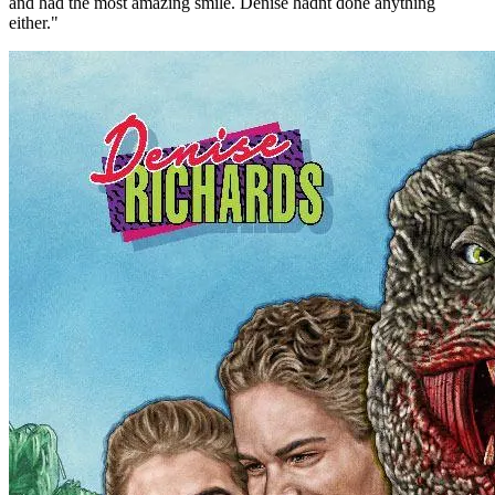
and had the most amazing smile. Denise hadnt done anything
either."