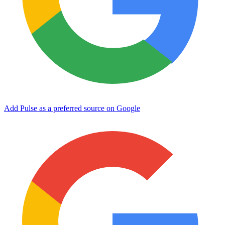
Add Pulse as a preferred source on Google