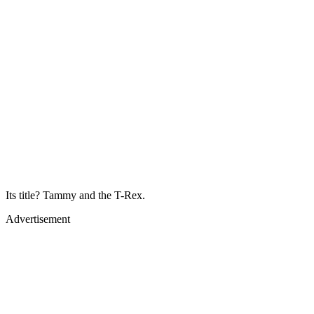
Its title? Tammy and the T-Rex.
Advertisement