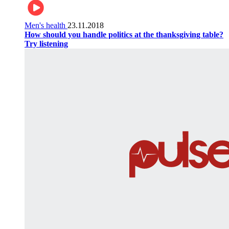
Men's health
23.11.2018
How should you handle politics at the thanksgiving table?
Try listening