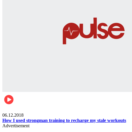
Men's health
06.12.2018
How I used strongman training to recharge my stale workouts
Advertisement