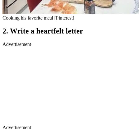
Cooking his favorite meal [Pinterest]
2.
Write a heartfelt letter
Advertisement
Advertisement