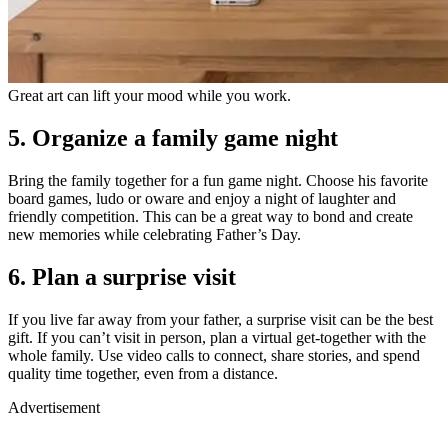
Great art can lift your mood while you work.
5.
Organize a family game night
Bring the family together for a fun game night. Choose his favorite
board games, ludo or oware and enjoy a night of laughter and
friendly competition. This can be a great way to bond and create
new memories while celebrating Father’s Day.
6. Plan a surprise visit
If you live far away from your father, a surprise visit can be the best
gift. If you can’t visit in person, plan a virtual get-together with the
whole family. Use video calls to connect, share stories, and spend
quality time together, even from a distance.
Advertisement