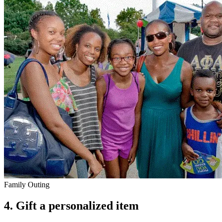
Family Outing
4.
Gift a personalized item