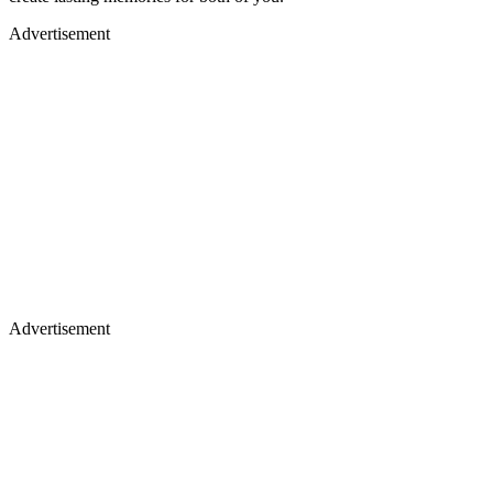
Advertisement
Advertisement