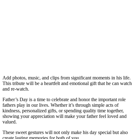
Add photos, music, and clips from significant moments in his life.
This tribute will be a heartfelt and emotional gift that he can watch
and re-watch.
Father’s Day is a time to celebrate and honor the important role
fathers play in our lives. Whether it’s through simple acts of
kindness, personalized gifts, or spending quality time together,
showing your appreciation will make your father feel loved and
valued.
These sweet gestures will not only make his day special but also
create lasting memories for both of you.