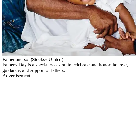
Father and son(Stocksy United)
Father's Day is a special occasion to celebrate and honor the love,
guidance, and support of fathers.
Advertisement