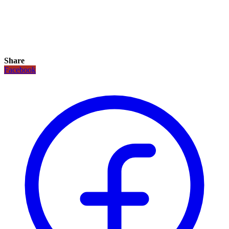
Share
Facebook