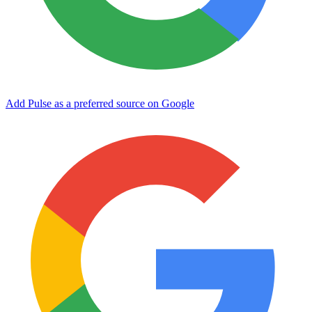
Add Pulse as a preferred source on Google