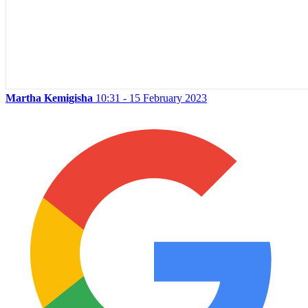
Martha Kemigisha
10:31 - 15 February 2023