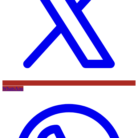
WhatsApp