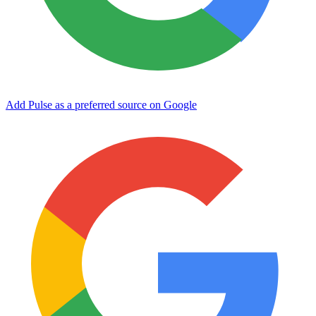
Add Pulse as a preferred source on Google