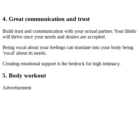
4. Great communication and trust
Build trust and communication with your sexual partner. Your libido
will thrive once your needs and desires are accepted.
Being vocal about your feelings can translate into your body being
'vocal' about its needs.
Creating emotional support is the bedrock for high intimacy.
5. Body workout
Advertisement