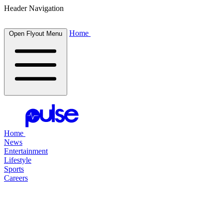
Header Navigation
Home
Open Flyout Menu
Home
News
Entertainment
Lifestyle
Sports
Careers