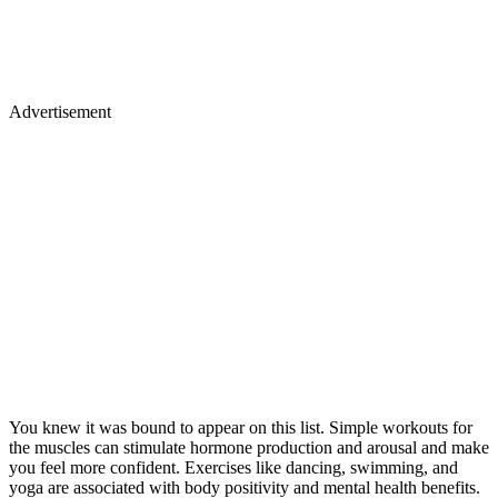
Advertisement
You knew it was bound to appear on this list. Simple workouts for
the muscles can stimulate hormone production and arousal and make
you feel more confident. Exercises like dancing, swimming, and
yoga are associated with body positivity and mental health benefits.