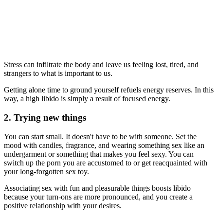
Stress can infiltrate the body and leave us feeling lost, tired, and
strangers to what is important to us.
Getting alone time to ground yourself refuels energy reserves. In this
way, a high libido is simply a result of focused energy.
2. Trying new things
You can start small. It doesn't have to be with someone. Set the
mood with candles, fragrance, and wearing something sex like an
undergarment or something that makes you feel sexy. You can
switch up the porn you are accustomed to or get reacquainted with
your long-forgotten sex toy.
Associating sex with fun and pleasurable things boosts libido
because your turn-ons are more pronounced, and you create a
positive relationship with your desires.