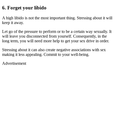
6. Forget your libido
A high libido is not the most important thing. Stressing about it will
keep it away.
Let go of the pressure to perform or to be a certain way sexually. It
will leave you disconnected from yourself. Consequently, in the
long term, you will need more help to get your sex drive in order.
Stressing about it can also create negative associations with sex
making it less appealing. Commit to your well-being.
Advertisement