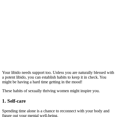
Your libido needs support too. Unless you are naturally blessed with
a potent libido, you can establish habits to keep it in check. You
might be having a hard time getting in the mood!
These habits of sexually thriving women might inspire you.
1. Self-care
Spending time alone is a chance to reconnect with your body and
figure out your mental well-being.