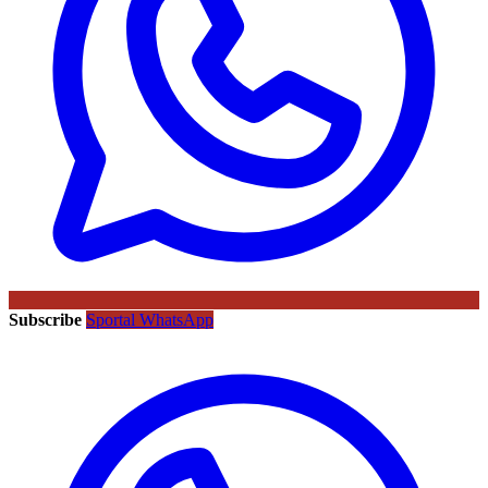
Subscribe
Sportal WhatsApp