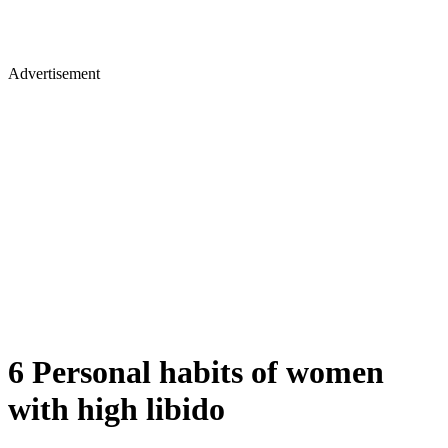
Advertisement
6 Personal habits of women
with high libido