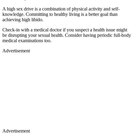
A high sex drive is a combination of physical activity and self-
knowledge. Committing to healthy living is a better goal than
achieving high libido.
Check-in with a medical doctor if you suspect a health issue might
be disrupting your sexual health. Consider having periodic full-body
medical examinations too.
Advertisement
Advertisement