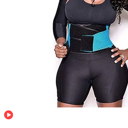
Beauty & Health