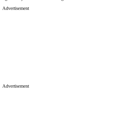
Advertisement
Advertisement