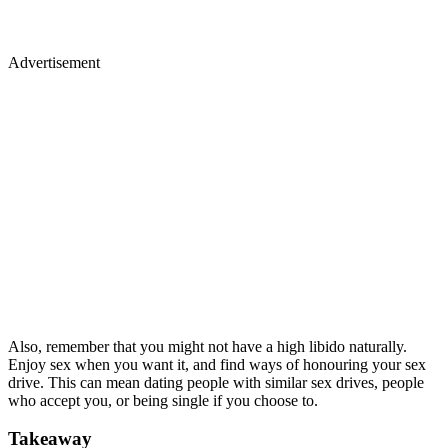
Advertisement
Also, remember that you might not have a high libido naturally.
Enjoy sex when you want it, and find ways of honouring your sex
drive. This can mean dating people with similar sex drives, people
who accept you, or being single if you choose to.
Takeaway