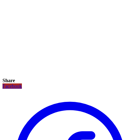
Share
Facebook