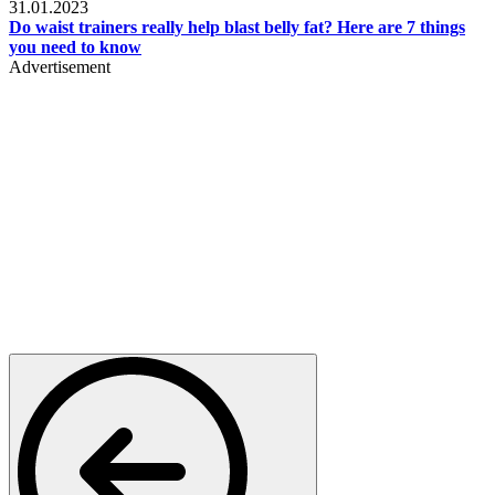
31.01.2023
Do waist trainers really help blast belly fat? Here are 7 things
you need to know
Advertisement