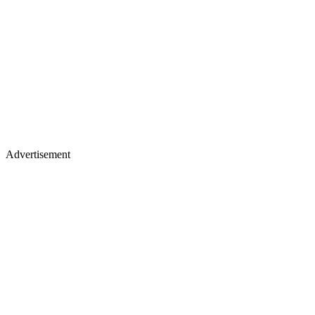
Advertisement