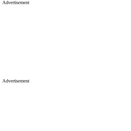
Advertisement
Advertisement