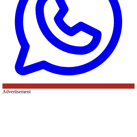
Advertisement