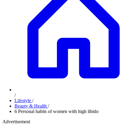
/
Lifestyle
/
Beauty & Health
/
6 Personal habits of women with high libido
Advertisement