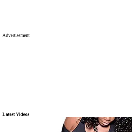
Advertisement
Latest Videos