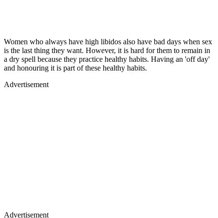
Women who always have high libidos also have bad days when sex
is the last thing they want. However, it is hard for them to remain in
a dry spell because they practice healthy habits. Having an 'off day'
and honouring it is part of these healthy habits.
Advertisement
Advertisement