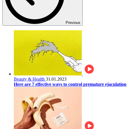
Previous
Beauty & Health
31.01.2023
Here are 7 effective ways to control premature ejaculation