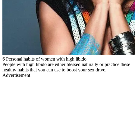
6 Personal habits of women with high libido
People with high libido are either blessed naturally or practice these
healthy habits that you can use to boost your sex drive.
Advertisement