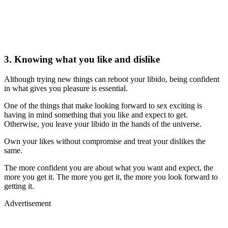
3. Knowing what you like and dislike
Although trying new things can reboot your libido, being confident
in what gives you pleasure is essential.
One of the things that make looking forward to sex exciting is
having in mind something that you like and expect to get.
Otherwise, you leave your libido in the hands of the universe.
Own your likes without compromise and treat your dislikes the
same.
The more confident you are about what you want and expect, the
more you get it. The more you get it, the more you look forward to
getting it.
Advertisement