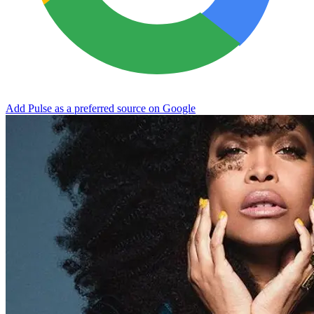
Add Pulse as a preferred source on Google