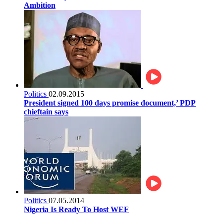
Ambition
Politics
02.09.2015
President signed 100 days promise document,’ PDP
chieftain says
Politics
07.05.2014
Nigeria Is Ready To Host WEF