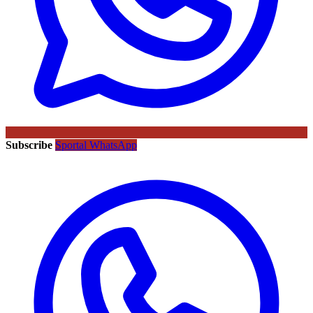
Subscribe
Sportal WhatsApp