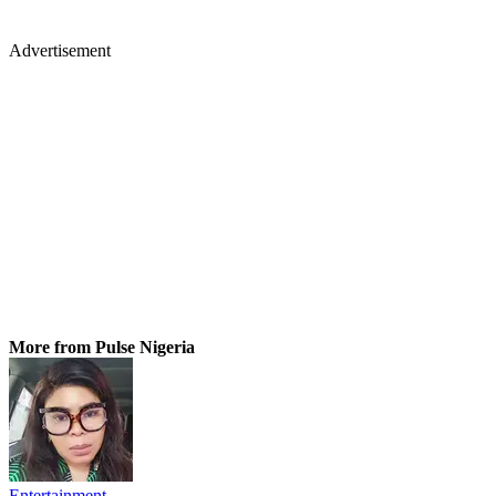
Advertisement
More from Pulse Nigeria
Entertainment