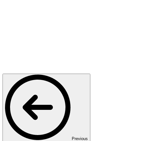
Previous