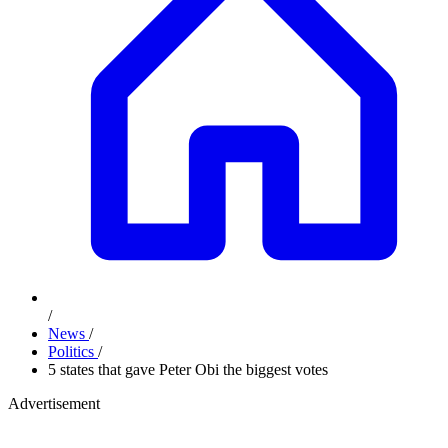
/
News
/
Politics
/
5 states that gave Peter Obi the biggest votes
Advertisement