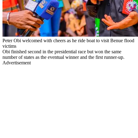
Peter Obi welcomed with cheers as he ride boat to visit Benue flood
victims
Obi finished second in the presidential race but won the same
number of states as the eventual winner and the first runner-up.
Advertisement