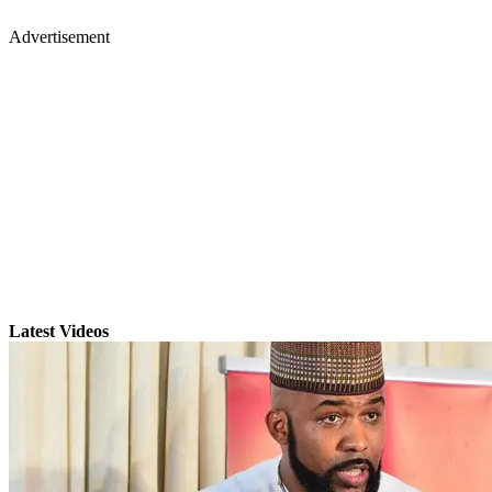
Advertisement
Latest Videos