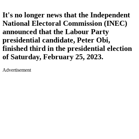
It's no longer news that the Independent
National Electoral Commission (INEC)
announced that the Labour Party
presidential candidate, Peter Obi,
finished third in the presidential election
of Saturday, February 25, 2023.
Advertisement