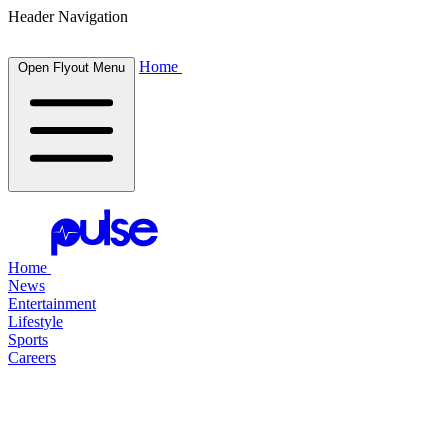
Header Navigation
Home
Open Flyout Menu
Home
News
Entertainment
Lifestyle
Sports
Careers