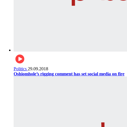
Politics
29.09.2018
Oshiomhole’s rigging comment has set social media on fire