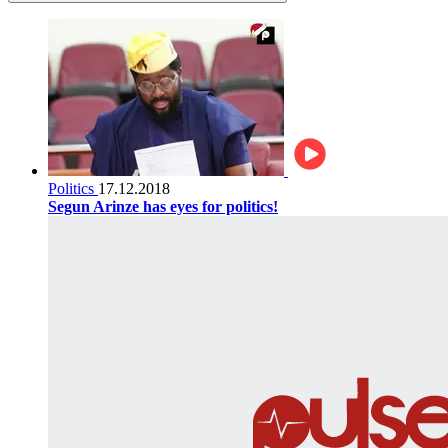
Politics
17.12.2018
Segun Arinze has eyes for politics!