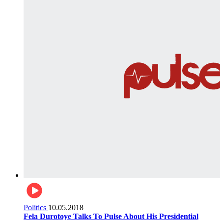
Politics
10.05.2018
Fela Durotoye Talks To Pulse About His Presidential