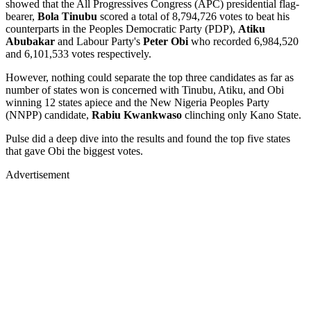
showed that the All Progressives Congress (APC) presidential flag-
bearer,
Bola Tinubu
scored a total of 8,794,726 votes to beat his
counterparts in the Peoples Democratic Party (PDP),
Atiku
Abubakar
and Labour Party's
Peter Obi
who recorded 6,984,520
and 6,101,533 votes respectively.
However, nothing could separate the top three candidates as far as
number of states won is concerned with Tinubu, Atiku, and Obi
winning 12 states apiece and the New Nigeria Peoples Party
(NNPP) candidate,
Rabiu Kwankwaso
clinching only Kano State.
Pulse did a deep dive into the results and found the top five states
that gave Obi the biggest votes.
Advertisement