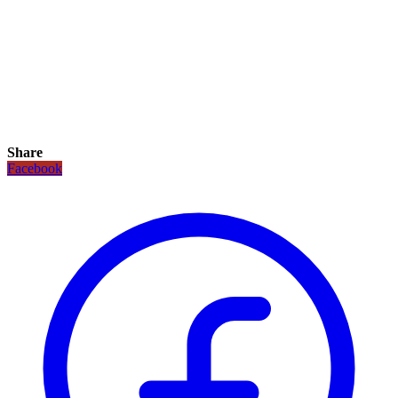
Share
Facebook