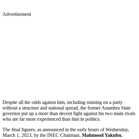
Advertisement
Despite all the odds against him, including running on a party
without a structure and national spread, the former Anambra State
governor put up a more than decent fight against his two main rivals
who are far more experienced than him in politics.
The final figures, as announced in the early hours of Wednesday,
March 1, 2023, by the INEC Chairman,
Mahmood Yakubu
,