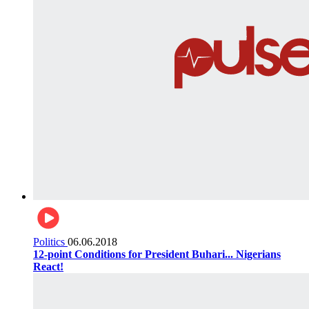
Politics
06.06.2018
12-point Conditions for President Buhari... Nigerians
React!