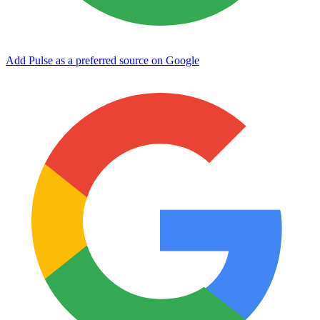
Add Pulse as a preferred source on Google