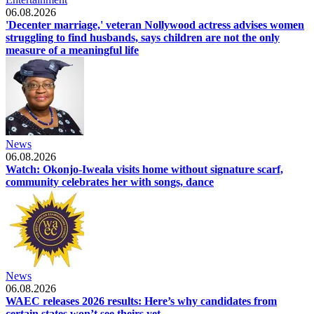
06.08.2026
'Decenter marriage,' veteran Nollywood actress advises women
struggling to find husbands, says children are not the only
measure of a meaningful life
News
06.08.2026
Watch: Okonjo-Iweala visits home without signature scarf,
community celebrates her with songs, dance
News
06.08.2026
WAEC releases 2026 results: Here’s why candidates from
certain states won’t see theirs yet