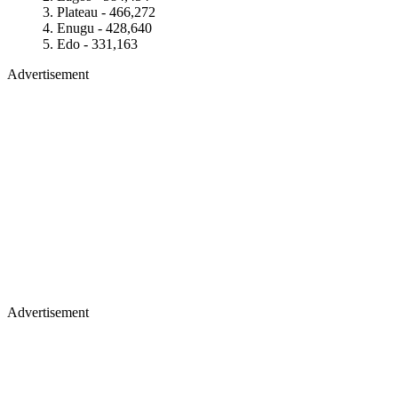
Plateau - 466,272
Enugu - 428,640
Edo - 331,163
Advertisement
Advertisement