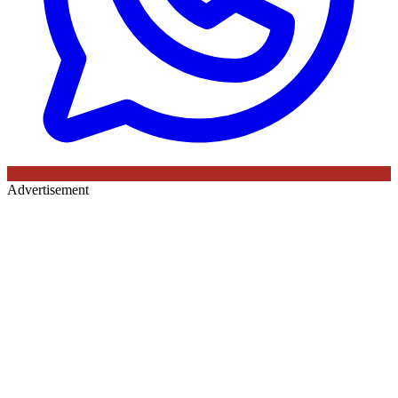
Advertisement