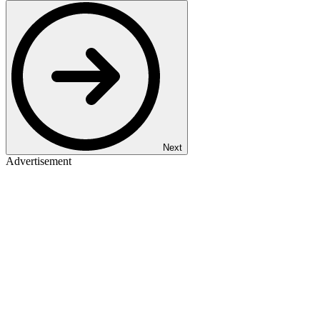
Next
Advertisement