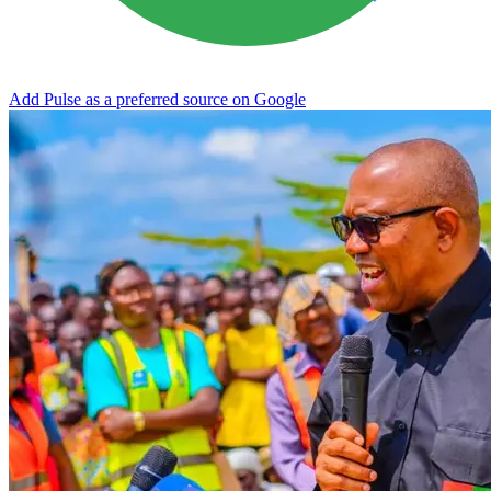
Add Pulse as a preferred source on Google