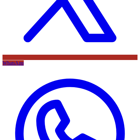
WhatsApp