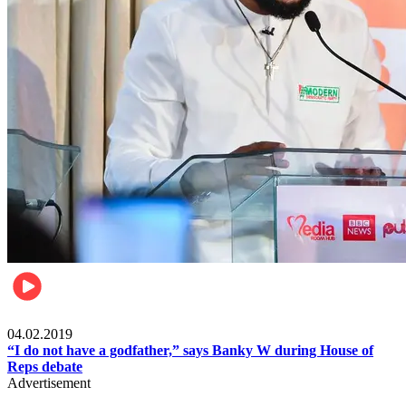
Politics
04.02.2019
“I do not have a godfather,” says Banky W during House of
Reps debate
Advertisement