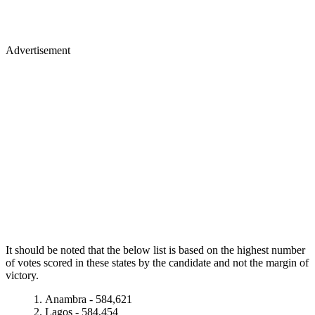
Advertisement
It should be noted that the below list is based on the highest number
of votes scored in these states by the candidate and not the margin of
victory.
Anambra - 584,621
Lagos - 584,454