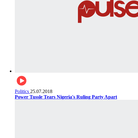
Politics
25.07.2018
Power Tussle Tears Nigeria's Ruling Party Apart