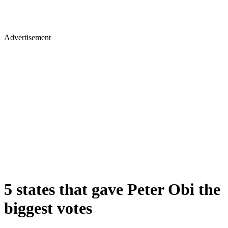
Advertisement
5 states that gave Peter Obi the
biggest votes