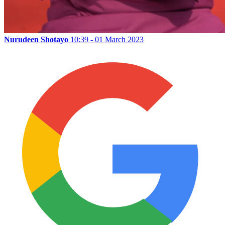
Nurudeen Shotayo
10:39 - 01 March 2023