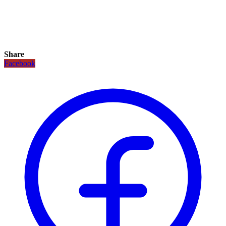
Share
Facebook