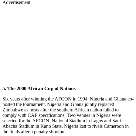
Advertisement
5. The 2000 African Cup of Nations
Six years after winning the AFCON in 1994, Nigeria and Ghana co-
hosted the tournament. Nigeria and Ghana jointly replaced
Zimbabwe as hosts after the southern African nation failed to
comply with CAF specifications. Two venues in Nigeria were
selected for the AFCON, National Stadium in Lagos and Sani
Abacha Stadium in Kano State. Nigeria lost to rivals Cameroon in
the finals after a penalty shootout.