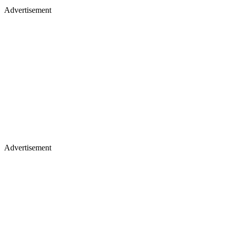
Advertisement
Advertisement