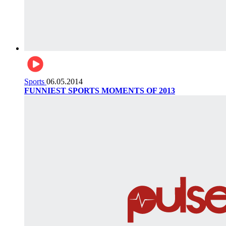
Sports
06.05.2014
FUNNIEST SPORTS MOMENTS OF 2013