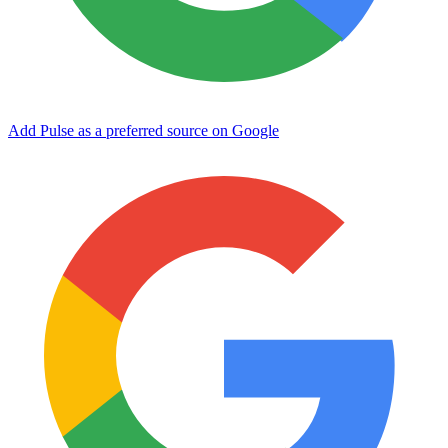
Add Pulse as a preferred source on Google