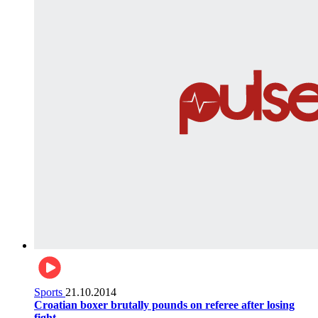
Sports
21.10.2014
Croatian boxer brutally pounds on referee after losing
fight