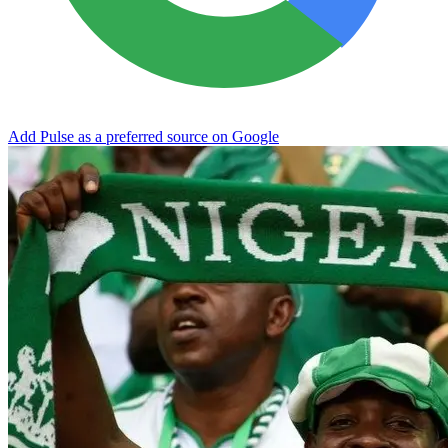
Add Pulse as a preferred source on Google