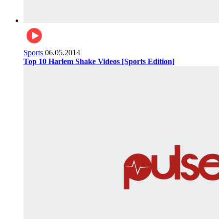
Sports
06.05.2014
Top 10 Harlem Shake Videos [Sports Edition]