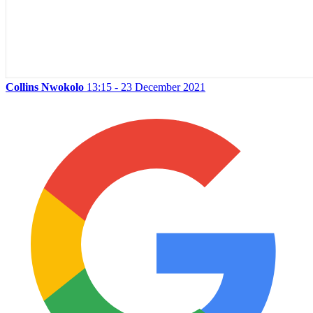
Collins Nwokolo
13:15 - 23 December 2021