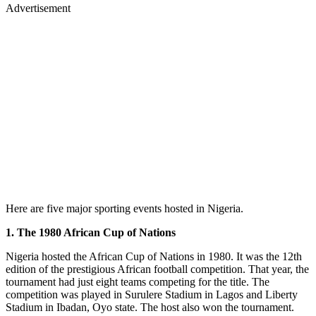
Advertisement
Here are five major sporting events hosted in Nigeria.
1. The 1980 African Cup of Nations
Nigeria hosted the African Cup of Nations in 1980. It was the 12th
edition of the prestigious African football competition. That year, the
tournament had just eight teams competing for the title. The
competition was played in Surulere Stadium in Lagos and Liberty
Stadium in Ibadan, Oyo state. The host also won the tournament.