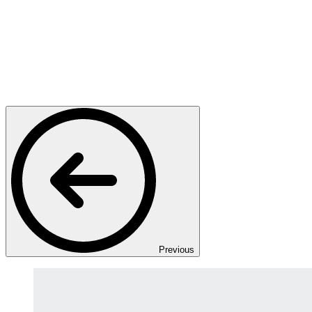
Previous