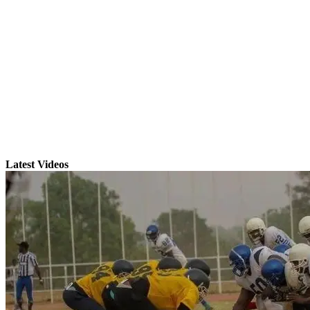
Latest Videos