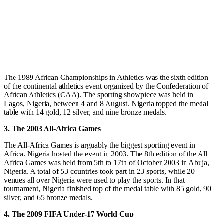
The 1989 African Championships in Athletics was the sixth edition
of the continental athletics event organized by the Confederation of
African Athletics (CAA). The sporting showpiece was held in
Lagos, Nigeria, between 4 and 8 August. Nigeria topped the medal
table with 14 gold, 12 silver, and nine bronze medals.
3. The 2003 All-Africa Games
The All-Africa Games is arguably the biggest sporting event in
Africa. Nigeria hosted the event in 2003. The 8th edition of the All
Africa Games was held from 5th to 17th of October 2003 in Abuja,
Nigeria. A total of 53 countries took part in 23 sports, while 20
venues all over Nigeria were used to play the sports. In that
tournament, Nigeria finished top of the medal table with 85 gold, 90
silver, and 65 bronze medals.
4. The 2009 FIFA Under-17 World Cup