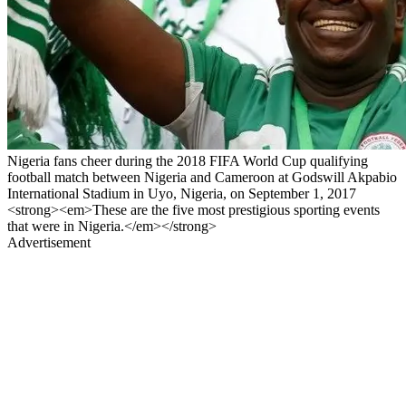
Nigeria fans cheer during the 2018 FIFA World Cup qualifying
football match between Nigeria and Cameroon at Godswill Akpabio
International Stadium in Uyo, Nigeria, on September 1, 2017
<strong><em>These are the five most prestigious sporting events
that were in Nigeria.</em></strong>
Advertisement