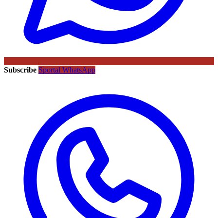
Subscribe
Sportal WhatsApp