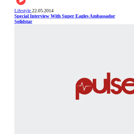
Lifestyle
22.05.2014
Special Interview With Super Eagles Ambassador
Solidstar