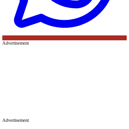
Advertisement
Advertisement