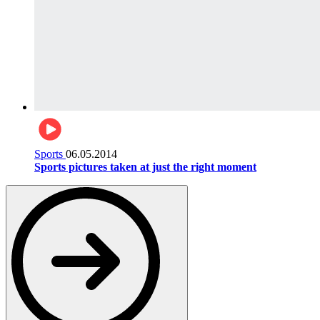
Sports
06.05.2014
Sports pictures taken at just the right moment