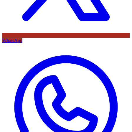
WhatsApp