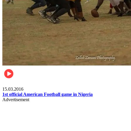
Sports
15.03.2016
1st official American Football game in Nigeria
Advertisement