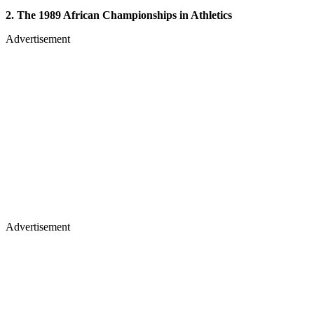
2. The 1989 African Championships in Athletics
Advertisement
Advertisement