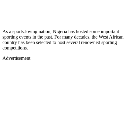
As a sports-loving nation, Nigeria has hosted some important
sporting events in the past. For many decades, the West African
country has been selected to host several renowned sporting
competitions.
Advertisement