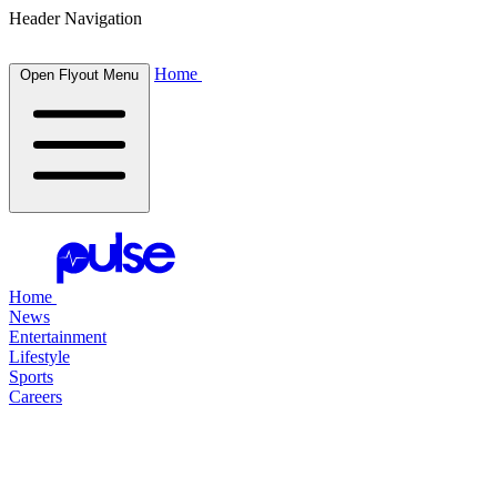
Header Navigation
Home
Open Flyout Menu
Home
News
Entertainment
Lifestyle
Sports
Careers