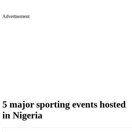
Advertisement
5 major sporting events hosted
in Nigeria