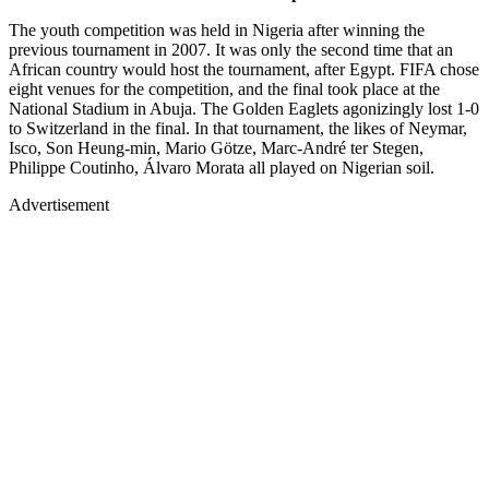
The youth competition was held in Nigeria after winning the
previous tournament in 2007. It was only the second time that an
African country would host the tournament, after Egypt. FIFA chose
eight venues for the competition, and the final took place at the
National Stadium in Abuja. The Golden Eaglets agonizingly lost 1-0
to Switzerland in the final. In that tournament, the likes of Neymar,
Isco, Son Heung-min, Mario Götze, Marc-André ter Stegen,
Philippe Coutinho, Álvaro Morata all played on Nigerian soil.
Advertisement