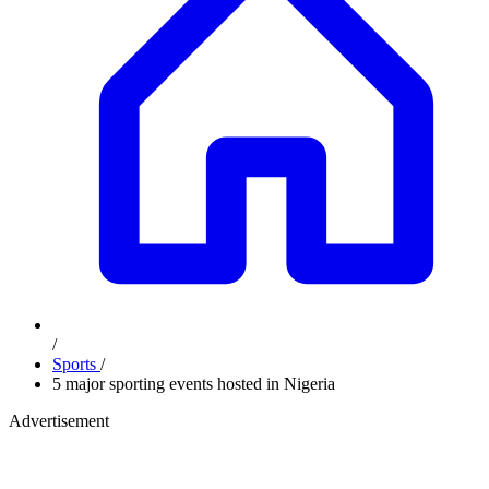
/
Sports
/
5 major sporting events hosted in Nigeria
Advertisement