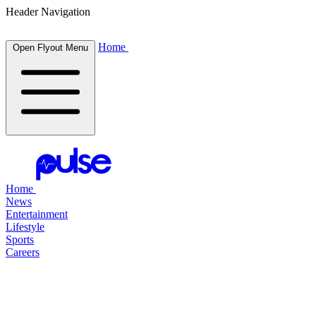
Header Navigation
Home
Open Flyout Menu
Home
News
Entertainment
Lifestyle
Sports
Careers