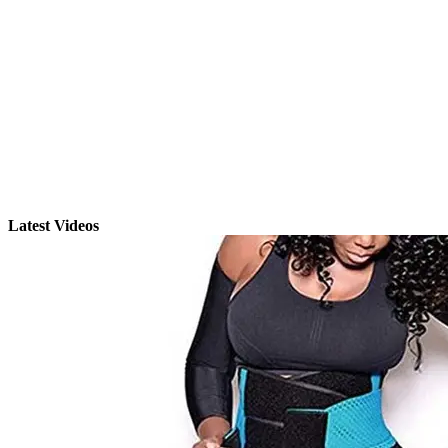
Latest Videos