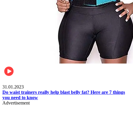
Beauty & Health
31.01.2023
Do waist trainers really help blast belly fat? Here are 7 things
you need to know
Advertisement