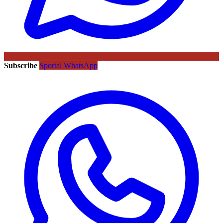
Subscribe
Sportal WhatsApp