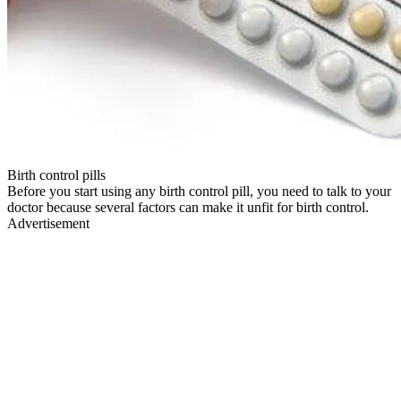
Birth control pills
Before you start using any birth control pill, you need to talk to your
doctor because several factors can make it unfit for birth control.
Advertisement