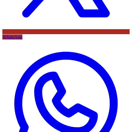
WhatsApp