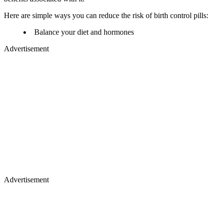
Here are simple ways you can reduce the risk of birth control pills:
Balance your diet and hormones
Advertisement
Advertisement