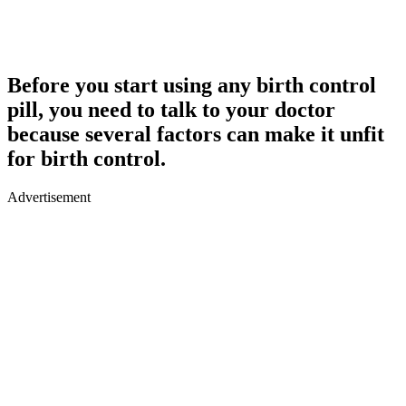
Before you start using any birth control
pill, you need to talk to your doctor
because several factors can make it unfit
for birth control.
Advertisement