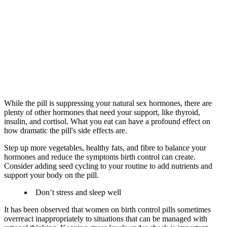
While the pill is suppressing your natural sex hormones, there are
plenty of other hormones that need your support, like thyroid,
insulin, and cortisol. What you eat can have a profound effect on
how dramatic the pill's side effects are.
Step up more vegetables, healthy fats, and fibre to balance your
hormones and reduce the symptoms birth control can create.
Consider adding seed cycling to your routine to add nutrients and
support your body on the pill.
Don’t stress and sleep well
It has been observed that women on birth control pills sometimes
overreact inappropriately to situations that can be managed with