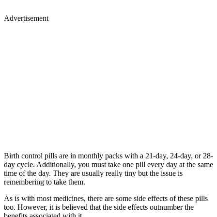
Advertisement
Birth control pills are in monthly packs with a 21-day, 24-day, or 28-
day cycle. Additionally, you must take one pill every day at the same
time of the day. They are usually really tiny but the issue is
remembering to take them.
As is with most medicines, there are some side effects of these pills
too. However, it is believed that the side effects outnumber the
benefits associated with it.