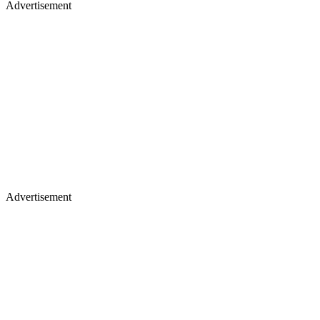
Advertisement
Advertisement