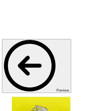
Previous