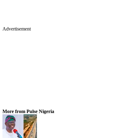
Advertisement
More from Pulse Nigeria