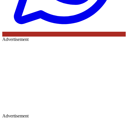
Advertisement
Advertisement