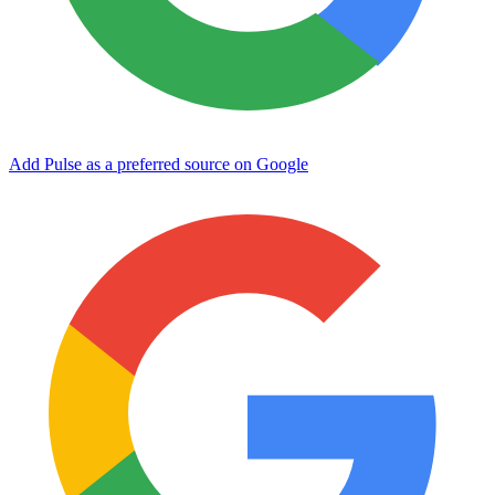
Add Pulse as a preferred source on Google