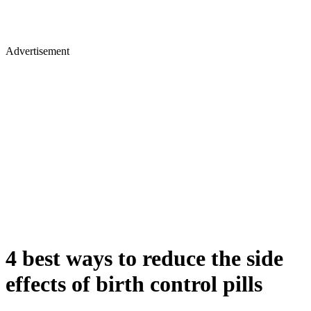
Advertisement
4 best ways to reduce the side
effects of birth control pills