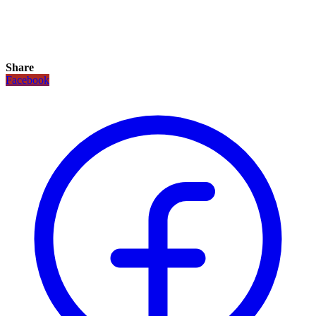
Share
Facebook