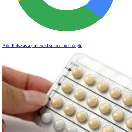
Add Pulse as a preferred source on Google