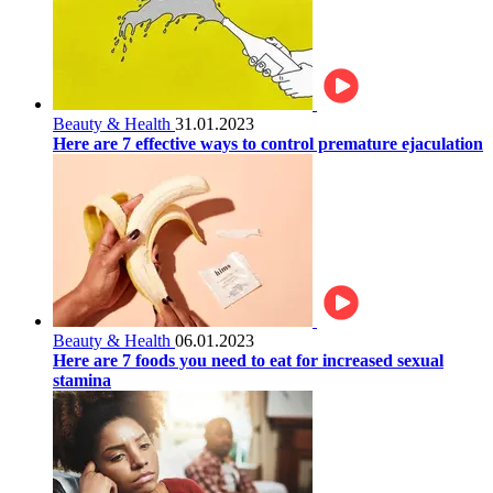
Beauty & Health
31.01.2023
Here are 7 effective ways to control premature ejaculation
Beauty & Health
06.01.2023
Here are 7 foods you need to eat for increased sexual
stamina