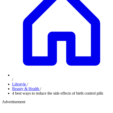
/
Lifestyle
/
Beauty & Health
/
4 best ways to reduce the side effects of birth control pills
Advertisement