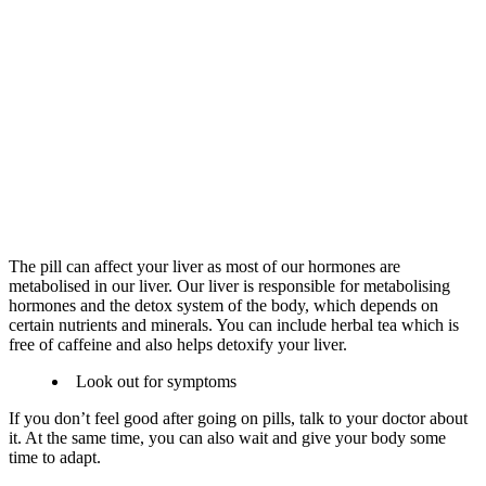
The pill can affect your liver as most of our hormones are
metabolised in our liver. Our liver is responsible for metabolising
hormones and the detox system of the body, which depends on
certain nutrients and minerals. You can include herbal tea which is
free of caffeine and also helps detoxify your liver.
Look out for symptoms
If you don’t feel good after going on pills, talk to your doctor about
it. At the same time, you can also wait and give your body some
time to adapt.