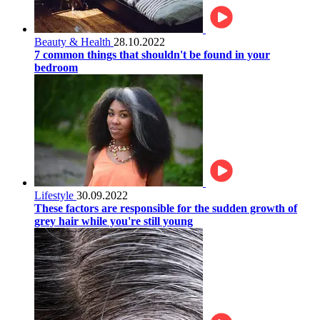
Beauty & Health
28.10.2022
7 common things that shouldn't be found in your
bedroom
Lifestyle
30.09.2022
These factors are responsible for the sudden growth of
grey hair while you're still young