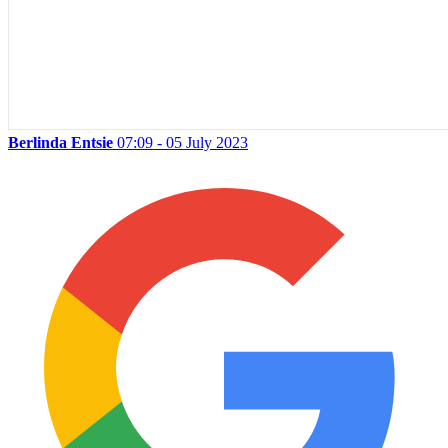
Berlinda Entsie
07:09 - 05 July 2023