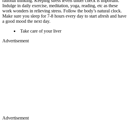
rational thinking. Keeping stress levels under check is important.
Indulge in daily exercise, meditation, yoga, reading, etc as these
work wonders in relieving stress. Follow the body’s natural clock.
Make sure you sleep for 7-8 hours every day to start afresh and have
a good mood the next day.
Take care of your liver
Advertisement
Advertisement