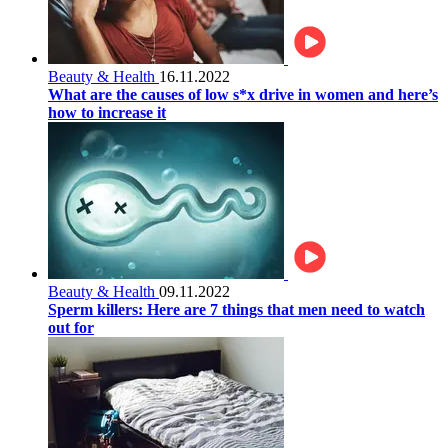
Beauty & Health
16.11.2022
What are the causes of low s*x drive in women and here’s
how to increase it
Beauty & Health
09.11.2022
Sperm killers: Here are 7 things that men need to watch
out for