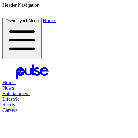
Header Navigation
Home
Open Flyout Menu
Home
News
Entertainment
Lifestyle
Sports
Careers