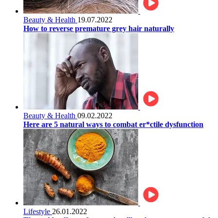
Beauty & Health
19.07.2022
How to reverse premature grey hair naturally
Beauty & Health
09.02.2022
Here are 5 natural ways to combat er*ctile dysfunction
Lifestyle
26.01.2022