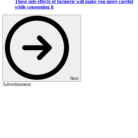
These side effects of turmeric will make you more careful
while consuming it
Next
Advertisement