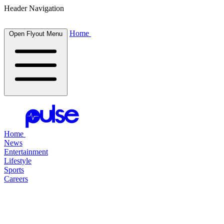
Header Navigation
Home
Open Flyout Menu
Home
News
Entertainment
Lifestyle
Sports
Careers