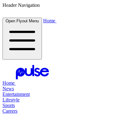
Header Navigation
Home
Open Flyout Menu
Home
News
Entertainment
Lifestyle
Sports
Careers