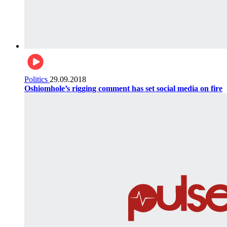
Politics
29.09.2018
Oshiomhole’s rigging comment has set social media on fire