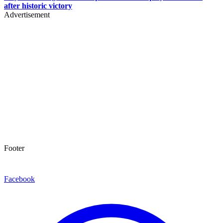
after historic victory
Advertisement
Footer
Facebook