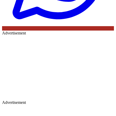
Advertisement
Advertisement