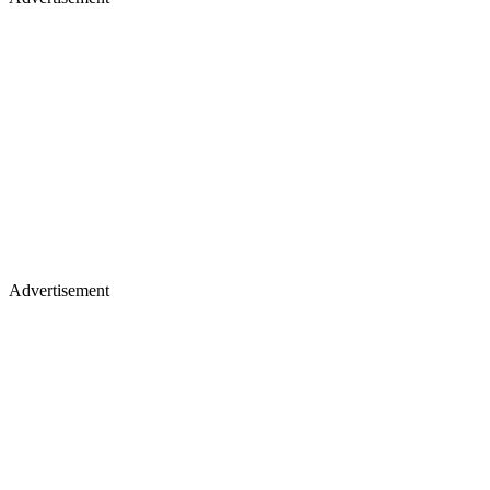
Advertisement