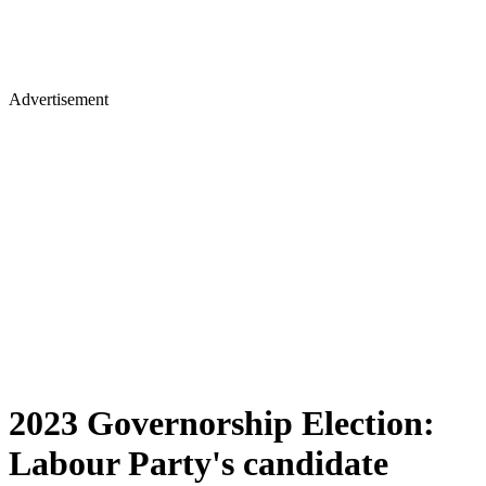
Advertisement
2023 Governorship Election:
Labour Party's candidate