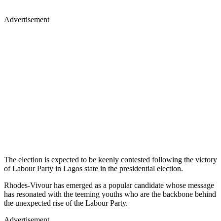
Advertisement
The election is expected to be keenly contested following the victory
of Labour Party in Lagos state in the presidential election.
Rhodes-Vivour has emerged as a popular candidate whose message
has resonated with the teeming youths who are the backbone behind
the unexpected rise of the Labour Party.
Advertisement