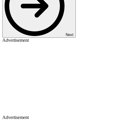
Next
Advertisement
Advertisement