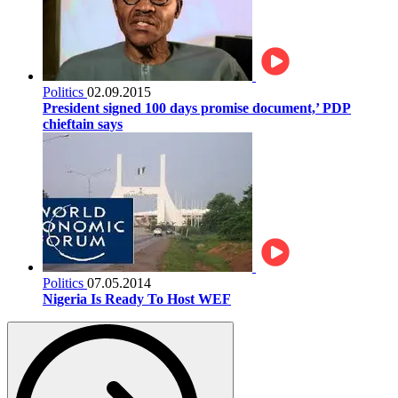
Politics
02.09.2015
President signed 100 days promise document,’ PDP
chieftain says
Politics
07.05.2014
Nigeria Is Ready To Host WEF