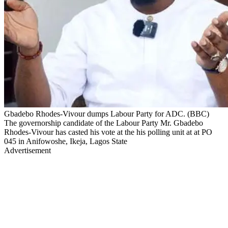
Gbadebo Rhodes-Vivour dumps Labour Party for ADC. (BBC)
The governorship candidate of the Labour Party Mr. Gbadebo
Rhodes-Vivour has casted his vote at the his polling unit at at PO
045 in Anifowoshe, Ikeja, Lagos State
Advertisement