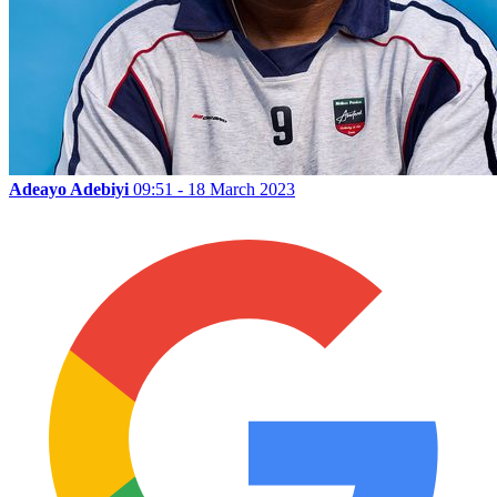
Adeayo Adebiyi
09:51 - 18 March 2023