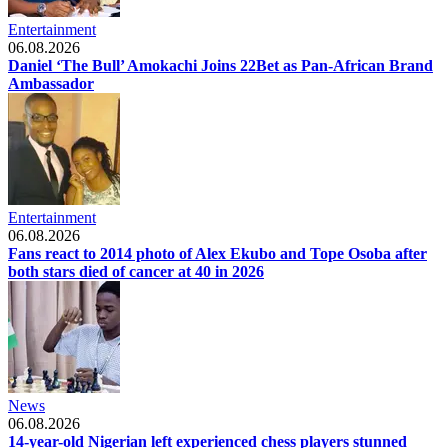
Entertainment
06.08.2026
Daniel ‘The Bull’ Amokachi Joins 22Bet as Pan-African Brand
Ambassador
Entertainment
06.08.2026
Fans react to 2014 photo of Alex Ekubo and Tope Osoba after
both stars died of cancer at 40 in 2026
News
06.08.2026
14-year-old Nigerian left experienced chess players stunned