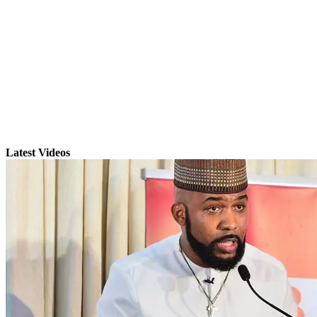
Latest Videos