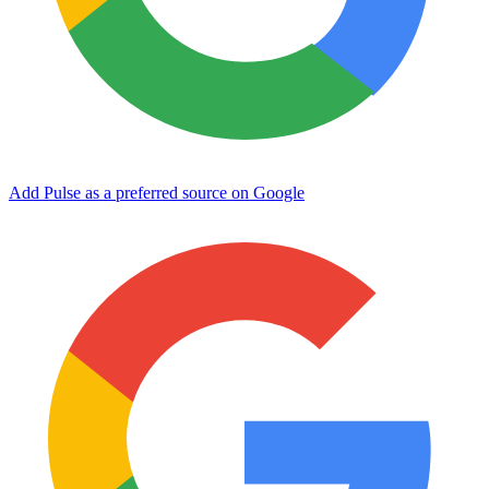
Add Pulse as a preferred source on Google