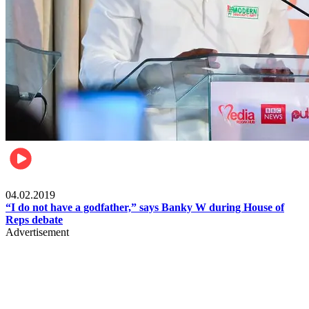
Politics
04.02.2019
“I do not have a godfather,” says Banky W during House of
Reps debate
Advertisement