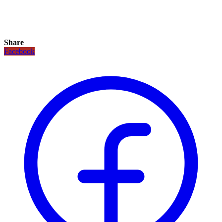
Share
Facebook