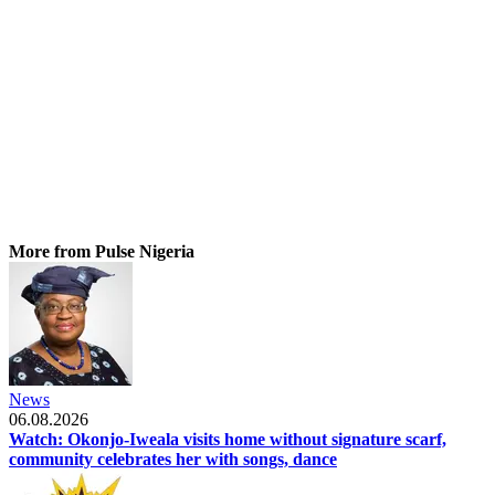
More from Pulse Nigeria
News
06.08.2026
Watch: Okonjo-Iweala visits home without signature scarf,
community celebrates her with songs, dance