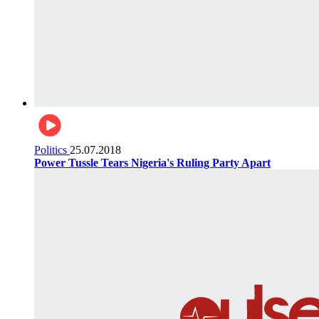
Politics
25.07.2018
Power Tussle Tears Nigeria's Ruling Party Apart