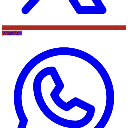
WhatsApp