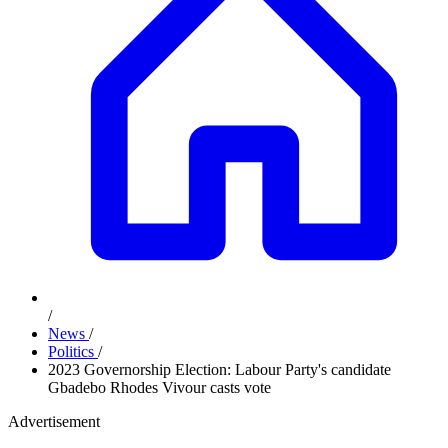
/
News
/
Politics
/
2023 Governorship Election: Labour Party's candidate
Gbadebo Rhodes Vivour casts vote
Advertisement