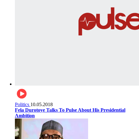
Politics
10.05.2018
Fela Durotoye Talks To Pulse About His Presidential
Ambition