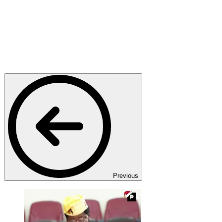
Previous