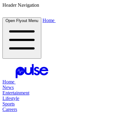
Header Navigation
Home
Open Flyout Menu
Home
News
Entertainment
Lifestyle
Sports
Careers