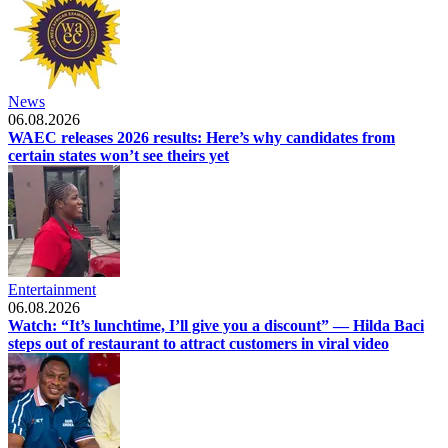
News
06.08.2026
WAEC releases 2026 results: Here’s why candidates from
certain states won’t see theirs yet
Entertainment
06.08.2026
Watch: “It’s lunchtime, I’ll give you a discount” — Hilda Baci
steps out of restaurant to attract customers in viral video