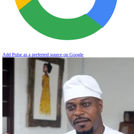
Add Pulse as a preferred source on Google