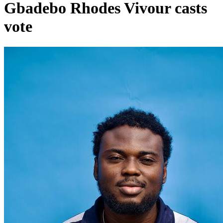
Gbadebo Rhodes Vivour casts
vote