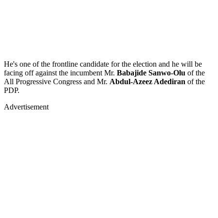
He's one of the frontline candidate for the election and he will be
facing off against the incumbent Mr.
Babajide Sanwo-Olu
of the
All Progressive Congress and Mr.
Abdul-Azeez Adediran
of the
PDP.
Advertisement