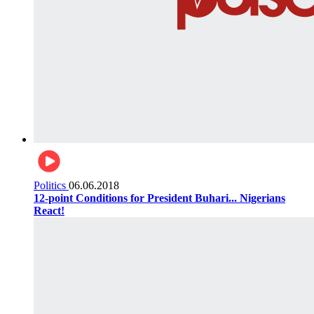
Politics
06.06.2018
12-point Conditions for President Buhari... Nigerians
React!