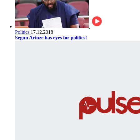
Politics
17.12.2018
Segun Arinze has eyes for politics!