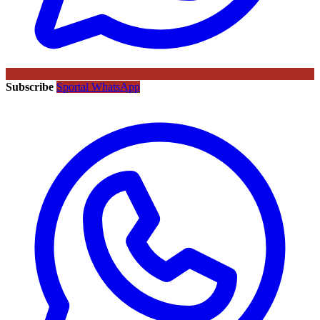
Subscribe
Sportal WhatsApp