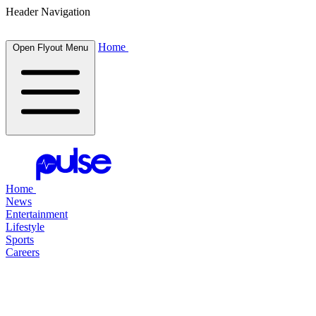
Header Navigation
Home
Open Flyout Menu
Home
News
Entertainment
Lifestyle
Sports
Careers