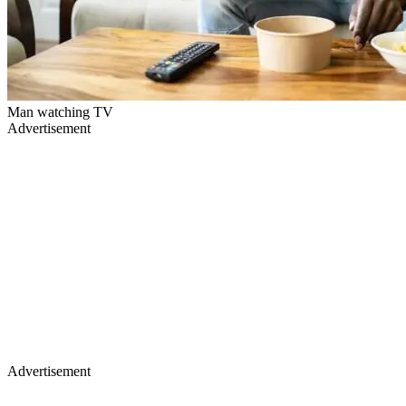
Man watching TV
Advertisement
Advertisement