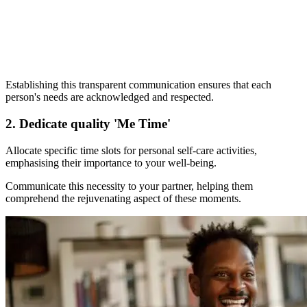
Establishing this transparent communication ensures that each
person's needs are acknowledged and respected.
2. Dedicate quality 'Me Time'
Allocate specific time slots for personal self-care activities,
emphasising their importance to your well-being.
Communicate this necessity to your partner, helping them
comprehend the rejuvenating aspect of these moments.