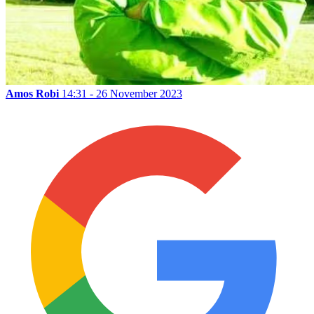
Amos Robi
14:31 - 26 November 2023