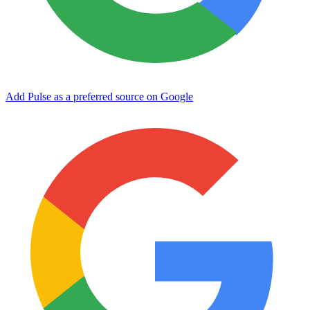
Add Pulse as a preferred source on Google