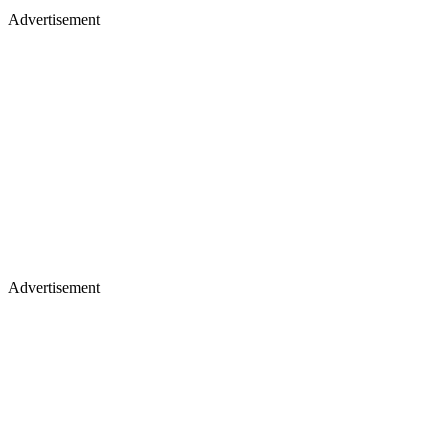
Advertisement
Advertisement