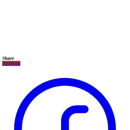
Share
Facebook