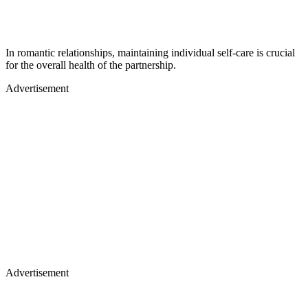
In romantic relationships, maintaining individual self-care is crucial
for the overall health of the partnership.
Advertisement
Advertisement