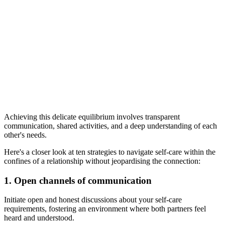
Achieving this delicate equilibrium involves transparent
communication, shared activities, and a deep understanding of each
other's needs.
Here's a closer look at ten strategies to navigate self-care within the
confines of a relationship without jeopardising the connection:
1. Open channels of communication
Initiate open and honest discussions about your self-care
requirements, fostering an environment where both partners feel
heard and understood.