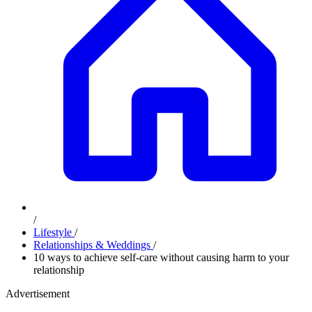
/
Lifestyle
/
Relationships & Weddings
/
10 ways to achieve self-care without causing harm to your
relationship
Advertisement