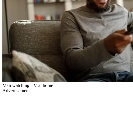
Man watching TV at home
Advertisement