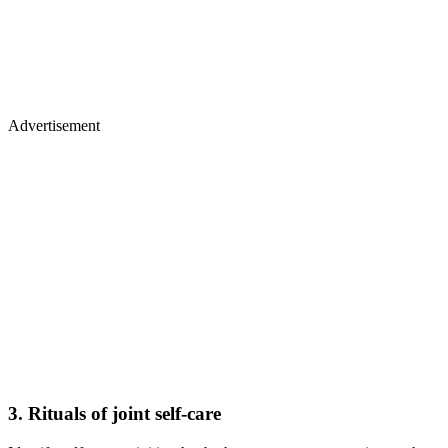
Advertisement
3. Rituals of joint self-care