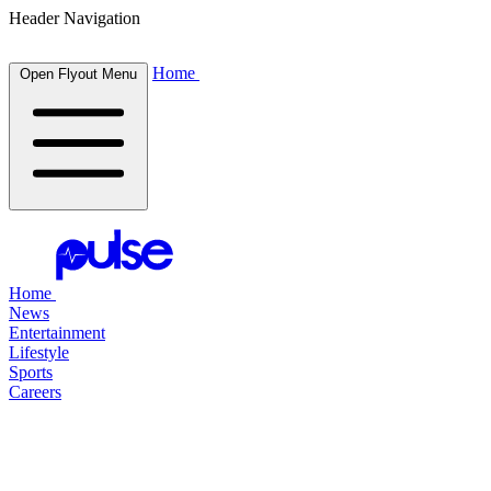
Header Navigation
Home
Open Flyout Menu
Home
News
Entertainment
Lifestyle
Sports
Careers