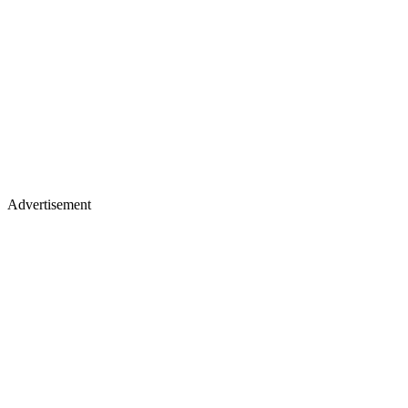
Advertisement