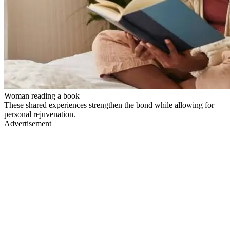
Woman reading a book
These shared experiences strengthen the bond while allowing for
personal rejuvenation.
Advertisement