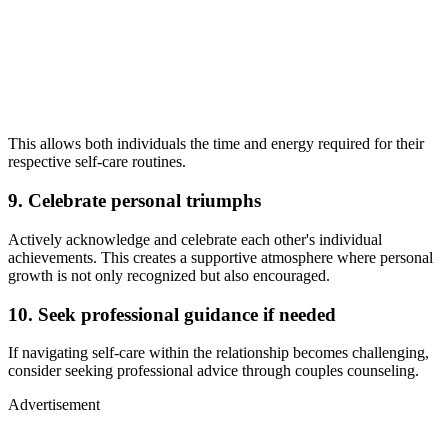
This allows both individuals the time and energy required for their
respective self-care routines.
9. Celebrate personal triumphs
Actively acknowledge and celebrate each other's individual
achievements. This creates a supportive atmosphere where personal
growth is not only recognized but also encouraged.
10. Seek professional guidance if needed
If navigating self-care within the relationship becomes challenging,
consider seeking professional advice through couples counseling.
Advertisement