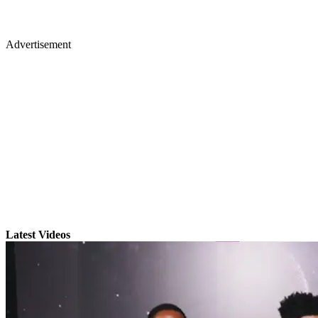
Advertisement
Latest Videos