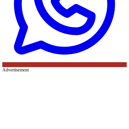
Advertisement