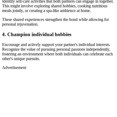
Identify self-care activities that both partners can engage in together.
This might involve exploring shared hobbies, cooking nutritious
meals jointly, or creating a spa-like ambience at home.
These shared experiences strengthen the bond while allowing for
personal rejuvenation.
4. Champion individual hobbies
Encourage and actively support your partner's individual interests.
Recognize the value of pursuing personal passions independently,
fostering an environment where both individuals can celebrate each
other's unique pursuits.
Advertisement