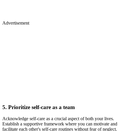
Advertisement
5. Prioritize self-care as a team
Acknowledge self-care as a crucial aspect of both your lives.
Establish a supportive framework where you can motivate and
facilitate each other's self-care routines without fear of neglect.