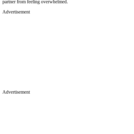
partner from feeling overwhelmed.
Advertisement
Advertisement