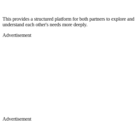
This provides a structured platform for both partners to explore and
understand each other's needs more deeply.
Advertisement
Advertisement