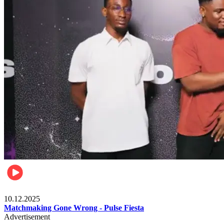
Relationships & Weddings
10.12.2025
Matchmaking Gone Wrong - Pulse Fiesta
Advertisement