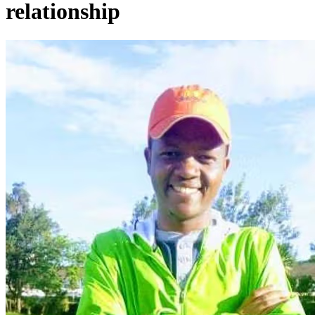
relationship