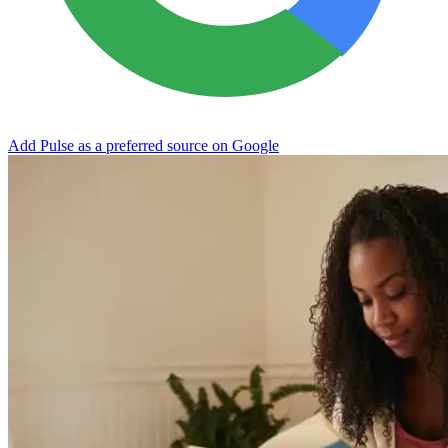
Add Pulse as a preferred source on Google