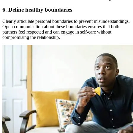
6. Define healthy boundaries
Clearly articulate personal boundaries to prevent misunderstandings.
Open communication about these boundaries ensures that both
partners feel respected and can engage in self-care without
compromising the relationship.