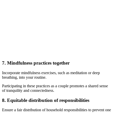
7. Mindfulness practices together
Incorporate mindfulness exercises, such as meditation or deep
breathing, into your routine.
Participating in these practices as a couple promotes a shared sense
of tranquility and connectedness.
8. Equitable distribution of responsibilities
Ensure a fair distribution of household responsibilities to prevent one