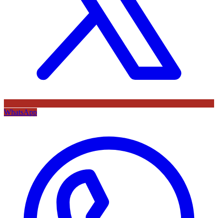
WhatsApp