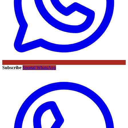
Subscribe
Sportal WhatsApp