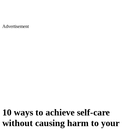
Advertisement
10 ways to achieve self-care
without causing harm to your