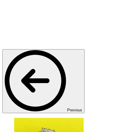
Previous