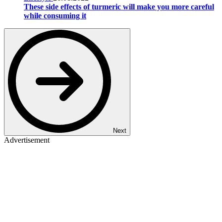
These side effects of turmeric will make you more careful
while consuming it
Next
Advertisement