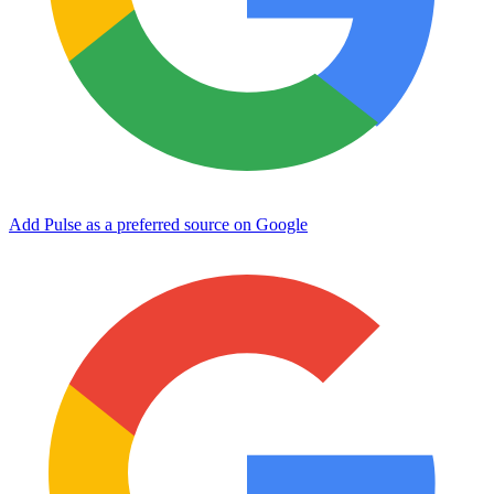
Add Pulse as a preferred source on Google