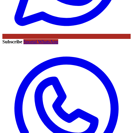
Subscribe
Sportal WhatsApp