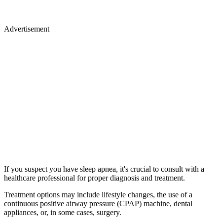
Advertisement
If you suspect you have sleep apnea, it's crucial to consult with a
healthcare professional for proper diagnosis and treatment.
Treatment options may include lifestyle changes, the use of a
continuous positive airway pressure (CPAP) machine, dental
appliances, or, in some cases, surgery.