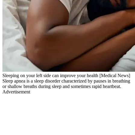
Sleeping on your left side can improve your health [Medical News]
Sleep apnea is a sleep disorder characterized by pauses in breathing
or shallow breaths during sleep and sometimes rapid heartbeat.
Advertisement