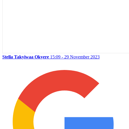
Stella Takyiwaa Okyere
15:09 - 29 November 2023