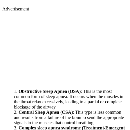
Advertisement
Obstructive Sleep Apnea (OSA)
: This is the most
common form of sleep apnea. It occurs when the muscles in
the throat relax excessively, leading to a partial or complete
blockage of the airway.
Central Sleep Apnea (CSA
): This type is less common
and results from a failure of the brain to send the appropriate
signals to the muscles that control breathing.
Complex sleep apnea syndrome (Treatment-Emergent