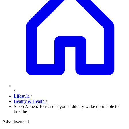
/
Lifestyle
/
Beauty & Health
/
Sleep Apnea: 10 reasons you suddenly wake up unable to
breathe
Advertisement