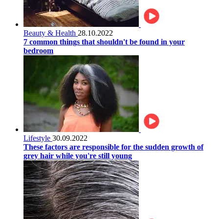
Beauty & Health
28.10.2022
7 common things that shouldn't be found in your
bedroom
Lifestyle
30.09.2022
These factors are responsible for the sudden growth of
grey hair while you're still young