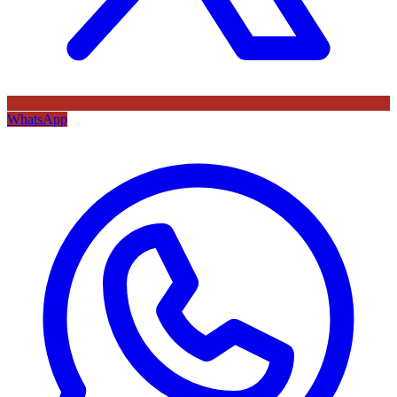
WhatsApp