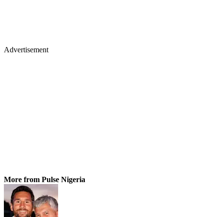
Advertisement
More from Pulse Nigeria