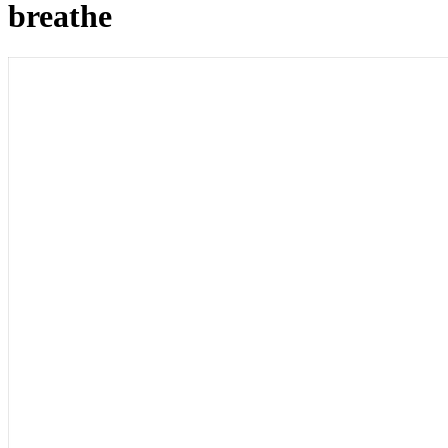
breathe