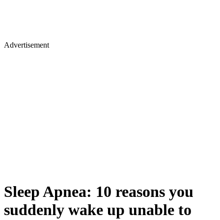
Advertisement
Sleep Apnea: 10 reasons you
suddenly wake up unable to