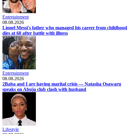
Entertainment
08.08.2026
Lionel Messi's father who managed his career from childhood
dies at 68 after battle with illness
Entertainment
08.08.2026
2Baba and I are having marital crisis — Natasha Osawaru
speaks on Abuja club clash with husband
Lifestyle