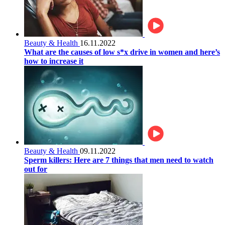
Beauty & Health
16.11.2022
What are the causes of low s*x drive in women and here’s
how to increase it
Beauty & Health
09.11.2022
Sperm killers: Here are 7 things that men need to watch
out for