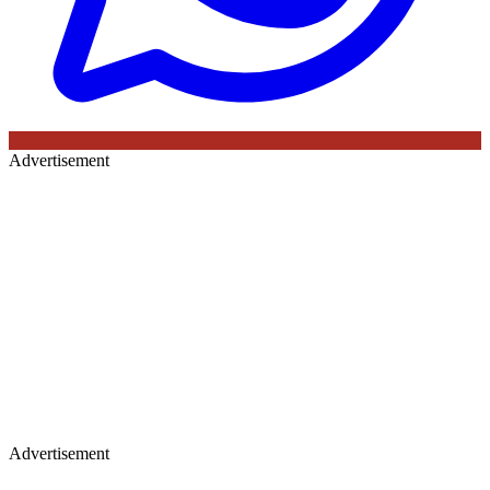
Advertisement
Advertisement