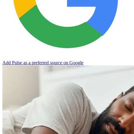
Add Pulse as a preferred source on Google