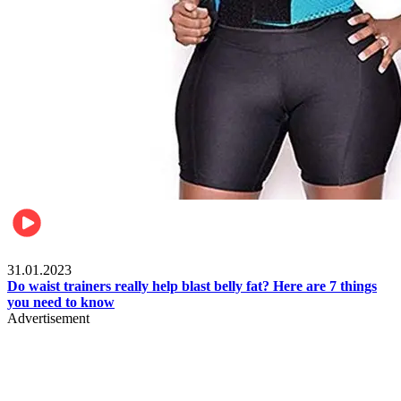
Beauty & Health
31.01.2023
Do waist trainers really help blast belly fat? Here are 7 things
you need to know
Advertisement