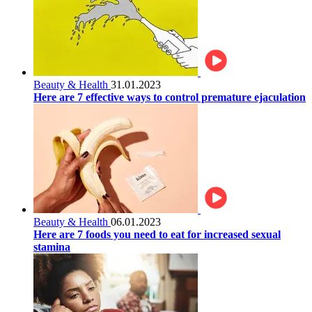
Beauty & Health
31.01.2023
Here are 7 effective ways to control premature ejaculation
Beauty & Health
06.01.2023
Here are 7 foods you need to eat for increased sexual
stamina