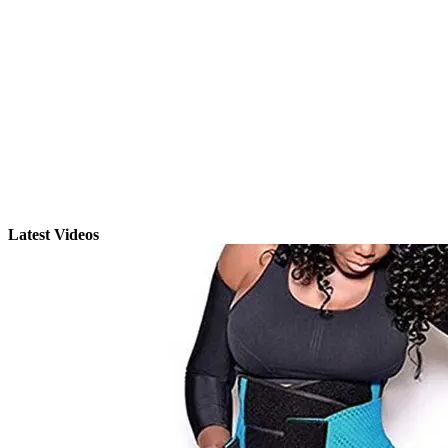
Latest Videos