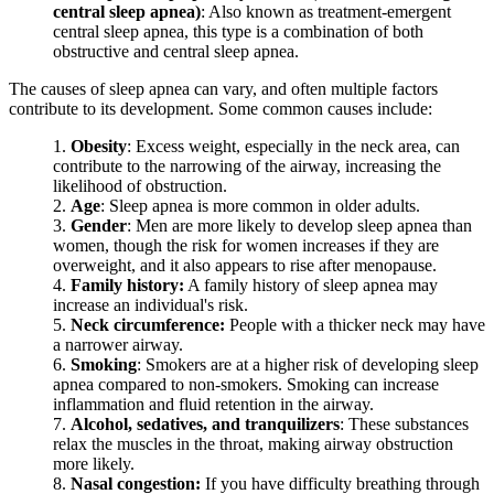
central sleep apnea)
: Also known as treatment-emergent
central sleep apnea, this type is a combination of both
obstructive and central sleep apnea.
The causes of sleep apnea can vary, and often multiple factors
contribute to its development. Some common causes include:
Obesity
: Excess weight, especially in the neck area, can
contribute to the narrowing of the airway, increasing the
likelihood of obstruction.
Age
: Sleep apnea is more common in older adults.
Gender
: Men are more likely to develop sleep apnea than
women, though the risk for women increases if they are
overweight, and it also appears to rise after menopause.
Family history:
A family history of sleep apnea may
increase an individual's risk.
Neck circumference:
People with a thicker neck may have
a narrower airway.
Smoking
: Smokers are at a higher risk of developing sleep
apnea compared to non-smokers. Smoking can increase
inflammation and fluid retention in the airway.
Alcohol, sedatives, and tranquilizers
: These substances
relax the muscles in the throat, making airway obstruction
more likely.
Nasal congestion:
If you have difficulty breathing through