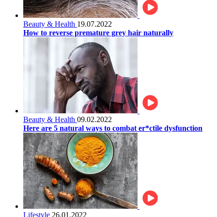
Beauty & Health
19.07.2022
How to reverse premature grey hair naturally
Beauty & Health
09.02.2022
Here are 5 natural ways to combat er*ctile dysfunction
Lifestyle
26.01.2022