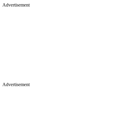
Advertisement
Advertisement