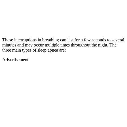
These interruptions in breathing can last for a few seconds to several
minutes and may occur multiple times throughout the night. The
three main types of sleep apnea are:
Advertisement