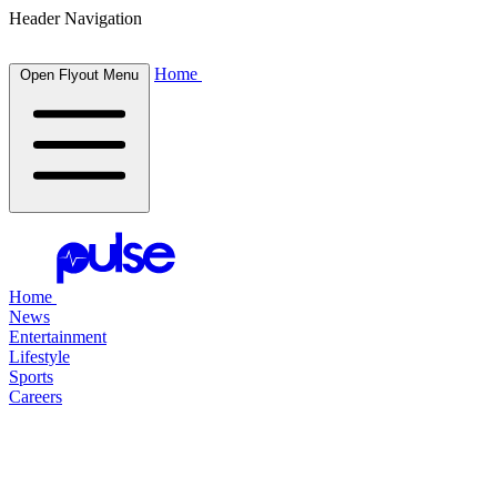
Header Navigation
Home
Open Flyout Menu
Home
News
Entertainment
Lifestyle
Sports
Careers