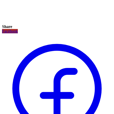
Share
Facebook