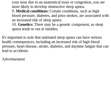
your nose due to an anatomical issue or congestion, you are
more likely to develop obstructive sleep apnea.
Medical conditions:
Certain conditions, such as high
blood pressure, diabetes, and prior strokes, are associated with
an increased risk of sleep apnea.
Genetics:
There may be a genetic component, as sleep
apnea tends to run in families.
It's important to note that untreated sleep apnea can have serious
health consequences, including an increased risk of high blood
pressure, heart disease, stroke, diabetes, and daytime fatigue that can
lead to accidents.
Advertisement