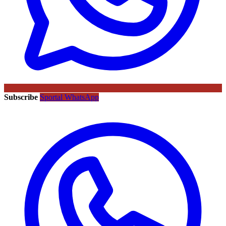
Subscribe
Sportal WhatsApp