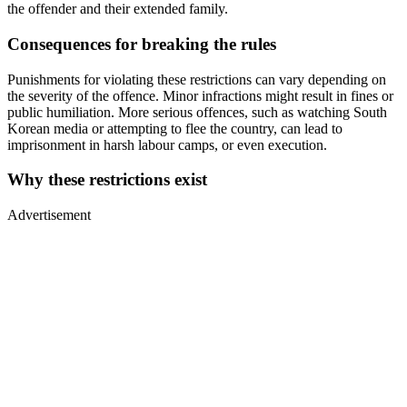
the offender and their extended family.
Consequences for breaking the rules
Punishments for violating these restrictions can vary depending on
the severity of the offence. Minor infractions might result in fines or
public humiliation. More serious offences, such as watching South
Korean media or attempting to flee the country, can lead to
imprisonment in harsh labour camps, or even execution.
Why these restrictions exist
Advertisement