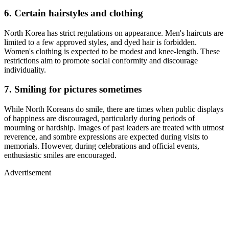
6. Certain hairstyles and clothing
North Korea has strict regulations on appearance. Men's haircuts are
limited to a few approved styles, and dyed hair is forbidden.
Women's clothing is expected to be modest and knee-length. These
restrictions aim to promote social conformity and discourage
individuality.
7. Smiling for pictures sometimes
While North Koreans do smile, there are times when public displays
of happiness are discouraged, particularly during periods of
mourning or hardship. Images of past leaders are treated with utmost
reverence, and sombre expressions are expected during visits to
memorials. However, during celebrations and official events,
enthusiastic smiles are encouraged.
Advertisement