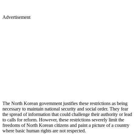
Advertisement
The North Korean government justifies these restrictions as being
necessary to maintain national security and social order. They fear
the spread of information that could challenge their authority or lead
to calls for reform. However, these restrictions severely limit the
freedoms of North Korean citizens and paint a picture of a country
where basic human rights are not respected.