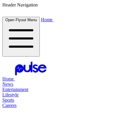
Header Navigation
Home
Open Flyout Menu
Home
News
Entertainment
Lifestyle
Sports
Careers