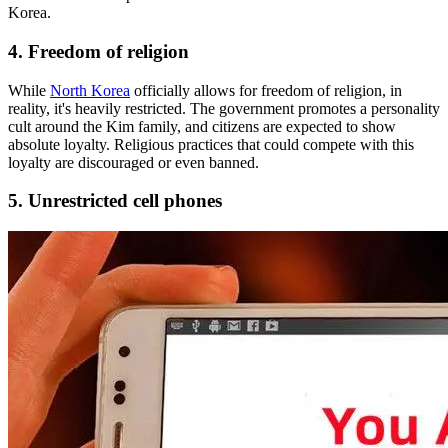
Korea.
4. Freedom of religion
While
North Korea
officially allows for freedom of religion, in
reality, it's heavily restricted. The government promotes a personality
cult around the Kim family, and citizens are expected to show
absolute loyalty. Religious practices that could compete with this
loyalty are discouraged or even banned.
5. Unrestricted cell phones