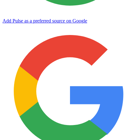
Add Pulse as a preferred source on Google