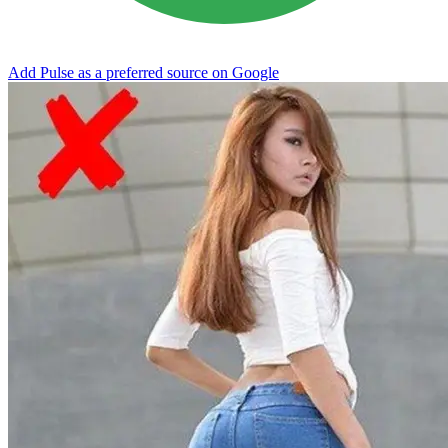
Add Pulse as a preferred source on Google