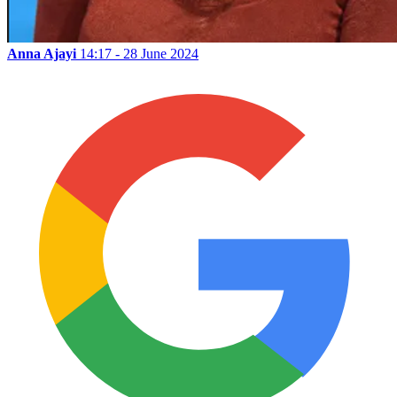
Anna Ajayi
14:17 - 28 June 2024