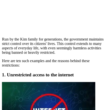
Run by the Kim family for generations, the government maintains
strict control over its citizens' lives. This control extends to many
aspects of everyday life, with even seemingly harmless activities
being banned or heavily restricted.
Here are ten such examples and the reasons behind these
restrictions:
1. Unrestricted access to the internet