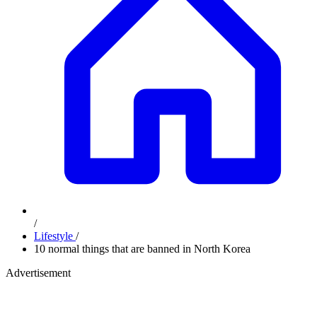
/
Lifestyle
/
10 normal things that are banned in North Korea
Advertisement