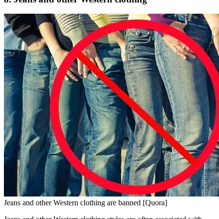
Jeans and other Western clothing are banned [Quora]