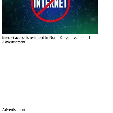
Internet access is restricted in North Korea [Techbooth]
Advertisement
Advertisement