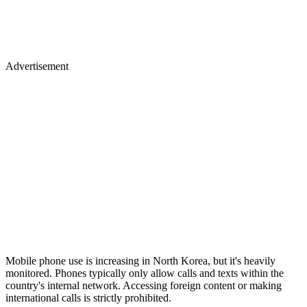
Advertisement
Mobile phone use is increasing in North Korea, but it's heavily
monitored. Phones typically only allow calls and texts within the
country's internal network. Accessing foreign content or making
international calls is strictly prohibited.