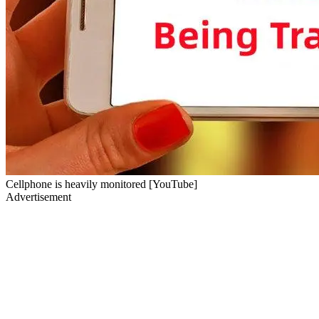
Cellphone is heavily monitored [YouTube]
Advertisement