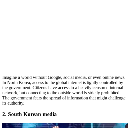
Imagine a world without Google, social media, or even online news.
In North Korea, access to the global internet is tightly controlled by
the government. Citizens have access to a heavily censored internal
network, but connecting to the outside world is strictly prohibited.
The government fears the spread of information that might challenge
its authority.
2. South Korean media