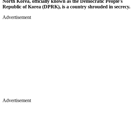
North Korea, officially known as the Democratic People's
Republic of Korea (DPRK), is a country shrouded in secrecy.
Advertisement
Advertisement