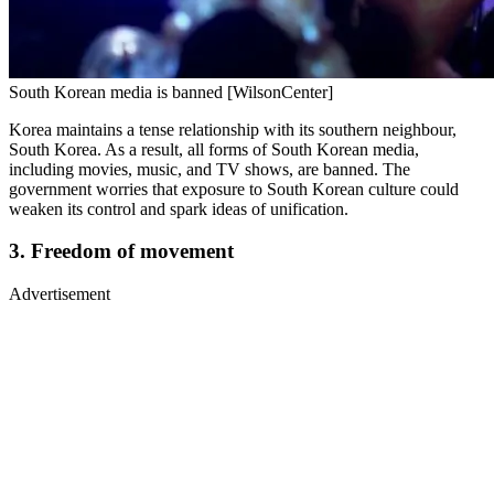
South Korean media is banned [WilsonCenter]
Korea maintains a tense relationship with its southern neighbour,
South Korea. As a result, all forms of South Korean media,
including movies, music, and TV shows, are banned. The
government worries that exposure to South Korean culture could
weaken its control and spark ideas of unification.
3. Freedom of movement
Advertisement