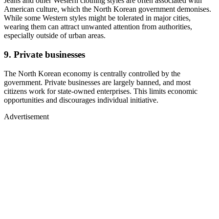
Jeans and other Western clothing styles are often associated with
American culture, which the North Korean government demonises.
While some Western styles might be tolerated in major cities,
wearing them can attract unwanted attention from authorities,
especially outside of urban areas.
9. Private businesses
The North Korean economy is centrally controlled by the
government. Private businesses are largely banned, and most
citizens work for state-owned enterprises. This limits economic
opportunities and discourages individual initiative.
Advertisement