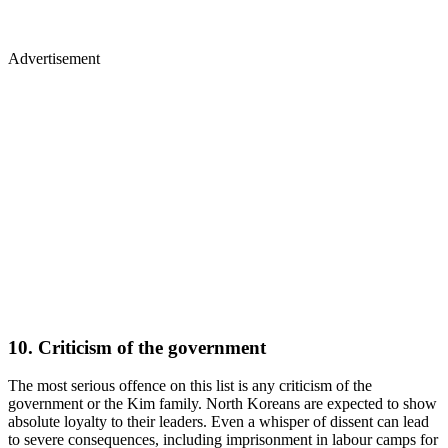
Advertisement
10. Criticism of the government
The most serious offence on this list is any criticism of the
government or the Kim family. North Koreans are expected to show
absolute loyalty to their leaders. Even a whisper of dissent can lead
to severe consequences, including imprisonment in labour camps for