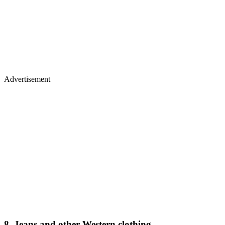
Advertisement
8. Jeans and other Western clothing