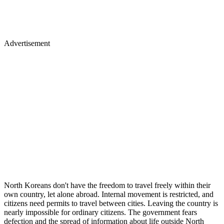
Advertisement
North Koreans don't have the freedom to travel freely within their
own country, let alone abroad. Internal movement is restricted, and
citizens need permits to travel between cities. Leaving the country is
nearly impossible for ordinary citizens. The government fears
defection and the spread of information about life outside North