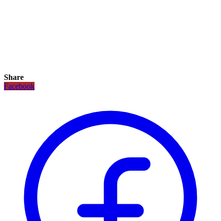
Share
Facebook