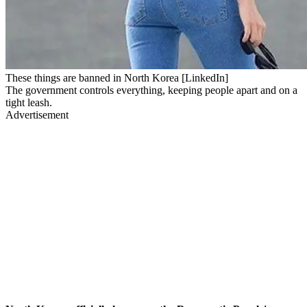
These things are banned in North Korea [LinkedIn]
The government controls everything, keeping people apart and on a
tight leash.
Advertisement