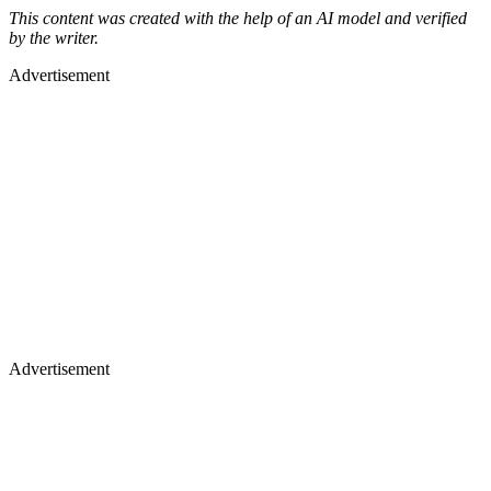
This content was created with the help of an AI model and verified
by the writer.
Advertisement
Advertisement