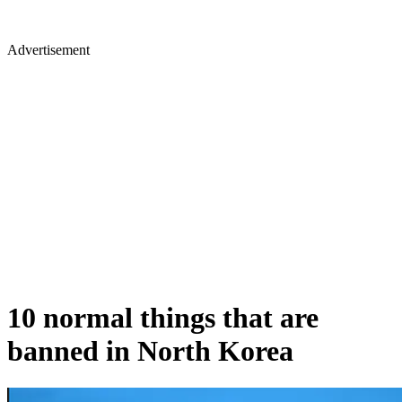
Advertisement
10 normal things that are
banned in North Korea