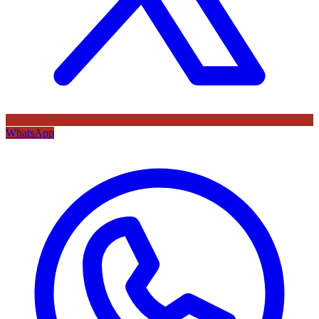
WhatsApp