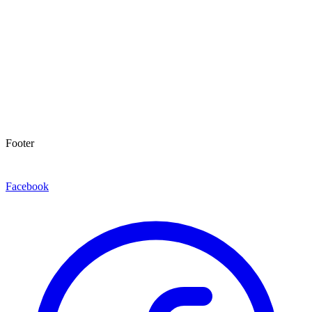
Footer
Facebook