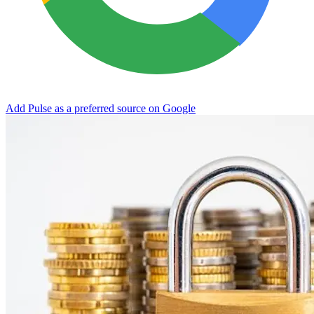
Add Pulse as a preferred source on Google