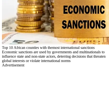
Top 10 African counties with themost international sanctions
Economic sanctions are used by governments and multinationals to
influence state and non-state actors, deterring decisions that threaten
global interests or violate international norms
Advertisement