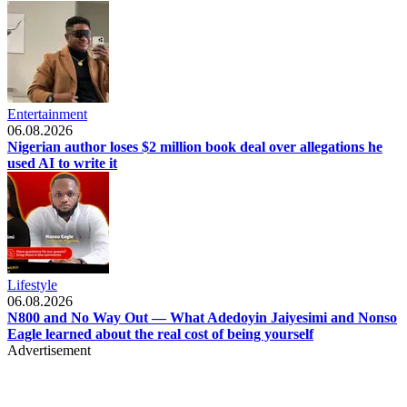
Entertainment
06.08.2026
Nigerian author loses $2 million book deal over allegations he
used AI to write it
Lifestyle
06.08.2026
N800 and No Way Out — What Adedoyin Jaiyesimi and Nonso
Eagle learned about the real cost of being yourself
Advertisement