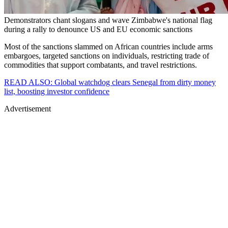
Demonstrators chant slogans and wave Zimbabwe's national flag
during a rally to denounce US and EU economic sanctions
Most of the sanctions slammed on African countries include arms
embargoes, targeted sanctions on individuals, restricting trade of
commodities that support combatants, and travel restrictions.
READ ALSO: Global watchdog clears Senegal from dirty money
list, boosting investor confidence
Advertisement