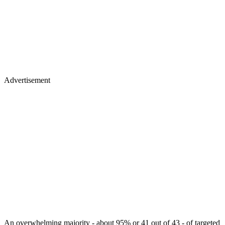
Advertisement
An overwhelming majority - about 95% or 41 out of 43 - of targeted