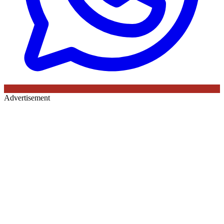
Advertisement