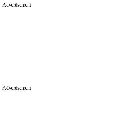
Advertisement
Advertisement