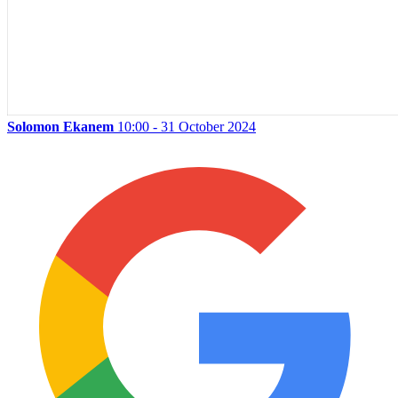
Solomon Ekanem
10:00 - 31 October 2024