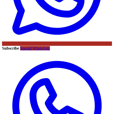
Subscribe
Sportal WhatsApp