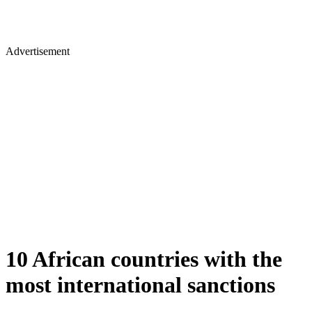
Advertisement
10 African countries with the
most international sanctions