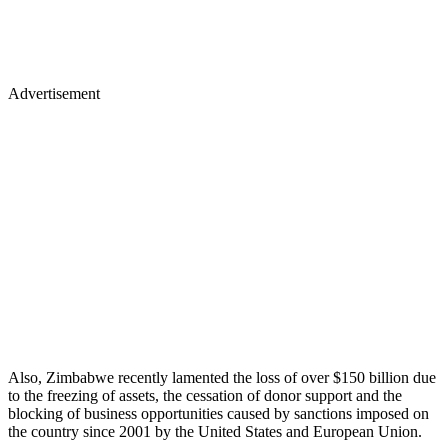
Advertisement
Also, Zimbabwe recently lamented the loss of over $150 billion due
to the freezing of assets, the cessation of donor support and the
blocking of business opportunities caused by sanctions imposed on
the country since 2001 by the United States and European Union.