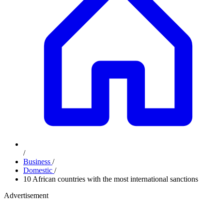
/
Business
/
Domestic
/
10 African countries with the most international sanctions
Advertisement