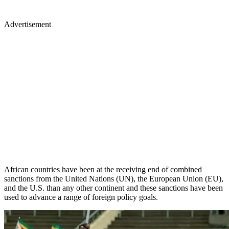
Advertisement
African countries have been at the receiving end of combined
sanctions from the United Nations (UN), the European Union (EU),
and the U.S. than any other continent and these sanctions have been
used to advance a range of foreign policy goals.