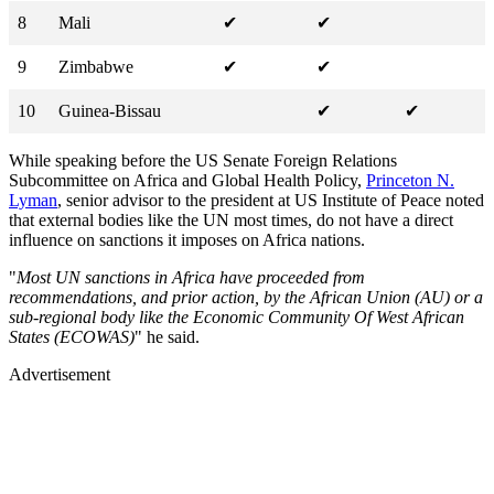
8
Mali
✔
✔
9
Zimbabwe
✔
✔
10
Guinea-Bissau
✔
✔
While speaking before the US Senate Foreign Relations
Subcommittee on Africa and Global Health Policy,
Princeton N.
Lyman
, senior advisor to the president at US Institute of Peace noted
that external bodies like the UN most times, do not have a direct
influence on sanctions it imposes on Africa nations.
"
Most UN sanctions in Africa have proceeded from
recommendations, and prior action, by the African Union (AU) or a
sub-regional body like the Economic Community Of West African
States (ECOWAS)
" he said.
Advertisement