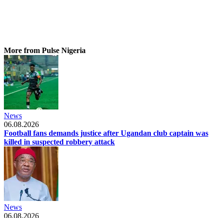
More from Pulse Nigeria
News
06.08.2026
Football fans demands justice after Ugandan club captain was
killed in suspected robbery attack
News
06.08.2026