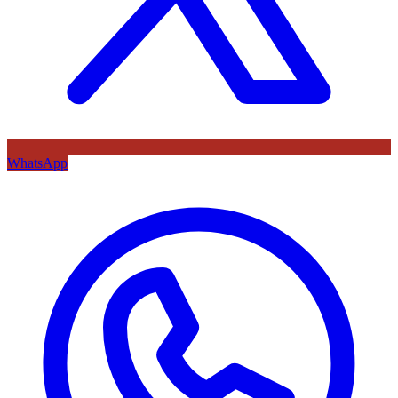
WhatsApp