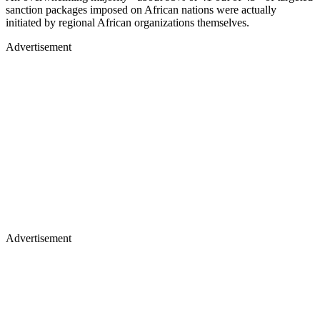
sanction packages imposed on African nations were actually
initiated by regional African organizations themselves.
Advertisement
Advertisement