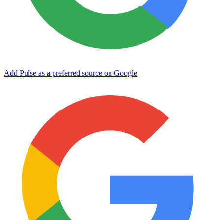
Add Pulse as a preferred source on Google