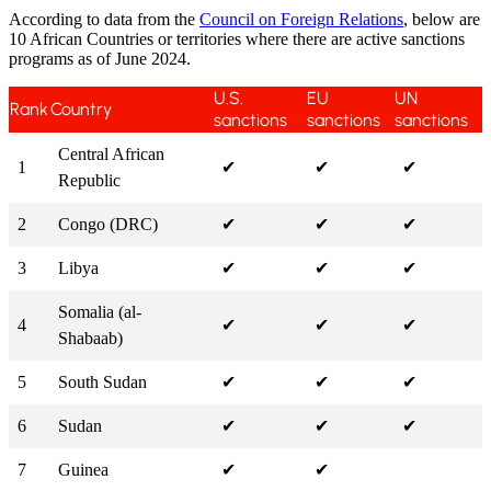
According to data from the
Council on Foreign Relations
, below are
10 African Countries or territories where there are active sanctions
programs as of June 2024.
U.S.
EU
UN
Rank
Country
sanctions
sanctions
sanctions
Central African
1
✔
✔
✔
Republic
2
Congo (DRC)
✔
✔
✔
3
Libya
✔
✔
✔
Somalia (al-
4
✔
✔
✔
Shabaab)
5
South Sudan
✔
✔
✔
6
Sudan
✔
✔
✔
7
Guinea
✔
✔