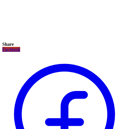
Share
Facebook