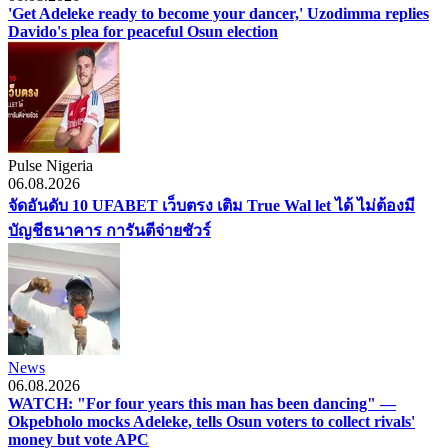
'Get Adeleke ready to become your dancer,' Uzodimma replies
Davido's plea for peaceful Osun election
Pulse Nigeria
06.08.2026
จัดอันดับ 10 UFABET เว็บตรง เติม True Wal let ได้ ไม่ต้องมี
บัญชีธนาคาร การันตีจ่ายชัวร์
News
06.08.2026
WATCH: "For four years this man has been dancing" —
Okpebholo mocks Adeleke, tells Osun voters to collect rivals'
money but vote APC