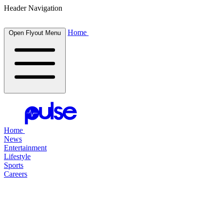
Header Navigation
Home
Open Flyout Menu
Home
News
Entertainment
Lifestyle
Sports
Careers