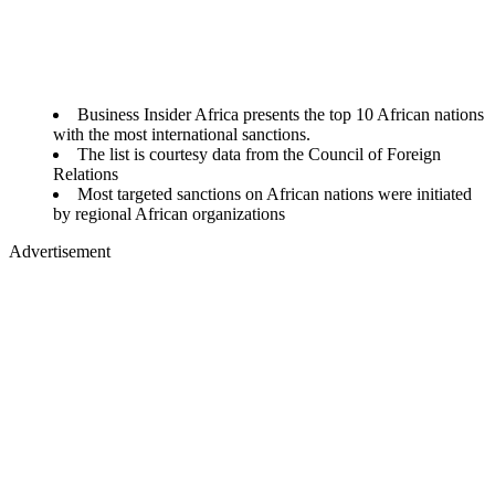
Business Insider Africa presents the top 10 African nations
with the most international sanctions.
The list is courtesy data from the Council of Foreign
Relations
Most targeted sanctions on African nations were initiated
by regional African organizations
Advertisement