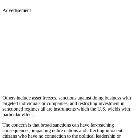
Advertisement
Others include asset freezes, sanctions against doing business with
targeted individuals or companies, and restricting investment in
sanctioned regimes all are instruments which the U.S. wields with
particular effect.
The concern is that broad sanctions can have far-reaching
consequences, impacting entire nations and affecting innocent
citizens who have no connection to the political leadership or