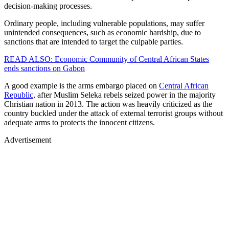
decision-making processes.
Ordinary people, including vulnerable populations, may suffer
unintended consequences, such as economic hardship, due to
sanctions that are intended to target the culpable parties.
READ ALSO: Economic Community of Central African States
ends sanctions on Gabon
A good example is the arms embargo placed on
Central African
Republic,
after Muslim Seleka rebels seized power in the majority
Christian nation in 2013. The action was heavily criticized as the
country buckled under the attack of external terrorist groups without
adequate arms to protects the innocent citizens.
Advertisement