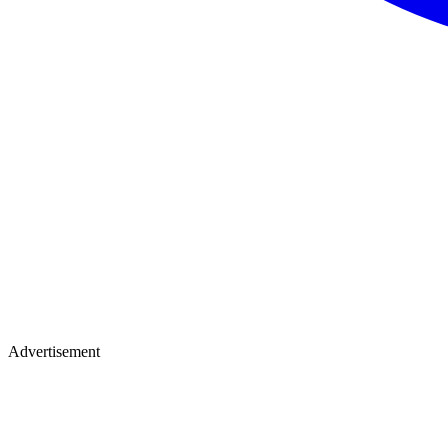
Advertisement