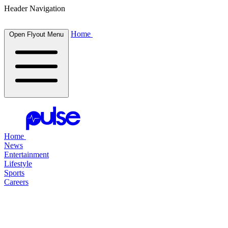
Header Navigation
Home
Open Flyout Menu
Home
News
Entertainment
Lifestyle
Sports
Careers