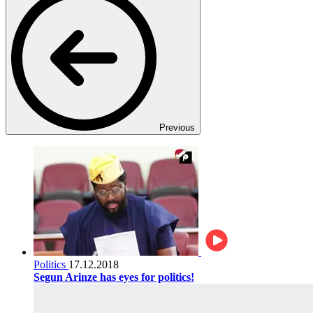
Previous
Politics
17.12.2018
Segun Arinze has eyes for politics!