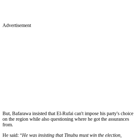
Advertisement
But, Bafarawa insisted that El-Rufai can't impose his party's choice
on the region while also questioning where he got the assurances
from.
He said: “
He was insisting that Tinubu must win the election,