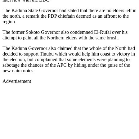
The Kaduna State Governor had stated that there are no elders left in
the north, a remark the PDP chieftain deemed as an affront to the
region.
The former Sokoto Governor also condemned El-Rufai over his
attempt to paint all the Northern elders with the same brush.
The Kaduna Governor also claimed that the whole of the North had
decided to support Tinubu which would help him coast to victory in
the election, but complained that some elements were planning to
sabotage the chances of the APC by hiding under the guise of the
new naira notes.
Advertisement