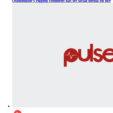
Oshiomhole’s rigging comment has set social media on fire