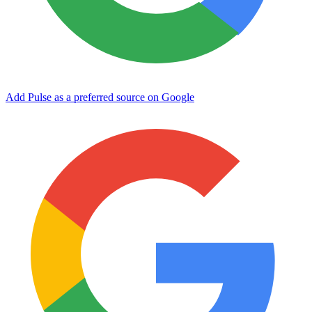
Add Pulse as a preferred source on Google