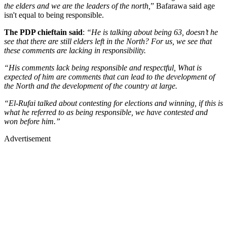
the elders and we are the leaders of the north,
” Bafarawa said age
isn't equal to being responsible.
The PDP chieftain said
:
“He is talking about being 63, doesn’t he
see that there are still elders left in the North? For us, we see that
these comments are lacking in responsibility.
“His comments lack being responsible and respectful, What is
expected of him are comments that can lead to the development of
the North and the development of the country at large.
“El-Rufai talked about contesting for elections and winning, if this is
what he referred to as being responsible, we have contested and
won before him.”
Advertisement