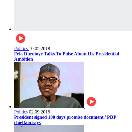
Politics
10.05.2018
Fela Durotoye Talks To Pulse About His Presidential
Ambition
Politics
02.09.2015
President signed 100 days promise document,’ PDP
chieftain says