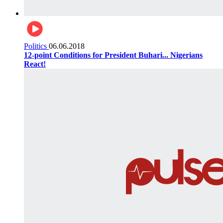
Politics
06.06.2018
12-point Conditions for President Buhari... Nigerians
React!