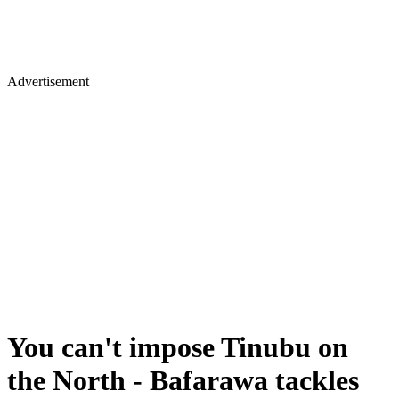
Advertisement
You can't impose Tinubu on
the North - Bafarawa tackles