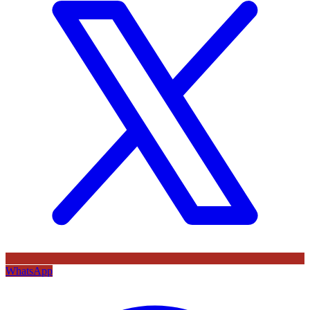
WhatsApp