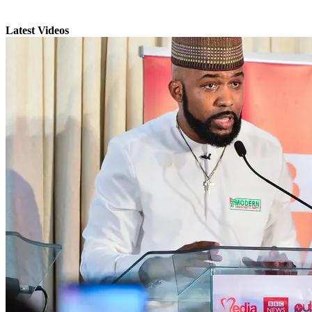
Latest Videos