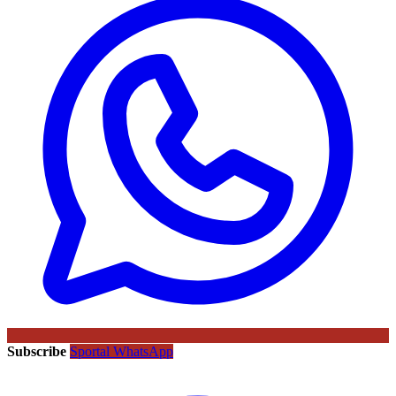
Subscribe
Sportal WhatsApp