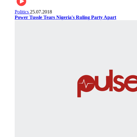
Politics
25.07.2018
Power Tussle Tears Nigeria's Ruling Party Apart