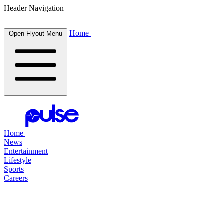
Header Navigation
Home
Open Flyout Menu
Home
News
Entertainment
Lifestyle
Sports
Careers