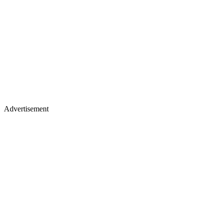
Advertisement