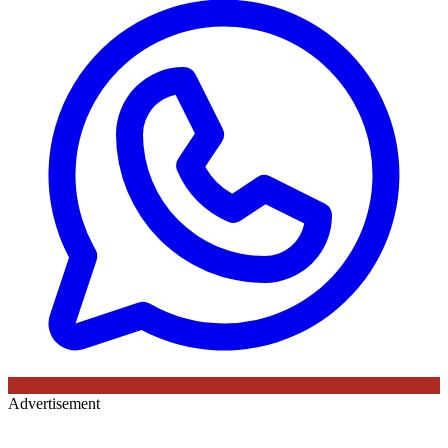
Advertisement