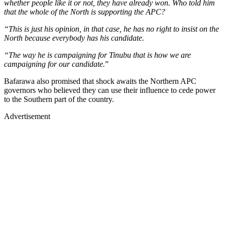
whether people like it or not, they have already won. Who told him
that the whole of the North is supporting the APC?
“This is just his opinion, in that case, he has no right to insist on the
North because everybody has his candidate.
“The way he is campaigning for Tinubu that is how we are
campaigning for our candidate.
”
Bafarawa also promised that shock awaits the Northern APC
governors who believed they can use their influence to cede power
to the Southern part of the country.
Advertisement