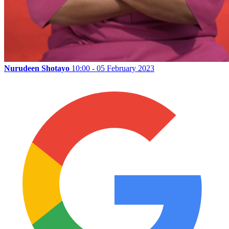
Nurudeen Shotayo
10:00 - 05 February 2023