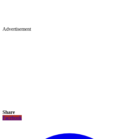
Advertisement
Share
Facebook