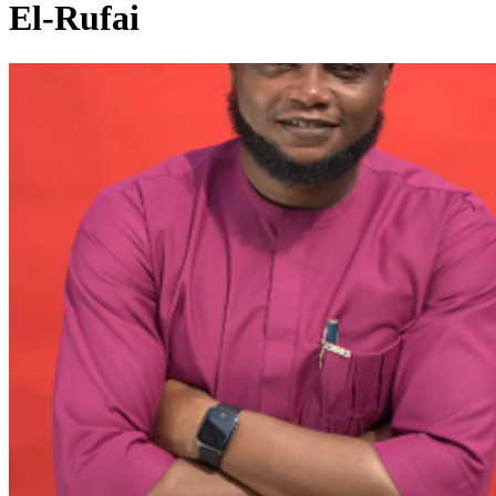
El-Rufai