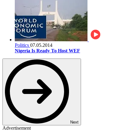
Politics
07.05.2014
Nigeria Is Ready To Host WEF
Next
Advertisement