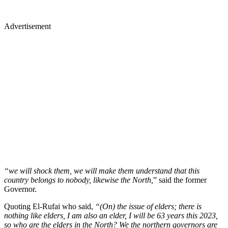
Advertisement
“we will shock them, we will make them understand that this
country belongs to nobody, likewise the North,
” said the former
Governor.
Quoting El-Rufai who said,
“(On) the issue of elders; there is
nothing like elders, I am also an elder, I will be 63 years this 2023,
so who are the elders in the North? We the northern governors are