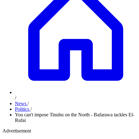
/
News
/
Politics
/
You can't impose Tinubu on the North - Bafarawa tackles El-
Rufai
Advertisement