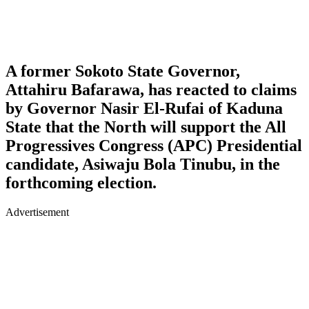
A former Sokoto State Governor,
Attahiru Bafarawa, has reacted to claims
by Governor Nasir El-Rufai of Kaduna
State that the North will support the All
Progressives Congress (APC) Presidential
candidate, Asiwaju Bola Tinubu, in the
forthcoming election.
Advertisement