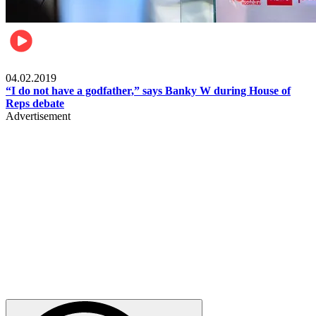
Politics
04.02.2019
“I do not have a godfather,” says Banky W during House of
Reps debate
Advertisement