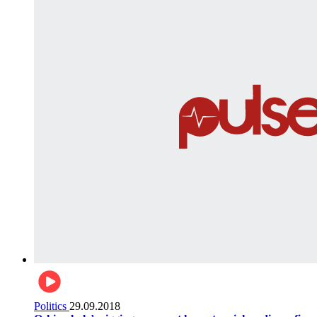
Politics
29.09.2018