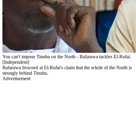
You can't impose Tinubu on the North - Bafarawa tackles El-Rufai.
[Independent]
Bafarawa frowned at El-Rufai's claim that the whole of the North is
strongly behind Tinubu.
Advertisement