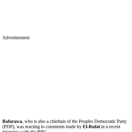
Advertisement
Bafarawa
, who is also a chieftain of the Peoples Democratic Party
(PDP), was reacting to comments made by
El-Rufai
in a recent
interview with the BBC.