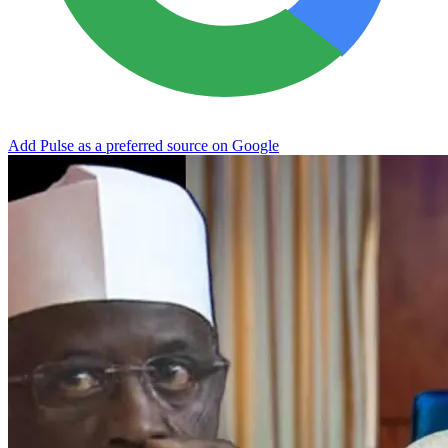
Add Pulse as a preferred source on Google