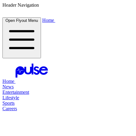
Header Navigation
Home
Open Flyout Menu
Home
News
Entertainment
Lifestyle
Sports
Careers