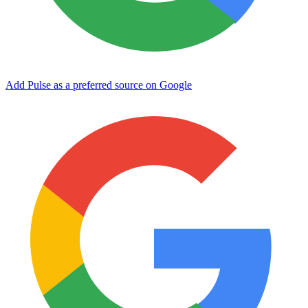
Add Pulse as a preferred source on Google