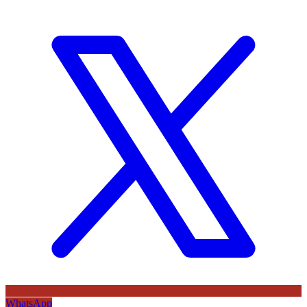
WhatsApp