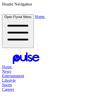
Header Navigation
Home
Open Flyout Menu
Home
News
Entertainment
Lifestyle
Sports
Careers