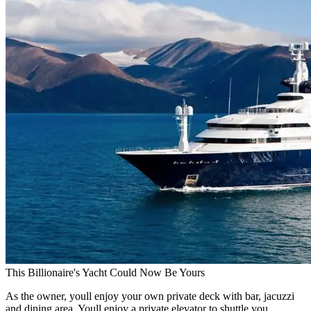
This Billionaire's Yacht Could Now Be Yours
As the owner, youll enjoy your own private deck with bar, jacuzzi
and dining area. Youll enjoy a private elevator to shuttle you