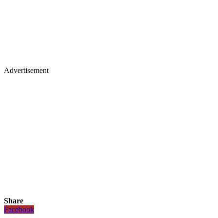
Advertisement
Share
Facebook