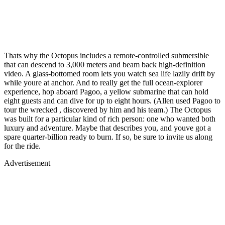
Thats why the Octopus includes a remote-controlled submersible
that can descend to 3,000 meters and beam back high-definition
video. A glass-bottomed room lets you watch sea life lazily drift by
while youre at anchor. And to really get the full ocean-explorer
experience, hop aboard Pagoo, a yellow submarine that can hold
eight guests and can dive for up to eight hours. (Allen used Pagoo to
tour the wrecked , discovered by him and his team.) The Octopus
was built for a particular kind of rich person: one who wanted both
luxury and adventure. Maybe that describes you, and youve got a
spare quarter-billion ready to burn. If so, be sure to invite us along
for the ride.
Advertisement