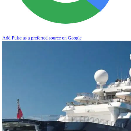
Add Pulse as a preferred source on Google