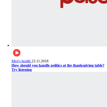
Men's health
23.11.2018
How should you handle politics at the thanksgiving table?
Try listening