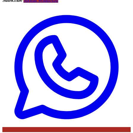
Subscribe
Sportal WhatsApp