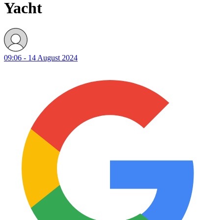
Yacht
09:06 - 14 August 2024