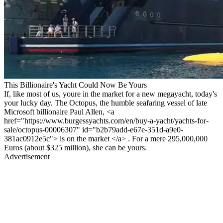
This Billionaire's Yacht Could Now Be Yours
If, like most of us, youre in the market for a new megayacht, today's
your lucky day. The Octopus, the humble seafaring vessel of late
Microsoft billionaire Paul Allen, <a
href="https://www.burgessyachts.com/en/buy-a-yacht/yachts-for-
sale/octopus-00006307" id="b2b79add-e67e-351d-a9e0-
381ac0912e5c"> is on the market </a> . For a mere 295,000,000
Euros (about $325 million), she can be yours.
Advertisement