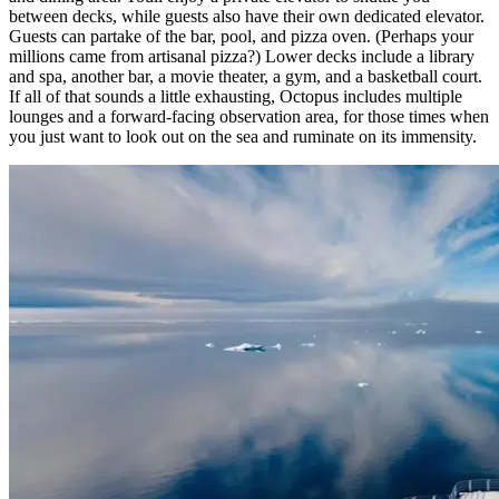
between decks, while guests also have their own dedicated elevator.
Guests can partake of the bar, pool, and pizza oven. (Perhaps your
millions came from artisanal pizza?) Lower decks include a library
and spa, another bar, a movie theater, a gym, and a basketball court.
If all of that sounds a little exhausting, Octopus includes multiple
lounges and a forward-facing observation area, for those times when
you just want to look out on the sea and ruminate on its immensity.