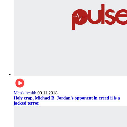
Men's health
09.11.2018
Holy crap, Michael B. Jordan's opponent in creed ii is a
jacked terror