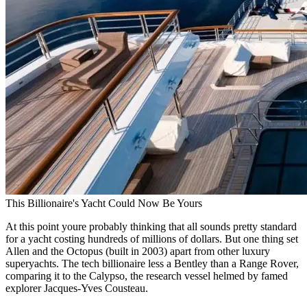
This Billionaire's Yacht Could Now Be Yours
At this point youre probably thinking that all sounds pretty standard
for a yacht costing hundreds of millions of dollars. But one thing set
Allen and the Octopus (built in 2003) apart from other luxury
superyachts. The tech billionaire less a Bentley than a Range Rover,
comparing it to the Calypso, the research vessel helmed by famed
explorer Jacques-Yves Cousteau.