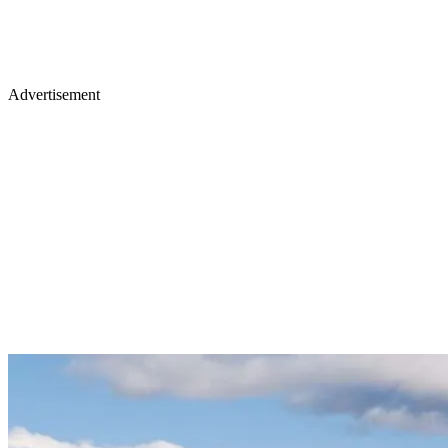
Advertisement