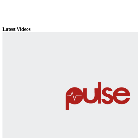
Latest Videos