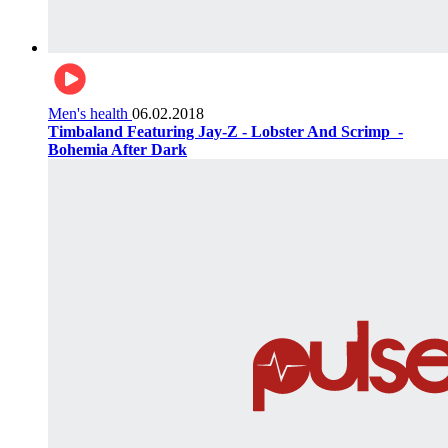
Men's health
06.02.2018
Timbaland Featuring Jay-Z - Lobster And Scrimp ‌‌ -
Bohemia After Dark