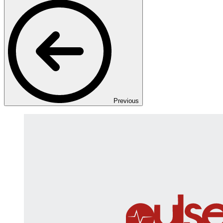
Previous