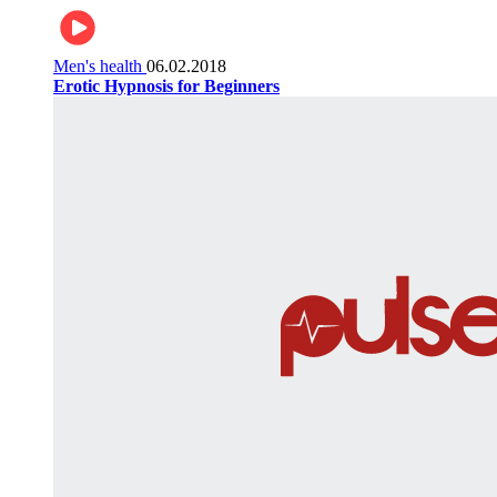
Men's health
06.02.2018
Erotic Hypnosis for Beginners