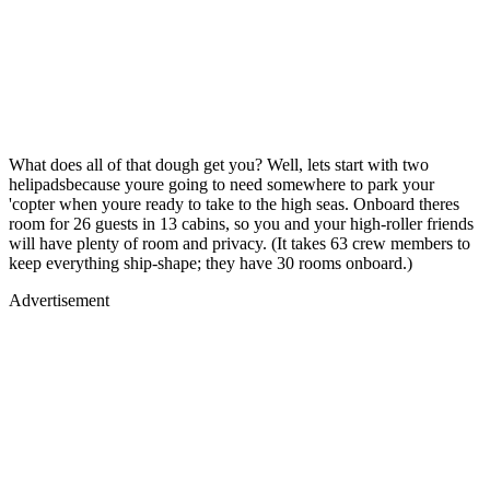
What does all of that dough get you? Well, lets start with two
helipadsbecause youre going to need somewhere to park your
'copter when youre ready to take to the high seas. Onboard theres
room for 26 guests in 13 cabins, so you and your high-roller friends
will have plenty of room and privacy. (It takes 63 crew members to
keep everything ship-shape; they have 30 rooms onboard.)
Advertisement