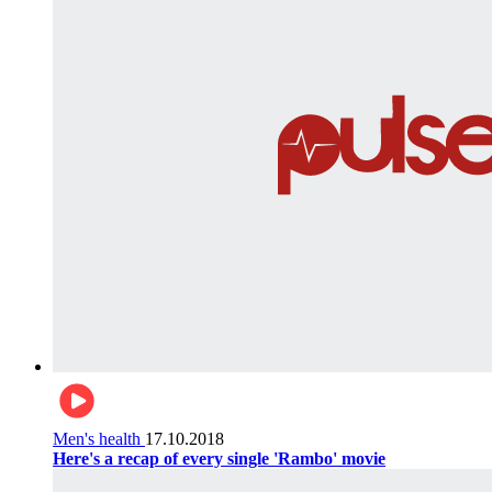
Men's health
17.10.2018
Here's a recap of every single 'Rambo' movie