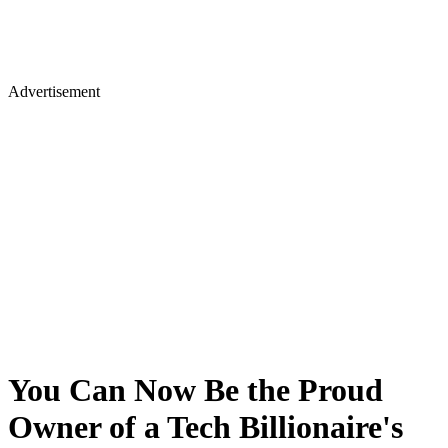
Advertisement
You Can Now Be the Proud
Owner of a Tech Billionaire's