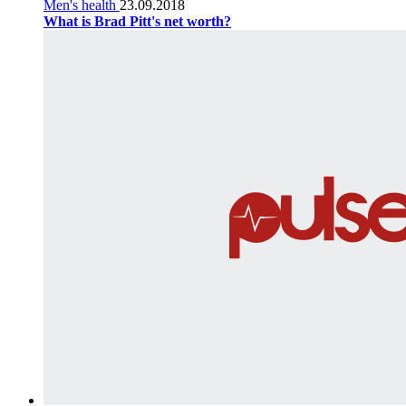
Men's health
23.09.2018
What is Brad Pitt's net worth?