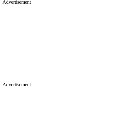
Advertisement
Advertisement