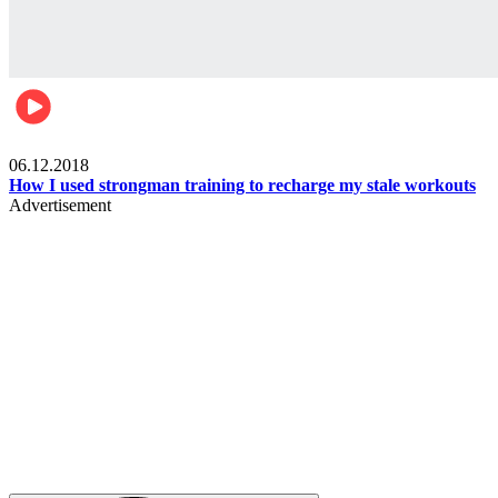
Men's health
06.12.2018
How I used strongman training to recharge my stale workouts
Advertisement