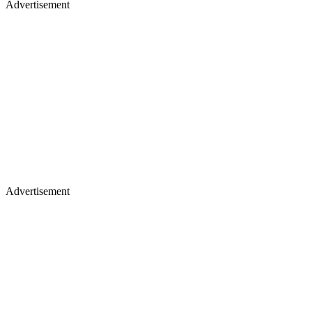
Advertisement
Advertisement