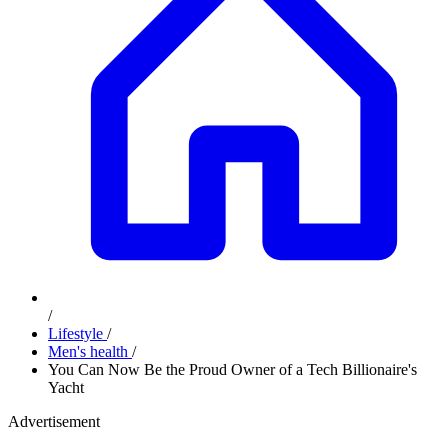
/
Lifestyle
/
Men's health
/
You Can Now Be the Proud Owner of a Tech Billionaire's
Yacht
Advertisement