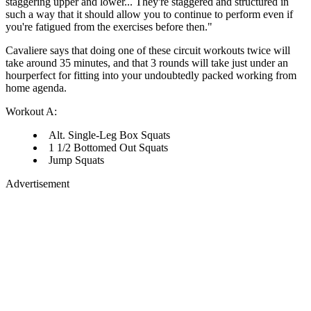
staggering upper and lower... They're staggered and structured in
such a way that it should allow you to continue to perform even if
you're fatigued from the exercises before then."
Cavaliere says that doing one of these circuit workouts twice will
take around 35 minutes, and that 3 rounds will take just under an
hourperfect for fitting into your undoubtedly packed working from
home agenda.
Workout A:
Alt. Single-Leg Box Squats
1 1/2 Bottomed Out Squats
Jump Squats
Advertisement