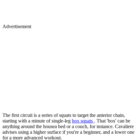
Advertisement
The first circuit is a series of squats to target the anterior chain,
starting with a minute of single-leg
box squats
. That 'box' can be
anything around the housea bed or a couch, for instance. Cavaliere
advises using a higher surface if you're a beginner, and a lower one
for a more advanced workout.