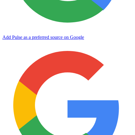
Add Pulse as a preferred source on Google