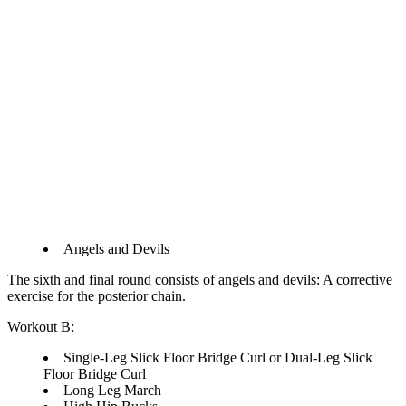
Angels and Devils
The sixth and final round consists of angels and devils: A corrective
exercise for the posterior chain.
Workout B:
Single-Leg Slick Floor Bridge Curl or Dual-Leg Slick
Floor Bridge Curl
Long Leg March