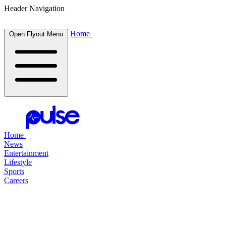
Header Navigation
Home
Open Flyout Menu
Home
News
Entertainment
Lifestyle
Sports
Careers