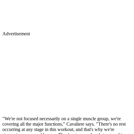
Advertisement
"We're not focused necessarily on a single muscle group, we're
covering all the major functions," Cavaliere says. "There's no rest
occurring at any stage in this workout, and that's why we're