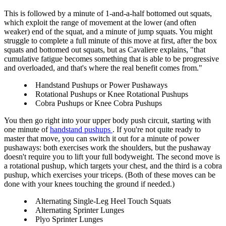
This is followed by a minute of 1-and-a-half bottomed out squats,
which exploit the range of movement at the lower (and often
weaker) end of the squat, and a minute of jump squats. You might
struggle to complete a full minute of this move at first, after the box
squats and bottomed out squats, but as Cavaliere explains, "that
cumulative fatigue becomes something that is able to be progressive
and overloaded, and that's where the real benefit comes from."
Handstand Pushups or Power Pushaways
Rotational Pushups or Knee Rotational Pushups
Cobra Pushups or Knee Cobra Pushups
You then go right into your upper body push circuit, starting with
one minute of
handstand pushups
. If you're not quite ready to
master that move, you can switch it out for a minute of power
pushaways: both exercises work the shoulders, but the pushaway
doesn't require you to lift your full bodyweight. The second move is
a rotational pushup, which targets your chest, and the third is a cobra
pushup, which exercises your triceps. (Both of these moves can be
done with your knees touching the ground if needed.)
Alternating Single-Leg Heel Touch Squats
Alternating Sprinter Lunges
Plyo Sprinter Lunges