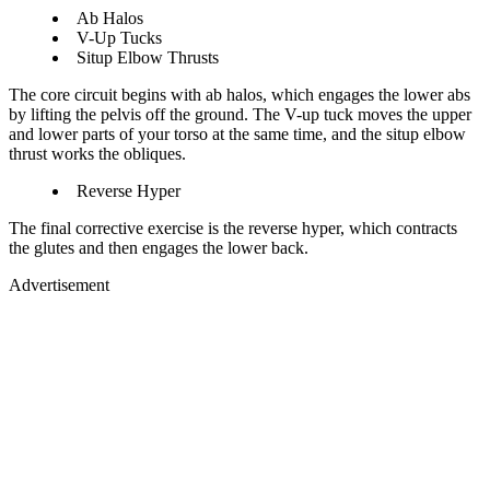
Ab Halos
V-Up Tucks
Situp Elbow Thrusts
The core circuit begins with ab halos, which engages the lower abs
by lifting the pelvis off the ground. The V-up tuck moves the upper
and lower parts of your torso at the same time, and the situp elbow
thrust works the obliques.
Reverse Hyper
The final corrective exercise is the reverse hyper, which contracts
the glutes and then engages the lower back.
Advertisement