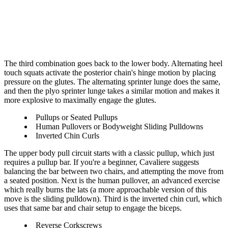
The third combination goes back to the lower body. Alternating heel
touch squats activate the posterior chain's hinge motion by placing
pressure on the glutes. The alternating sprinter lunge does the same,
and then the plyo sprinter lunge takes a similar motion and makes it
more explosive to maximally engage the glutes.
Pullups or Seated Pullups
Human Pullovers or Bodyweight Sliding Pulldowns
Inverted Chin Curls
The upper body pull circuit starts with a classic pullup, which just
requires a pullup bar. If you're a beginner, Cavaliere suggests
balancing the bar between two chairs, and attempting the move from
a seated position. Next is the human pullover, an advanced exercise
which really burns the lats (a more approachable version of this
move is the sliding pulldown). Third is the inverted chin curl, which
uses that same bar and chair setup to engage the biceps.
Reverse Corkscrews