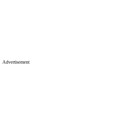
Advertisement