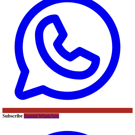
Subscribe
Sportal WhatsApp