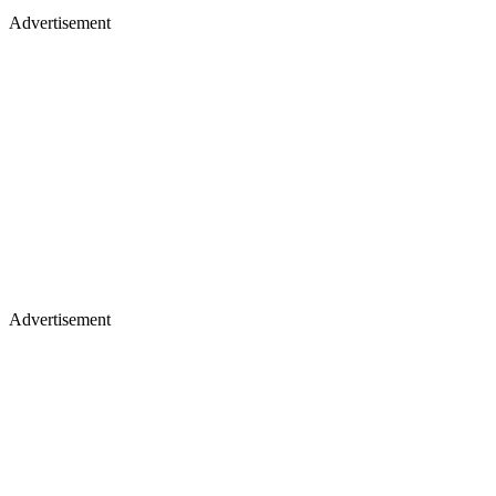
Advertisement
Advertisement