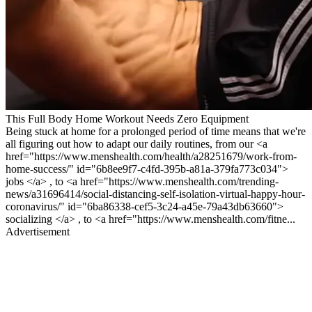
This Full Body Home Workout Needs Zero Equipment
Being stuck at home for a prolonged period of time means that we're
all figuring out how to adapt our daily routines, from our <a
href="https://www.menshealth.com/health/a28251679/work-from-
home-success/" id="6b8ee9f7-c4fd-395b-a81a-379fa773c034">
jobs </a> , to <a href="https://www.menshealth.com/trending-
news/a31696414/social-distancing-self-isolation-virtual-happy-hour-
coronavirus/" id="6ba86338-cef5-3c24-a45e-79a43db63660">
socializing </a> , to <a href="https://www.menshealth.com/fitne...
Advertisement