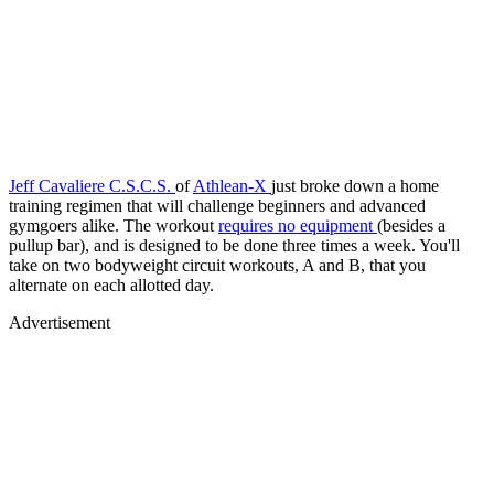
Jeff Cavaliere C.S.C.S.
of
Athlean-X
just broke down a home
training regimen that will challenge beginners and advanced
gymgoers alike. The workout
requires no equipment
(besides a
pullup bar), and is designed to be done three times a week. You'll
take on two bodyweight circuit workouts, A and B, that you
alternate on each allotted day.
Advertisement