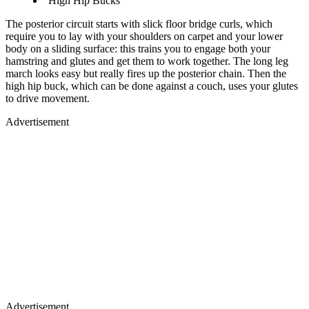
High Hip Bucks
The posterior circuit starts with slick floor bridge curls, which
require you to lay with your shoulders on carpet and your lower
body on a sliding surface: this trains you to engage both your
hamstring and glutes and get them to work together. The long leg
march looks easy but really fires up the posterior chain. Then the
high hip buck, which can be done against a couch, uses your glutes
to drive movement.
Advertisement
Advertisement