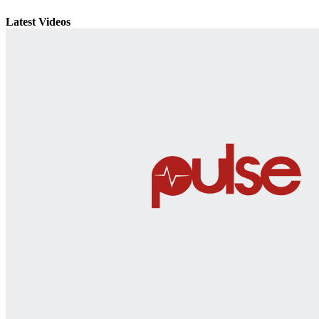
Latest Videos