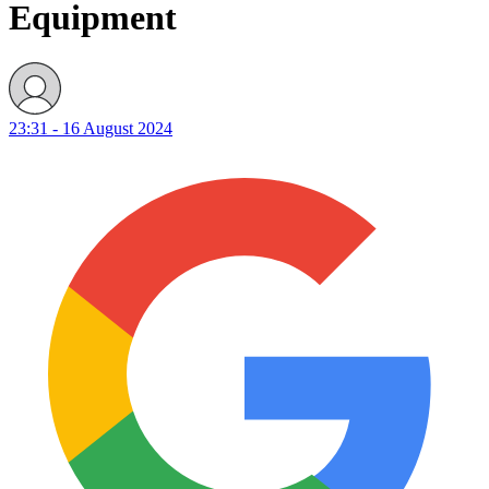
Equipment
23:31 - 16 August 2024