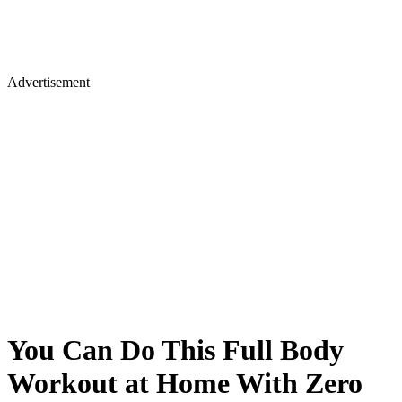
Advertisement
You Can Do This Full Body
Workout at Home With Zero