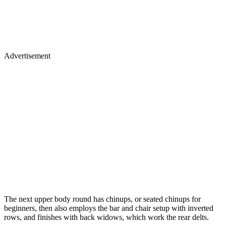
Advertisement
The next upper body round has chinups, or seated chinups for
beginners, then also employs the bar and chair setup with inverted
rows, and finishes with back widows, which work the rear delts.