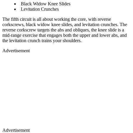
Black Widow Knee Slides
Levitation Crunches
The fifth circuit is all about working the core, with reverse
corkscrews, black widow knee slides, and levitation crunches. The
reverse corkscrew targets the abs and obliques, the knee slide is a
mid-range exercise that engages both the upper and lower abs, and
the levitation crunch trains your shoulders.
Advertisement
Advertisement