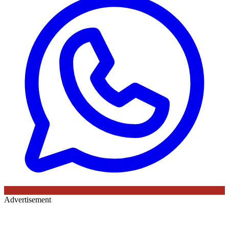
Advertisement