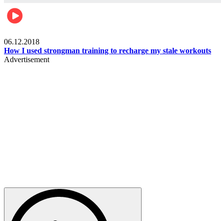
Men's health
06.12.2018
How I used strongman training to recharge my stale workouts
Advertisement