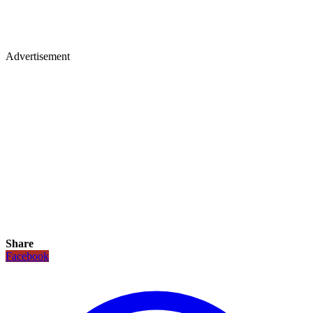
Advertisement
Share
Facebook