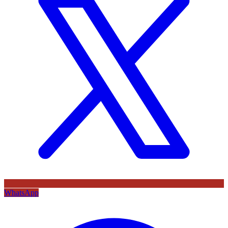
WhatsApp