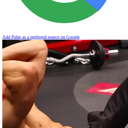
Add Pulse as a preferred source on Google