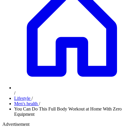
/
Lifestyle
/
Men's health
/
You Can Do This Full Body Workout at Home With Zero
Equipment
Advertisement