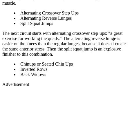
muscle.
Alternating Crossover Step Ups
Alternating Reverse Lunges
Split Squat Jumps
The next circuit starts with alternating crossover step-ups: "a great
exercise for working the quads." The alternating reverse lunge is
easier on the knees than the regular lunges, because it doesn't create
the same anterior stress. Then the split squat jump is an explosive
finisher to this combination.
Chinups or Seated Chin Ups
Inverted Rows
Back Widows
Advertisement