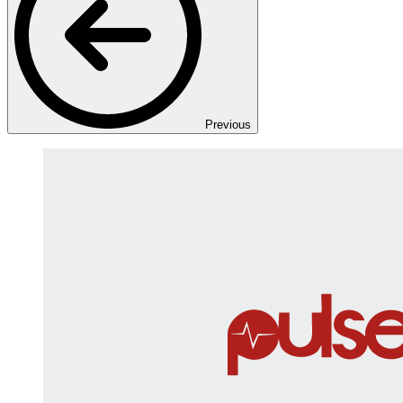
Previous