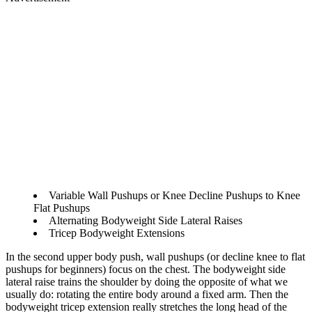
Variable Wall Pushups or Knee Decline Pushups to Knee
Flat Pushups
Alternating Bodyweight Side Lateral Raises
Tricep Bodyweight Extensions
In the second upper body push, wall pushups (or decline knee to flat
pushups for beginners) focus on the chest. The bodyweight side
lateral raise trains the shoulder by doing the opposite of what we
usually do: rotating the entire body around a fixed arm. Then the
bodyweight tricep extension really stretches the long head of the