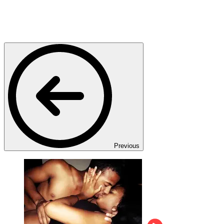
Previous