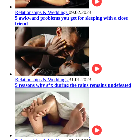
Relationships & Weddings
09.02.2023
5 awkward problems you get for sleeping with a close
friend
Relationships & Weddings
31.01.2023
5 reasons why s*x during the rains remains undefeated