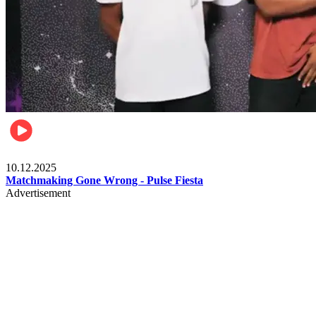
Relationships & Weddings
10.12.2025
Matchmaking Gone Wrong - Pulse Fiesta
Advertisement