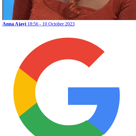
Anna Ajayi
18:56 - 10 October 2023