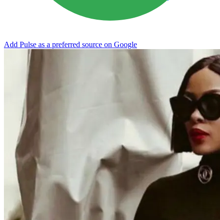
Add Pulse as a preferred source on Google