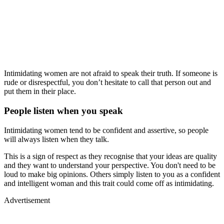
Intimidating women are not afraid to speak their truth. If someone is
rude or disrespectful, you don’t hesitate to call that person out and
put them in their place.
People listen when you speak
Intimidating women tend to be confident and assertive, so people
will always listen when they talk.
This is a sign of respect as they recognise that your ideas are quality
and they want to understand your perspective. You don't need to be
loud to make big opinions. Others simply listen to you as a confident
and intelligent woman and this trait could come off as intimidating.
Advertisement