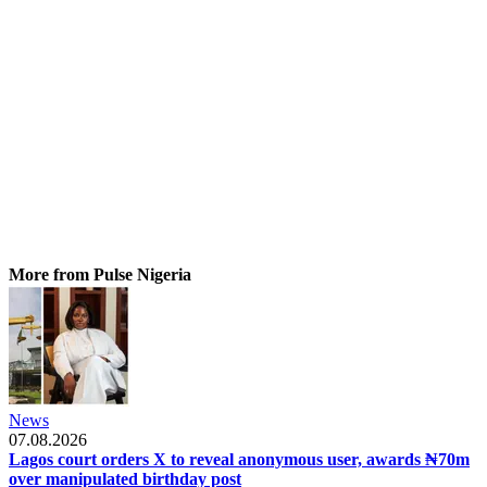
More from Pulse Nigeria
News
07.08.2026
Lagos court orders X to reveal anonymous user, awards ₦70m
over manipulated birthday post