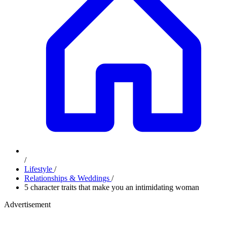
/
Lifestyle
/
Relationships & Weddings
/
5 character traits that make you an intimidating woman
Advertisement