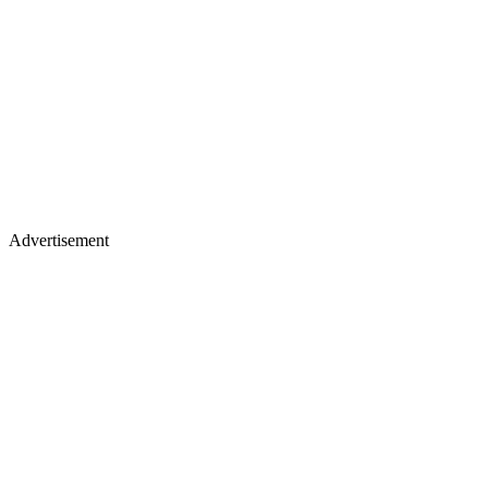
Advertisement