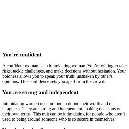
You’re confident
A confident woman is an intimidating woman. You’re willing to take
risks, tackle challenges, and make decisions without hesitation. Your
boldness allows you to speak your truth, unshaken by other's
opinions. This confidence sets you apart from the crowd.
You are strong and independent
Intimidating women need no one to define their worth and or
happiness. They are strong and independent, making decisions on
their own terms. This trait can be intimidating for people who aren’t
used to being around someone who is so secure in themselves.