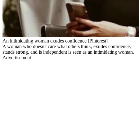
An intimidating woman exudes confidence [Pinterest]
A woman who doesn't care what others think, exudes confidence,
stands strong, and is independent is seen as an intimidating woman.
Advertisement