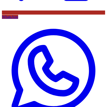
WhatsApp