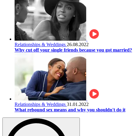
Relationships & Weddings
26.08.2022
Why cut off your single friends because you got married?
Relationships & Weddings
31.01.2022
What rebound sex means and why you shouldn't do it