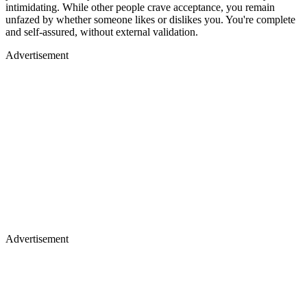
intimidating. While other people crave acceptance, you remain
unfazed by whether someone likes or dislikes you. You're complete
and self-assured, without external validation.
Advertisement
Advertisement