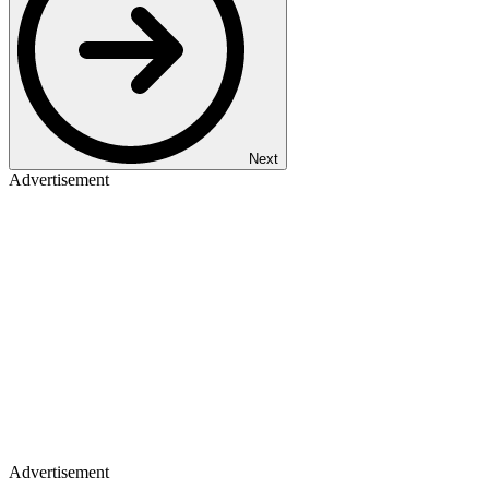
Next
Advertisement
Advertisement