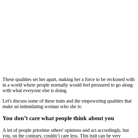
These qualities set her apart, making her a force to be reckoned with
in a world where people normally would feel pressured to go along
with what everyone else is doing.
Let's discuss some of these traits and the empowering qualities that
make an intimidating woman who she is:
You don’t care what people think about you
A lot of people prioritise others' opinions and act accordingly, but
you, on the contrary, couldn’t care less. This trait can be very