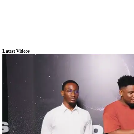
Latest Videos