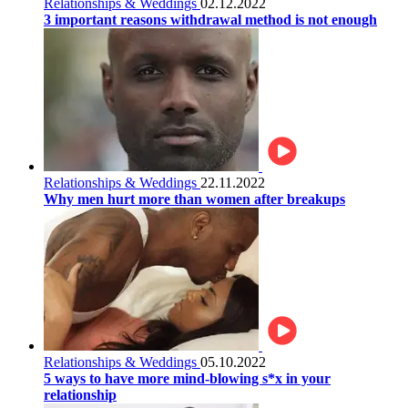
Relationships & Weddings
02.12.2022
3 important reasons withdrawal method is not enough
Relationships & Weddings
22.11.2022
Why men hurt more than women after breakups
Relationships & Weddings
05.10.2022
5 ways to have more mind-blowing s*x in your
relationship