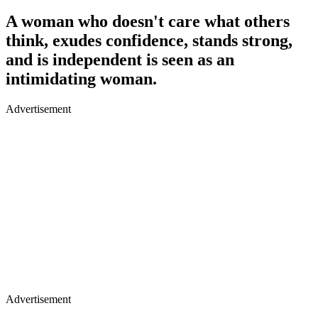
A woman who doesn't care what others
think, exudes confidence, stands strong,
and is independent is seen as an
intimidating woman.
Advertisement
Advertisement