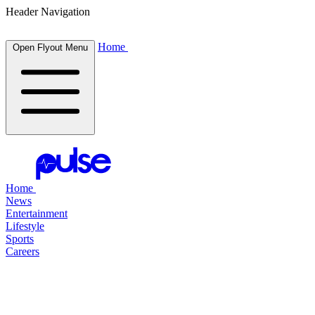
Header Navigation
Home
Open Flyout Menu
Home
News
Entertainment
Lifestyle
Sports
Careers