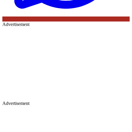
Advertisement
Advertisement