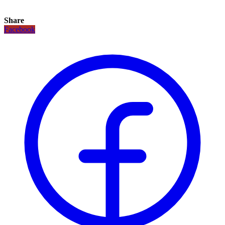
Share
Facebook