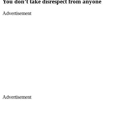
You don’t take disrespect from anyone
Advertisement
Advertisement