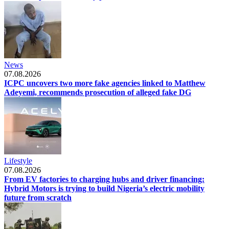
News
07.08.2026
ICPC uncovers two more fake agencies linked to Matthew
Adeyemi, recommends prosecution of alleged fake DG
Lifestyle
07.08.2026
From EV factories to charging hubs and driver financing:
Hybrid Motors is trying to build Nigeria’s electric mobility
future from scratch