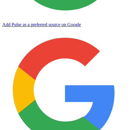
Add Pulse as a preferred source on Google