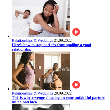
Relationships & Weddings
21.09.2022
Here’s how to stop bad s*x from spoiling a good
relationship
Relationships & Weddings
20.09.2022
This is why revenge cheating on your unfaithful partner
isn't a bad idea