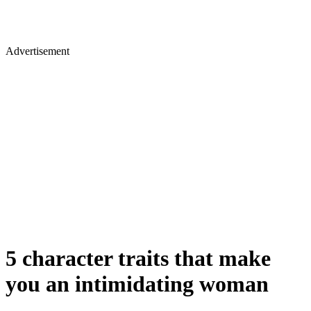
Advertisement
5 character traits that make
you an intimidating woman