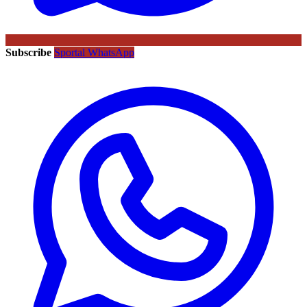
Subscribe
Sportal WhatsApp