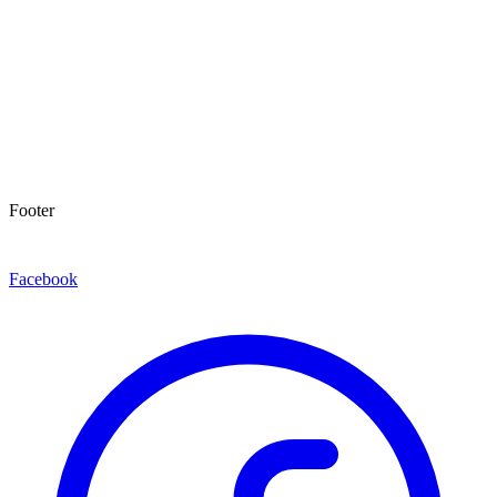
Footer
Facebook