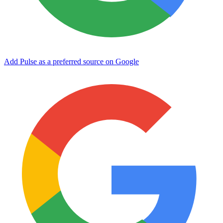
Add Pulse as a preferred source on Google