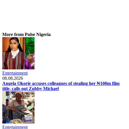
More from Pulse Nigeria
Entertainment
08.08.2026
Angela Okorie accuses colleagues of stealing her ₦100m film
title, calls out Zubby Michael
Entertainment