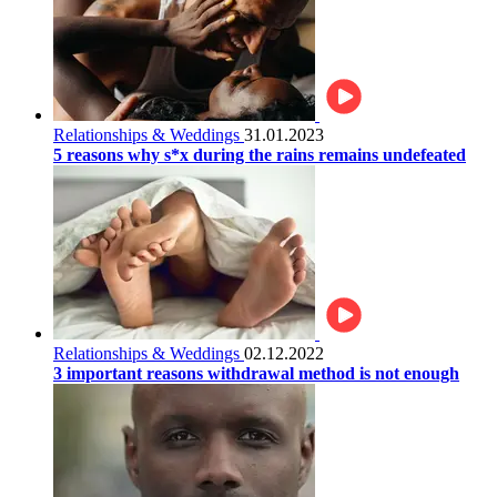
Relationships & Weddings
31.01.2023
5 reasons why s*x during the rains remains undefeated
Relationships & Weddings
02.12.2022
3 important reasons withdrawal method is not enough