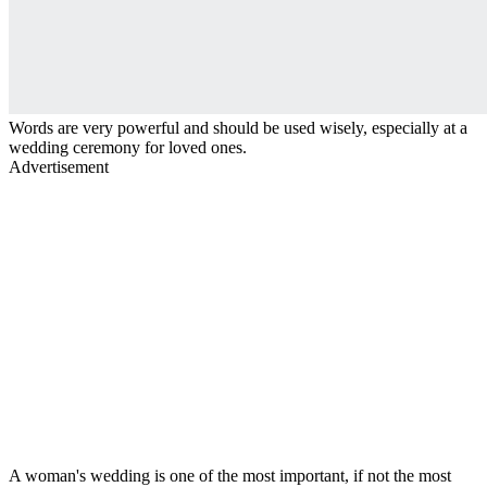
Words are very powerful and should be used wisely, especially at a
wedding ceremony for loved ones.
Advertisement
A woman's wedding is one of the most important, if not the most