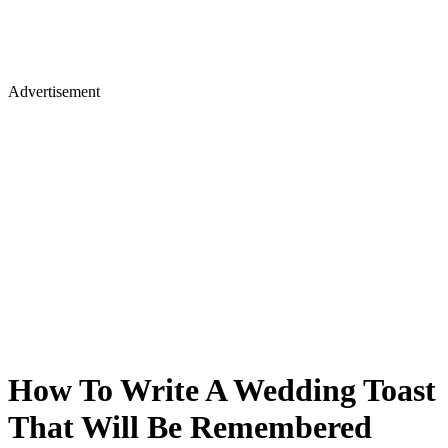
Advertisement
How To Write A Wedding Toast
That Will Be Remembered