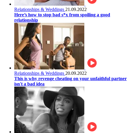
Relationships & Weddings
21.09.2022
Here’s how to stop bad s*x from spoiling a good
relationship
Relationships & Weddings
20.09.2022
This is why revenge cheating on your unfaithful partner
isn't a bad idea