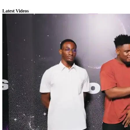
Latest Videos