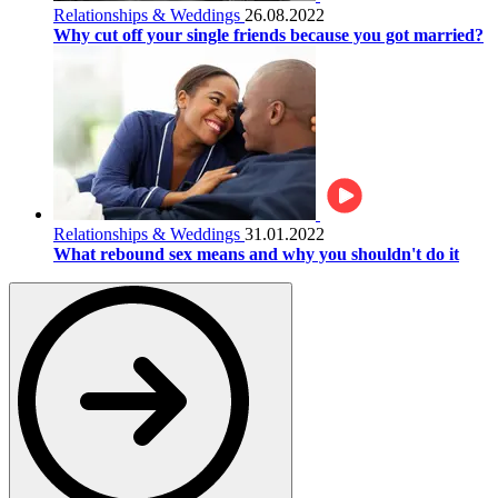
Relationships & Weddings
26.08.2022
Why cut off your single friends because you got married?
Relationships & Weddings
31.01.2022
What rebound sex means and why you shouldn't do it