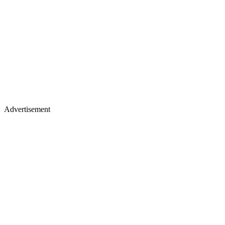
Advertisement