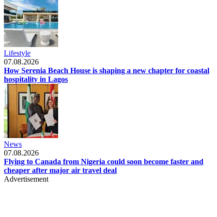
Lifestyle
07.08.2026
How Serenia Beach House is shaping a new chapter for coastal
hospitality in Lagos
News
07.08.2026
Flying to Canada from Nigeria could soon become faster and
cheaper after major air travel deal
Advertisement