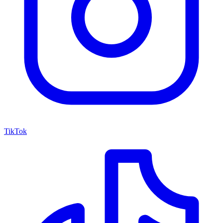
TikTok