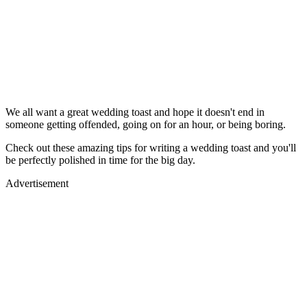
We all want a great wedding toast and hope it doesn't end in
someone getting offended, going on for an hour, or being boring.
Check out these amazing tips for writing a wedding toast and you'll
be perfectly polished in time for the big day.
Advertisement