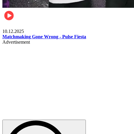
Relationships & Weddings
10.12.2025
Matchmaking Gone Wrong - Pulse Fiesta
Advertisement