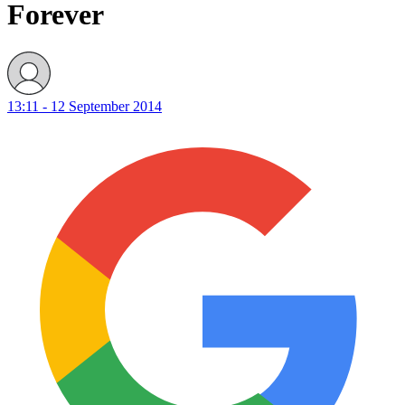
Forever
13:11 - 12 September 2014