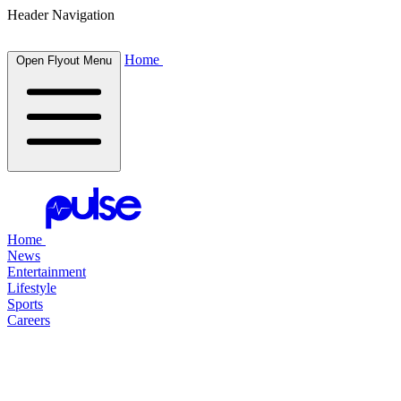
Header Navigation
Home
Open Flyout Menu
Home
News
Entertainment
Lifestyle
Sports
Careers