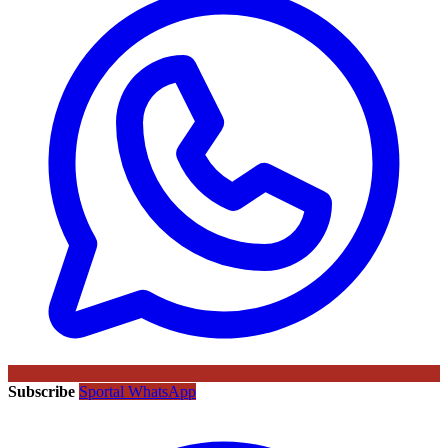
Subscribe
Sportal WhatsApp