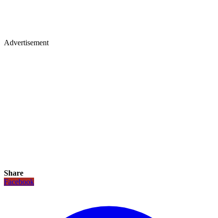
Advertisement
Share
Facebook