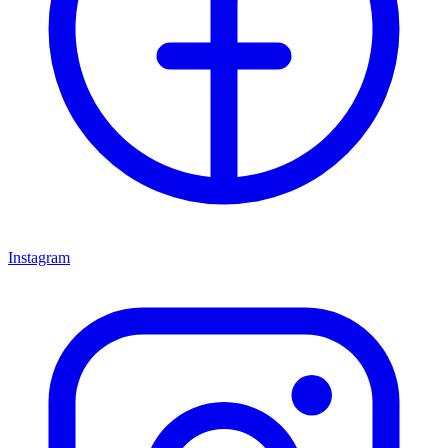
Instagram