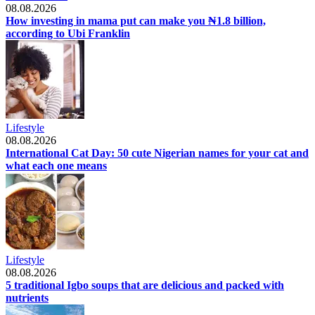
08.08.2026
How investing in mama put can make you ₦1.8 billion,
according to Ubi Franklin
Lifestyle
08.08.2026
International Cat Day: 50 cute Nigerian names for your cat and
what each one means
Lifestyle
08.08.2026
5 traditional Igbo soups that are delicious and packed with
nutrients