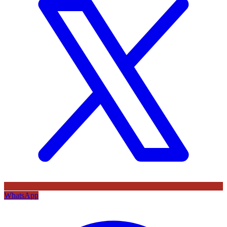
WhatsApp