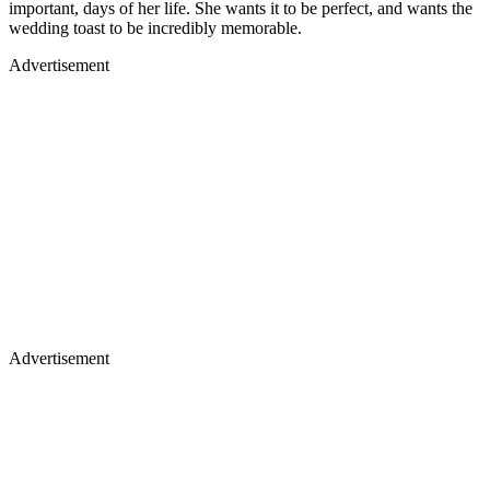
important, days of her life. She wants it to be perfect, and wants the
wedding toast to be incredibly memorable.
Advertisement
Advertisement