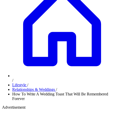
/
Lifestyle
/
Relationships & Weddings
/
How To Write A Wedding Toast That Will Be Remembered
Forever
Advertisement