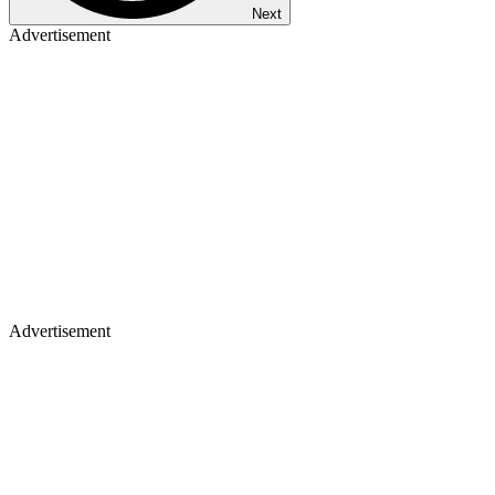
Next
Advertisement
Advertisement