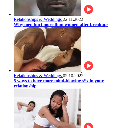
Relationships & Weddings
22.11.2022
Why men hurt more than women after breakups
Relationships & Weddings
05.10.2022
5 ways to have more mind-blowing s*x in your
relationship