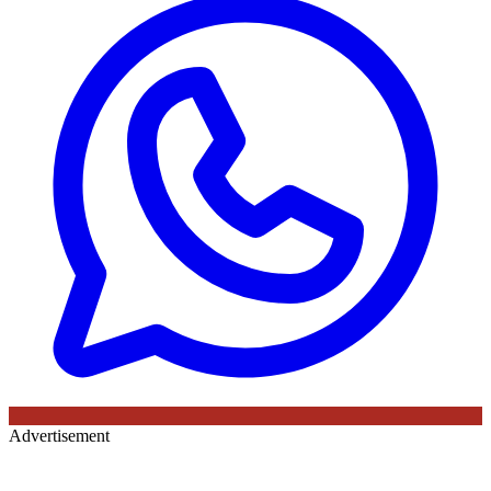
Advertisement