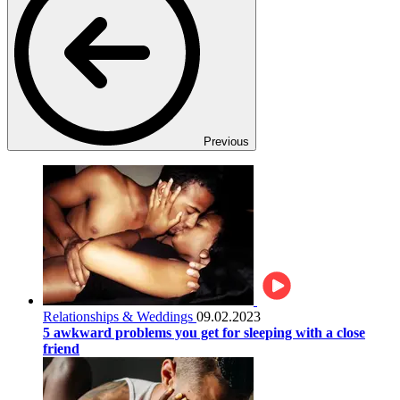
Previous
Relationships & Weddings
09.02.2023
5 awkward problems you get for sleeping with a close
friend