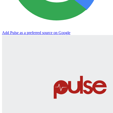
Add Pulse as a preferred source on Google