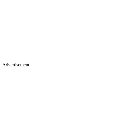
Advertisement