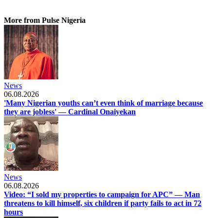
More from Pulse Nigeria
News
06.08.2026
'Many Nigerian youths can’t even think of marriage because
they are jobless' — Cardinal Onaiyekan
News
06.08.2026
Video: “I sold my properties to campaign for APC” — Man
threatens to kill himself, six children if party fails to act in 72
hours