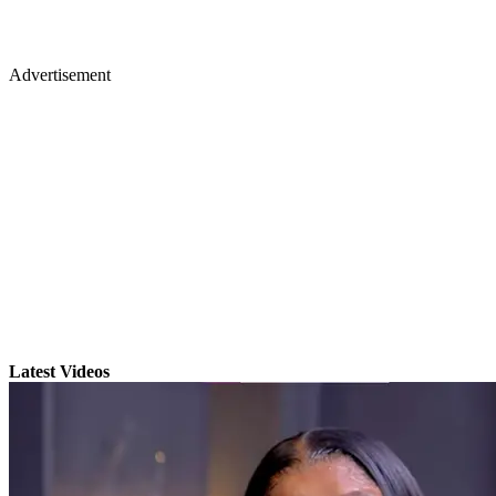
Advertisement
Latest Videos