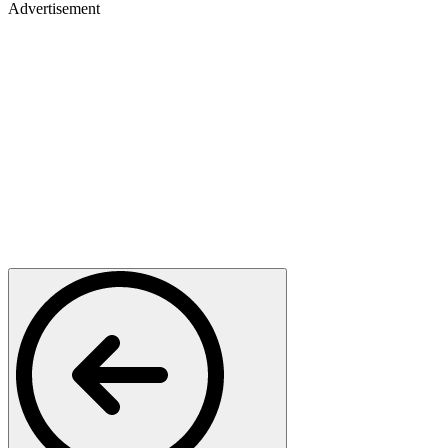
Advertisement