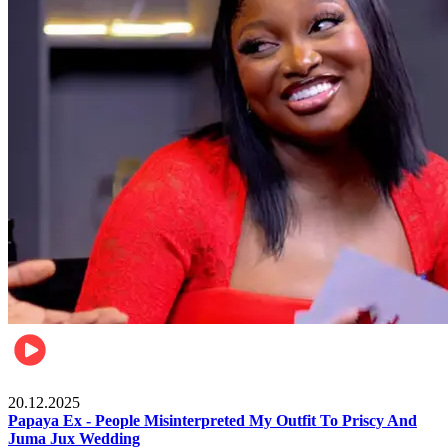
Celebrities
20.12.2025
Papaya Ex - People Misinterpreted My Outfit To Priscy And
Juma Jux Wedding