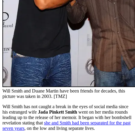
Will Smith and Duane Martin have been friends for decades, this
picture was taken in 2003. [TMZ]
Will Smith has not caught a break in the eyes of social media since
his estranged wife
Jada Pinkett Smith
went on her media rounds
leading up to the release of her memoir. It began with her bombshell
revelation stating that
she and Smith had been separated for the past
seven years
, on the low and living separate lives.