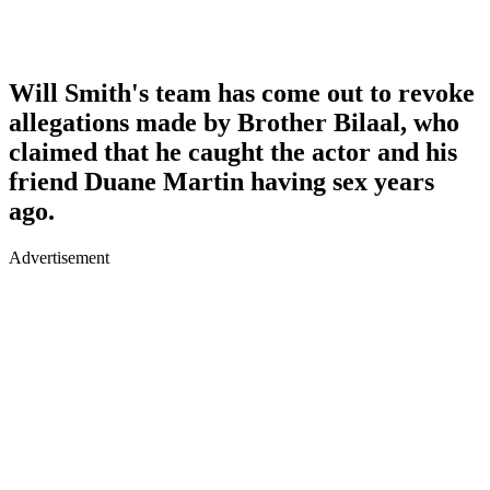
Will Smith's team has come out to revoke
allegations made by Brother Bilaal, who
claimed that he caught the actor and his
friend Duane Martin having sex years
ago.
Advertisement