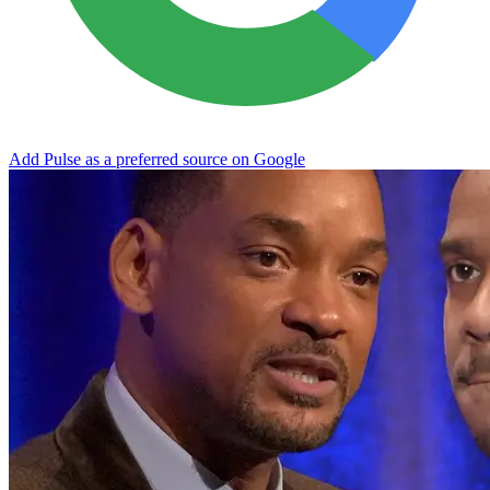
Add Pulse as a preferred source on Google