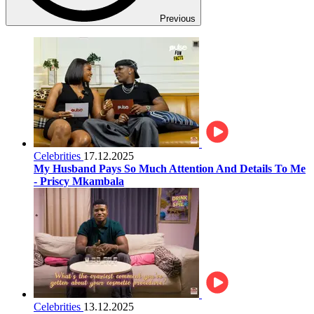
Previous
Celebrities
17.12.2025
My Husband Pays So Much Attention And Details To Me
- Priscy Mkambala
Celebrities
13.12.2025