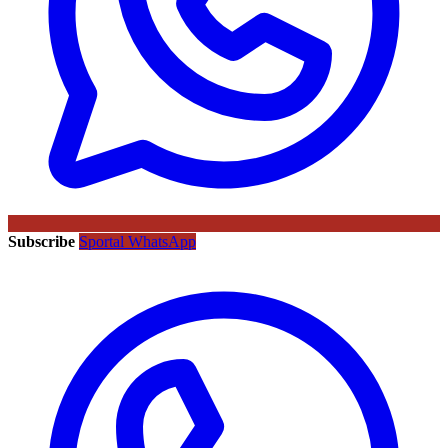
Subscribe
Sportal WhatsApp