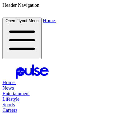
Header Navigation
Home
Open Flyout Menu
Home
News
Entertainment
Lifestyle
Sports
Careers