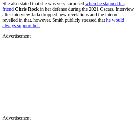
She also stated that she was very surprised
when he slapped his
friend
Chris Rock
in her defense during the 2021 Oscars. Interview
after interview Jada dropped new revelations and the internet
revelled in that, however, Smith publicly stressed that
he would
always support her.
Advertisement
Advertisement