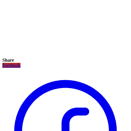
Share
Facebook