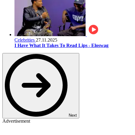
Celebrities
27.11.2025
I Have What It Takes To Read Lips - Eloswag
Next
Advertisement