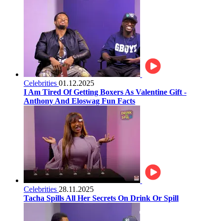
Celebrities
01.12.2025
I Am Tired Of Getting Boxers As Valentine Gift -
Anthony And Eloswag Fun Facts
Celebrities
28.11.2025
Tacha Spills All Her Secrets On Drink Or Spill