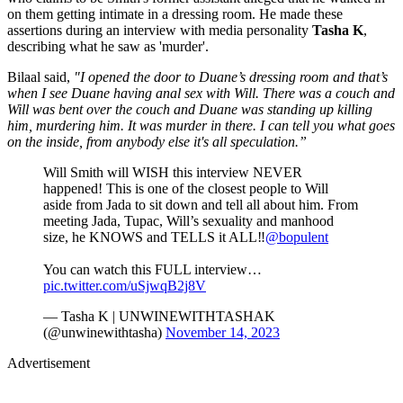
on them getting intimate in a dressing room. He made these
assertions during an interview with media personality
Tasha K
,
describing what he saw as 'murder'.
Bilaal said,
"I opened the door to Duane’s dressing room and that’s
when I see Duane having anal sex with Will. There was a couch and
Will was bent over the couch and Duane was standing up killing
him, murdering him. It was murder in there. I can tell you what goes
on the inside, from anybody else it's all speculation.”
Will Smith will WISH this interview NEVER
happened! This is one of the closest people to Will
aside from Jada to sit down and tell all about him. From
meeting Jada, Tupac, Will’s sexuality and manhood
size, he KNOWS and TELLS it ALL‼️
@bopulent
You can watch this FULL interview…
pic.twitter.com/uSjwqB2j8V
— Tasha K | UNWINEWITHTASHAK
(@unwinewithtasha)
November 14, 2023
Advertisement