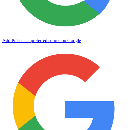
Add Pulse as a preferred source on Google