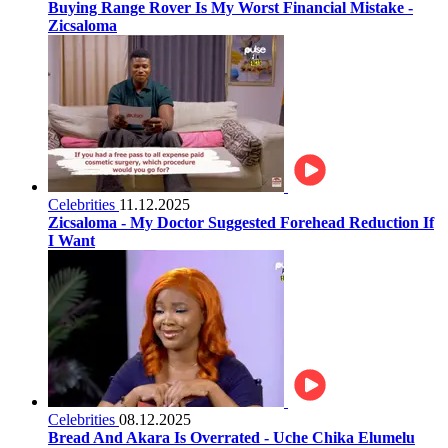
Buying Range Rover Is My Worst Financial Mistake -
Zicsaloma
Celebrities
11.12.2025
Zicsaloma - My Doctor Suggested Forehead Reduction If
I Want
Celebrities
08.12.2025
Bread And Akara Is Overrated - Uche Chika Elumelu