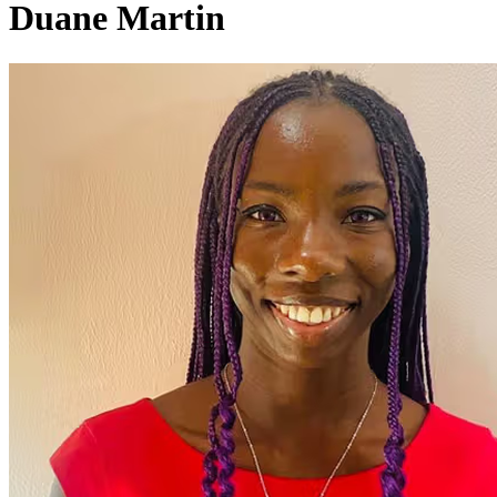
Duane Martin