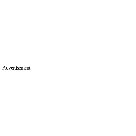
Advertisement