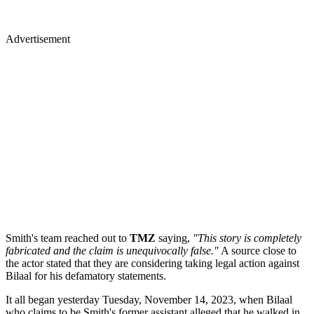
Advertisement
Smith's team reached out to
TMZ
saying,
"This story is completely
fabricated and the claim is unequivocally false."
A source close to
the actor stated that they are considering taking legal action against
Bilaal for his defamatory statements.
It all began yesterday Tuesday, November 14, 2023, when Bilaal
who claims to be Smith's former assistant alleged that he walked in