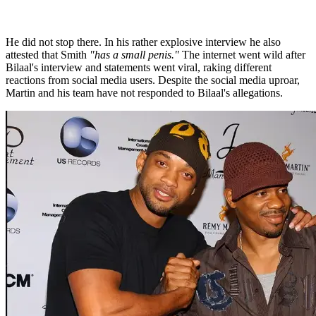
He did not stop there. In his rather explosive interview he also
attested that Smith
"has a small penis."
The internet went wild after
Bilaal's interview and statements went viral, raking different
reactions from social media users. Despite the social media uproar,
Martin and his team have not responded to Bilaal's allegations.