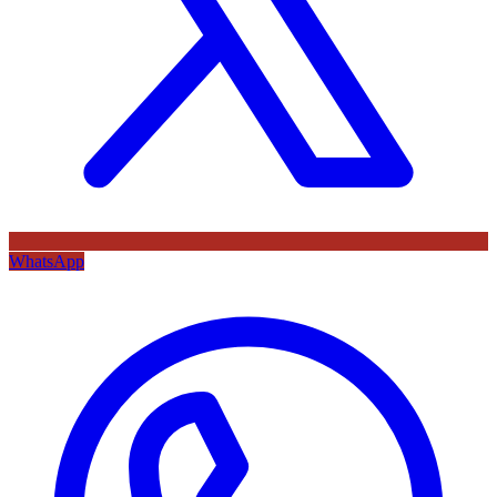
WhatsApp