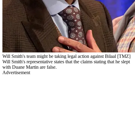
Will Smith's team might be taking legal action against Bilaal [TMZ]
Will Smith's representative states that the claims stating that he slept
with Duane Martin are false.
Advertisement