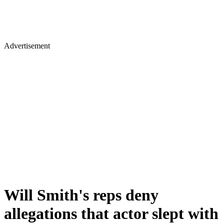
Advertisement
Will Smith's reps deny
allegations that actor slept with