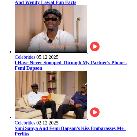
And Wendy Lawal Fun Facts
Celebrities
05.12.2025
I Have Never Snooped Through My Partner's Phone -
Femi Dapson
Celebrities
02.12.2025
Simi Sanya And Femi Dapson’s Kiss Embarasses Me -
Perliks