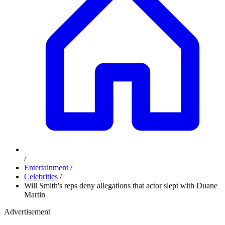
/
Entertainment
/
Celebrities
/
Will Smith's reps deny allegations that actor slept with Duane
Martin
Advertisement