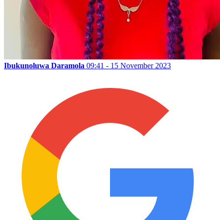
Ibukunoluwa Daramola
09:41 - 15 November 2023