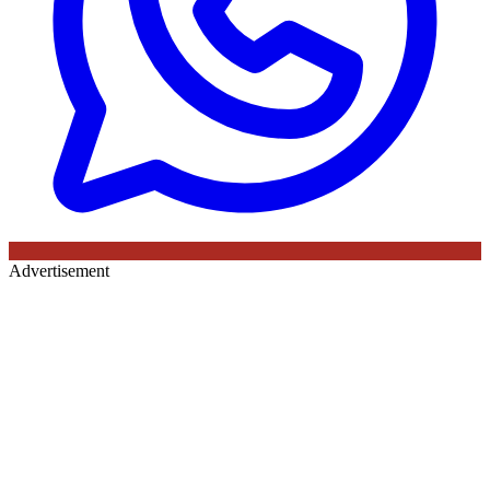
Advertisement