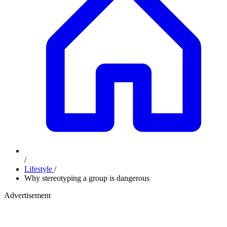
/
Lifestyle
/
Why stereotyping a group is dangerous
Advertisement