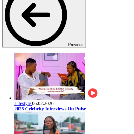
Previous
Lifestyle
06.02.2026
2025 Celebrity Interviews On Pulse