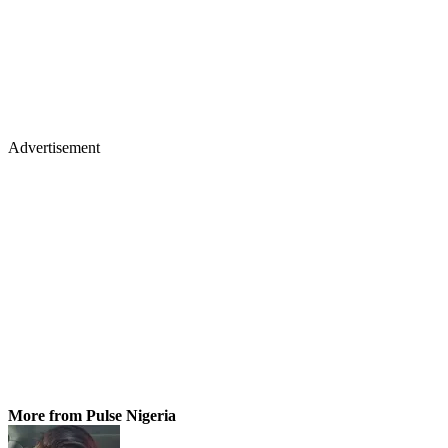
Advertisement
More from Pulse Nigeria