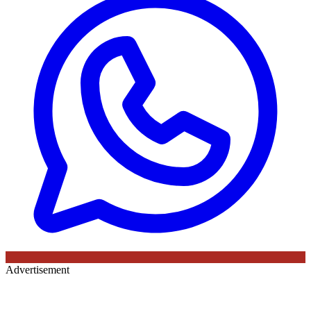
Advertisement