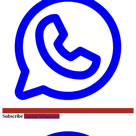
Subscribe
Sportal WhatsApp