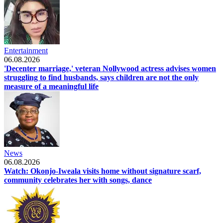
Entertainment
06.08.2026
'Decenter marriage,' veteran Nollywood actress advises women
struggling to find husbands, says children are not the only
measure of a meaningful life
News
06.08.2026
Watch: Okonjo-Iweala visits home without signature scarf,
community celebrates her with songs, dance