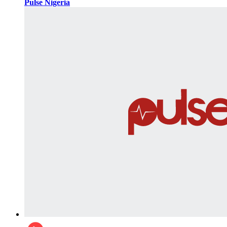
Pulse Nigeria