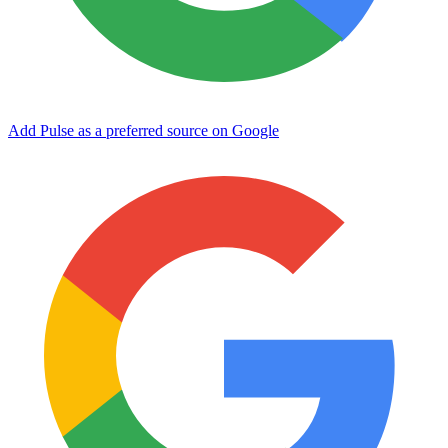
Add Pulse as a preferred source on Google