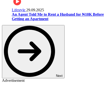
Lifestyle
29.09.2025
An Agent Told Me to Rent a Husband for ₦10K Before
Getting an Apartment
Next
Advertisement