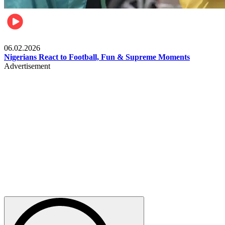
Lifestyle
06.02.2026
Nigerians React to Football, Fun & Supreme Moments
Advertisement