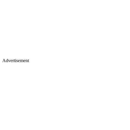
Advertisement