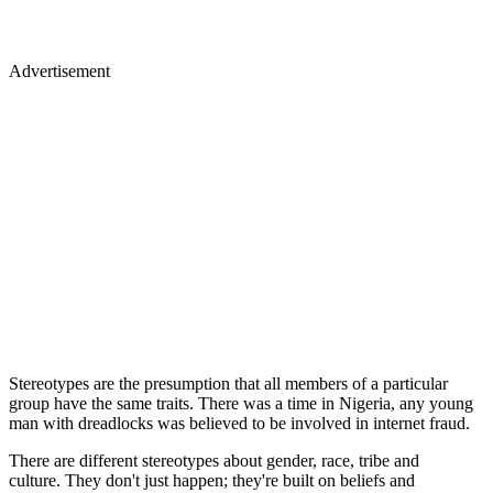
Advertisement
Stereotypes are the presumption that all members of a particular
group have the same traits. There was a time in Nigeria, any young
man with dreadlocks was believed to be involved in internet fraud.
There are different stereotypes about gender, race, tribe and
culture. They don't just happen; they're built on beliefs and