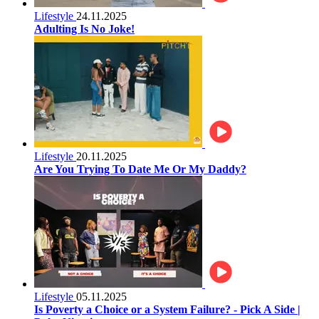
Lifestyle
24.11.2025
Adulting Is No Joke!
Lifestyle
20.11.2025
Are You Trying To Date Me Or My Daddy?
Lifestyle
05.11.2025
Is Poverty a Choice or a System Failure? - Pick A Side |