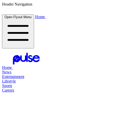
Header Navigation
Home
Open Flyout Menu
Home
News
Entertainment
Lifestyle
Sports
Careers