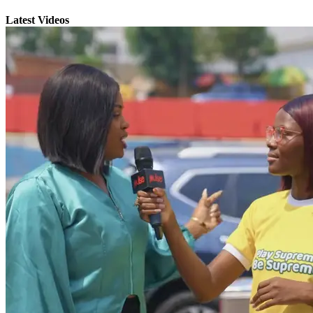
Latest Videos