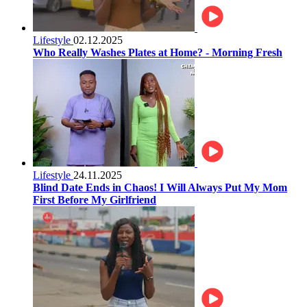
Lifestyle
02.12.2025
Who Really Washes Plates at Home? - Morning Fresh
Lifestyle
24.11.2025
Blind Date Ends in Chaos! I Will Always Put My Mom
First Before My Girlfriend