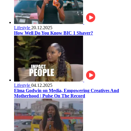
Lifestyle
20.12.2025
How Well Do You Know BIC 1 Shaver?
Lifestyle
04.12.2025
Elma Godwin on Media, Empowering Creatives And
Motherhood | Pulse On The Record