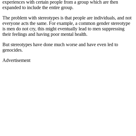
experiences with certain people from a group which are then
expanded to include the entire group.
The problem with stereotypes is that people are individuals, and not
everyone acts the same. For example, a common gender stereotype
is men do not cry, this might eventually lead to men suppressing
their feelings and having poor mental health.
But stereotypes have done much worse and have even led to
genocides.
Advertisement