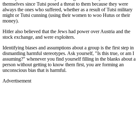
themselves since Tutsi posed a threat to them because they were
always the ones who suffered, whether as a result of Tutsi military
might or Tutsi cunning (using their women to woo Hutus or their
money).
Hitler also believed that the Jews had power over Austria and the
stock exchange, and were exploiters.
Identifying biases and assumptions about a group is the first step in
dismantling harmful stereotypes. Ask yourself, "Is this true, or am I
assuming?" whenever you find yourself filling in the blanks about a
person without getting to know them first, you are forming an
unconscious bias that is harmful.
Advertisement