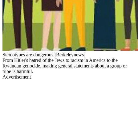
Stereotypes are dangerous [Berkeleynews]
From Hitler's hatred of the Jews to racism in America to the
Rwandan genocide, making general statements about a group or
tribe is harmful.
Advertisement