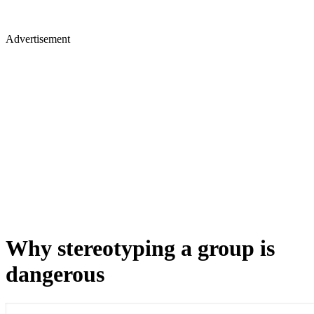
Advertisement
Why stereotyping a group is
dangerous