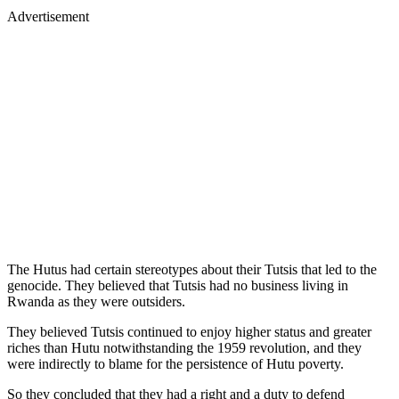
Advertisement
The Hutus had certain stereotypes about their Tutsis that led to the
genocide. They believed that Tutsis had no business living in
Rwanda as they were outsiders.
They believed Tutsis continued to enjoy higher status and greater
riches than Hutu notwithstanding the 1959 revolution, and they
were indirectly to blame for the persistence of Hutu poverty.
So they concluded that they had a right and a duty to defend