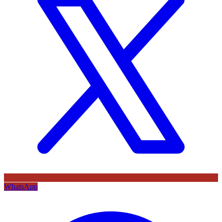
WhatsApp