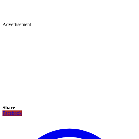
Advertisement
Share
Facebook