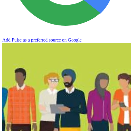
Add Pulse as a preferred source on Google