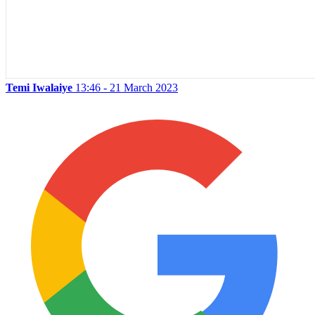
Temi Iwalaiye
13:46 - 21 March 2023