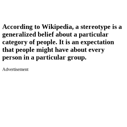
According to Wikipedia, a stereotype is a
generalized belief about a particular
category of people. It is an expectation
that people might have about every
person in a particular group.
Advertisement