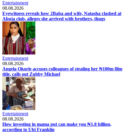
Entertainment
08.08.2026
Eyewitness reveals how 2Baba and wife, Natasha clashed at
Abuja club, alleges she arrived with brothers, thugs
Entertainment
08.08.2026
Angela Okorie accuses colleagues of stealing her ₦100m film
title, calls out Zubby Michael
Entertainment
08.08.2026
How investing in mama put can make you ₦1.8 billion,
according to Ubi Franklin