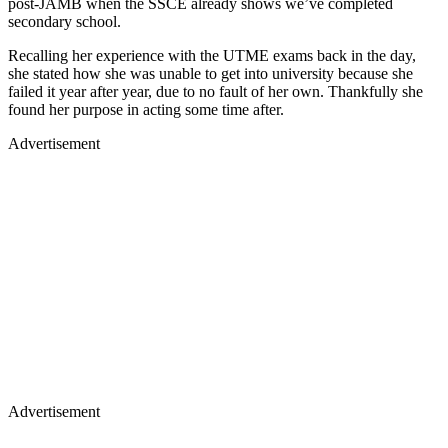
post-JAMB when the SSCE already shows we’ve completed
secondary school.
Recalling her experience with the UTME exams back in the day,
she stated how she was unable to get into university because she
failed it year after year, due to no fault of her own. Thankfully she
found her purpose in acting some time after.
Advertisement
Advertisement