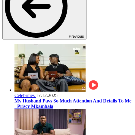
Previous
Celebrities
17.12.2025
My Husband Pays So Much Attention And Details To Me
- Priscy Mkambala