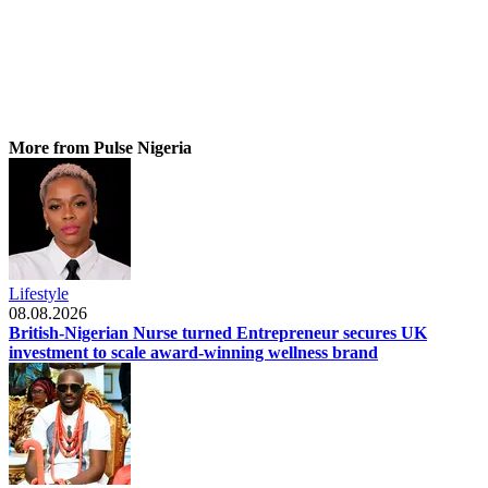
More from Pulse Nigeria
Lifestyle
08.08.2026
British-Nigerian Nurse turned Entrepreneur secures UK
investment to scale award-winning wellness brand