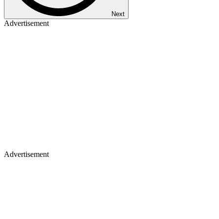
Next
Advertisement
Advertisement