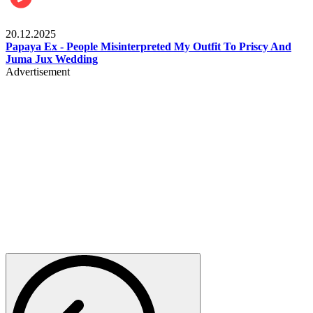
Celebrities
20.12.2025
Papaya Ex - People Misinterpreted My Outfit To Priscy And
Juma Jux Wedding
Advertisement