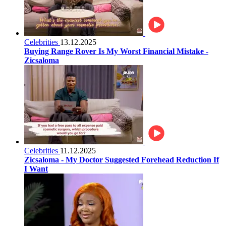
Celebrities
13.12.2025
Buying Range Rover Is My Worst Financial Mistake -
Zicsaloma
Celebrities
11.12.2025
Zicsaloma - My Doctor Suggested Forehead Reduction If
I Want