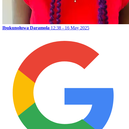
Ibukunoluwa Daramola
12:38 - 16 May 2025