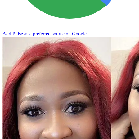
Add Pulse as a preferred source on Google