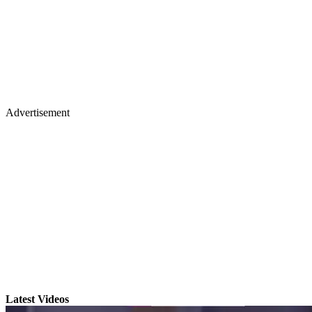
Advertisement
Latest Videos