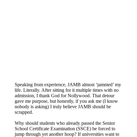
Speaking from experience, JAMB almost ‘jammed’ my
life. Literally. After sitting for it multiple times with no
admission, I thank God for Nollywood. That detour
gave me purpose, but honestly, if you ask me (I know
nobody is asking) I truly believe JAMB should be
scrapped.
Why should students who already passed the Senior
School Certificate Examination (SSCE) be forced to
jump through yet another hoop? If universities want to