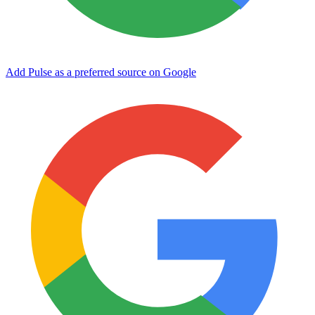
Add Pulse as a preferred source on Google