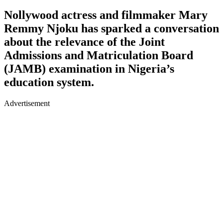
Nollywood actress and filmmaker Mary
Remmy Njoku has sparked a conversation
about the relevance of the Joint
Admissions and Matriculation Board
(JAMB) examination in Nigeria’s
education system.
Advertisement