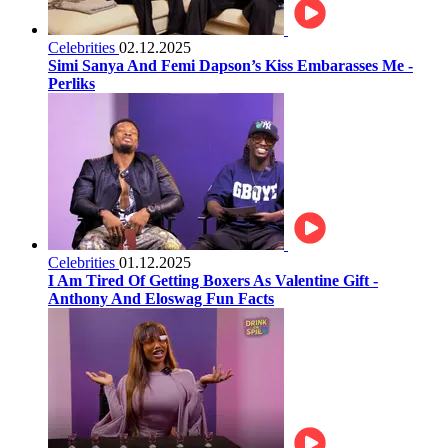
Celebrities
02.12.2025
Simi Sanya And Femi Dapson’s Kiss Embarasses Me -
Perliks
Celebrities
01.12.2025
I Am Tired Of Getting Boxers As Valentine Gift -
Anthony And Eloswag Fun Facts