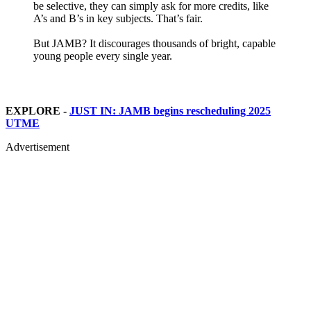
be selective, they can simply ask for more credits, like
A’s and B’s in key subjects. That’s fair.
But JAMB? It discourages thousands of bright, capable
young people every single year.
EXPLORE -
JUST IN: JAMB begins rescheduling 2025
UTME
Advertisement