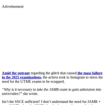
Advertisement
Amid the outrage
regarding the glitch that caused
the mass failure
in the 2025 examinations,
the actress took to Instagram to stress the
need for the UTME exams to be scrapped.
“Why is it necessary to take the JAMB exam to gain admission into
universities?"
she wrote.
Isn’t the SSCE sufficient? I don’t understand the need for JAMB +