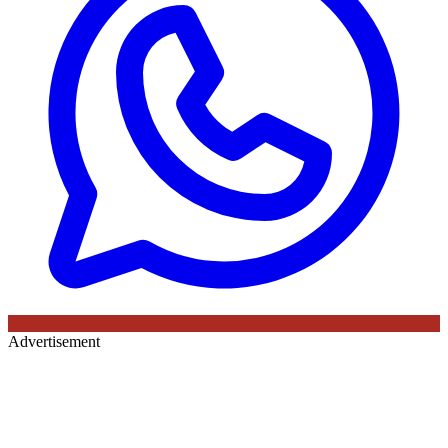
Advertisement