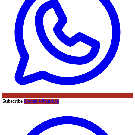
Subscribe
Sportal WhatsApp