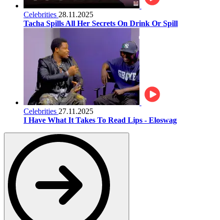
Celebrities
28.11.2025
Tacha Spills All Her Secrets On Drink Or Spill
Celebrities
27.11.2025
I Have What It Takes To Read Lips - Eloswag