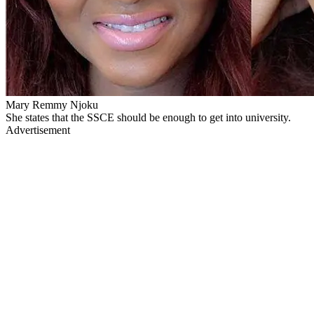
Mary Remmy Njoku
She states that the SSCE should be enough to get into university.
Advertisement