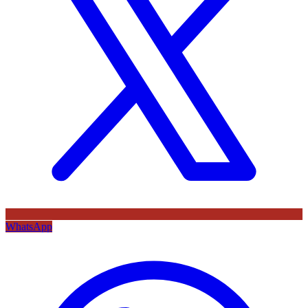
WhatsApp