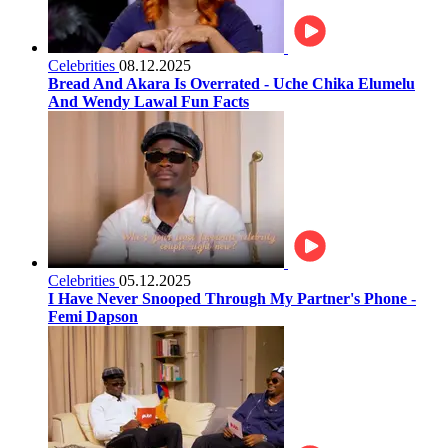
Celebrities
08.12.2025
Bread And Akara Is Overrated - Uche Chika Elumelu
And Wendy Lawal Fun Facts
Celebrities
05.12.2025
I Have Never Snooped Through My Partner's Phone -
Femi Dapson