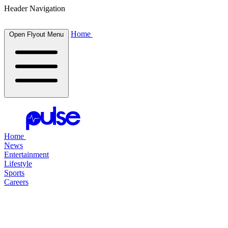
Header Navigation
Home
Open Flyout Menu
Home
News
Entertainment
Lifestyle
Sports
Careers