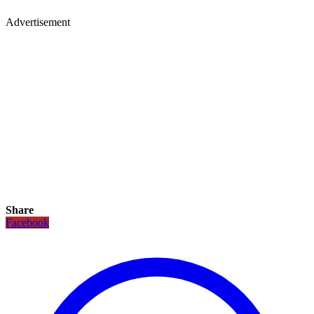
Advertisement
Share
Facebook