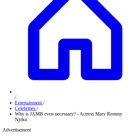
/
Entertainment
/
Celebrities
/
Why is JAMB even necessary? - Actress Mary Remmy
Njoku
Advertisement