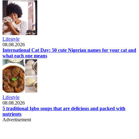
Lifestyle
08.08.2026
International Cat Day: 50 cute Nigerian names for your cat and
what each one means
Lifestyle
08.08.2026
5 traditional Igbo soups that are delicious and packed with
nutrients
Advertisement