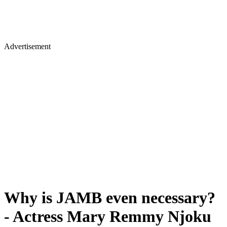
Advertisement
Why is JAMB even necessary?
- Actress Mary Remmy Njoku