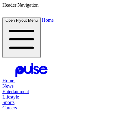
Header Navigation
Home
Open Flyout Menu
Home
News
Entertainment
Lifestyle
Sports
Careers