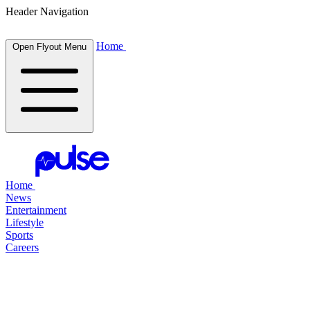
Header Navigation
Home
Open Flyout Menu
Home
News
Entertainment
Lifestyle
Sports
Careers