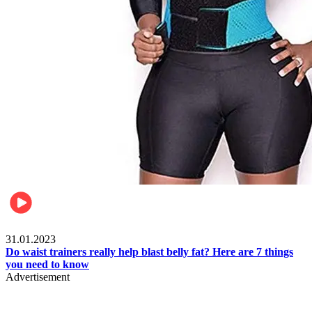
Beauty & Health
31.01.2023
Do waist trainers really help blast belly fat? Here are 7 things
you need to know
Advertisement