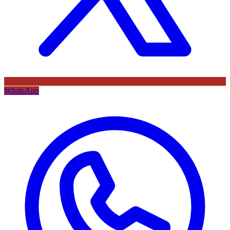
WhatsApp