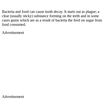
Bacteria and food can cause tooth decay. It starts out as plague; a
clear (usually sticky) substance forming on the teeth and in some
cases gums which are as a result of bacteria the feed on sugar from
food consumed.
Advertisement
Advertisement