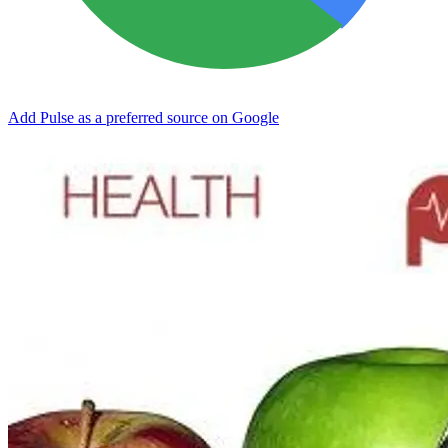
Add Pulse as a preferred source on Google