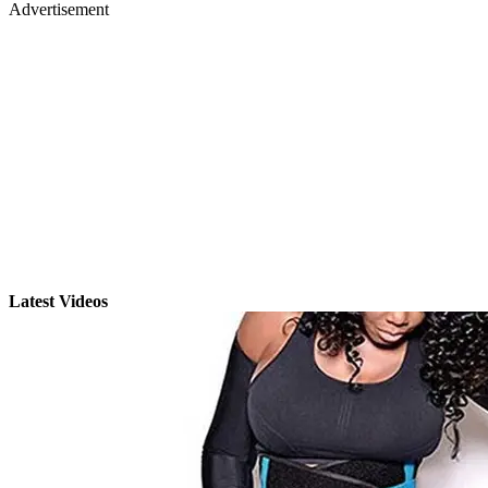
Advertisement
Latest Videos