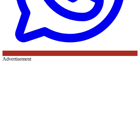
Advertisement