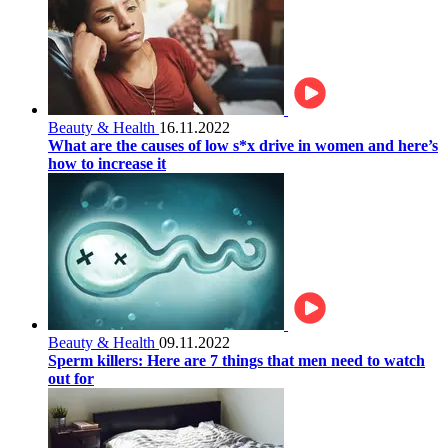
Beauty & Health
16.11.2022
What are the causes of low s*x drive in women and here’s
how to increase it
Beauty & Health
09.11.2022
Sperm killers: Here are 7 things that men need to watch
out for