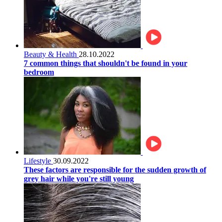
Beauty & Health
28.10.2022
7 common things that shouldn't be found in your
bedroom
Lifestyle
30.09.2022
These factors are responsible for the sudden growth of
grey hair while you're still young