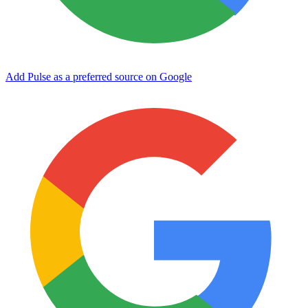
Add Pulse as a preferred source on Google