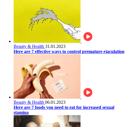
Beauty & Health
31.01.2023
Here are 7 effective ways to control premature ejaculation
Beauty & Health
06.01.2023
Here are 7 foods you need to eat for increased sexual
stamina