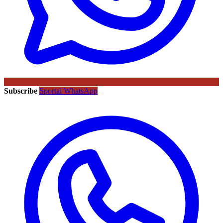
Subscribe
Sportal WhatsApp