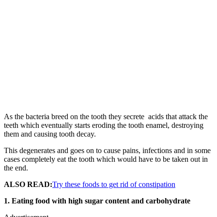
As the bacteria breed on the tooth they secrete acids that attack the
teeth which eventually starts eroding the tooth enamel, destroying
them and causing tooth decay.
This degenerates and goes on to cause pains, infections and in some
cases completely eat the tooth which would have to be taken out in
the end.
ALSO READ:
Try these foods to get rid of constipation
1. Eating food with high sugar content and carbohydrate