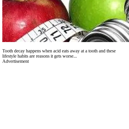
Tooth decay happens when acid eats away at a tooth and these
lifestyle habits are reasons it gets worse...
Advertisement