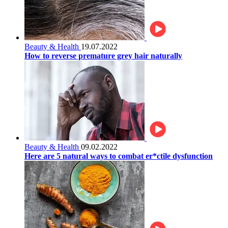
Beauty & Health
19.07.2022
How to reverse premature grey hair naturally
Beauty & Health
09.02.2022
Here are 5 natural ways to combat er*ctile dysfunction