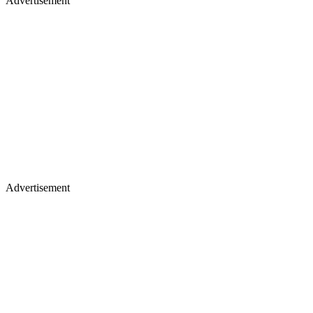
Advertisement
Advertisement