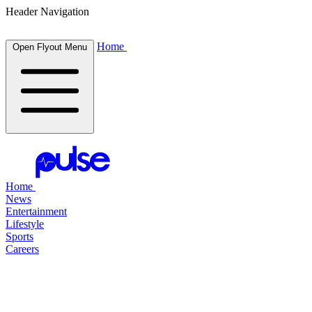
Header Navigation
Home
Open Flyout Menu
Home
News
Entertainment
Lifestyle
Sports
Careers