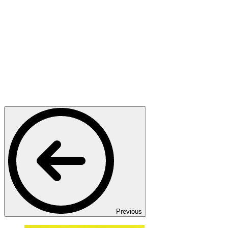
Previous