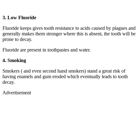
3. Low Fluoride
Fluoride keeps gives tooth resistance to acids caused by plagues and
generally makes them stronger where this is absent, the tooth will be
prone to decay.
Fluoride are present in toothpastes and water.
4. Smoking
Smokers ( and even second hand smokers) stand a great risk of
having enamels and gum eroded which eventually leads to tooth
decay.
Advertisement