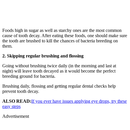
Foods high in sugar as well as starchy ones are the most common
cause of tooth decay. After eating these foods, one should make sure
the tooth are brushed to kill the chances of bacteria breeding on
them.
2. Skipping regular brushing and flossing
Going without brushing twice daily (in the morning and last at
night) will leave tooth decayed as it would become the perfect
breeding ground for bacteria.
Brushing daily, flossing and getting regular dental checks help
prevent tooth decay.
ALSO READ:
If you ever have issues applying eye drops, try these
easy steps
Advertisement