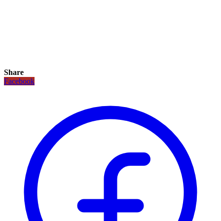
Share
Facebook