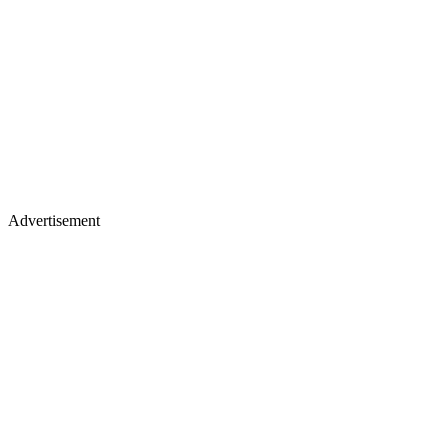
Advertisement