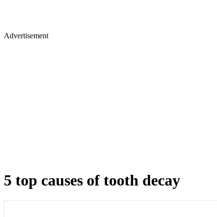
Advertisement
5 top causes of tooth decay