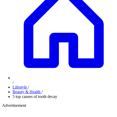
/
Lifestyle
/
Beauty & Health
/
5 top causes of tooth decay
Advertisement