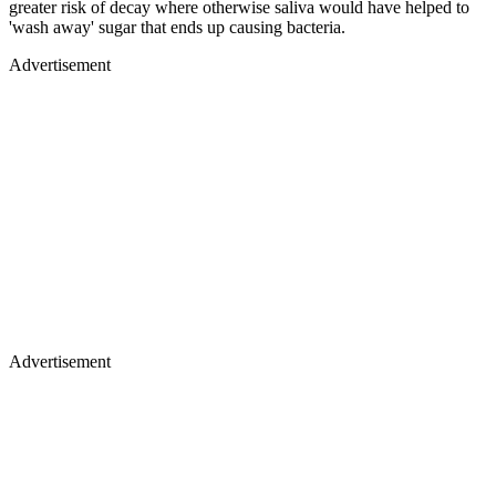
greater risk of decay where otherwise saliva would have helped to
'wash away' sugar that ends up causing bacteria.
Advertisement
Advertisement