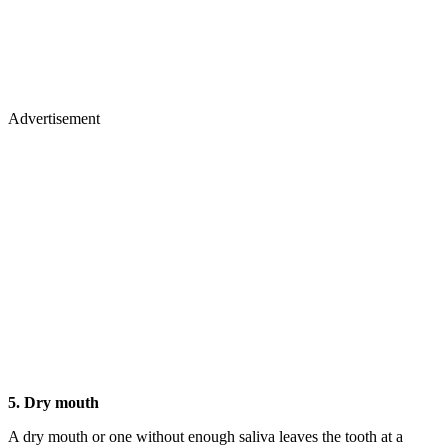
Advertisement
5. Dry mouth
A dry mouth or one without enough saliva leaves the tooth at a