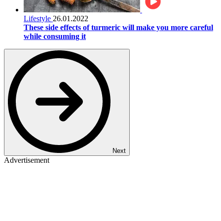
Lifestyle
26.01.2022
These side effects of turmeric will make you more careful
while consuming it
Next
Advertisement