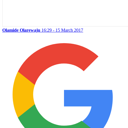
Olamide Olarewaju
16:29 - 15 March 2017