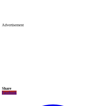
Advertisement
Share
Facebook