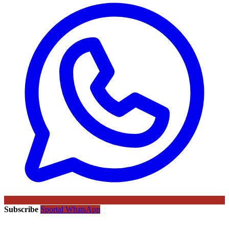
Subscribe
Sportal WhatsApp