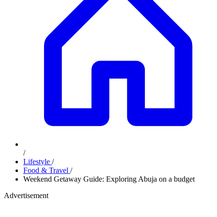
/
Lifestyle
/
Food & Travel
/
Weekend Getaway Guide: Exploring Abuja on a budget
Advertisement