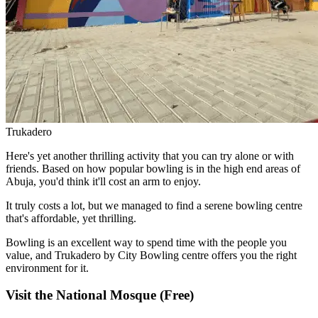
Trukadero
Here's yet another thrilling activity that you can try alone or with
friends. Based on how popular bowling is in the high end areas of
Abuja, you'd think it'll cost an arm to enjoy.
It truly costs a lot, but we managed to find a serene bowling centre
that's affordable, yet thrilling.
Bowling is an excellent way to spend time with the people you
value, and Trukadero by City Bowling centre offers you the right
environment for it.
Visit the National Mosque (Free)