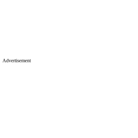
Advertisement