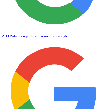
Add Pulse as a preferred source on Google