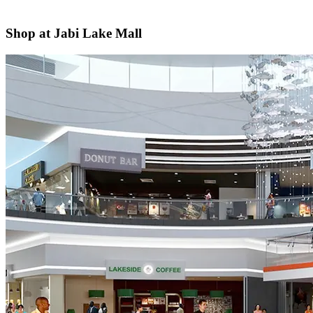
Shop at Jabi Lake Mall