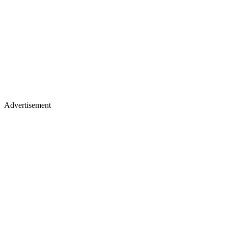
Advertisement