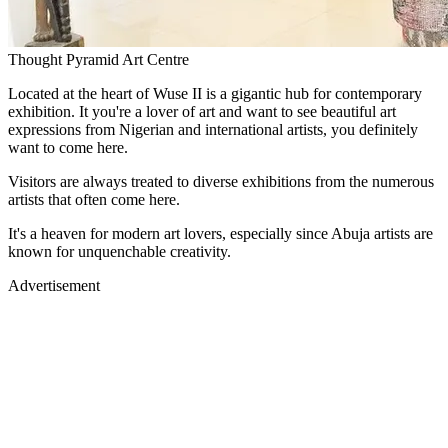
Thought Pyramid Art Centre
Located at the heart of Wuse II is a gigantic hub for contemporary
exhibition. It you're a lover of art and want to see beautiful art
expressions from Nigerian and international artists, you definitely
want to come here.
Visitors are always treated to diverse exhibitions from the numerous
artists that often come here.
It's a heaven for modern art lovers, especially since Abuja artists are
known for unquenchable creativity.
Advertisement