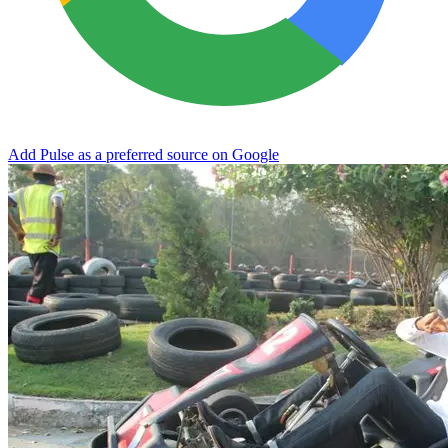
Add Pulse as a preferred source on Google