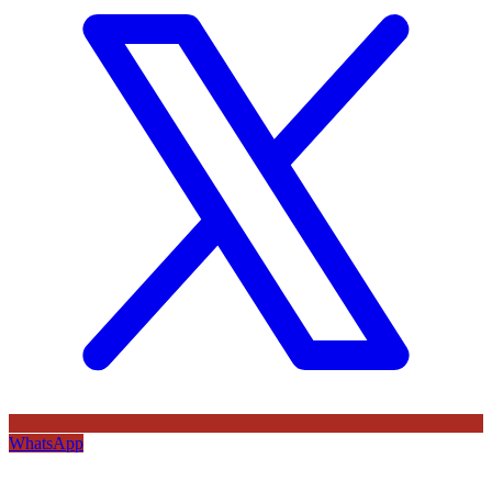
WhatsApp