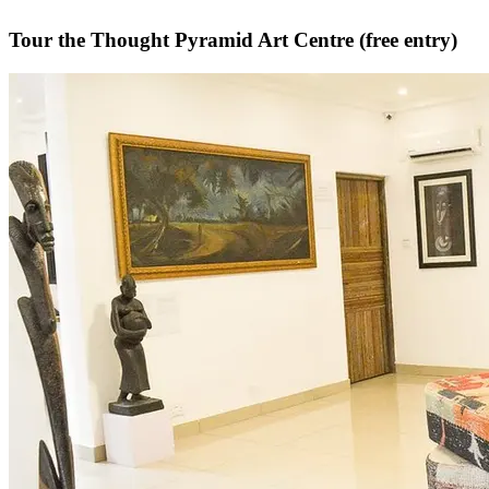
Tour the Thought Pyramid Art Centre (free entry)