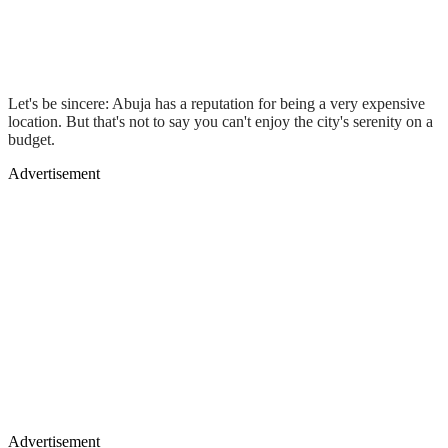
Let's be sincere: Abuja has a reputation for being a very expensive
location. But that's not to say you can't enjoy the city's serenity on a
budget.
Advertisement
Advertisement