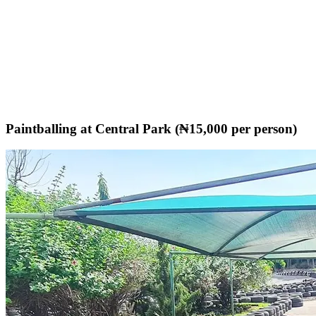
Paintballing at Central Park (₦15,000 per person)