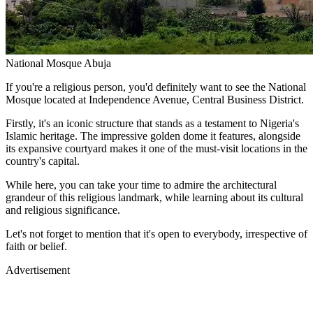
National Mosque Abuja
If you're a religious person, you'd definitely want to see the National
Mosque located at Independence Avenue, Central Business District.
Firstly, it's an iconic structure that stands as a testament to Nigeria's
Islamic heritage. The impressive golden dome it features, alongside
its expansive courtyard makes it one of the must-visit locations in the
country's capital.
While here, you can take your time to admire the architectural
grandeur of this religious landmark, while learning about its cultural
and religious significance.
Let's not forget to mention that it's open to everybody, irrespective of
faith or belief.
Advertisement