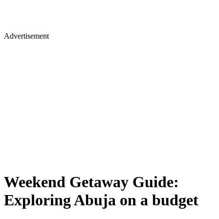
Advertisement
Weekend Getaway Guide:
Exploring Abuja on a budget