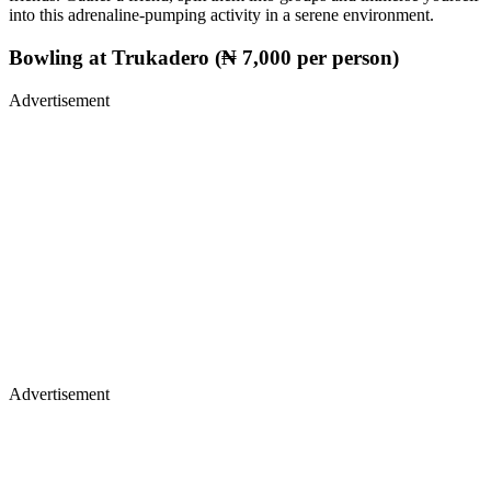
into this adrenaline-pumping activity in a serene environment.
Bowling at Trukadero (₦ 7,000 per person)
Advertisement
Advertisement