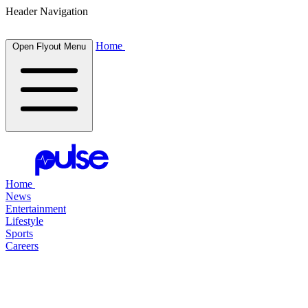
Header Navigation
Home
Open Flyout Menu
Home
News
Entertainment
Lifestyle
Sports
Careers