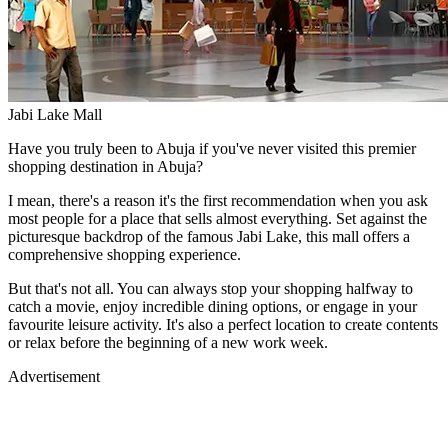
Jabi Lake Mall
Have you truly been to Abuja if you've never visited this premier
shopping destination in Abuja?
I mean, there's a reason it's the first recommendation when you ask
most people for a place that sells almost everything. Set against the
picturesque backdrop of the famous Jabi Lake, this mall offers a
comprehensive shopping experience.
But that's not all. You can always stop your shopping halfway to
catch a movie, enjoy incredible dining options, or engage in your
favourite leisure activity. It's also a perfect location to create contents
or relax before the beginning of a new work week.
Advertisement