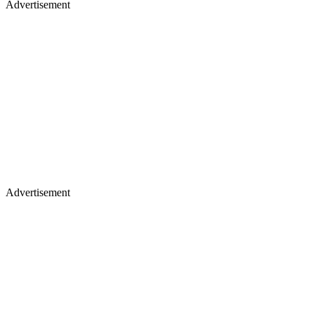
Advertisement
Advertisement