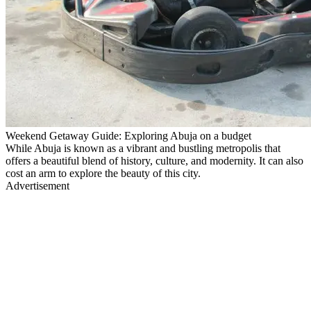
Weekend Getaway Guide: Exploring Abuja on a budget
While Abuja is known as a vibrant and bustling metropolis that
offers a beautiful blend of history, culture, and modernity. It can also
cost an arm to explore the beauty of this city.
Advertisement