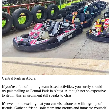
Central Park in Abuja.
If you're a fan of thrilling team-based activities, you surely should
try paintballing at Central Park in Abuja. Although not so expensive
to get in, this environment still speaks to class.
It's even more exciting that you can visit alone or with a group of
friends. Gather a friend, split them into groups and immerse yourself