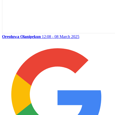
Oreoluwa Olanipekun
12:08 - 08 March 2025