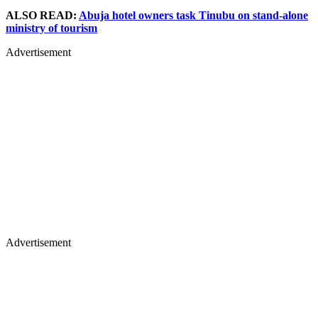
ALSO READ:
Abuja hotel owners task Tinubu on stand-alone
ministry of tourism
Advertisement
Advertisement