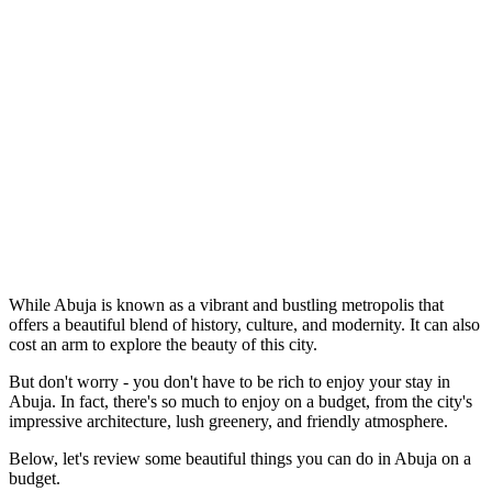
While Abuja is known as a vibrant and bustling metropolis that
offers a beautiful blend of history, culture, and modernity. It can also
cost an arm to explore the beauty of this city.
But don't worry - you don't have to be rich to enjoy your stay in
Abuja. In fact, there's so much to enjoy on a budget, from the city's
impressive architecture, lush greenery, and friendly atmosphere.
Below, let's review some beautiful things you can do in Abuja on a
budget.