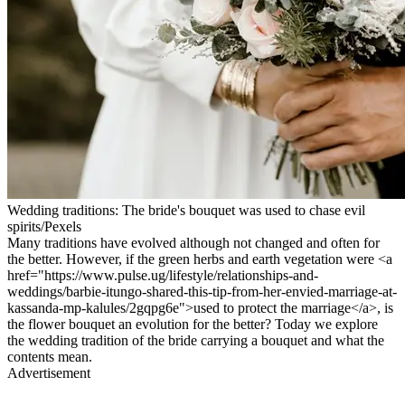
Wedding traditions: The bride's bouquet was used to chase evil
spirits/Pexels
Many traditions have evolved although not changed and often for
the better. However, if the green herbs and earth vegetation were <a
href="https://www.pulse.ug/lifestyle/relationships-and-
weddings/barbie-itungo-shared-this-tip-from-her-envied-marriage-at-
kassanda-mp-kalules/2gqpg6e">used to protect the marriage</a>, is
the flower bouquet an evolution for the better? Today we explore
the wedding tradition of the bride carrying a bouquet and what the
contents mean.
Advertisement