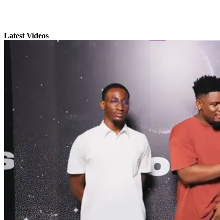
Latest Videos