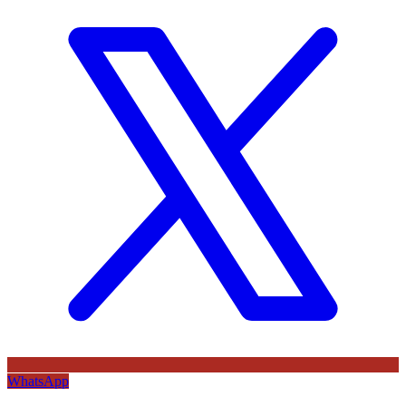
WhatsApp