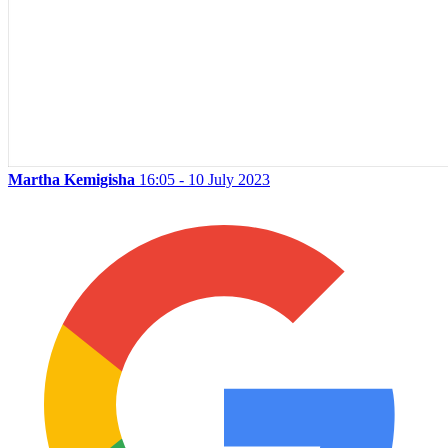
Martha Kemigisha
16:05 - 10 July 2023