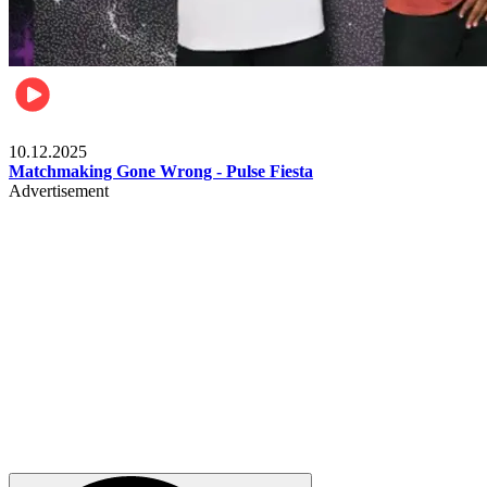
Relationships & Weddings
10.12.2025
Matchmaking Gone Wrong - Pulse Fiesta
Advertisement