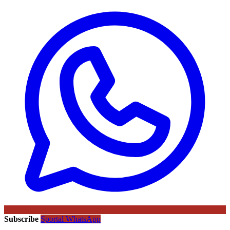
Subscribe
Sportal WhatsApp