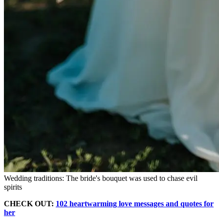
Wedding traditions: The bride's bouquet was used to chase evil
spirits
CHECK OUT:
102 heartwarming love messages and quotes for
her