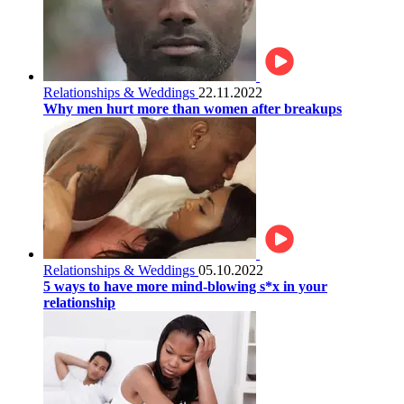
Relationships & Weddings
22.11.2022
Why men hurt more than women after breakups
Relationships & Weddings
05.10.2022
5 ways to have more mind-blowing s*x in your
relationship