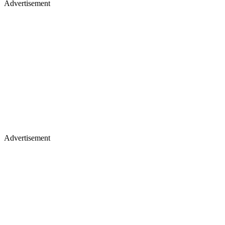
Advertisement
Advertisement