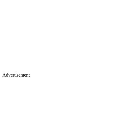
Advertisement