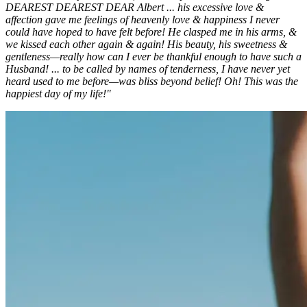
DEAREST DEAREST DEAR Albert ... his excessive love &
affection gave me feelings of heavenly love & happiness I never
could have hoped to have felt before! He clasped me in his arms, &
we kissed each other again & again! His beauty, his sweetness &
gentleness—really how can I ever be thankful enough to have such a
Husband! ... to be called by names of tenderness, I have never yet
heard used to me before—was bliss beyond belief! Oh! This was the
happiest day of my life!"