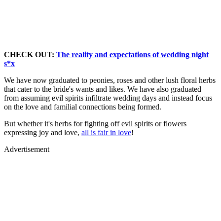
CHECK OUT:
The reality and expectations of wedding night
s*x
We have now graduated to peonies, roses and other lush floral herbs
that cater to the bride's wants and likes. We have also graduated
from assuming evil spirits infiltrate wedding days and instead focus
on the love and familial connections being formed.
But whether it's herbs for fighting off evil spirits or flowers
expressing joy and love,
all is fair in love
!
Advertisement