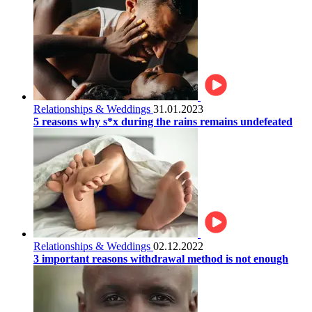
Relationships & Weddings
31.01.2023
5 reasons why s*x during the rains remains undefeated
Relationships & Weddings
02.12.2022
3 important reasons withdrawal method is not enough