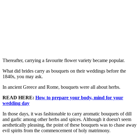
Thereafter, carrying a favourite flower variety became popular.
What did brides carry as bouquets on their weddings before the
1840s, you may ask.
In ancient Greece and Rome, bouquets were all about herbs.
READ HERE:
How to prepare your body, mind for your
wedding day
In those days, it was fashionable to carry aromatic bouquets of dill
and garlic among other herbs and spices. Although it doesn't seem
aesthetically pleasing, the point of these bouquets was to chase away
evil spirits from the commencement of holy matrimony.