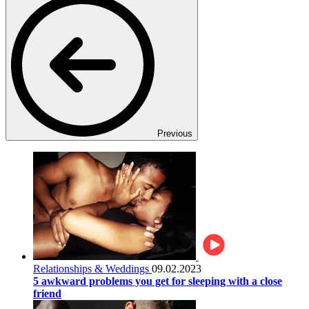
Previous
Relationships & Weddings
09.02.2023
5 awkward problems you get for sleeping with a close
friend