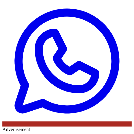
Advertisement