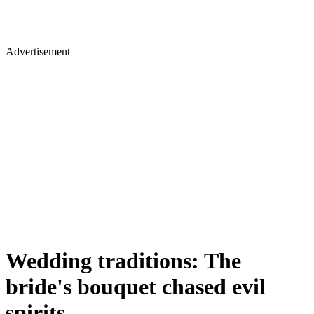
Advertisement
Wedding traditions: The
bride's bouquet chased evil
spirits