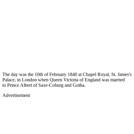
The day was the 10th of February 1840 at Chapel Royal, St. James's
Palace, in London when Queen Victoria of England was married
to Prince Albert of Saxe-Coburg and Gotha.
Advertisement