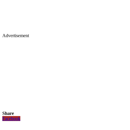
Advertisement
Share
Facebook