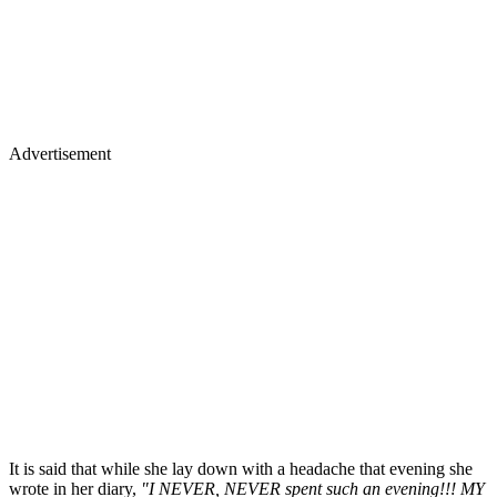
Advertisement
It is said that while she lay down with a headache that evening she
wrote in her diary,
"I NEVER, NEVER spent such an evening!!! MY