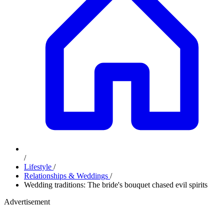
/
Lifestyle
/
Relationships & Weddings
/
Wedding traditions: The bride's bouquet chased evil spirits
Advertisement