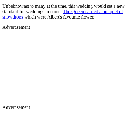
Unbeknownst to many at the time, this wedding would set a new
standard for weddings to come.
The Queen carried a bouquet of
snowdrops
which were Albert's favourite flower.
Advertisement
Advertisement