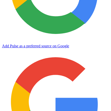
Add Pulse as a preferred source on Google