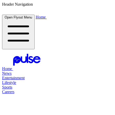
Header Navigation
Home
Open Flyout Menu
Home
News
Entertainment
Lifestyle
Sports
Careers