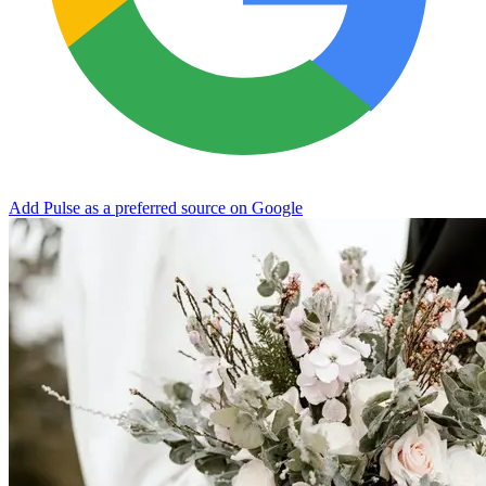
Add Pulse as a preferred source on Google