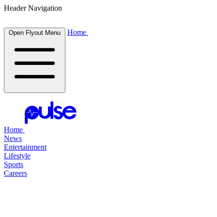
Header Navigation
Home
Open Flyout Menu
Home
News
Entertainment
Lifestyle
Sports
Careers