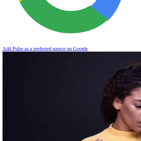
Add Pulse as a preferred source on Google