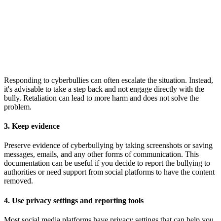
Responding to cyberbullies can often escalate the situation. Instead,
it's advisable to take a step back and not engage directly with the
bully. Retaliation can lead to more harm and does not solve the
problem.
3. Keep evidence
Preserve evidence of cyberbullying by taking screenshots or saving
messages, emails, and any other forms of communication. This
documentation can be useful if you decide to report the bullying to
authorities or need support from social platforms to have the content
removed.
4. Use privacy settings and reporting tools
Most social media platforms have privacy settings that can help you