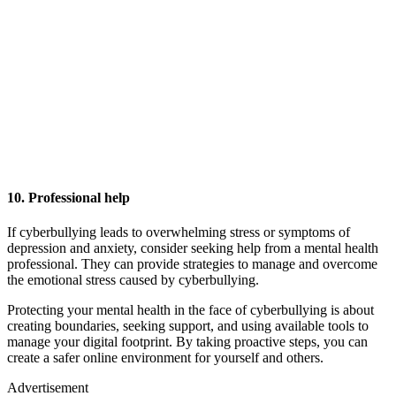
10. Professional help
If cyberbullying leads to overwhelming stress or symptoms of
depression and anxiety, consider seeking help from a mental health
professional. They can provide strategies to manage and overcome
the emotional stress caused by cyberbullying.
Protecting your mental health in the face of cyberbullying is about
creating boundaries, seeking support, and using available tools to
manage your digital footprint. By taking proactive steps, you can
create a safer online environment for yourself and others.
Advertisement