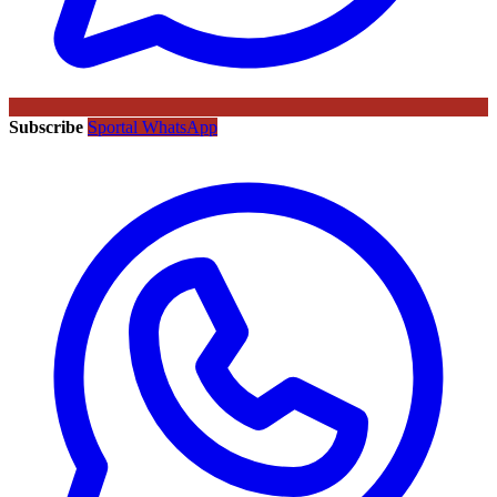
Subscribe
Sportal WhatsApp