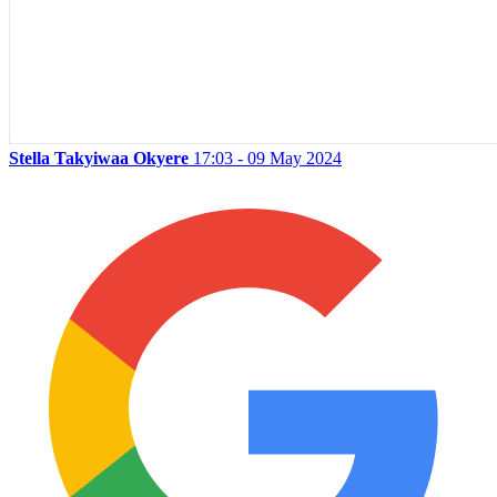
Stella Takyiwaa Okyere
17:03 - 09 May 2024