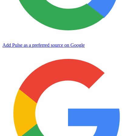
Add Pulse as a preferred source on Google