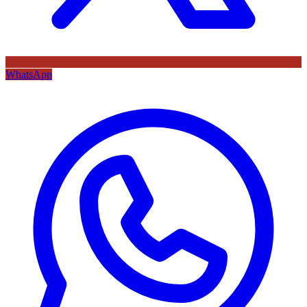
WhatsApp