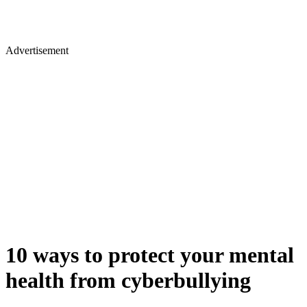
Advertisement
10 ways to protect your mental
health from cyberbullying