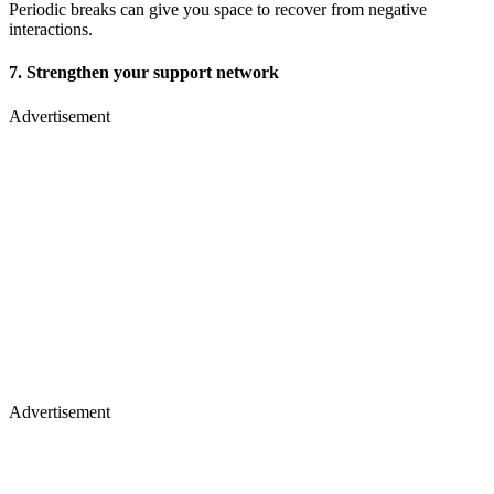
Periodic breaks can give you space to recover from negative
interactions.
7. Strengthen your support network
Advertisement
Advertisement