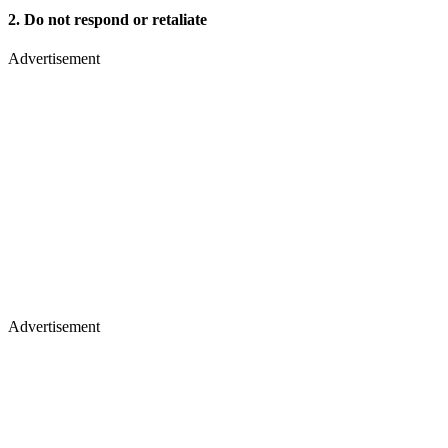
2. Do not respond or retaliate
Advertisement
Advertisement