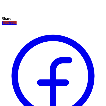
Share
Facebook