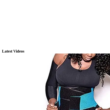
Latest Videos