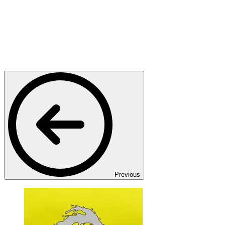
Previous