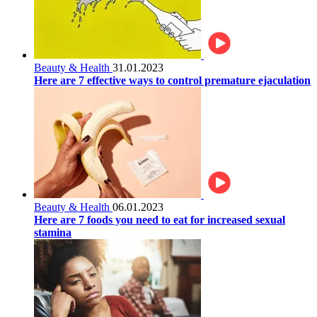
Beauty & Health
31.01.2023
Here are 7 effective ways to control premature ejaculation
Beauty & Health
06.01.2023
Here are 7 foods you need to eat for increased sexual
stamina