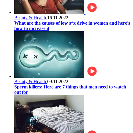
Beauty & Health
16.11.2022
What are the causes of low s*x drive in women and here’s
how to increase it
Beauty & Health
09.11.2022
Sperm killers: Here are 7 things that men need to watch
out for