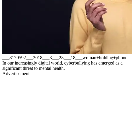
___8179592___2018___3___28___18___woman+holding+phone
In our increasingly digital world, cyberbullying has emerged as a
significant threat to mental health.
Advertisement