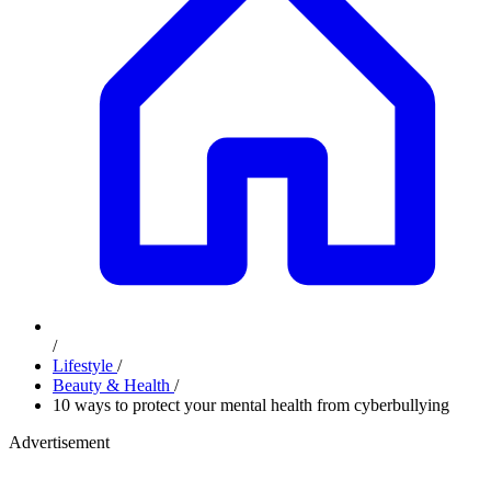
/
Lifestyle
/
Beauty & Health
/
10 ways to protect your mental health from cyberbullying
Advertisement