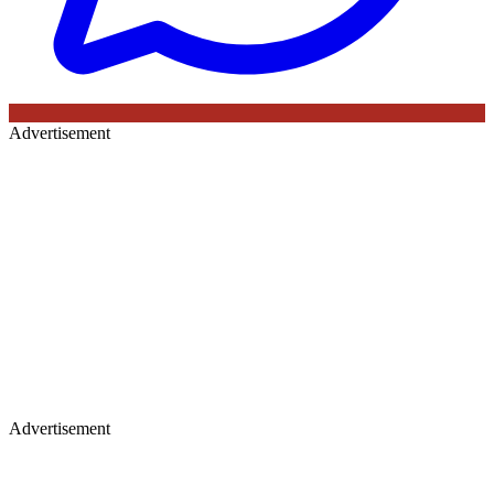
Advertisement
Advertisement