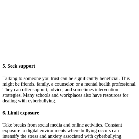
5. Seek support
Talking to someone you trust can be significantly beneficial. This
might be friends, family, a counselor, or a mental health professional.
They can offer support, advice, and sometimes intervention
strategies. Many schools and workplaces also have resources for
dealing with cyberbullying.
6. Limit exposure
Take breaks from social media and online activities. Constant
exposure to digital environments where bullying occurs can
intensify the stress and anxiety associated with cyberbullying.