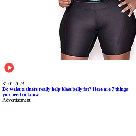
Beauty & Health
31.01.2023
Do waist trainers really help blast belly fat? Here are 7 things
you need to know
Advertisement