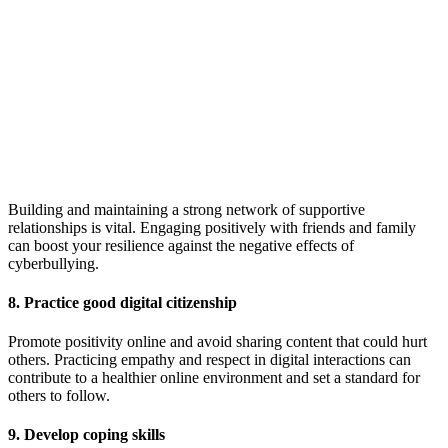
Building and maintaining a strong network of supportive
relationships is vital. Engaging positively with friends and family
can boost your resilience against the negative effects of
cyberbullying.
8. Practice good digital citizenship
Promote positivity online and avoid sharing content that could hurt
others. Practicing empathy and respect in digital interactions can
contribute to a healthier online environment and set a standard for
others to follow.
9. Develop coping skills