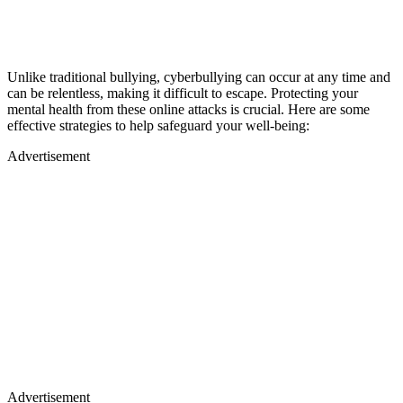
Unlike traditional bullying, cyberbullying can occur at any time and
can be relentless, making it difficult to escape. Protecting your
mental health from these online attacks is crucial. Here are some
effective strategies to help safeguard your well-being:
Advertisement
Advertisement