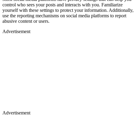
control who sees your posts and interacts with you. Familiarize
yourself with these settings to protect your information. Additionally,
use the reporting mechanisms on social media platforms to report
abusive content or users.
Advertisement
Advertisement