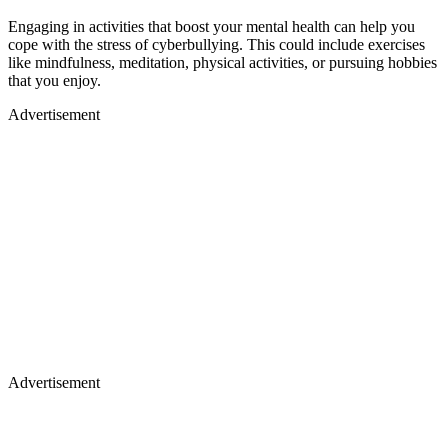
Engaging in activities that boost your mental health can help you
cope with the stress of cyberbullying. This could include exercises
like mindfulness, meditation, physical activities, or pursuing hobbies
that you enjoy.
Advertisement
Advertisement