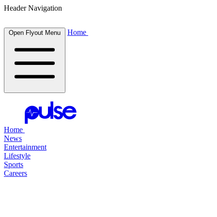
Header Navigation
Home
Open Flyout Menu
Home
News
Entertainment
Lifestyle
Sports
Careers