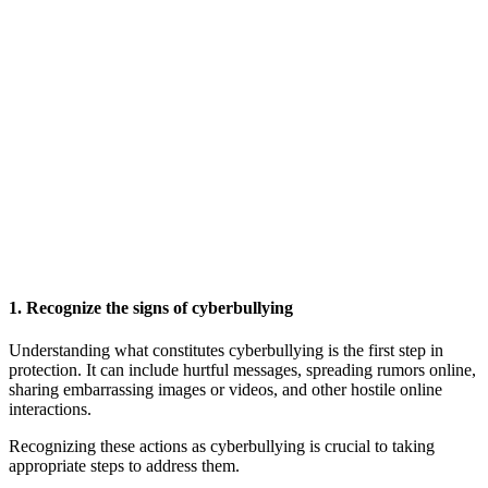
1. Recognize the signs of cyberbullying
Understanding what constitutes cyberbullying is the first step in
protection. It can include hurtful messages, spreading rumors online,
sharing embarrassing images or videos, and other hostile online
interactions.
Recognizing these actions as cyberbullying is crucial to taking
appropriate steps to address them.