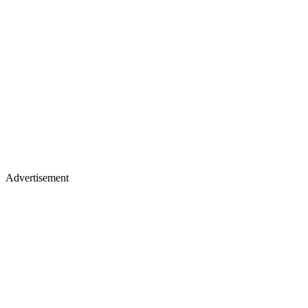
Advertisement